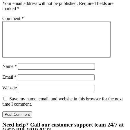
Your email address will not be published.
Required fields are
marked
*
Comment
*
Name
*
Email
*
Website
Save my name, email, and website in this browser for the next
time I comment.
Need help? Call our customer support team 24/7 at
(+62) 815 1919 0123