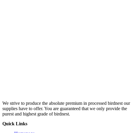
We strive to produce the absolute premium in processed birdnest our
supplies have to offer. You are guaranteed that we only provide the
purest and highest grade of birdnest.
Quick Links