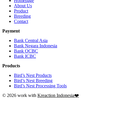
Homepage
About Us
Product
Breeding
Contact
Payment
Bank Central Asia
Bank Negara Indonesia
Bank OCBC
Bank ICBC
Products
Bird’s Nest Products
Bird’s Nest Breeding
Bird’s Nest Processing Tools
© 2026 work with
Kreaction Indonesia❤️