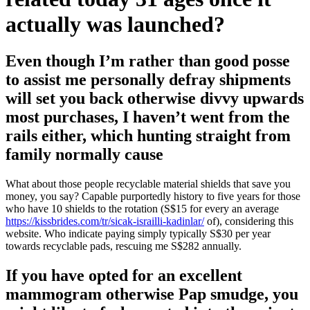
actually was launched?
Even though I’m rather than good posse
to assist me personally defray shipments
will set you back otherwise divvy upwards
most purchases, I haven’t went from the
rails either, which hunting straight from
family normally cause
What about those people recyclable material shields that save you
money, you say? Capable purportedly history to five years for those
who have 10 shields to the rotation (S$15 for every an average
https://kissbrides.com/tr/sicak-israilli-kadinlar/
of), considering this
website.
Who indicate paying simply typically S$30 per year
towards recyclable pads, rescuing me S$282 annually.
If you have opted for an excellent
mammogram otherwise Pap smudge, you