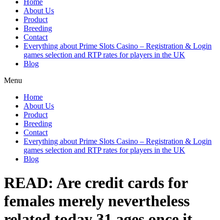
Home
About Us
Product
Breeding
Contact
Everything about Prime Slots Casino – Registration & Login
games selection and RTP rates for players in the UK
Blog
Menu
Home
About Us
Product
Breeding
Contact
Everything about Prime Slots Casino – Registration & Login
games selection and RTP rates for players in the UK
Blog
READ: Are credit cards for
females merely nevertheless
related today 31 ages once it