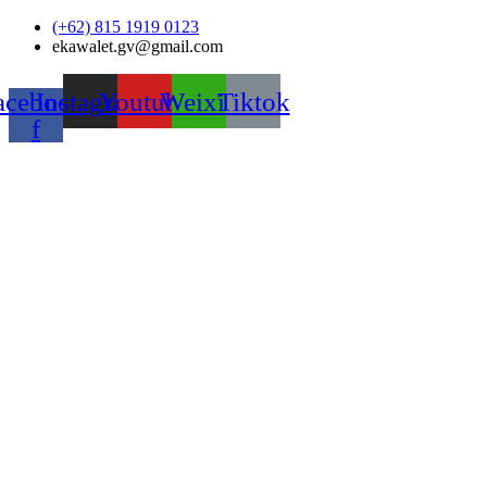
Skip
(+62) 815 1919 0123
to
ekawalet.gv@gmail.com
content
acebook-
Instagram
Youtube
Weixin
Tiktok
f