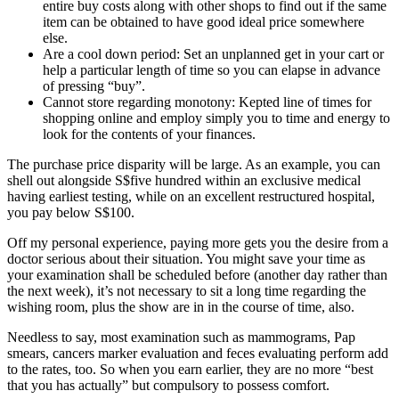
entire buy costs along with other shops to find out if the same
item can be obtained to have good ideal price somewhere
else.
Are a cool down period: Set an unplanned get in your cart or
help a particular length of time so you can elapse in advance
of pressing “buy”.
Cannot store regarding monotony: Kepted line of times for
shopping online and employ simply you to time and energy to
look for the contents of your finances.
The purchase price disparity will be large. As an example, you can
shell out alongside S$five hundred within an exclusive medical
having earliest testing, while on an excellent restructured hospital,
you pay below S$100.
Off my personal experience, paying more gets you the desire from a
doctor serious about their situation. You might save your time as
your examination shall be scheduled before (another day rather than
the next week), it’s not necessary to sit a long time regarding the
wishing room, plus the show are in in the course of time, also.
Needless to say, most examination such as mammograms, Pap
smears, cancers marker evaluation and feces evaluating perform add
to the rates, too. So when you earn earlier, they are no more “best
that you has actually” but compulsory to possess comfort.