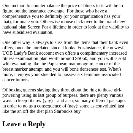
One method to counterbalance the price of fitness tests will be to
figure out the insurance coverage. For those who have a
comprehensive you to definitely (or your organization has your
that), fortunate you. Otherwise mouse click over to the brand new
national plan Screen For a lifetime in order to look at the viability to
have subsidised evaluation.
One other way is always to suss from the items that their bank even
offers, once the unrelated since it looks. For-instance, the newest
UOB Lady’s Bank account even offers a complimentary increased
fitness examination plan worth around S$660, and you will is sold
with evaluating like the Pap smear, mammogram, cancer of the
breast marker attempt, and you will bone denseness test. What’s
more, it enjoys your shielded to possess six feminine-associated
cancer tumors.
Of boxing queens slaying they throughout the ring to those girl-
powering using its last group of burpees, there are plenty various
ways to keep fit now (yay) – and also, so many different packages
in order to go as a consequence of (nay); some as convoluted just
like the an off-the-diet plan Starbucks buy.
Leave a Reply