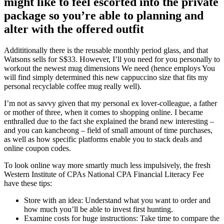
might like to feel escorted into the private
package so you’re able to planning and
alter with the offered outfit
Addititionally there is the reusable monthly period glass, and that
Watsons sells for S$33. However, I’ll you need for you personally to
workout the newest mug dimensions We need (hence employs You
will find simply determined this new cappuccino size that fits my
personal recyclable coffee mug really well).
I’m not as savvy given that my personal ex lover-colleague, a father
or mother of three, when it comes to shopping online. I became
enthralled due to the fact she explained the brand new interesting –
and you can kancheong – field of small amount of time purchases,
as well as how specific platforms enable you to stack deals and
online coupon codes.
To look online way more smartly much less impulsively, the fresh
Western Institute of CPAs National CPA Financial Literacy Fee
have these tips:
Store with an idea: Understand what you want to order and
how much you’ll be able to invest first hunting.
Examine costs for huge instructions: Take time to compare the