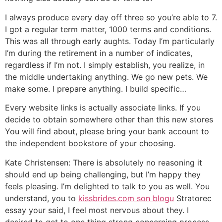
I always produce every day off three so you’re able to 7.
I got a regular term matter, 1000 terms and conditions.
This was all through early aughts. Today I’m particularly
I’m during the retirement in a number of indicates,
regardless if I’m not. I simply establish, you realize, in
the middle undertaking anything. We go new pets. We
make some. I prepare anything. I build specific…
Every website links is actually associate links. If you
decide to obtain somewhere other than this new stores
You will find about, please bring your bank account to
the independent bookstore of your choosing.
Kate Christensen: There is absolutely no reasoning it
should end up being challenging, but I’m happy they
feels pleasing. I’m delighted to talk to you as well. You
understand, you to
kissbrides.com son blogu
Stratorec
essay your said, I feel most nervous about they. I
desired to get to one thing strong concerning process