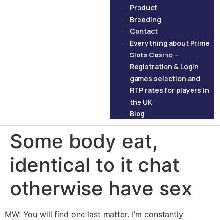
Product
Breeding
Contact
Everything about Prime
Slots Casino –
Registration & Login
games selection and
RTP rates for players in
the UK
Blog
Some body eat,
identical to it chat
otherwise have sex
MW: You will find one last matter. I’m constantly