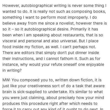
However, autobiographical writing is never some thing I
wanted to do. It is really not such as composing books,
something I want to perform most improperly. I do
believe away from me since a novelist, however there is
so it – so it autobiographical desire. Primarily it has
been when I am speaking about restaurants, that is so
visceral and personal and also universal. But I place
food inside my fiction, as well. I can’t perhaps not.
There are editors that simply don’t put dinner inside
their instructions, and i cannot fathom it. Such as for
instance, why would your refute oneself one enjoyable
in writing?
MW: You composed you to, written down fiction, it is
just like your creativeness sort of do a task that aware
brain is sick-supplied to undertake. It’s similar to what
you were just claiming, about precisely how your mind
produces this procedure right after which needs to
force it to carry out any kind of it ought to do next. In