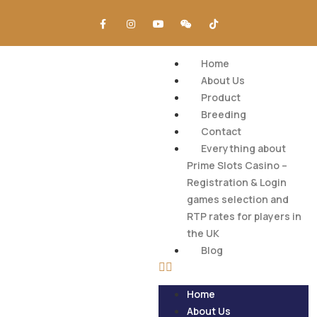
Home
About Us
Product
Breeding
Contact
Everything about
Prime Slots Casino –
Registration & Login
games selection and
RTP rates for players in
the UK
Blog
Home
About Us