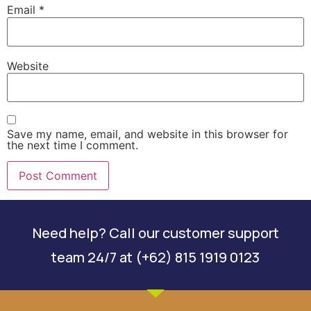
Email
*
Website
Save my name, email, and website in this browser for
the next time I comment.
Need help? Call our customer support
team 24/7 at (+62) 815 1919 0123