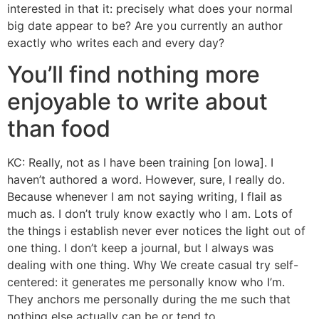
interested in that it: precisely what does your normal
big date appear to be? Are you currently an author
exactly who writes each and every day?
You’ll find nothing more
enjoyable to write about
than food
KC: Really, not as I have been training [on Iowa]. I
haven’t authored a word. However, sure, I really do.
Because whenever I am not saying writing, I flail as
much as. I don’t truly know exactly who I am.
Lots of
the things i establish never ever notices the light out of
one thing. I don’t keep a journal, but I always was
dealing with one thing. Why We create casual try self-
centered: it generates me personally know who I’m.
They anchors me personally during the me such that
nothing else actually can be or tend to.