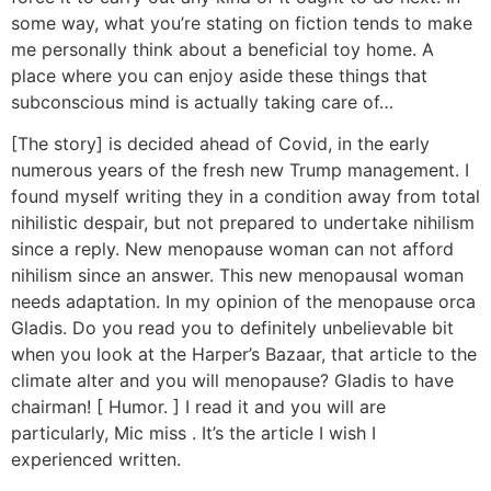
some way, what you’re stating on fiction tends to make
me personally think about a beneficial toy home. A
place where you can enjoy aside these things that
subconscious mind is actually taking care of…
[The story] is decided ahead of Covid, in the early
numerous years of the fresh new Trump management. I
found myself writing they in a condition away from total
nihilistic despair, but not prepared to undertake nihilism
since a reply. New menopause woman can not afford
nihilism since an answer. This new menopausal woman
needs adaptation. In my opinion of the menopause orca
Gladis. Do you read you to definitely unbelievable bit
when you look at the Harper’s Bazaar, that article to the
climate alter and you will menopause? Gladis to have
chairman! [ Humor. ] I read it and you will are
particularly, Mic miss . It’s the article I wish I
experienced written.