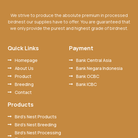
We strive to produce the absolute premium in processed
birdnest our supplies have to offer. You are guaranteed that
we only provide the purest and highest grade of birdnest.
Quick Links
Payment
Homepage
Bank Central Asia
About Us
Bank Negara Indonesia
Product
Bank OCBC
Breeding
Bank ICBC
Contact
Products
Bird’s Nest Products
Bird’s Nest Breeding
Bird’s Nest Processing