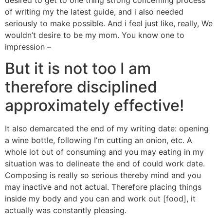
of writing my the latest guide, and i also needed
seriously to make possible. And i feel just like, really, We
wouldn’t desire to be my mom. You know one to
impression –
But it is not too I am
therefore disciplined
approximately effective!
It also demarcated the end of my writing date: opening
a wine bottle, following I’m cutting an onion, etc. A
whole lot out of consuming and you may eating in my
situation was to delineate the end of could work date.
Composing is really so serious thereby mind and you
may inactive and not actual. Therefore placing things
inside my body and you can and work out [food], it
actually was constantly pleasing.