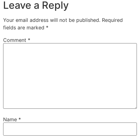
Leave a Reply
Your email address will not be published.
Required
fields are marked
*
Comment
*
Name
*