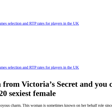
mes selection and RTP rates for players in the UK
mes selection and RTP rates for players in the UK
th from Victoria’s Secret and you
 20 sexiest female
e joyous charm. This woman is sometimes known on her behalf role sinc