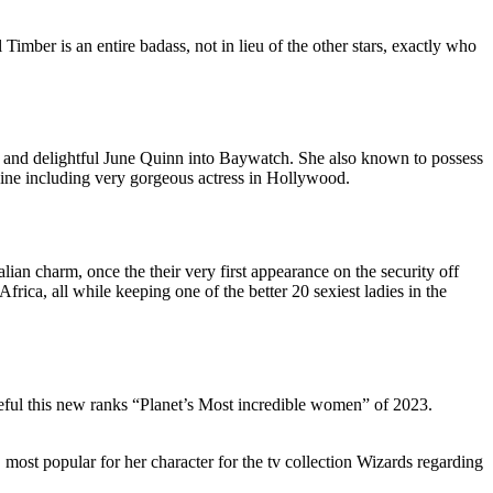
Timber is an entire badass, not in lieu of the other stars, exactly who
ny and delightful June Quinn into Baywatch. She also known to possess
ine including very gorgeous actress in Hollywood.
an charm, once the their very first appearance on the security off
a, all while keeping one of the better 20 sexiest ladies in the
eful this new ranks “Planet’s Most incredible women” of 2023.
most popular for her character for the tv collection Wizards regarding