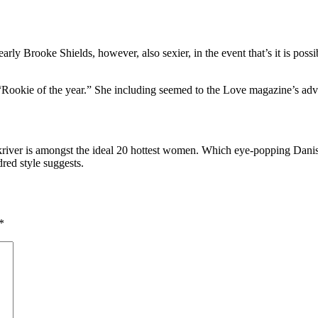
arly Brooke Shields, however, also sexier, in the event that’s it is 
 “Rookie of the year.” She including seemed to the Love magazine’s adv
kriver is amongst the ideal 20 hottest women. Which eye-popping Danis
red style suggests.
*