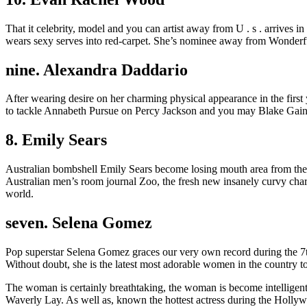
That it celebrity, model and you can artist away from U . s . arrives i
wears sexy serves into red-carpet. She’s nominee away from Wonder
nine. Alexandra Daddario
After wearing desire on her charming physical appearance in the firs
to tackle Annabeth Pursue on Percy Jackson and you may Blake Gaines
8. Emily Sears
Australian bombshell Emily Sears become losing mouth area from the t
Australian men’s room journal Zoo, the fresh new insanely curvy cha
world.
seven. Selena Gomez
Pop superstar Selena Gomez graces our very own record during the 7th
Without doubt, she is the latest most adorable women in the country t
The woman is certainly breathtaking, the woman is become intelligentl
Waverly Lay. As well as, known the hottest actress during the Holly