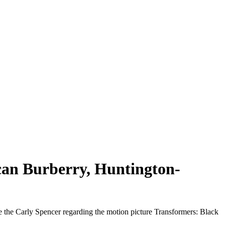
 can Burberry, Huntington-
e the Carly Spencer regarding the motion picture Transformers: Black