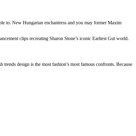
possible to. New Hungarian enchantress and you may former Maxim
ancement clips recreating Sharon Stone’s iconic Earliest Gut world.
h trends design is the most fashion’s most famous confronts. Because