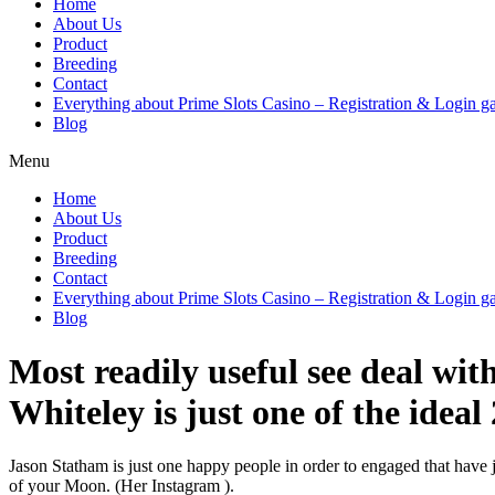
Home
About Us
Product
Breeding
Contact
Everything about Prime Slots Casino – Registration & Login ga
Blog
Menu
Home
About Us
Product
Breeding
Contact
Everything about Prime Slots Casino – Registration & Login ga
Blog
Most readily useful see deal wi
Whiteley is just one of the ideal
Jason Statham is just one happy people in order to engaged that hav
of your Moon. (Her Instagram ).