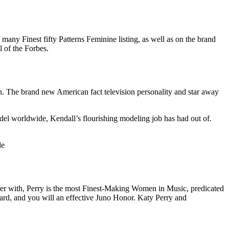
many Finest fifty Patterns Feminine listing, as well as on the brand
l of the Forbes.
on. The brand new American fact television personality and star away
el worldwide, Kendall’s flourishing modeling job has had out of.
le
ther with, Perry is the most Finest-Making Women in Music, predicated
ard, and you will an effective Juno Honor.
Katy Perry and