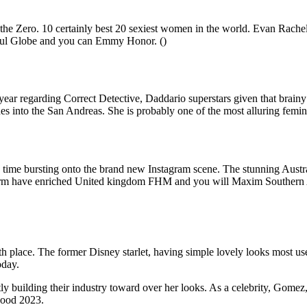
n the Zero. 10 certainly best 20 sexiest women in the world. Evan Rachel 
ful Globe and you can Emmy Honor. ()
t year regarding Correct Detective, Daddario superstars given that brai
 into the San Andreas. She is probably one of the most alluring femin
ime bursting onto the brand new Instagram scene. The stunning Australi
rm have enriched United kingdom FHM and you will Maxim Southern Afric
 place. The former Disney starlet, having simple lovely looks most us
oday.
y building their industry toward over her looks. As a celebrity, Gomez, 
wood 2023.