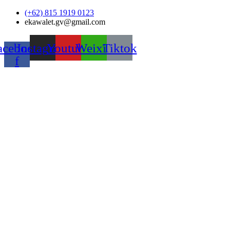
Skip
(+62) 815 1919 0123
to
ekawalet.gv@gmail.com
content
acebook-
Instagram
Youtube
Weixin
Tiktok
f