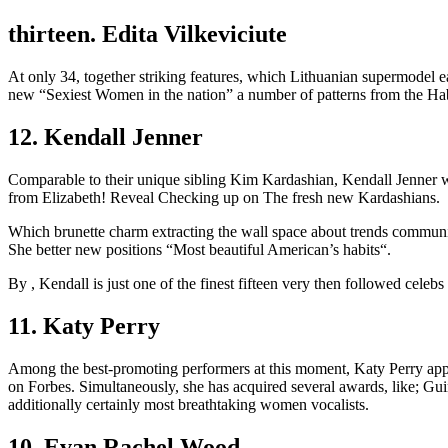
thirteen. Edita Vilkeviciute
At only 34, together striking features, which Lithuanian supermodel ea
new “Sexiest Women in the nation” a number of patterns from the Habit
12. Kendall Jenner
Comparable to their unique sibling Kim Kardashian, Kendall Jenner wil
from Elizabeth! Reveal Checking up on The fresh new Kardashians.
Which brunette charm extracting the wall space about trends communi
She better new positions “Most beautiful American’s habits“.
By , Kendall is just one of the finest fifteen very then followed cele
11. Katy Perry
Among the best-promoting performers at this moment, Katy Perry appea
on Forbes. Simultaneously, she has acquired several awards, like; Gu
additionally certainly most breathtaking women vocalists.
10. Evan Rachel Wood