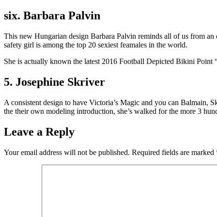
six. Barbara Palvin
This new Hungarian design Barbara Palvin reminds all of us from an e
safety girl is among the top 20 sexiest feamales in the world.
She is actually known the latest 2016 Football Depicted Bikini Point
5. Josephine Skriver
A consistent design to have Victoria’s Magic and you can Balmain, S
the their own modeling introduction, she’s walked for the more 3 hund
Leave a Reply
Your email address will not be published.
Required fields are marked