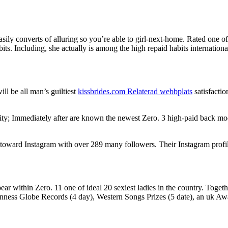
sily converts of alluring so you’re able to girl-next-home. Rated one of 
s. Including, she actually is among the high repaid habits internationa
l be all man’s guiltiest
kissbrides.com Relaterad webbplats
satisfacti
ty; Immediately after are known the newest Zero. 3 high-paid back mod
bs toward Instagram with over 289 many followers. Their Instagram profi
r within Zero. 11 one of ideal 20 sexiest ladies in the country. Toge
inness Globe Records (4 day), Western Songs Prizes (5 date), an uk Aw