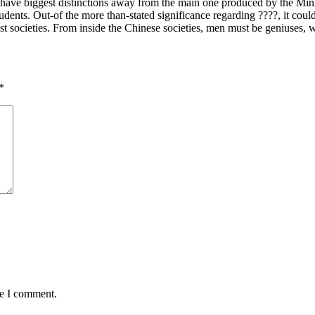
have biggest distinctions away from the main one produced by the Minist
tudents. Out-of the more than-stated significance regarding ????, it cou
est societies. From inside the Chinese societies, men must be geniuses, w
*
me I comment.