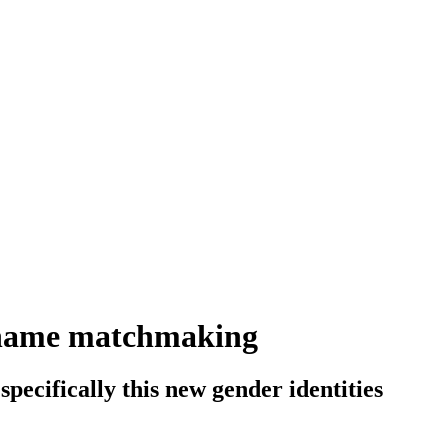
e-name matchmaking
 specifically this new gender identities