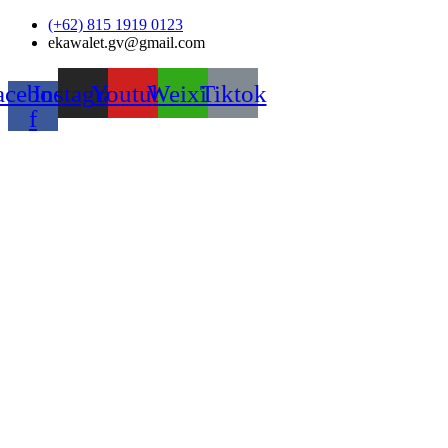
Skip
(+62) 815 1919 0123
to
ekawalet.gv@gmail.com
content
acebook-
Instagram
Youtube
Weixin
Tiktok
f