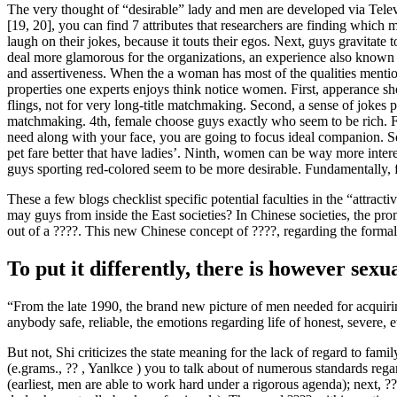
The very thought of “desirable” lady and men are developed via Televi
[19, 20], you can find 7 attributes that researchers are finding wh
laugh on their jokes, because it touts their egos. Next, guys gravitat
deal more glamorous for the organizations, an experience also known as 
and assertiveness. When the a woman has most of the qualities mentione
properties one experts enjoys think notice women. First, apperance sh
flings, not for very long-title matchmaking. Second, a sense of jokes
matchmaking. 4th, female choose guys exactly who seem to be rich. Fi
need along with your face, you are going to focus ideal companion. Se
pet fare better that have ladies’. Ninth, women can be way more inte
guys sporting red-colored seem to be more desirable. Fundamentally, f
These a few blogs checklist specific potential faculties in the “attra
may guys from inside the East societies? In Chinese societies, the pro
out of a ????. This new Chinese concept of ????, regarding the formal 
To put it differently, there is however sexu
“From the late 1990, the brand new picture of men needed for acquiri
anybody safe, reliable, the emotions regarding life of honest, severe, 
But not, Shi criticizes the state meaning for the lack of regard to fami
(e.grams., ?? , Yanlkce ) you to talk about of numerous standards reg
(earliest, men are able to work hard under a rigorous agenda); next, ??