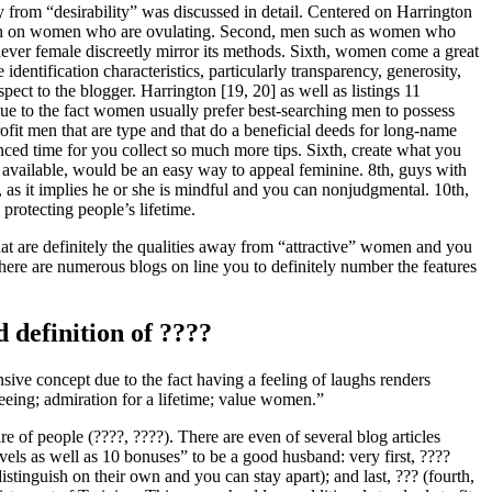
 from “desirability” was discussed in detail. Centered on Harrington
e keen on women who are ovulating. Second, men such as women who
henever female discreetly mirror its methods. Sixth, women come a great
dentification characteristics, particularly transparency, generosity,
ect to the blogger. Harrington [19, 20] as well as listings 11
due to the fact women usually prefer best-searching men to possess
ofit men that are type and that do a beneficial deeds for long-name
ced time for you collect so much more tips.
Sixth, create what you
t available, would be an easy way to appeal feminine. 8th, guys with
, as it implies he or she is mindful and you can nonjudgmental. 10th,
protecting people’s lifetime.
what are definitely the qualities away from “attractive” women and you
There are numerous blogs on line you to definitely number the features
d definition of ????
ive concept due to the fact having a feeling of laughs renders
teeing; admiration for a lifetime; value women.”
re of people (????, ????). There are even of several blog articles
vels as well as 10 bonuses” to be a good husband: very first, ????
istinguish on their own and you can stay apart); and last, ??? (fourth,