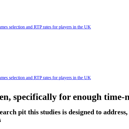
mes selection and RTP rates for players in the UK
mes selection and RTP rates for players in the UK
en, specifically for enough tim
arch pit this studies is designed to address,
s