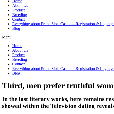
Home
About Us
Product
Breeding
Contact
Everything about Prime Slots Casino – Registration & Login ga
Blog
Menu
Home
About Us
Product
Breeding
Contact
Everything about Prime Slots Casino – Registration & Login ga
Blog
Third, men prefer truthful wom
In the last literary works, here remains rese
showed within the Television dating reveal