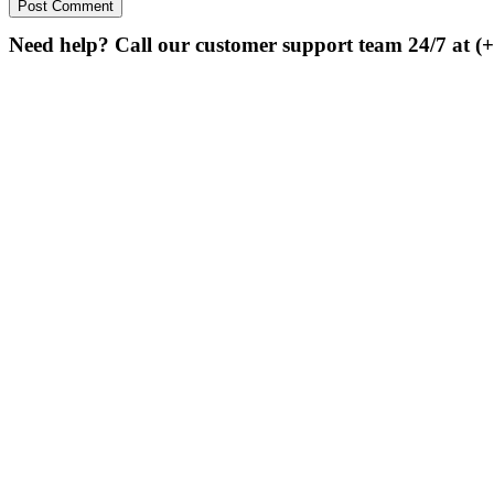
Need help? Call our customer support team 24/7 at (