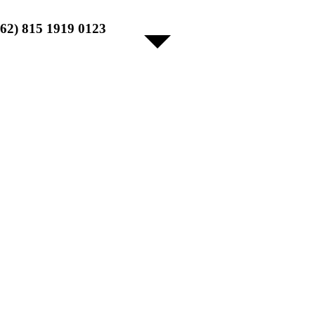
+62) 815 1919 0123