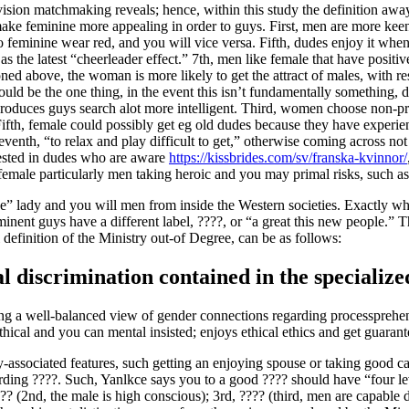
sion matchmaking reveals; hence, within this study the definition away
ich make feminine more appealing in order to guys. First, men are mor
e to feminine wear red, and you will vice versa. Fifth, dudes enjoy it w
the latest “cheerleader effect.” 7th, men like female that have positive i
d above, the woman is more likely to get the attract of males, with resp
ould be the one thing, in the event this isn’t fundamentally something, 
 produces guys search alot more intelligent. Third, women choose non-pr
fth, female could possibly get eg old dudes because they have experien
venth, “to relax and play difficult to get,” otherwise coming across no
rested in dudes who are aware
https://kissbrides.com/sv/franska-kvinnor/
emale particularly men taking heroic and you may primal risks, such as 
ctive” lady and you will men from inside the Western societies. Exactly 
minent guys have a different label, ????, or “a great this new people.” 
definition of the Ministry out-of Degree, can be as follows:
al discrimination contained in the specialize
ng a well-balanced view of gender connections regarding processprehens
ethical and you can mental insisted; enjoys ethical ethics and get guaran
ly-associated features, such getting an enjoying spouse or taking good ca
arding ????. Such, Yanlkce says you to a good ???? should have “four le
?? (2nd, the male is high conscious); 3rd, ???? (third, men are capable d