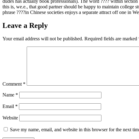
dudes has actually book professionals). The word ???? within section 
this is, we.e., that good partner should be happy to maintain college s
phrase ????in Chinese societies enjoys a separate attract off one in W
Leave a Reply
Your email address will not be published.
Required fields are marked
Comment
*
Name
*
Email
*
Website
Save my name, email, and website in this browser for the next ti