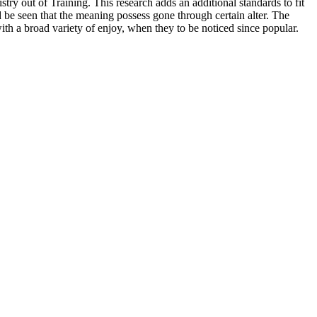
ry out of Training. This research adds an additional standards to fit
ld be seen that the meaning possess gone through certain alter. The
ith a broad variety of enjoy, when they to be noticed since popular.