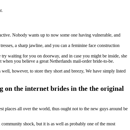
r.
ttractive. Nobody wants up to now some one having vulnerable, and
resses, a sharp jawline, and you can a feminine face construction
 try waiting for you on doorway, and in case you might be inside, she
t when you believe a great Netherlands mail-order bride-to-be.
ell, however, to store they short and breezy, We have simply listed
g on the internet brides in the the original
est places all over the world, thus ought not to the new guys around be
community shock, but it is as well as probably one of the most