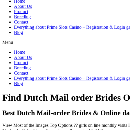
Home
About Us
Product
Breeding
Contact
Everything about Prime Slots Casino – Registration & Login ga
Blog
Menu
Home
About Us
Product
Breeding
Contact
Everything about Prime Slots Casino – Registration & Login ga
Blog
Find Dutch Mail order Brides 
Best Dutch Mail-order Brides & Online dat
View Most of the Images Top Options ?? girls on line monthly visits 