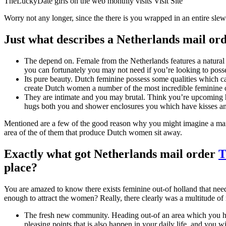
TheLuckyDate girls on the web monthly visits Visit Site
Worry not any longer, since the there is you wrapped in an entire slew
Just what describes a Netherlands mail or
The depend on. Female from the Netherlands features a natural
you can fortunately you may not need if you’re looking to poss
Its pure beauty. Dutch feminine possess some qualities which c
create Dutch women a number of the most incredible feminine o
They are intimate and you may brutal. Think you’re upcoming ho
hugs both you and shower enclosures you which have kisses and 
Mentioned are a few of the good reason why you might imagine a mail
area of the of them that produce Dutch women sit away.
Exactly what got Netherlands mail order
T
place?
You are amazed to know there exists feminine out-of holland that need 
enough to attract the women? Really, there clearly was a multitude of r
The fresh new community. Heading out-of an area which you have
pleasing points that is also happen in your daily life, and you wi