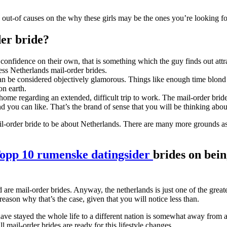
 out-of causes on the why these girls may be the ones you’re looking fo
der bride?
 confidence on their own, that is something which the guy finds out a
ess Netherlands mail-order brides.
an be considered objectively glamorous. Things like enough time blond t
n earth.
me regarding an extended, difficult trip to work. The mail-order bride
you can like. That’s the brand of sense that you will be thinking abou
-order bride to be about Netherlands.
There are many more grounds as w
opp 10 rumenske datingsider
brides on bein
are mail-order brides. Anyway, the netherlands is just one of the great
eason why that’s the case, given that you will notice less than.
 stayed the whole life to a different nation is somewhat away from a 
ll mail-order brides are ready for this lifestyle changes.