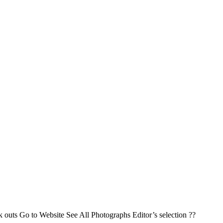
k outs Go to Website See All Photographs Editor’s selection ??