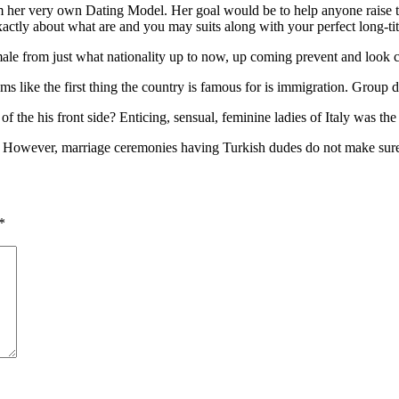
m her very own Dating Model. Her goal would be to help anyone raise t
ctly about what are and you may suits along with your perfect long-tit
ale from just what nationality up to now, up coming prevent and look c
 like the first thing the country is famous for is immigration. Group de
 the his front side? Enticing, sensual, feminine ladies of Italy was the
 However, marriage ceremonies having Turkish dudes do not make sure 
*