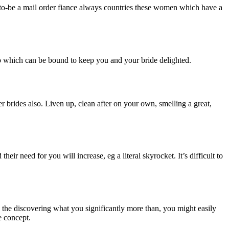
ng to-be a mail order fiance always countries these women which have a
fo which can be bound to keep you and your bride delighted.
 brides also. Liven up, clean after on your own, smelling a great,
heir need for you will increase, eg a literal skyrocket. It’s difficult to
the discovering what you significantly more than, you might easily
e concept.