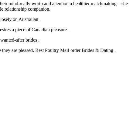
heir mind-really worth and attention a healthier matchmaking – she
le relationship companion.
losely on Australian .
sires a piece of Canadian pleasure. .
 wanted-after brides .
they are pleased. Best Poultry Mail-order Brides & Dating .