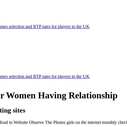
mes selection and RTP rates for players in the UK
mes selection and RTP rates for players in the UK
Or Women Having Relationship
ing sites
Head to Website Observe The Photos girls on the internet monthly chec