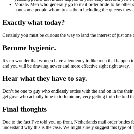
Morale. Men who generally go to mail-order bride-to-be other si
handsome people whom treats them including the queens they a
Exactly what today?
Certainly you must be curious the way to land the interest of just on
Become hygienic.
It’s no wonder that women have a tendency to like men that happen to 
and you will be drawing newer and more effective sight right away.
Hear what they have to say.
Don’t be one to guy who endlessly rattles with the and on in the their fa
get guys who actually tune in to feminine, very getting truth be told th
Final thoughts
Due to the fact I’ve told you up front, Netherlands mail order bride
understand why this is the case. We might surely suggest this type of 