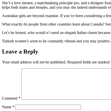
She’s a love mentor, a matchmaking principle pro, and a designer fro
helps both males and females, and you may she indeed understands exa
Australian girls are beyond examine. If you’ve been considering a fem
What exactly do people from other countries learn about Canada? Seems
Let’s be honest, who would n’t need an elegant Italian charm because of
Turkish women’s seem to be constantly vibrant and you may positive.
Leave a Reply
Your email address will not be published.
Required fields are marked
Comment
*
Name
*