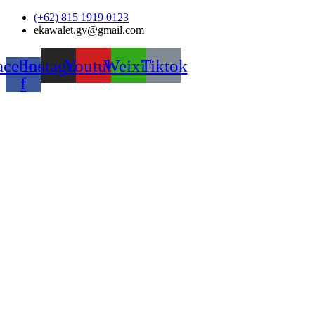
Skip
(+62) 815 1919 0123
to
ekawalet.gv@gmail.com
content
acebook-
Instagram
Youtube
Weixin
Tiktok
f