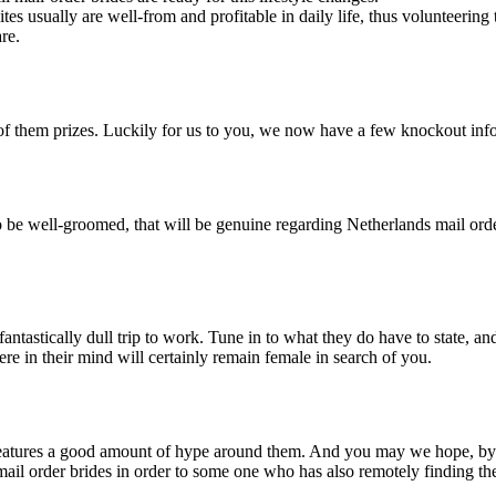
tes usually are well-from and profitable in daily life, thus volunteeri
re.
e of them prizes. Luckily for us to you, we now have a few knockout in
be well-groomed, that will be genuine regarding Netherlands mail order
ntastically dull trip to work. Tune in to what they do have to state, and t
ere in their mind will certainly remain female in search of you.
s features a good amount of hype around them. And you may we hope, by 
mail order brides in order to some one who has also remotely finding th