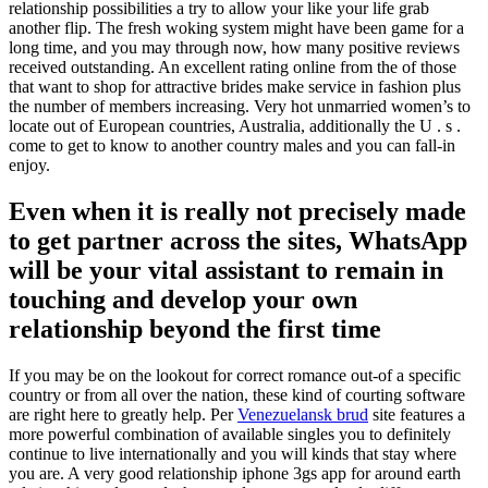
relationship possibilities a try to allow your like your life grab
another flip. The fresh woking system might have been game for a
long time, and you may through now, how many positive reviews
received outstanding. An excellent rating online from the of those
that want to shop for attractive brides make service in fashion plus
the number of members increasing.
Very hot unmarried women’s to
locate out of European countries, Australia, additionally the U . s .
come to get to know to another country males and you can fall-in
enjoy.
Even when it is really not precisely made
to get partner across the sites, WhatsApp
will be your vital assistant to remain in
touching and develop your own
relationship beyond the first time
If you may be on the lookout for correct romance out-of a specific
country or from all over the nation, these kind of courting software
are right here to greatly help. Per
Venezuelansk brud
site features a
more powerful combination of available singles you to definitely
continue to live internationally and you will kinds that stay where
you are. A very good relationship iphone 3gs app for around earth