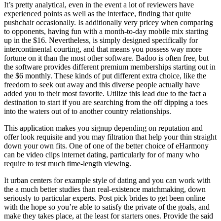
It’s pretty analytical, even in the event a lot of reviewers have
experienced points as well as the interface, finding that quite
pushchair occasionally. Is additionally very pricey when comparing
to opponents, having fun with a month-to-day mobile mix starting
up in the $16. Nevertheless, is simply designed specifically for
intercontinental courting, and that means you possess way more
fortune on it than the most other software. Badoo is often free, but
the software provides different premium memberships starting out in
the $6 monthly. These kinds of put different extra choice, like the
freedom to seek out away and this diverse people actually have
added you to their most favorite. Utilize this lead due to the fact a
destination to start if you are searching from the off dipping a toes
into the waters out of to another country relationships.
This application makes you signup depending on reputation and
offer look requisite and you may filtration that help your thin straight
down your own fits. One of one of the better choice of eHarmony
can be video clips internet dating, particularly for of many who
require to test much time-length viewing.
It urban centers for example style of dating and you can work with
the a much better studies than real-existence matchmaking, down
seriously to particular experts. Post pick brides to get been online
with the hope so you’re able to satisfy the private of the goals, and
make they takes place, at the least for starters ones. Provide the said