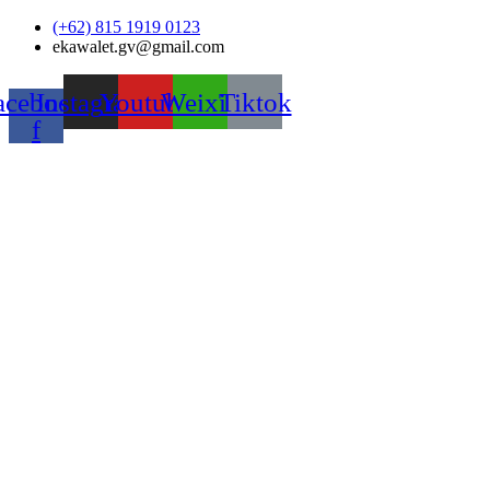
Skip
(+62) 815 1919 0123
to
ekawalet.gv@gmail.com
content
acebook-
Instagram
Youtube
Weixin
Tiktok
f