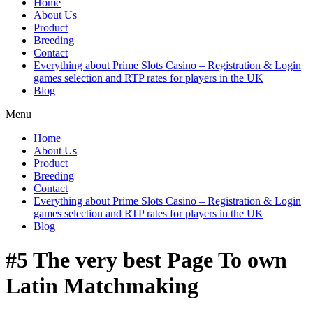
Home
About Us
Product
Breeding
Contact
Everything about Prime Slots Casino – Registration & Login
games selection and RTP rates for players in the UK
Blog
Menu
Home
About Us
Product
Breeding
Contact
Everything about Prime Slots Casino – Registration & Login
games selection and RTP rates for players in the UK
Blog
#5 The very best Page To own
Latin Matchmaking