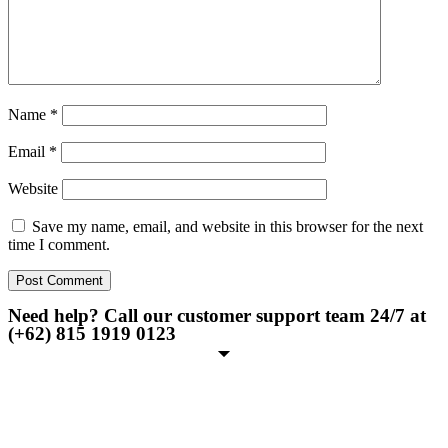
Name
*
Email
*
Website
Save my name, email, and website in this browser for the next
time I comment.
Need help? Call our customer support team 24/7 at
(+62) 815 1919 0123