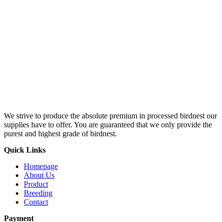
We strive to produce the absolute premium in processed birdnest our
supplies have to offer. You are guaranteed that we only provide the
purest and highest grade of birdnest.
Quick Links
Homepage
About Us
Product
Breeding
Contact
Payment