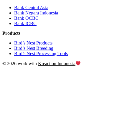
Bank Central Asia
Bank Negara Indonesia
Bank OCBC
Bank ICBC
Products
Bird’s Nest Products
Bird’s Nest Breeding
Bird’s Nest Processing Tools
© 2026 work with
Kreaction Indonesia