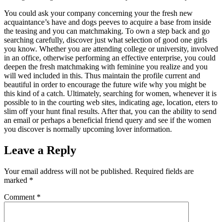
You could ask your company concerning your the fresh new
acquaintance’s have and dogs peeves to acquire a base from inside
the teasing and you can matchmaking. To own a step back and go
searching carefully, discover just what selection of good one girls
you know. Whether you are attending college or university, involved
in an office, otherwise performing an effective enterprise, you could
deepen the fresh matchmaking with feminine you realize and you
will wed included in this. Thus maintain the profile current and
beautiful in order to encourage the future wife why you might be
this kind of a catch. Ultimately, searching for women, whenever it is
possible to in the courting web sites, indicating age, location, eters to
slim off your hunt final results. After that, you can the ability to send
an email or perhaps a beneficial friend query and see if the women
you discover is normally upcoming lover information.
Leave a Reply
Your email address will not be published.
Required fields are
marked
*
Comment
*