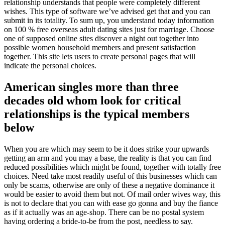
relationship understands that people were completely different
wishes. This type of software we’ve advised get that and you can
submit in its totality. To sum up, you understand today information
on 100 % free overseas adult dating sites just for marriage. Choose
one of supposed online sites discover a night out together into
possible women household members and present satisfaction
together. This site lets users to create personal pages that will
indicate the personal choices.
American singles more than three
decades old whom look for critical
relationships is the typical members
below
When you are which may seem to be it does strike your upwards
getting an arm and you may a base, the reality is that you can find
reduced possibilities which might be found, together with totally free
choices. Need take most readily useful of this businesses which can
only be scams, otherwise are only of these a negative dominance it
would be easier to avoid them but not. Of mail order wives way, this
is not to declare that you can with ease go gonna and buy the fiance
as if it actually was an age-shop. There can be no postal system
having ordering a bride-to-be from the post, needless to say.