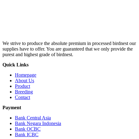
We strive to produce the absolute premium in processed birdnest our
supplies have to offer. You are guaranteed that we only provide the
purest and highest grade of birdnest.
Quick Links
Homepage
About Us
Product
Breeding
Contact
Payment
Bank Central Asia
Bank Negara Indonesia
Bank OCBC
Bank ICBC