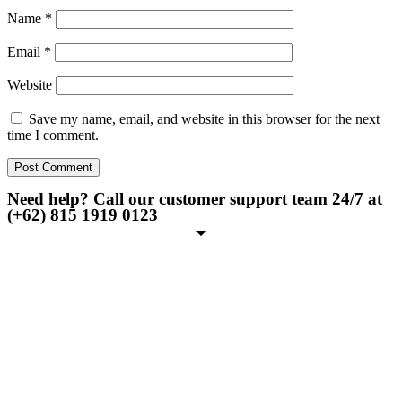
Name
*
Email
*
Website
Save my name, email, and website in this browser for the next
time I comment.
Need help? Call our customer support team 24/7 at
(+62) 815 1919 0123