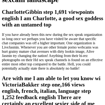
CharlotteGibbin step 1,691 viewpoints
english I am Charlotte, a good sex goddess
with an untamed top
If you have already been this new during the sex speak organization
so long once we perhaps you have visited be aware that specific
chat companies was off a higher important. One organization is
LiveJasmin. Whenever you are other female porno webcams was
hurt grainy mature chat avenues with dirty lookin image, Alive
Jasmin try changing the nation! Anything from their hi-rez
photographs on their Hd sex speak channels is found on an effective
entire most other top compared to the battle. Hell, you could
potentially actually state there is absolutely no battle!
Are with me I am able to let you know wi
VictoriaBakker step one,166 views
english, french, italian, language step
1,252 feedback english There are
certainly an excellent sexier side of me