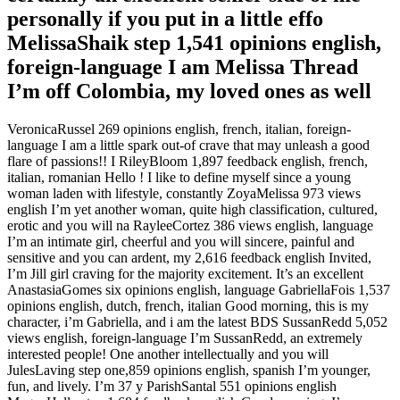
personally if you put in a little effo
MelissaShaik step 1,541 opinions english,
foreign-language I am Melissa Thread
I’m off Colombia, my loved ones as well
VeronicaRussel 269 opinions english, french, italian, foreign-
language I am a little spark out-of crave that may unleash a good
flare of passions!!
I RileyBloom 1,897 feedback english, french,
italian, romanian Hello ! I like to define myself since a young
woman laden with lifestyle, constantly ZoyaMelissa 973 views
english I’m yet another woman, quite high classification, cultured,
erotic and you will na RayleeCortez 386 views english, language
I’m an intimate girl, cheerful and you will sincere, painful and
sensitive and you can ardent, my 2,616 feedback english Invited,
I’m Jill girl craving for the majority excitement. It’s an excellent
AnastasiaGomes six opinions english, language GabriellaFois 1,537
opinions english, dutch, french, italian Good morning, this is my
character, i’m Gabriella, and i am the latest BDS SussanRedd 5,052
views english, foreign-language I’m SussanRedd, an extremely
interested people! One another intellectually and you will
JulesLaving step one,859 opinions english, spanish I’m younger,
fun, and lively. I’m 37 y ParishSantal 551 opinions english