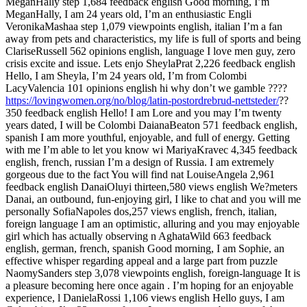
MeganHally step 1,684 feedback english Good morning, I’m
MeganHally, I am 24 years old, I’m an enthusiastic Engli
VeronikaMashaa step 1,079 viewpoints english, italian I’m a fan
away from pets and characteristics, my life is full of sports and being
ClariseRussell 562 opinions english, language I love men guy, zero
crisis excite and issue. Lets enjo SheylaPrat 2,226 feedback english
Hello, I am Sheyla, I’m 24 years old, I’m from Colombi
LacyValencia 101 opinions english hi why don’t we gamble ????
https://lovingwomen.org/no/blog/latin-postordrebrud-nettsteder/
??
350 feedback english Hello! I am Lore and you may I’m twenty
years dated, I will be Colombi DaianaBeaton 571 feedback english,
spanish I am more youthful, enjoyable, and full of energy. Getting
with me I’m able to let you know wi MariyaKravec 4,345 feedback
english, french, russian I’m a design of Russia. I am extremely
gorgeous due to the fact You will find nat LouiseAngela 2,961
feedback english DanaiOluyi thirteen,580 views english We?meters
Danai, an outbound, fun-enjoying girl, I like to chat and you will me
personally SofiaNapoles dos,257 views english, french, italian,
foreign language I am an optimistic, alluring and you may enjoyable
girl which has actually observing n AghataWild 663 feedback
english, german, french, spanish Good morning, I am Sophie, an
effective whisper regarding appeal and a large part from puzzle
NaomySanders step 3,078 viewpoints english, foreign-language It is
a pleasure becoming here once again . I’m hoping for an enjoyable
experience, l DanielaRossi 1,106 views english Hello guys, I am