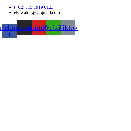
Skip
(+62) 815 1919 0123
to
ekawalet.gv@gmail.com
content
acebook-
Instagram
Youtube
Weixin
Tiktok
f