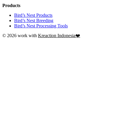
Products
Bird’s Nest Products
Bird’s Nest Breeding
Bird’s Nest Processing Tools
© 2026 work with
Kreaction Indonesia❤️