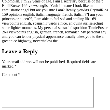
Colombian, I’m 22 years of age, I am a secretary because of the p
EmiliRossel 165 views english Yeah I’m sure I look like an
enthusiastic angel but are you sure I am? Really, you&rs CrystalRios
159 opinions english, italian language, french, italian ??I am your
princess or queen??, I am able to feel sad and smiling lik 169
viewpoints english, spanish I”yards a nice, enjoying girl selecting
some lighter moments. My personal sensual disposition TinnieFoster
264 viewpoints english, german, french, romanian My personal shy
and you can tender physical appearance usually takes you to the a
great nice highway, nevertheless the
Leave a Reply
Your email address will not be published.
Required fields are
marked
*
Comment
*