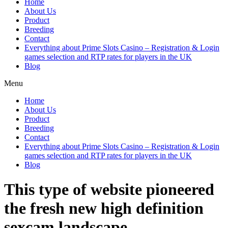
Home
About Us
Product
Breeding
Contact
Everything about Prime Slots Casino – Registration & Login
games selection and RTP rates for players in the UK
Blog
Menu
Home
About Us
Product
Breeding
Contact
Everything about Prime Slots Casino – Registration & Login
games selection and RTP rates for players in the UK
Blog
This type of website pioneered
the fresh new high definition
sexcam landscape