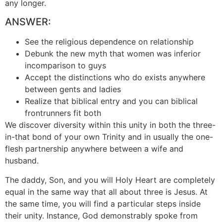
any longer.
ANSWER:
See the religious dependence on relationship
Debunk the new myth that women was inferior
incomparison to guys
Accept the distinctions who do exists anywhere
between gents and ladies
Realize that biblical entry and you can biblical
frontrunners fit both
We discover diversity within this unity in both the three-
in-that bond of your own Trinity and in usually the one-
flesh partnership anywhere between a wife and
husband.
The daddy, Son, and you will Holy Heart are completely
equal in the same way that all about three is Jesus. At
the same time, you will find a particular steps inside
their unity. Instance, God demonstrably spoke from