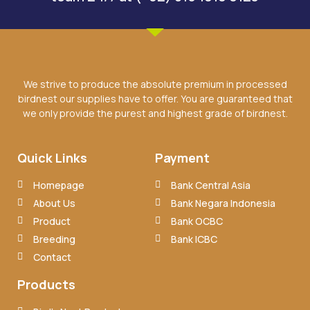
We strive to produce the absolute premium in processed
birdnest our supplies have to offer. You are guaranteed that
we only provide the purest and highest grade of birdnest.
Quick Links
Payment
Homepage
Bank Central Asia
About Us
Bank Negara Indonesia
Product
Bank OCBC
Breeding
Bank ICBC
Contact
Products