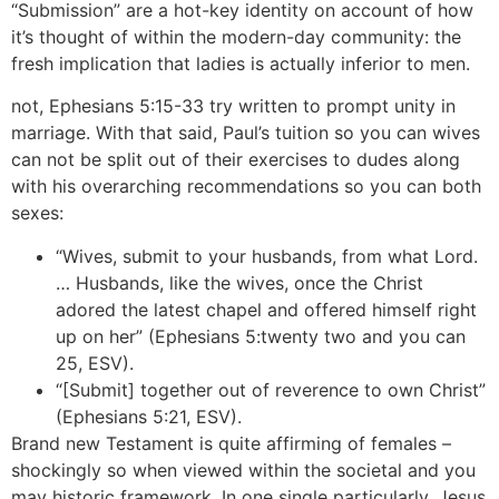
“Submission” are a hot-key identity on account of how
it’s thought of within the modern-day community: the
fresh implication that ladies is actually inferior to men.
not, Ephesians 5:15-33 try written to prompt unity in
marriage. With that said, Paul’s tuition so you can wives
can not be split out of their exercises to dudes along
with his overarching recommendations so you can both
sexes:
“Wives, submit to your husbands, from what Lord.
… Husbands, like the wives, once the Christ
adored the latest chapel and offered himself right
up on her” (Ephesians 5:twenty two and you can
25, ESV).
“[Submit] together out of reverence to own Christ”
(Ephesians 5:21, ESV).
Brand new Testament is quite affirming of females –
shockingly so when viewed within the societal and you
may historic framework. In one single particularly, Jesus