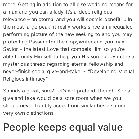
more. Getting in addition to all else wedding means for
a man and you can a lady, it’s a-deep religious
relevance – an eternal and you will cosmic benefit … In
the most large peak, it really works since an unequaled
performing picture of the new seeking to and you may
protecting Passion for the Copywriter and you may
Savior – the latest Love that compels Him so you’re
able to unify Himself to help you His somebody in the a
mysterious thread regarding eternal fellowship and
never-finish social give-and-take. ~ “Developing Mutual
Religious Intimacy”
Sounds a great, sure? Let’s not pretend, though: Social
give and take would be a sore room when we you
should never humbly accept our similarities also our
very own distinctions.
People keeps equal value