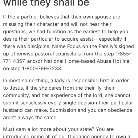
while they shall be
If the a partner believes that their own spouse are
misusing their character and will not hear their
questions, we had function as the earliest to help you
desire their particular to acquire assist – especially if
there was discipline. Name Focus on the Family’s signed
up otherwise pastoral counselors from the step 1-855-
771-4357, and/or National Home-based Abuse Hotline
on step 1-800-799-7233.
In most some thing, a lady is responsible first in order
to Jesus. If the she cares from the their ily, their
community, and her experience of the lord, she cannot
submit senselessly every single decision their particular
husband can make. Submission and you can obedience
aren’t always the same.
Must cam a lot more about your state? You are
introducing name all of our Guidance agency to own a