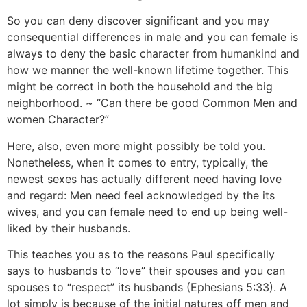
So you can deny discover significant and you may
consequential differences in male and you can female is
always to deny the basic character from humankind and
how we manner the well-known lifetime together. This
might be correct in both the household and the big
neighborhood. ~ “Can there be good Common Men and
women Character?”
Here, also, even more might possibly be told you.
Nonetheless, when it comes to entry, typically, the
newest sexes has actually different need having love
and regard: Men need feel acknowledged by the its
wives, and you can female need to end up being well-
liked by their husbands.
This teaches you as to the reasons Paul specifically
says to husbands to “love” their spouses and you can
spouses to “respect” its husbands (Ephesians 5:33). A
lot simply is because of the initial natures off men and