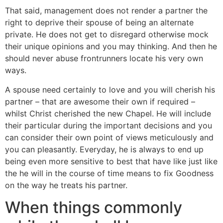
That said, management does not render a partner the
right to deprive their spouse of being an alternate
private. He does not get to disregard otherwise mock
their unique opinions and you may thinking. And then he
should never abuse frontrunners locate his very own
ways.
A spouse need certainly to love and you will cherish his
partner – that are awesome their own if required –
whilst Christ cherished the new Chapel. He will include
their particular during the important decisions and you
can consider their own point of views meticulously and
you can pleasantly. Everyday, he is always to end up
being even more sensitive to best that have like just like
the he will in the course of time means to fix Goodness
on the way he treats his partner.
When things commonly