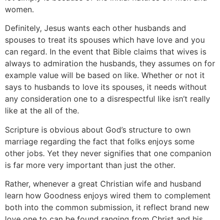
women.
Definitely, Jesus wants each other husbands and
spouses to treat its spouses which have love and you
can regard. In the event that Bible claims that wives is
always to admiration the husbands, they assumes on for
example value will be based on like. Whether or not it
says to husbands to love its spouses, it needs without
any consideration one to a disrespectful like isn’t really
like at the all of the.
Scripture is obvious about God’s structure to own
marriage regarding the fact that folks enjoys some
other jobs. Yet they never signifies that one companion
is far more very important than just the other.
Rather, whenever a great Christian wife and husband
learn how Goodness enjoys wired them to complement
both into the common submission, it reflect brand new
love one to can be found ranging from Christ and his