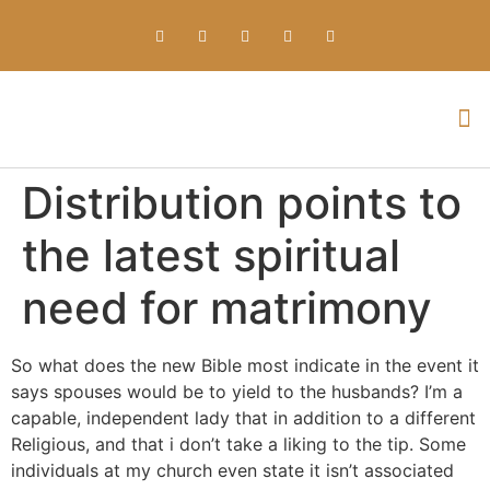
Everything about Prime Slots Casino – Registration & Login games selection and RTP rates for players in the UK
Distribution points to
the latest spiritual
need for matrimony
So what does the new Bible most indicate in the event it
says spouses would be to yield to the husbands? I’m a
capable, independent lady that in addition to a different
Religious, and that i don’t take a liking to the tip. Some
individuals at my church even state it isn’t associated