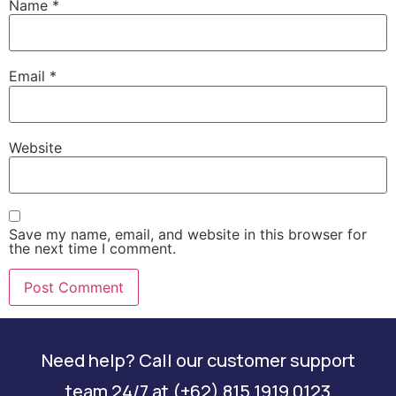
Name
*
Email
*
Website
Save my name, email, and website in this browser for
the next time I comment.
Need help? Call our customer support
team 24/7 at (+62) 815 1919 0123