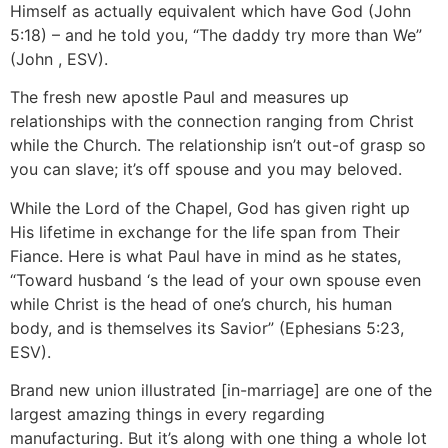
Himself as actually equivalent which have God (John
5:18) – and he told you, “The daddy try more than We”
(John , ESV).
The fresh new apostle Paul and measures up
relationships with the connection ranging from Christ
while the Church.
The relationship isn’t out-of grasp so
you can slave; it’s off spouse and you may beloved.
While the Lord of the Chapel, God has given right up
His lifetime in exchange for the life span from Their
Fiance. Here is what Paul have in mind as he states,
“Toward husband ‘s the lead of your own spouse even
while Christ is the head of one’s church, his human
body, and is themselves its Savior” (Ephesians 5:23,
ESV).
Brand new union illustrated [in-marriage] are one of the
largest amazing things in every regarding
manufacturing. But it’s along with one thing a whole lot