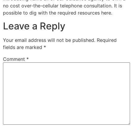
no cost over-the-cellular telephone consultation. It is
possible to dig with the required resources here.
Leave a Reply
Your email address will not be published.
Required
fields are marked
*
Comment
*