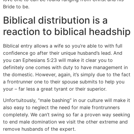
Bride to be.
Biblical distribution is a
reaction to biblical headship
Biblical entry allows a wife so you’re able to with full
confidence go after their unique husband’s lead. And
you can Ephesians 5:23 will make it clear you to
definitely one comes with duty to have management in
the domestic. However, again, it’s simply due to the fact
a frontrunner one to their spouse submits to help you
your – far less a great tyrant or their superior.
Unfortuitously, “male bashing” in our culture will make it
also easy to neglect the need for male frontrunners
completely. We can’t swing so far a proven way seeking
to end male domination we visit the other extreme and
remove husbands of the expert.