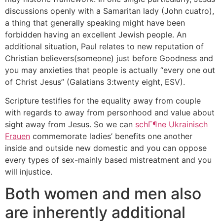
discussions openly with a Samaritan lady (John cuatro),
a thing that generally speaking might have been
forbidden having an excellent Jewish people. An
additional situation, Paul relates to new reputation of
Christian believers(someone) just before Goodness and
you may anxieties that people is actually “every one out
of Christ Jesus” (Galatians 3:twenty eight, ESV).
Scripture testifies for the equality away from couple
with regards to away from personhood and value about
sight away from Jesus. So we can
schГ¶ne Ukrainisch
Frauen
commemorate ladies’ benefits one another
inside and outside new domestic and you can oppose
every types of sex-mainly based mistreatment and you
will injustice.
Both women and men also
are inherently additional