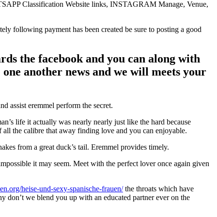
TSAPP Classification Website links, INSTAGRAM Manage, Venue,
tely following payment has been created be sure to posting a good
ards the facebook and you can along with
e one another news and we will meets your
nd assist eremmel perform the secret.
s life it actually was nearly nearly just like the hard because
all the calibre that away finding love and you can enjoyable.
hakes from a great duck’s tail. Eremmel provides timely.
 impossible it may seem. Meet with the perfect lover once again given
en.org/heise-und-sexy-spanische-frauen/
the throats which have
 Why don’t we blend you up with an educated partner ever on the