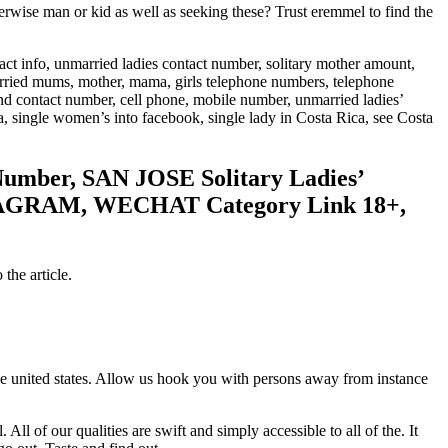
se man or kid as well as seeking these? Trust eremmel to find the
act info, unmarried ladies contact number, solitary mother amount,
ried mums, mother, mama, girls telephone numbers, telephone
 contact number, cell phone, mobile number, unmarried ladies’
, single women’s into facebook, single lady in Costa Rica, see Costa
umber, SAN JOSE Solitary Ladies’
TAGRAM, WECHAT Category Link 18+,
the article.
ave united states. Allow us hook you with persons away from instance
 of our qualities are swift and simply accessible to all of the. It