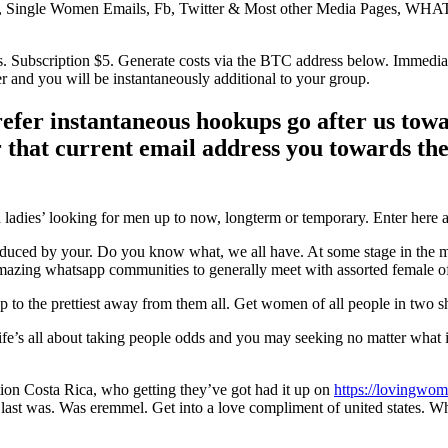
Single Women Emails, Fb, Twitter & Most other Media Pages, WHA
.
s. Subscription $5. Generate costs via the BTC address below. Immedia
and you will be instantaneously additional to your group.
refer instantaneous hookups go after us tow
r that current email address you towards th
adies’ looking for men up to now, longterm or temporary. Enter here a
uced by your. Do you know what, we all have. At some stage in the man’
mazing whatsapp communities to generally meet with assorted female of 
p to the prettiest away from them all. Get women of all people in two s
 Life’s all about taking people odds and you may seeking no matter what
ation Costa Rica, who getting they’ve got had it up on
https://lovingwom
e a last was. Was eremmel. Get into a love compliment of united states.