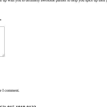
r up with you to definitely awesome partner to help you spice up their g
*
me I comment.