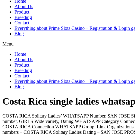
Home
About Us
Product
Breeding
Contact
Everything about Prime Slots Casino – Registration & Login ga
Blog
Menu
Home
About Us
Product
Breeding
Contact
Everything about Prime Slots Casino – Registration & Login ga
Blog
Costa Rica single ladies whatsap
COSTA RICA Solitary Ladies’ WHATSAPP Number, SAN JOSE Si
number, GIRLS Wide variety, Dating WHATSAPP Category Connect, 
COSTA RICA Connection WHATSAPP Group, Link Organizations.
numbers – COSTA RICA Solitary Ladies Dating – SAN JOSE P