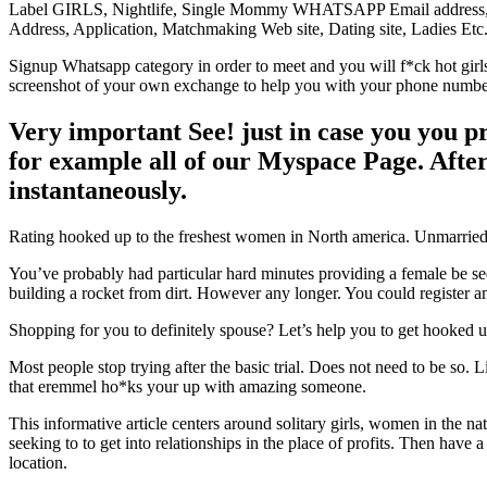
Label GIRLS, Nightlife, Single Mommy WHATSAPP Email address, 
Address, Application, Matchmaking Web site, Dating site, Ladies Etc
Signup Whatsapp category in order to meet and you will f*ck hot girl
screenshot of your own exchange to help you with your phone number 
Very important See! just in case you you p
for example all of our Myspace Page. Afte
instantaneously.
Rating hooked up to the freshest women in North america. Unmarried l
You’ve probably had particular hard minutes providing a female be sed
building a rocket from dirt. However any longer. You could register a
Shopping for you to definitely spouse? Let’s help you to get hooked u
Most people stop trying after the basic trial. Does not need to be so.
that eremmel ho*ks your up with amazing someone.
This informative article centers around solitary girls, women in the n
seeking to to get into relationships in the place of profits. Then hav
location.