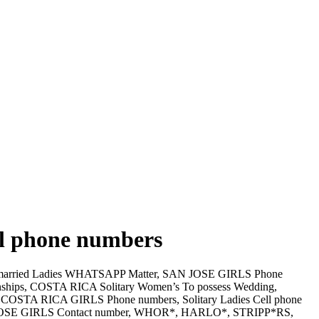
ell phone numbers
arried Ladies WHATSAPP Matter, SAN JOSE GIRLS Phone
nships, COSTA RICA Solitary Women’s To possess Wedding,
. COSTA RICA GIRLS Phone numbers, Solitary Ladies Cell phone
N JOSE GIRLS Contact number, WHOR*, HARLO*, STRIPP*RS,