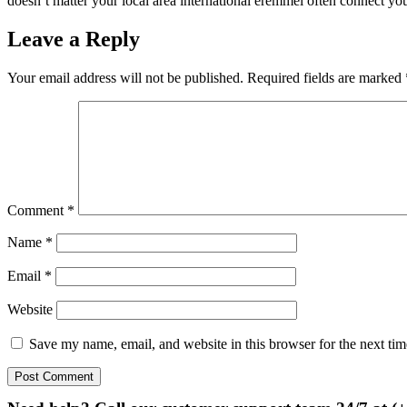
doesn’t matter your local area international eremmel often connect you
Leave a Reply
Your email address will not be published.
Required fields are marked
Comment
*
Name
*
Email
*
Website
Save my name, email, and website in this browser for the next ti