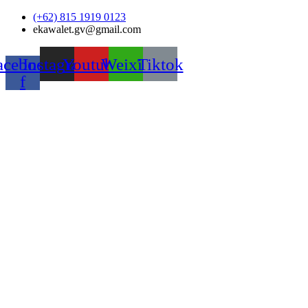
Skip
(+62) 815 1919 0123
to
ekawalet.gv@gmail.com
content
acebook-
Instagram
Youtube
Weixin
Tiktok
f