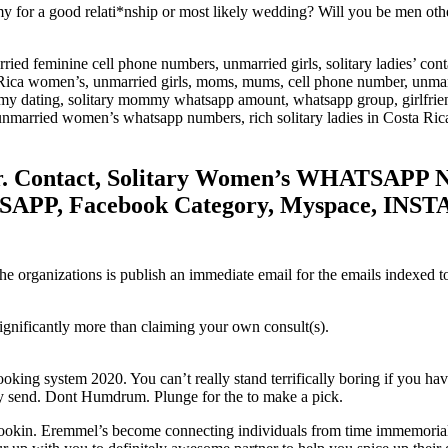
 a good relati*nship or most likely wedding? Will you be men otherwi
ried feminine cell phone numbers, unmarried girls, solitary ladies’ cont
Rica women’s, unmarried girls, moms, mums, cell phone number, unmar
 dating, solitary mommy whatsapp amount, whatsapp group, girlfriend
unmarried women’s whatsapp numbers, rich solitary ladies in Costa Rica
. Contact, Solitary Women’s WHATSAPP N
PP, Facebook Category, Myspace, INS
e organizations is publish an immediate email for the emails indexed to 
significantly more than claiming your own consult(s).
oking system 2020. You can’t really stand terrifically boring if you h
tly send. Dont Humdrum. Plunge for the to make a pick.
ookin. Eremmel’s become connecting individuals from time immemorial. All