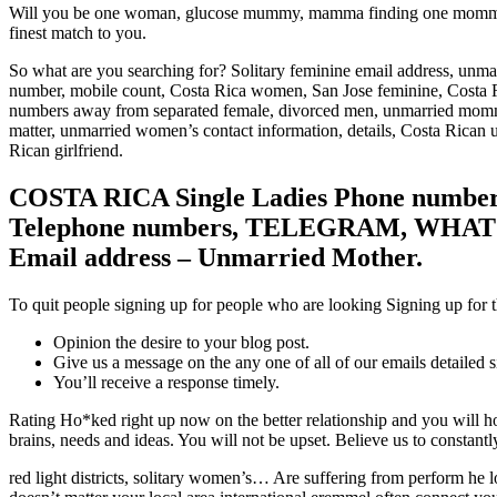
Will you be one woman, glucose mummy, mamma finding one mommy for
finest match to you.
So what are you searching for? Solitary feminine email address, unmar
number, mobile count, Costa Rica women, San Jose feminine, Costa 
numbers away from separated female, divorced men, unmarried mommy
matter, unmarried women’s contact information, details, Costa Rican 
Rican girlfriend.
COSTA RICA Single Ladies Phone number
Telephone numbers, TELEGRAM, WHATSA
Email address – Unmarried Mother.
To quit people signing up for people who are looking Signing up for th
Opinion the desire to your blog post.
Give us a message on the any one of all of our emails detailed 
You’ll receive a response timely.
Rating Ho*ked right up now on the better relationship and you will ho
brains, needs and ideas. You will not be upset. Believe us to constan
red light districts, solitary women’s… Are suffering from perform he l