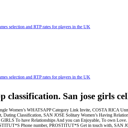
mes selection and RTP rates for players in the UK
mes selection and RTP rates for players in the UK
p classification. San jose girls c
ngle Women’s WHATSAPP Category Link Invite, COSTA RICA Unm
Dating Classification, SAN JOSE Solitary Women’s Having Relatio
GIRLS To have Relationships And you can Enjoyable, To own Love
ROSTITUT*S Phone number, PROSTITUT*S Get in touch with, SA