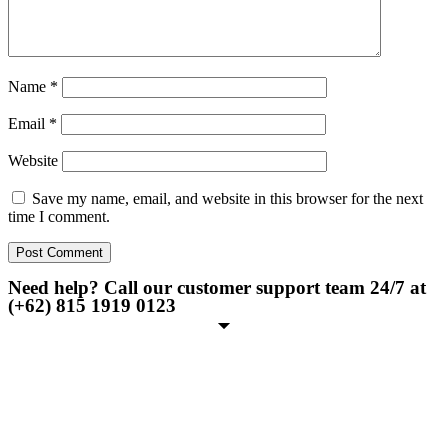
Name
*
Email
*
Website
Save my name, email, and website in this browser for the next
time I comment.
Need help? Call our customer support team 24/7 at
(+62) 815 1919 0123