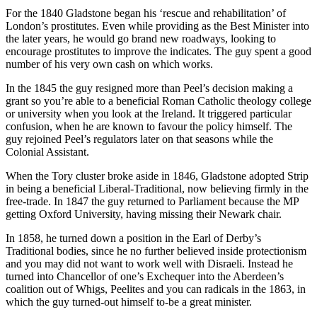
For the 1840 Gladstone began his ‘rescue and rehabilitation’ of
London’s prostitutes. Even while providing as the Best Minister into
the later years, he would go brand new roadways, looking to
encourage prostitutes to improve the indicates. The guy spent a good
number of his very own cash on which works.
In the 1845 the guy resigned more than Peel’s decision making a
grant so you’re able to a beneficial Roman Catholic theology college
or university when you look at the Ireland.
It triggered particular
confusion, when he are known to favour the policy himself. The
guy rejoined Peel’s regulators later on that seasons while the
Colonial Assistant.
When the Tory cluster broke aside in 1846, Gladstone adopted Strip
in being a beneficial Liberal-Traditional, now believing firmly in the
free-trade. In 1847 the guy returned to Parliament because the MP
getting Oxford University, having missing their Newark chair.
In 1858, he turned down a position in the Earl of Derby’s
Traditional bodies, since he no further believed inside protectionism
and you may did not want to work well with Disraeli. Instead he
turned into Chancellor of one’s Exchequer into the Aberdeen’s
coalition out of Whigs, Peelites and you can radicals in the 1863, in
which the guy turned-out himself to-be a great minister.