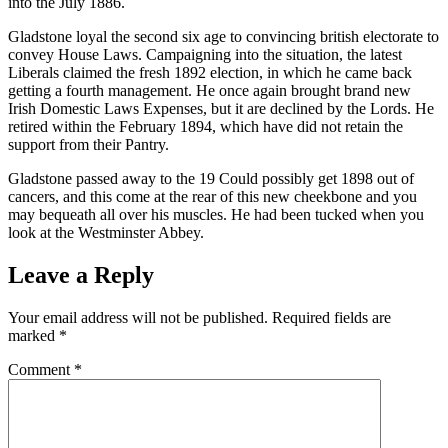
into the July 1886.
Gladstone loyal the second six age to convincing british electorate to
convey House Laws. Campaigning into the situation, the latest
Liberals claimed the fresh 1892 election, in which he came back
getting a fourth management. He once again brought brand new
Irish Domestic Laws Expenses, but it are declined by the Lords. He
retired within the February 1894, which have did not retain the
support from their Pantry.
Gladstone passed away to the 19 Could possibly get 1898 out of
cancers, and this come at the rear of this new cheekbone and you
may bequeath all over his muscles. He had been tucked when you
look at the Westminster Abbey.
Leave a Reply
Your email address will not be published.
Required fields are
marked
*
Comment
*