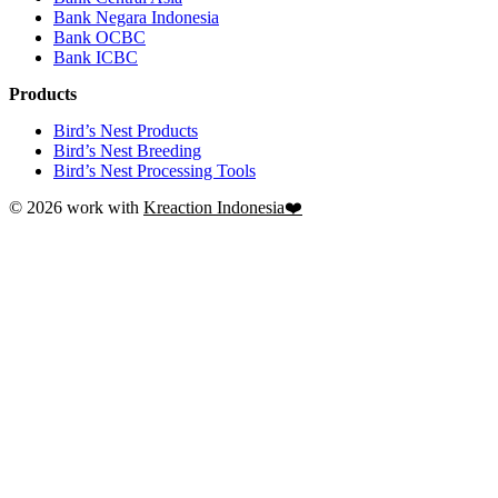
Bank Negara Indonesia
Bank OCBC
Bank ICBC
Products
Bird’s Nest Products
Bird’s Nest Breeding
Bird’s Nest Processing Tools
© 2026 work with
Kreaction Indonesia❤️