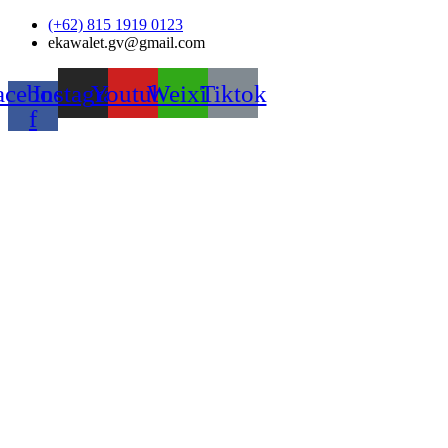
Skip
(+62) 815 1919 0123
to
ekawalet.gv@gmail.com
content
acebook-
Instagram
Youtube
Weixin
Tiktok
f