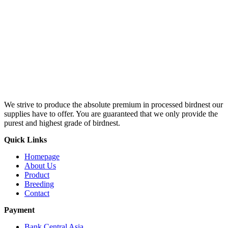
We strive to produce the absolute premium in processed birdnest our
supplies have to offer. You are guaranteed that we only provide the
purest and highest grade of birdnest.
Quick Links
Homepage
About Us
Product
Breeding
Contact
Payment
Bank Central Asia