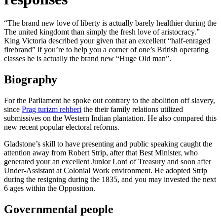
“The brand new love of liberty is actually barely healthier during the
The united kingdomt than simply the fresh love of aristocracy.”
King Victoria described your given that an excellent “half-enraged
firebrand” if you’re to help you a corner of one’s British operating
classes he is actually the brand new “Huge Old man”.
Biography
For the Parliament he spoke out contrary to the abolition off slavery,
since
Prag turizm rehberi
the their family relations utilized
submissives on the Western Indian plantation. He also compared this
new recent popular electoral reforms.
Gladstone’s skill to have presenting and public speaking caught the
attention away from Robert Strip, after that Best Minister, who
generated your an excellent Junior Lord of Treasury and soon after
Under-Assistant at Colonial Work environment. He adopted Strip
during the resigning during the 1835, and you may invested the next
6 ages within the Opposition.
Governmental people