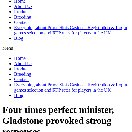
Home
About Us
Product
Breeding
Contact
Everything about Prime Slots Casino – Registration & Login
games selection and RTP rates for players in the UK
Blog
Menu
Home
About Us
Product
Breeding
Contact
Everything about Prime Slots Casino – Registration & Login
games selection and RTP rates for players in the UK
Blog
Four times perfect minister,
Gladstone provoked strong
responses