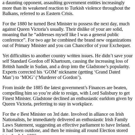
a daunting opponent, assaulting government entities increasingly
more than its weakened reaction to Turkish violence throughout the
Balkans, referred to as Eastern Crisis.
For the 1880 he turned Best Minister to possess the next day, much
against Queen Victoria’s usually. Their dislike of your are solid,
moaning that he “addresses myself like I was a general public
conference”. For two age he combined the brand new organizations
out of Primary Minister and you can Chancellor of your Exchequer.
Yet difficulties to another country written issues. He didn’t save your
self Standard Gordon off Khartoum, causing the increasing loss of
British handle in Sudan, and a drop into the Gladstone’s popularity.
Experts corrected his ‘GOM’ nickname (getting ‘Grand Dated
Man’) to ‘MOG’ (‘Murderer of Gordon’).
From inside the 1885 the latest government’s Finances are beaten,
compelling him so you’re able to resign, with Lord Salisbury to get
Finest Minister. Gladstone declined an enthusiastic earldom given by
Queen Victoria, preferring to stay in workplace.
For the e Best Minister on 3rd date. Involved in alliance on Irish
Nationalists, he immediately delivered an enthusiastic Irish Family
Laws Statement, suggesting an effective parliament to have Ireland.
It had been outdone, and then he missing all round Election stored