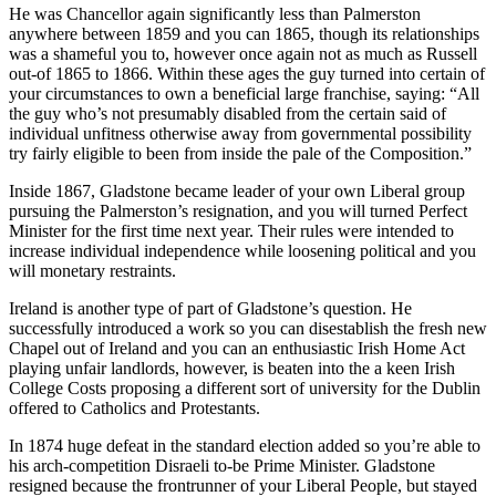
He was Chancellor again significantly less than Palmerston
anywhere between 1859 and you can 1865, though its relationships
was a shameful you to, however once again not as much as Russell
out-of 1865 to 1866. Within these ages the guy turned into certain of
your circumstances to own a beneficial large franchise, saying: “All
the guy who’s not presumably disabled from the certain said of
individual unfitness otherwise away from governmental possibility
try fairly eligible to been from inside the pale of the Composition.”
Inside 1867, Gladstone became leader of your own Liberal group
pursuing the Palmerston’s resignation, and you will turned Perfect
Minister for the first time next year. Their rules were intended to
increase individual independence while loosening political and you
will monetary restraints.
Ireland is another type of part of Gladstone’s question. He
successfully introduced a work so you can disestablish the fresh new
Chapel out of Ireland and you can an enthusiastic Irish Home Act
playing unfair landlords, however, is beaten into the a keen Irish
College Costs proposing a different sort of university for the Dublin
offered to Catholics and Protestants.
In 1874 huge defeat in the standard election added so you’re able to
his arch-competition Disraeli to-be Prime Minister. Gladstone
resigned because the frontrunner of your Liberal People, but stayed