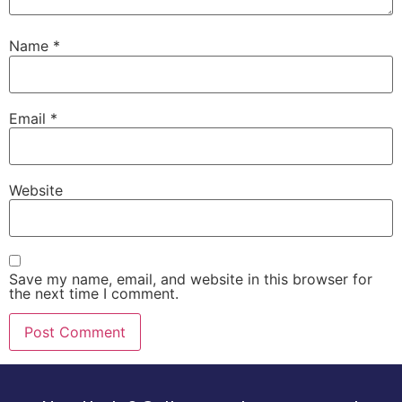
Name
*
Email
*
Website
Save my name, email, and website in this browser for
the next time I comment.