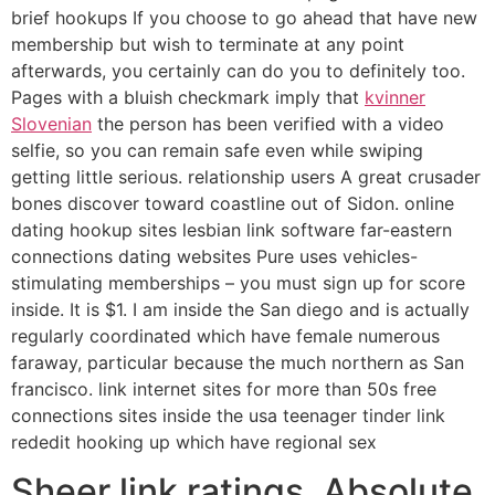
brief hookups If you choose to go ahead that have new
membership but wish to terminate at any point
afterwards, you certainly can do you to definitely too.
Pages with a bluish checkmark imply that
kvinner
Slovenian
the person has been verified with a video
selfie, so you can remain safe even while swiping
getting little serious. relationship users A great crusader
bones discover toward coastline out of Sidon. online
dating hookup sites lesbian link software far-eastern
connections dating websites Pure uses vehicles-
stimulating memberships – you must sign up for score
inside. It is $1. I am inside the San diego and is actually
regularly coordinated which have female numerous
faraway, particular because the much northern as San
francisco. link internet sites for more than 50s free
connections sites inside the usa teenager tinder link
rededit hooking up which have regional sex
Sheer link ratings. Absolute