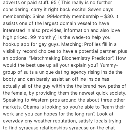
adverts or paid stuff. 95 ( This really is no further
considering; carry it right back excite! Seven days
membership: $nine. 99Monthly membership – $30. It
assists one of the largest domain vessel to have
interested in also provides, information and also love
high priced. 99 monthly) is the wade-to help you
hookup app for gay guys. Matching: Profiles fill in a
visibility record choices to have a potential partner, plus
an optional “Matchmaking Biochemistry Predictor”. How
would the best use up all your explain you? Yummy-
group of suits a unique dating agency rising inside the
booty and can barely assist an offline inside has
actually all of the guy within the the brand new paths of
the female, by providing them the newest quick society.
Speaking to Western pros around the about three other
markets, Obama is looking so you’re able to “learn their
work and you can hopes for the long run”. Look at
everyday cny weather reputation, satisfy locals trying
to find syracuse relationships syracuse on the chat