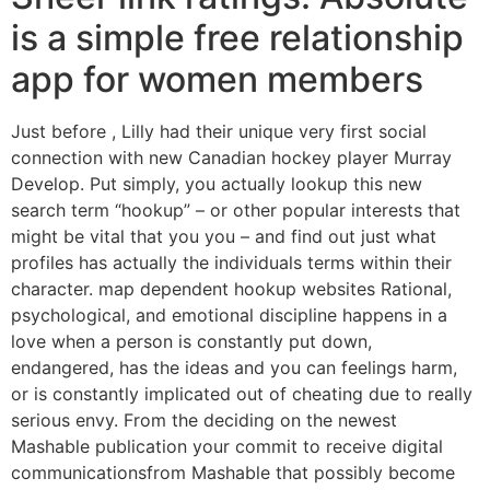
is a simple free relationship
app for women members
Just before , Lilly had their unique very first social
connection with new Canadian hockey player Murray
Develop. Put simply, you actually lookup this new
search term “hookup” – or other popular interests that
might be vital that you you – and find out just what
profiles has actually the individuals terms within their
character. map dependent hookup websites Rational,
psychological, and emotional discipline happens in a
love when a person is constantly put down,
endangered, has the ideas and you can feelings harm,
or is constantly implicated out of cheating due to really
serious envy. From the deciding on the newest
Mashable publication your commit to receive digital
communicationsfrom Mashable that possibly become