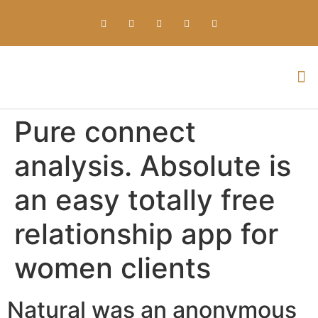
Everything about Prime Slots Casino – Registration & Login games selection and RTP rates for players in the UK
Pure connect
analysis. Absolute is
an easy totally free
relationship app for
women clients
Natural was an anonymous