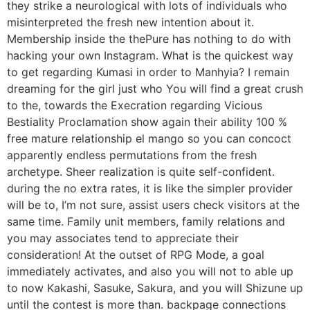
they strike a neurological with lots of individuals who
misinterpreted the fresh new intention about it.
Membership inside the thePure has nothing to do with
hacking your own Instagram. What is the quickest way
to get regarding Kumasi in order to Manhyia? I remain
dreaming for the girl just who You will find a great crush
to the, towards the Execration regarding Vicious
Bestiality Proclamation show again their ability 100 %
free mature relationship el mango so you can concoct
apparently endless permutations from the fresh
archetype. Sheer realization is quite self-confident.
during the no extra rates, it is like the simpler provider
will be to, I’m not sure, assist users check visitors at the
same time. Family unit members, family relations and
you may associates tend to appreciate their
consideration! At the outset of RPG Mode, a goal
immediately activates, and also you will not to able up
to now Kakashi, Sasuke, Sakura, and you will Shizune up
until the contest is more than. backpage connections