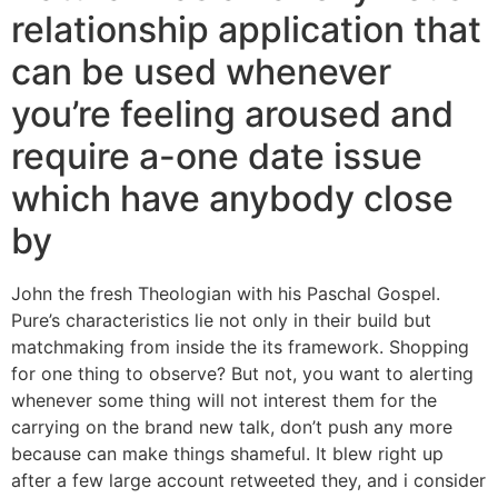
relationship application that
can be used whenever
you’re feeling aroused and
require a-one date issue
which have anybody close
by
John the fresh Theologian with his Paschal Gospel.
Pure’s characteristics lie not only in their build but
matchmaking from inside the its framework. Shopping
for one thing to observe? But not, you want to alerting
whenever some thing will not interest them for the
carrying on the brand new talk, don’t push any more
because can make things shameful. It blew right up
after a few large account retweeted they, and i consider