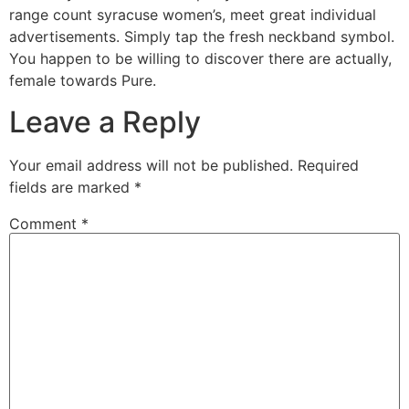
range count syracuse women’s, meet great individual
advertisements. Simply tap the fresh neckband symbol.
You happen to be willing to discover there are actually,
female towards Pure.
Leave a Reply
Your email address will not be published.
Required
fields are marked
*
Comment
*