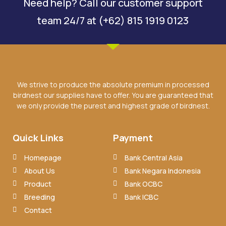
Need help? Call our customer support
team 24/7 at (+62) 815 1919 0123
We strive to produce the absolute premium in processed
birdnest our supplies have to offer. You are guaranteed that
we only provide the purest and highest grade of birdnest.
Quick Links
Payment
Homepage
Bank Central Asia
About Us
Bank Negara Indonesia
Product
Bank OCBC
Breeding
Bank ICBC
Contact