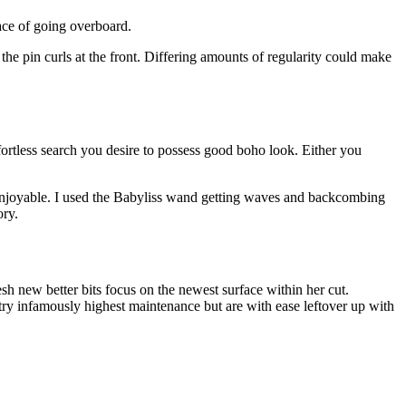
lace of going overboard.
the pin curls at the front. Differing amounts of regularity could make
fortless search you desire to possess good boho look. Either you
f enjoyable. I used the Babyliss wand getting waves and backcombing
ory.
sh new better bits focus on the newest surface within her cut.
s try infamously highest maintenance but are with ease leftover up with