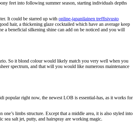
bony feet into following summer season, starting individuals depths
er. It could be starred up with
online-japanilainen treffisivusto
s good hair, a thickening glaze cocktailed which have an average keep
he a beneficial silkening shine can add on be noticed and you will
nario. So it blond colour would likely match you very well when you
n sheer spectrum, and that will you would like numerous maintenance
idi popular right now, the newest LOB is essential-has, as it works for
ne’s limbs structure. Except that a middle area, it is also styled into
 sea salt jet, putty, and hairspray are working magic.