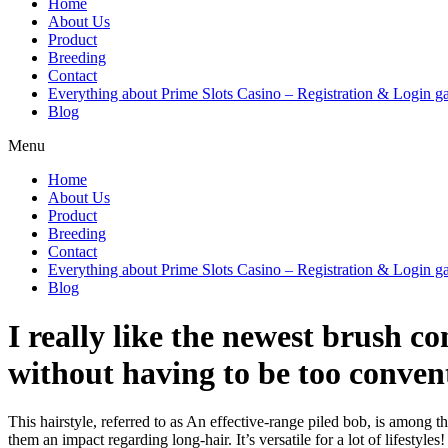
Home
About Us
Product
Breeding
Contact
Everything about Prime Slots Casino – Registration & Login ga
Blog
Menu
Home
About Us
Product
Breeding
Contact
Everything about Prime Slots Casino – Registration & Login ga
Blog
I really like the newest brush co
without having to be too conven
This hairstyle, referred to as An effective-range piled bob, is among 
them an impact regarding long-hair. It’s versatile for a lot of lifestyl