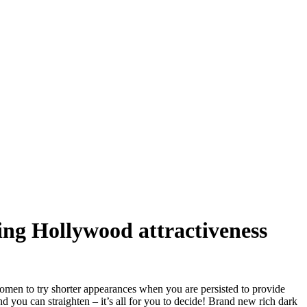
sting Hollywood attractiveness
 women to try shorter appearances when you are persisted to provide
and you can straighten – it’s all for you to decide! Brand new rich dark