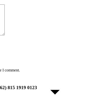
me I comment.
+62) 815 1919 0123