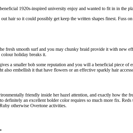
eneficial 1920s-inspired university enjoy and wanted to fit in in the p
t hair so it could possibly get keep the written shapes finest. Fuss on 
. The fresh smooth surf and you may chunky braid provide it with new ef
colour holiday breaks it.
gives a smaller bob some reputation and you will a beneficial piece o
t also embellish it that have flowers or an effective sparkly hair access
onmentally friendly inside her hazel attention, and exactly how the fre
u to definitely an excellent bolder color requires so much more fix. Red
 Ruby otherwise Overtone activities.
*