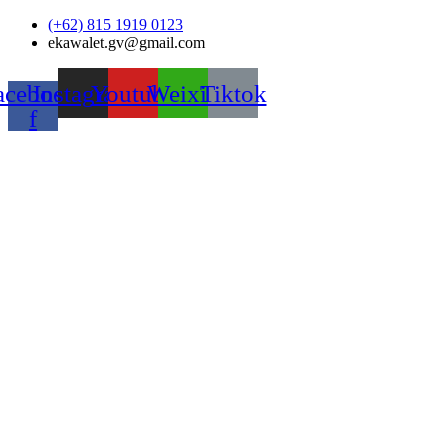
Skip
(+62) 815 1919 0123
to
ekawalet.gv@gmail.com
content
acebook-
Instagram
Youtube
Weixin
Tiktok
f