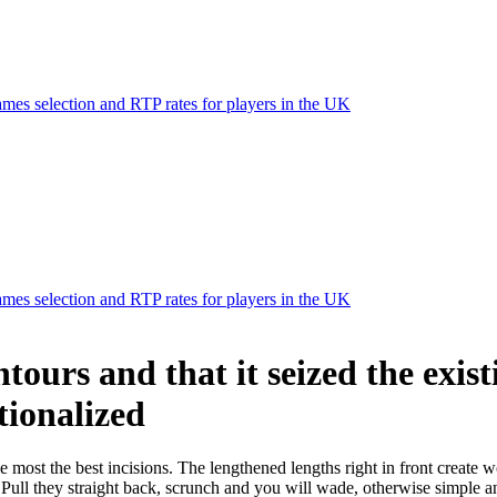
mes selection and RTP rates for players in the UK
mes selection and RTP rates for players in the UK
ntours and that it seized the exi
tionalized
the most the best incisions. The lengthened lengths right in front create
es! Pull they straight back, scrunch and you will wade, otherwise simple 