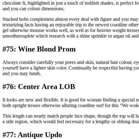
chocolate ft, highlighted in just a touch of reddish shades, is perfec
and you can colour dimensions.
Stacked bobs complement almost every deal with figure and you may hair
texturizing facts having an enjoyable trip to the newest coastline oth
gel otherwise mousse works well, as well as for heavier weight tresse
smoothnessplete which research with a shine sprinkle or argan oil and 
#75: Wine Blond Prom
Always consider carefully your pores and skin, natural hair colour, e
yourself have a lighter skin color. Continually be respectful having
and you may funds.
#76: Center Area LOB
It looks are new and flexible. It is good for woman finding a special r
both upright tresses otherwise alluring coastline surf for this “We wo
This length can nearly match people face shape, though the top will hav
a side region, which would feel necessary for a lengthy or oblong deal
#77: Antique Updo