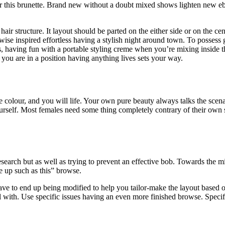
t for this brunette. Brand new without a doubt mixed shows lighten new e
 structure. It layout should be parted on the either side or on the cent
erwise inspired effortless having a stylish night around town. To posses
s, having fun with a portable styling creme when you’re mixing inside t
you are in a position having anything lives sets your way.
ye colour, and you will life. Your own pure beauty always talks the sce
 yourself. Most females need some thing completely contrary of their ow
esearch but as well as trying to prevent an effective bob. Towards the m
ke up such as this” browse.
e to end up being modified to help you tailor-make the layout based on o
 with. Use specific issues having an even more finished browse. Specific