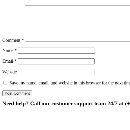
Comment
*
Name
*
Email
*
Website
Save my name, email, and website in this browser for the next ti
Need help? Call our customer support team 24/7 at (