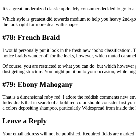
It’s a great modernized classic updo. My consumer decided to go to a b
Which style is greatest did towards medium to help you heavy 2nd-go ou
the look right for more deal with shapes.
#78: French Braid
I would personally put it look in the fresh new ‘boho classification‘
notice braids wander off for the locks, however, which muted caramel 
Of course, you are restricted to what you can do, but which however 
dust getting structure. You might put it on to your occasion, while migh
#79: Ebony Mahogany
That is a dimensional ruby red. I adore the reddish comments new envir
Individuals that in search of a bold red color should consider first yo
a colors depositing shampoo, particularly Widespread from inside the
Leave a Reply
Your email address will not be published.
Required fields are marked