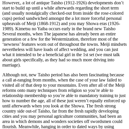
However,, a lot of antique Taisho (1912-1926) developments don’t
start to build up until a while afterwards regarding the short term
(and usually nostalgically checked-out from inside the rose-colored
cups) period sandwiched amongst the a lot more forceful personal
upheavals of Meiji (1868-1912) and you may Showa eras (1926-
1989). Kimetsu no Yaiba occurs early in the brand new Taisho
Several months, when The japanese has already been an entire
generation or a few for the Westernization, therefore most of the
‘newness’ features worn out of throughout the towns.
Meiji mindsets
nevertheless will have loads of affect wedding, and you can just
what it intended to be a beneficial girl in the 1st set (we must talk
about girls specifically, as they had so much more driving into
marriage).
Although not, new Taisho period has also been fascinating because
a call at-ranging from months, when the case of your law failed to
visited all of that deep to your mountains. Even after all of the Meiji
reforms onto many techniques from religion so you’re able to
relationship membership so you’re able to mandatory training to just
how to number the age, all of these just weren’t equally enforced up
until afterwards when you look at the Showa. The fresh strong
country side out-of Taisho, far from the fresh rapidly developing
cities and you may personal agriculture communities, had been an
area in which demons and wonders societies off swordsmen could
flourish. Meanwhile, hanging in order to dated ways by using