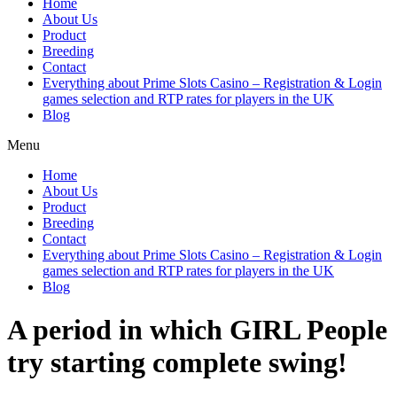
Home
About Us
Product
Breeding
Contact
Everything about Prime Slots Casino – Registration & Login
games selection and RTP rates for players in the UK
Blog
Menu
Home
About Us
Product
Breeding
Contact
Everything about Prime Slots Casino – Registration & Login
games selection and RTP rates for players in the UK
Blog
A period in which GIRL People
try starting complete swing!