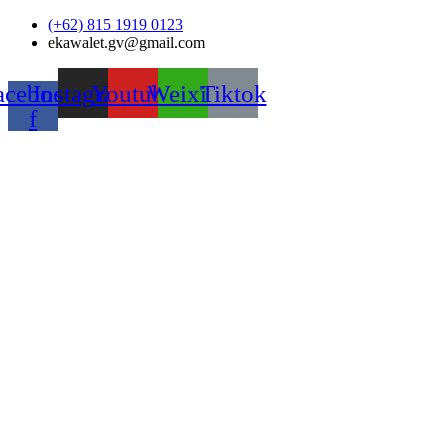
Skip
(+62) 815 1919 0123
to
ekawalet.gv@gmail.com
content
acebook-
Instagram
Youtube
Weixin
Tiktok
f