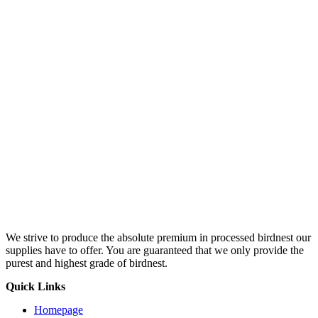
We strive to produce the absolute premium in processed birdnest our
supplies have to offer. You are guaranteed that we only provide the
purest and highest grade of birdnest.
Quick Links
Homepage