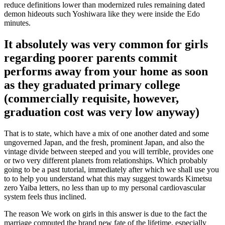
reduce definitions lower than modernized rules remaining dated
demon hideouts such Yoshiwara like they were inside the Edo
minutes.
It absolutely was very common for girls
regarding poorer parents commit
performs away from your home as soon
as they graduated primary college
(commercially requisite, however,
graduation cost was very low anyway)
That is to state, which have a mix of one another dated and some
ungoverned Japan, and the fresh, prominent Japan, and also the
vintage divide between steeped and you will terrible, provides one
or two very different planets from relationships. Which probably
going to be a past tutorial, immediately after which we shall use you
to to help you understand what this may suggest towards Kimetsu
zero Yaiba letters, no less than up to my personal cardiovascular
system feels thus inclined.
The reason We work on girls in this answer is due to the fact the
marriage computed the brand new fate of the lifetime, especially