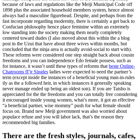
because of laws and regulations like the Meiji Municipal Code off
1898 plus the associated household members system, hence almost
always had a masculine figurehead. Despite, and perhaps from the
fast incorporate regarding modernity, there is certainly a get back to
Confucian philosophy hence place feminine within an extremely
low standing into the society making them nearly completely
centered toward dudes (I also moved about this within the a blog
post in the Uzui that have about three wives within months, but
concluded that the ninja area is actually avoid-social to start with).
These reforms were considered one step straight back about cousin
freedoms and you can independence Edo female possess, such as
for instance, it wasn’t until these types of reforms that
beste Online-
Chatrooms fГјr Singles
ladies were expected to need the partner’s
term (except inside the instances of a beneficial young man-in-rules
ily as the a followed heir, in which instances it generally speaking
never manage ended up being an oldest son). If you are Taisho is
appreciated for the the freedoms and you can totally free considering
it encouraged inside young women, what’s more, it got an effective
“a beneficial partner, wise mommy” push for what female should
focus on. Brand new Meiji government was also worried about
populace refuse and you will labor lack, that’s the reason they
recommended big families.
There are the fresh styles, journals, cafes,