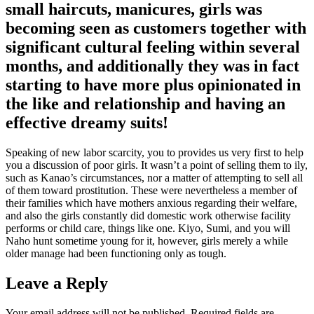
small haircuts, manicures, girls was
becoming seen as customers together with
significant cultural feeling within several
months, and additionally they was in fact
starting to have more plus opinionated in
the like and relationship and having an
effective dreamy suits!
Speaking of new labor scarcity, you to provides us very first to help
you a discussion of poor girls. It wasn’t a point of selling them to ily,
such as Kanao’s circumstances, nor a matter of attempting to sell all
of them toward prostitution. These were nevertheless a member of
their families which have mothers anxious regarding their welfare,
and also the girls constantly did domestic work otherwise facility
performs or child care, things like one. Kiyo, Sumi, and you will
Naho hunt sometime young for it, however, girls merely a while
older manage had been functioning only as tough.
Leave a Reply
Your email address will not be published.
Required fields are