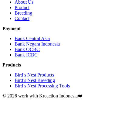
About Us
Product
Breeding
Contact
Payment
Bank Central Asia
Bank Negara Indonesia
Bank OCBC
Bank ICBC
Products
Bird’s Nest Products
Bird’s Nest Breeding
Bird’s Nest Processing Tools
© 2026 work with
Kreaction Indonesia❤️