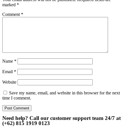
marked
*
Comment
*
Name
*
Email
*
Website
Save my name, email, and website in this browser for the next
time I comment.
Need help? Call our customer support team 24/7 at
(+62) 815 1919 0123