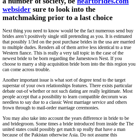
a number of society, be
heartbrides.com
websider
sure to look into the
matchmaking prior to a last choice
Next thing you need to know would be the fact numerous send buy
brides aren’t positively single still pretending as you. It is estimated
that possibly 1/3rd on the post purchase brides in the usa are married
to multiple dudes. Renders all of them arrive less identical to a true
Western fiance. This is really a very tall topic in the case of the
newest bride to be born regarding the Jamestown Nest. If you
choose to marry a ship acquisition bride born into the this region you
can come across trouble.
Another important issue is what sort of degree tend to the target
superstar of your own relationships features. There exists particular
debate out-of whether or not such dating are really legitimate. Most
people accept that a possibility to learn compatible decorum was
needless to say due to a classic West marriage service and others
frown through to mail-order marriage ceremonies.
You may also take into account the years difference in bride to be
and bridegroom. Some times a bride introduced from inside the The
united states could possibly get match up really that have a man
because of the Pakistan otherwise Asia. Do not assume this