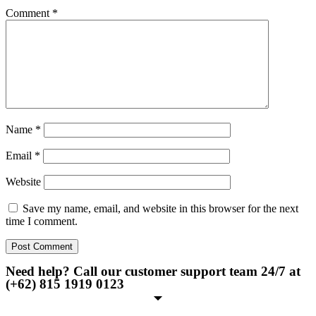
Comment
*
Name
*
Email
*
Website
Save my name, email, and website in this browser for the next
time I comment.
Need help? Call our customer support team 24/7 at
(+62) 815 1919 0123