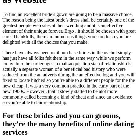
To find an excellent bride’s gown are going to be a massive choice.
The reason being the latest bride’s dress shall be certainly one of the
greatest people web sites at their wedding and it is an effective
element of their unique forever. Ergo , it should be chosen with great
care.
Thankfully, there are numerous things you can do so you are
delighted with all the choices that you make.
There have always been mail purchase brides in the us–but simply
has just have all folks felt them in the same way while we perform
today. Into the earlier ages, a mail-acquisition star of relationship is
actually a separate woman of a beneficial bad history who were
seduced from the an adverts during the an effective log and you will
fixed to locate hitched so you’re able to a different people for the the
new cheap. It was a very common practice in the early part of the
new 1900s. However , that it slowly started to be alot more
commonly called becoming a kind of cheat and since an avoidance
so you’re able to fair relationship.
For these brides and you can grooms,
they’re the many benefits of online dating
services