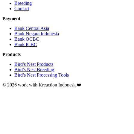
Breeding
Contact
Payment
Bank Central Asia
Bank Negara Indonesia
Bank OCBC
Bank ICBC
Products
Bird’s Nest Products
Bird’s Nest Breeding
Bird’s Nest Processing Tools
© 2026 work with
Kreaction Indonesia❤️