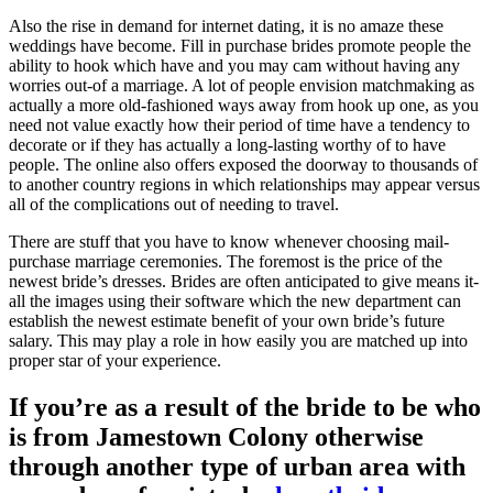
Also the rise in demand for internet dating, it is no amaze these
weddings have become. Fill in purchase brides promote people the
ability to hook which have and you may cam without having any
worries out-of a marriage. A lot of people envision matchmaking as
actually a more old-fashioned ways away from hook up one, as you
need not value exactly how their period of time have a tendency to
decorate or if they has actually a long-lasting worthy of to have
people. The online also offers exposed the doorway to thousands of
to another country regions in which relationships may appear versus
all of the complications out of needing to travel.
There are stuff that you have to know whenever choosing mail-
purchase marriage ceremonies. The foremost is the price of the
newest bride’s dresses. Brides are often anticipated to give means it-
all the images using their software which the new department can
establish the newest estimate benefit of your own bride’s future
salary. This may play a role in how easily you are matched up into
proper star of your experience.
If you’re as a result of the bride to be who
is from Jamestown Colony otherwise
through another type of urban area with