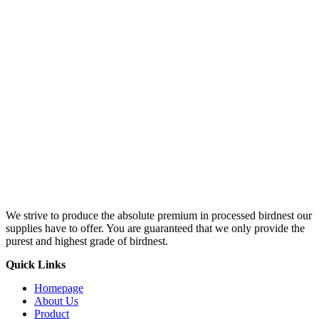
We strive to produce the absolute premium in processed birdnest our
supplies have to offer. You are guaranteed that we only provide the
purest and highest grade of birdnest.
Quick Links
Homepage
About Us
Product