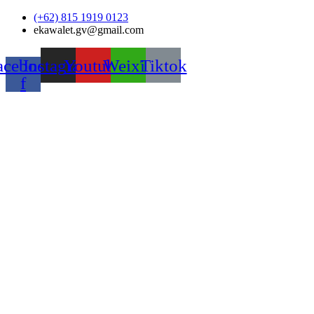
Skip
(+62) 815 1919 0123
to
ekawalet.gv@gmail.com
content
acebook-
Instagram
Youtube
Weixin
Tiktok
f