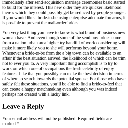
immediately after send-acquisition marriage ceremonies basic started
to build for the interest. This new older they are quicker likelihood
there’s which they could possibly get be seduced by people younger.
If you would like a bride-to-be using enterprise adequate forearms, it
is possible to prevent the mail-order brides.
You very last thing you have to know is what brand of business new
woman have. And even though some of the send buy brides come
from a nation urban area higher try handful of work considering will
make it more likely you to she will performs beyond your home.
Whenever a bride-to-be from the a big town can be available to an
affair if the best situation arrived, the likelihood of which can be trim
not to ever you to. A very important thing accomplish is to try to
work on which one of occupations the fresh celebrity of enjoy
features. Like that you possibly can make the best decision in terms
of where to search towards the potential spouse. For those who have
safely felt these situations, you’ll be able to find a bride-to-feel that
can create a happy matchmaking even although you was indeed
perhaps not created with a lucky link.
Leave a Reply
Your email address will not be published.
Required fields are
marked
*