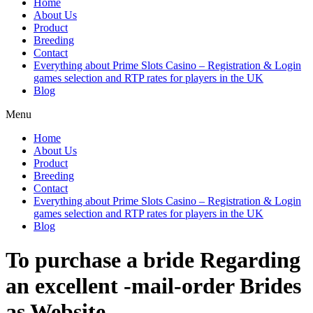
Home
About Us
Product
Breeding
Contact
Everything about Prime Slots Casino – Registration & Login
games selection and RTP rates for players in the UK
Blog
Menu
Home
About Us
Product
Breeding
Contact
Everything about Prime Slots Casino – Registration & Login
games selection and RTP rates for players in the UK
Blog
To purchase a bride Regarding
an excellent -mail-order Brides
as Website