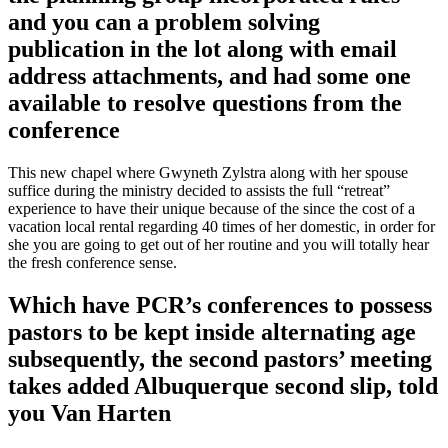
and you can a problem solving
publication in the lot along with email
address attachments, and had some one
available to resolve questions from the
conference
This new chapel where Gwyneth Zylstra along with her spouse
suffice during the ministry decided to assists the full “retreat”
experience to have their unique because of the since the cost of a
vacation local rental regarding 40 times of her domestic, in order for
she you are going to get out of her routine and you will totally hear
the fresh conference sense.
Which have PCR’s conferences to possess
pastors to be kept inside alternating age
subsequently, the second pastors’ meeting
takes added Albuquerque second slip, told
you Van Harten