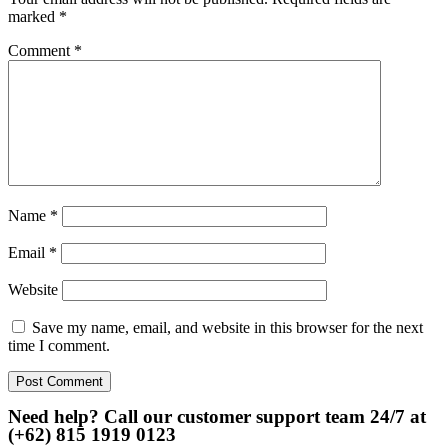
marked
*
Comment
*
Name
*
Email
*
Website
Save my name, email, and website in this browser for the next
time I comment.
Need help? Call our customer support team 24/7 at
(+62) 815 1919 0123