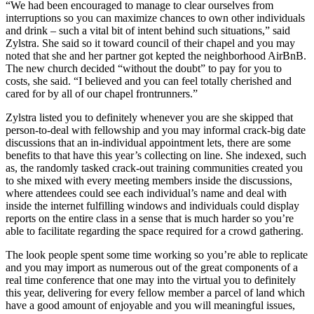
“We had been encouraged to manage to clear ourselves from
interruptions so you can maximize chances to own other individuals
and drink – such a vital bit of intent behind such situations,” said
Zylstra. She said so it toward council of their chapel and you may
noted that she and her partner got kepted the neighborhood AirBnB.
The new church decided “without the doubt” to pay for you to
costs, she said. “I believed and you can feel totally cherished and
cared for by all of our chapel frontrunners.”
Zylstra listed you to definitely whenever you are she skipped that
person-to-deal with fellowship and you may informal crack-big date
discussions that an in-individual appointment lets, there are some
benefits to that have this year’s collecting on line. She indexed, such
as, the randomly tasked crack-out training communities created you
to she mixed with every meeting members inside the discussions,
where attendees could see each individual’s name and deal with
inside the internet fulfilling windows and individuals could display
reports on the entire class in a sense that is much harder so you’re
able to facilitate regarding the space required for a crowd gathering.
The look people spent some time working so you’re able to replicate
and you may import as numerous out of the great components of a
real time conference that one may into the virtual you to definitely
this year, delivering for every fellow member a parcel of land which
have a good amount of enjoyable and you will meaningful issues,