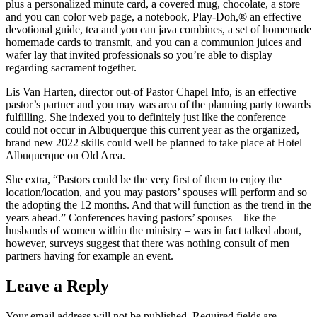
plus a personalized minute card, a covered mug, chocolate, a store
and you can color web page, a notebook, Play-Doh,® an effective
devotional guide, tea and you can java combines, a set of homemade
homemade cards to transmit, and you can a communion juices and
wafer lay that invited professionals so you’re able to display
regarding sacrament together.
Lis Van Harten, director out-of Pastor Chapel Info, is an effective
pastor’s partner and you may was area of the planning party towards
fulfilling. She indexed you to definitely just like the conference
could not occur in Albuquerque this current year as the organized,
brand new 2022 skills could well be planned to take place at Hotel
Albuquerque on Old Area.
She extra, “Pastors could be the very first of them to enjoy the
location/location, and you may pastors’ spouses will perform and so
the adopting the 12 months. And that will function as the trend in the
years ahead.” Conferences having pastors’ spouses – like the
husbands of women within the ministry – was in fact talked about,
however, surveys suggest that there was nothing consult of men
partners having for example an event.
Leave a Reply
Your email address will not be published.
Required fields are