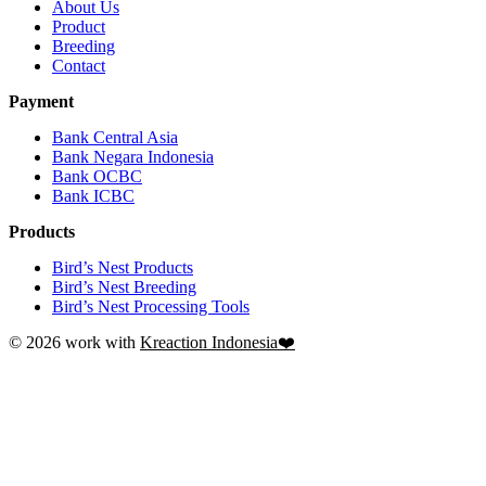
About Us
Product
Breeding
Contact
Payment
Bank Central Asia
Bank Negara Indonesia
Bank OCBC
Bank ICBC
Products
Bird’s Nest Products
Bird’s Nest Breeding
Bird’s Nest Processing Tools
© 2026 work with
Kreaction Indonesia❤️