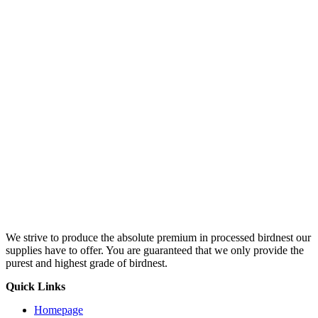
We strive to produce the absolute premium in processed birdnest our
supplies have to offer. You are guaranteed that we only provide the
purest and highest grade of birdnest.
Quick Links
Homepage