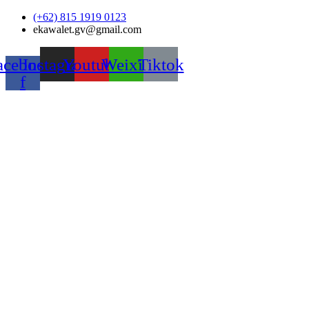
Skip
(+62) 815 1919 0123
to
ekawalet.gv@gmail.com
content
acebook-
Instagram
Youtube
Weixin
Tiktok
f