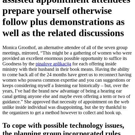
prepare yourself otherwise
follow plus demonstrations as
well as the related discussions
Monica Groothof, an alternative attendee of all of the seven group
meetings, mirrored, “This might be a gathering of women who were
provided an excellent enormous possible opportunity to suffice its
Goodness by the
pinalove aplikacija
for each offering inside
ministry with their husband in their book means. Having the ability
to come back all of the 24 months have greet us to reconnect having
women who possess common expertise and you can suggestions or
keeps considering myself a listening ear historically – but, over the
years, I’ve had the brand new advantage of being a hearing ear
canal getting anyone else and maybe even offering a term or two of
guidance.” She approved that necessity of appointment on the web
unlike inside individual was disappointing, but she try thankful to
the organizers to get a method however to collect and hook up.
To cope with possible technology issues,
the planning group incorporated rules