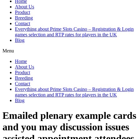
Home
About Us
Product
Breeding
Contact
Everything about Prime Slots Casino – Registration & Login
games selection and RTP rates for players in the UK
Blog
Menu
Home
About Us
Product
Breeding
Contact
Everything about Prime Slots Casino – Registration & Login
games selection and RTP rates for players in the UK
Blog
Emailed plenary example cards
and you may discussion issues
assisted appointment attendees