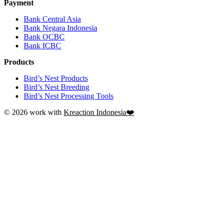
Payment
Bank Central Asia
Bank Negara Indonesia
Bank OCBC
Bank ICBC
Products
Bird’s Nest Products
Bird’s Nest Breeding
Bird’s Nest Processing Tools
© 2026 work with
Kreaction Indonesia❤️