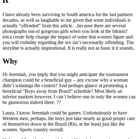
I have already been surviving in South america for the last partners
decades, as well as laughable to me given that some individuals is
actually “offended” from this article. ..because there are several
photographs out-of gorgeous girls when you look at the bikinis?
erica create help change the impact of some that women figure and
you will visibility regarding the sex isn’t necessarily offending. The
storyline is actually inspirational. It is really not as basic it it sounds.
Why
Hi Jeremiah, you imply that you might anticipate the tournament
champion could be a beneficial guy – any excuse why a woman
didn’t winnings the contest? And perhaps glance at promoting a
beneficial “Boys away from Brazil” schedule? Most likely an
inferior markets however, I can’t believe one to only the women can
be glamorous indeed there. ??
Laura, I know Jeremiah could be games. Unfortuitously to have
Western men, perhaps, the boys just take nearly as good proper care
of themselves down in the Brazil (Rio, at the least) just like the
women.
Sports country overall.