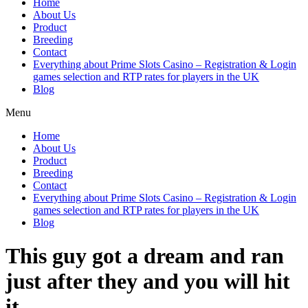
Home
About Us
Product
Breeding
Contact
Everything about Prime Slots Casino – Registration & Login
games selection and RTP rates for players in the UK
Blog
Menu
Home
About Us
Product
Breeding
Contact
Everything about Prime Slots Casino – Registration & Login
games selection and RTP rates for players in the UK
Blog
This guy got a dream and ran
just after they and you will hit
it