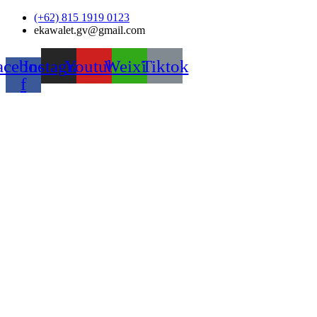
Skip
(+62) 815 1919 0123
to
ekawalet.gv@gmail.com
content
acebook-
Instagram
Youtube
Weixin
Tiktok
f