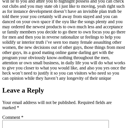
will lie to you and attire you to highlight possess and you can check
out clubs and you may state oh i just like to moving, yeah right such
as for instance development doesn’t have an invisible plan truth be
told there your you certainly will away from stayed and you can
danced on your own space if the oyu like the songs plenty and you
may ordered the newest products to own much less and acceptance
ur family members you decide to go there to own focus you go there
for men and then you in reverse rationalize ur feelings to help you
solidify ur interior truth i’ve seen too many female assaulting other
women, the new decisions out of other guys, those things from most
other guys, its a good mating online game darling get with the
program your obviously know-nothing throughout the men,
attention ur own small business, in daily life you will do what works
to give you closer to what you would like, and also you yes once the
heck won’t need to justify it so you can visitors who need so you
can opinion while they haven’t any longevity of their unique
Leave a Reply
Your email address will not be published.
Required fields are
marked
*
Comment
*