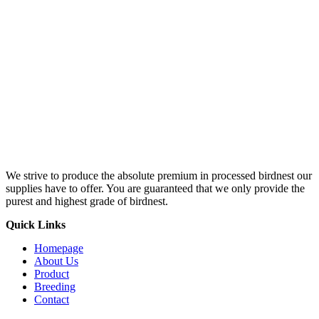
We strive to produce the absolute premium in processed birdnest our
supplies have to offer. You are guaranteed that we only provide the
purest and highest grade of birdnest.
Quick Links
Homepage
About Us
Product
Breeding
Contact