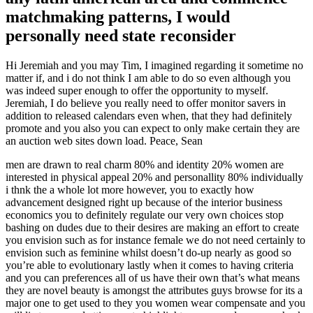
matchmaking patterns, I would
personally need state reconsider
Hi Jeremiah and you may Tim, I imagined regarding it sometime no
matter if, and i do not think I am able to do so even although you
was indeed super enough to offer the opportunity to myself.
Jeremiah, I do believe you really need to offer monitor savers in
addition to released calendars even when, that they had definitely
promote and you also you can expect to only make certain they are
an auction web sites down load. Peace, Sean
men are drawn to real charm 80% and identity 20% women are
interested in physical appeal 20% and personallity 80% individually
i thnk the a whole lot more however, you to exactly how
advancement designed right up because of the interior business
economics you to definitely regulate our very own choices stop
bashing on dudes due to their desires are making an effort to create
you envision such as for instance female we do not need certainly to
envision such as feminine whilst doesn’t do-up nearly as good so
you’re able to evolutionary lastly when it comes to having criteria
and you can preferences all of us have their own that’s what means
they are novel beauty is amongst the attributes guys browse for its a
major one to get used to they you women wear compensate and you