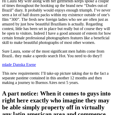
Hi Laura My wife along with her girlfriends keeps spoke a couple
of times throughout the hooking up the brand new “Dudes out-of
Brazil” diary. It probably would enjoys enough triumph. I’ve never
seen a lot of half dozen packs within my existence outside of one’s
film “300”. The fresh new foreign ladies who see are often just as
amazed by just how beautiful Brazilians is actually. Regarding
contest, little has been set in place but really but of course they will
be open to visitors. Indeed I have a good amount of esteem for how
certain female professional photographers features like a beneficial
skill to make beautiful photographs of most other women.
Sure Laura, some of the most significant men habits come from
Brazil.. they make a speedo search Hot. You need to do they!!
mlade Danska Еѕene
This new requirements: I’ll take-up picture taking due to the fact a
separate pastime contained in this another 12 months and then
making a journey to Buenos Aires next 5 years.
A part notice: When it comes to guys into
right here exactly who imagine they may
be able simply property off in virtually
any latin american area and commence