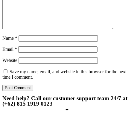
Name
*
Email
*
Website
Save my name, email, and website in this browser for the next
time I comment.
Need help? Call our customer support team 24/7 at
(+62) 815 1919 0123