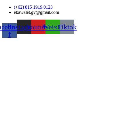
Skip
(+62) 815 1919 0123
to
ekawalet.gv@gmail.com
content
acebook-
Instagram
Youtube
Weixin
Tiktok
f