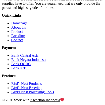
supplies have to offer. You are guaranteed that we only provide the
purest and highest grade of birdnest.
Quick Links
Homepage
About Us
Product
Breeding
Contact
Payment
Bank Central Asia
Bank Negara Indonesia
Bank OCBC
Bank ICBC
Products
Bird’s Nest Products
Bird’s Nest Breeding
Bird’s Nest Processing Tools
© 2026 work with
Kreaction Indonesia