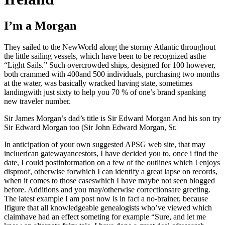
I’m a Morgan
They sailed to the NewWorld along the stormy Atlantic throughout
the little sailing vessels, which have been to be recognized asthe
“Light Sails.” Such overcrowded ships, designed for 100 however,
both crammed with 400and 500 individuals, purchasing two months
at the water, was basically wracked having state, sometimes
landingwith just sixty to help you 70 % of one’s brand spanking
new traveler number.
Sir James Morgan’s dad’s title is Sir Edward Morgan And his son try
Sir Edward Morgan too (Sir John Edward Morgan, Sr.
In anticipation of your own suggested APSG web site, that may
incluerican gatewayancestors, I have decided you to, once i find the
date, I could postinformation on a few of the outlines which I enjoys
disproof, otherwise forwhich I can identify a great lapse on records,
when it comes to those caseswhich I have maybe not seen blogged
before. Additions and you may/otherwise correctionsare greeting.
The latest example I am post now is in fact a no-brainer, because
Ifigure that all knowledgeable genealogists who’ve viewed which
claimhave had an effect someting for example “Sure, and let me