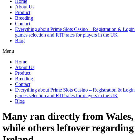
Home
About Us
Product
Breeding
Contact
Everything about Prime Slots Casino – Registration & Login
games selection and RTP rates for players in the UK
Blog
Menu
Home
About Us
Product
Breeding
Contact
Everything about Prime Slots Casino – Registration & Login
games selection and RTP rates for players in the UK
Blog
Many ran directly from Wales,
while others leftover regarding
Ireland