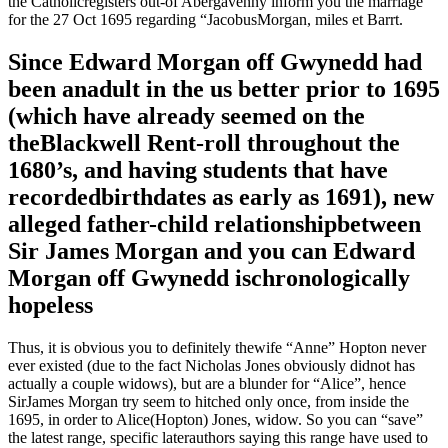
the Catholicregisters out-of Abergavenny inform you the marriage
for the 27 Oct 1695 regarding “JacobusMorgan, miles et Barrt.
Since Edward Morgan off Gwynedd had
been anadult in the us better prior to 1695
(which have already seemed on the
theBlackwell Rent-roll throughout the
1680’s, and having students that have
recordedbirthdates as early as 1691), new
alleged father-child relationshipbetween
Sir James Morgan and you can Edward
Morgan off Gwynedd ischronologically
hopeless
Thus, it is obvious you to definitely thewife “Anne” Hopton never
ever existed (due to the fact Nicholas Jones obviously didnot has
actually a couple widows), but are a blunder for “Alice”, hence
SirJames Morgan try seem to hitched only once, from inside the
1695, in order to Alice(Hopton) Jones, widow. So you can “save”
the latest range, specific laterauthors saying this range have used to