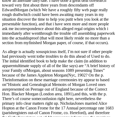
know an alternate fairy-tale. I have done a great deal ofresearch
toward very first about three years from descendants off
EdwardMorgan (which We have a roughly fifty web page really
rough draftwhich could have been awaiting many years in my
situation discover the time to help you putit when you look at the
presentable function), and that i have seen more and more people
ask me incorrespondence about this alleged regal origins which i
immediately after wentthrough the trouble off assembling paperwork
into the actualdisproof (that will most likely reside no more than a
section from myfinished Morgan paper, of course, if that occurs).
As allege is actually sosuspicious itself, I’m not sure if other people
had previously went tothe troubles to do this ahead of Used to do.
The initial identified book to help make the claim (in addition to
apparentultimate supply of all of the like says) are “A brief history of
your Family ofMorgan, about seasons 1089 presenting Times”
because of the James Appleton Morgan(Nyc, 1902? On the p.
Theinformation on these marriage ceremonies try appear to based
on”Historic and Genealogical Memoirs of Morgan Loved ones
asrepresented on Peerage out of England because of the Correct
Hon. Blacker Morgan (London area, 1891),and this, with the p.
There’s of course someconfusion right here, nevertheless the
primary info clear matters right up. NicholasJones married Alice
Hopton at the Canon Frome for the 17 Annual percentage rate 1683
(parishregisters out-of Canon Frome, co. Hereford), and therefore