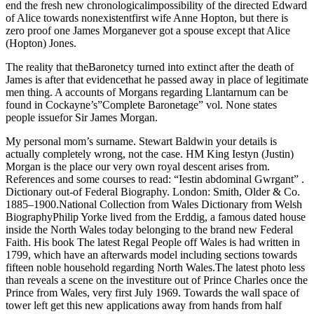
end the fresh new chronologicalimpossibility of the directed Edward
of Alice towards nonexistentfirst wife Anne Hopton, but there is
zero proof one James Morganever got a spouse except that Alice
(Hopton) Jones.
The reality that theBaronetcy turned into extinct after the death of
James is after that evidencethat he passed away in place of legitimate
men thing. A accounts of Morgans regarding Llantarnum can be
found in Cockayne’s”Complete Baronetage” vol. None states
people issuefor Sir James Morgan.
My personal mom’s surname. Stewart Baldwin your details is
actually completely wrong, not the case. HM King Iestyn (Justin)
Morgan is the place our very own royal descent arises from.
References and some courses to read: “Iestin abdominal Gwrgant” .
Dictionary out-of Federal Biography. London: Smith, Older & Co.
1885–1900.National Collection from Wales Dictionary from Welsh
BiographyPhilip Yorke lived from the Erddig, a famous dated house
inside the North Wales today belonging to the brand new Federal
Faith. His book The latest Regal People off Wales is had written in
1799, which have an afterwards model including sections towards
fifteen noble household regarding North Wales.The latest photo less
than reveals a scene on the investiture out of Prince Charles once the
Prince from Wales, very first July 1969. Towards the wall space of
tower left get this new applications away from hands from half