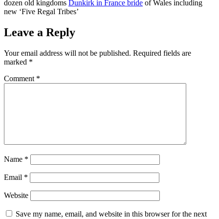
dozen old kingdoms
Dunkirk in France bride
of Wales including
new ‘Five Regal Tribes’
Leave a Reply
Your email address will not be published.
Required fields are
marked
*
Comment
*
Name
*
Email
*
Website
Save my name, email, and website in this browser for the next