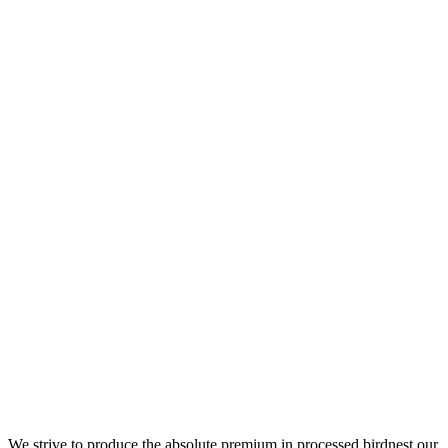
We strive to produce the absolute premium in processed birdnest our