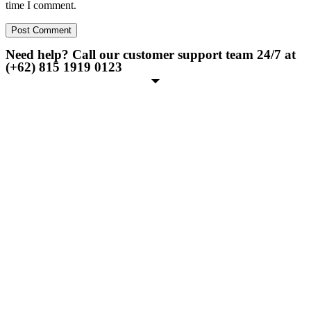
time I comment.
Need help? Call our customer support team 24/7 at
(+62) 815 1919 0123