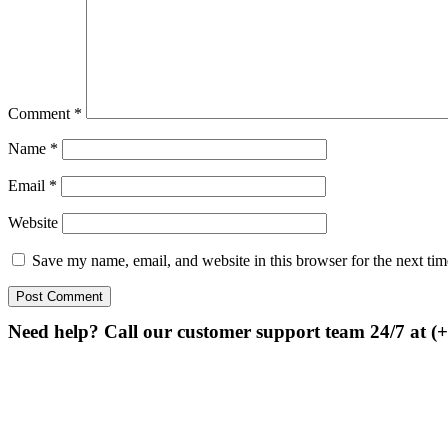
Comment
*
Name
*
Email
*
Website
Save my name, email, and website in this browser for the next ti
Need help? Call our customer support team 24/7 at (