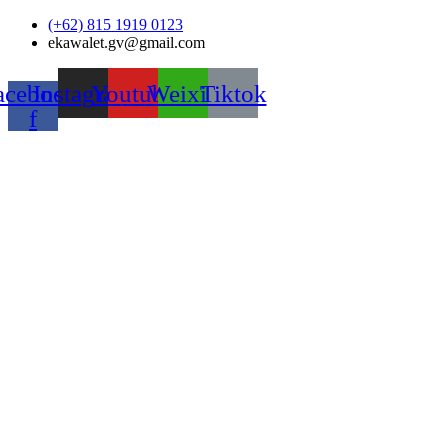
Skip
(+62) 815 1919 0123
to
ekawalet.gv@gmail.com
content
acebook-
Instagram
Youtube
Weixin
Tiktok
f