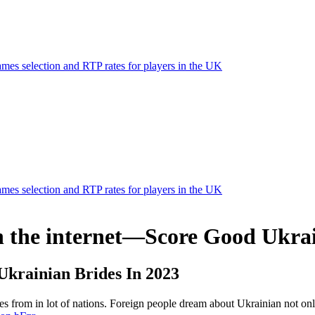
mes selection and RTP rates for players in the UK
mes selection and RTP rates for players in the UK
n the internet—Score Good Ukrai
Ukrainian Brides In 2023
rom in lot of nations. Foreign people dream about Ukrainian not only f