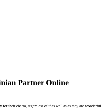
nian Partner Online
or their charm, regardless of if as well as as they are wonderful