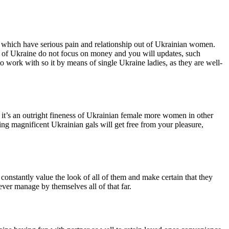
re which have serious pain and relationship out of Ukrainian women.
ut of Ukraine do not focus on money and you will updates, such
o work with so it by means of single Ukraine ladies, as they are well-
it’s an outright fineness of Ukrainian female more women in other
ing magnificent Ukrainian gals will get free from your pleasure,
onstantly value the look of all of them and make certain that they
ever manage by themselves all of that far.