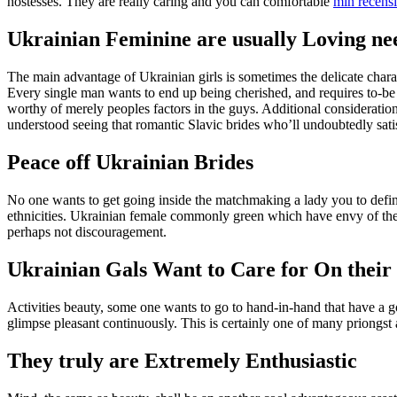
hostesses. They are really caring and you can comfortable
min recens
Ukrainian Feminine are usually Loving nee
The main advantage of Ukrainian girls is sometimes the delicate chara
Every single man wants to end up being cherished, and requires to-be
worthy of merely peoples factors in the guys. Additional consideration
understood seeing that romantic Slavic brides who’ll undoubtedly sat
Peace off Ukrainian Brides
No one wants to get going inside the matchmaking a lady you to defin
ethnicities. Ukrainian female commonly green which have envy of their
perhaps not discouragement.
Ukrainian Gals Want to Care for On their
Activities beauty, some one wants to go to hand-in-hand that have a 
glimpse pleasant continuously.
This is certainly one of many priongst a
They truly are Extremely Enthusiastic