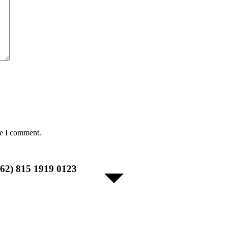
me I comment.
+62) 815 1919 0123