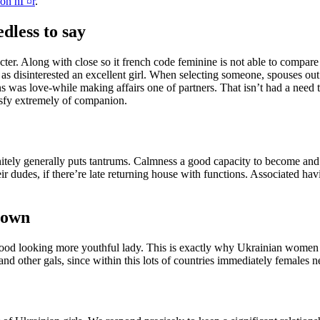
ion hГ¤r
.
dless to say
cter. Along with close so it french code feminine is not able to compa
 as disinterested an excellent girl. When selecting someone, spouses o
s was love-while making affairs one of partners. That isn’t had a need t
isfy extremely of companion.
itely generally puts tantrums. Calmness a good capacity to become and 
 dudes, if there’re late returning house with functions. Associated hav
 own
good looking more youthful lady. This is exactly why Ukrainian women c
nd other gals, since within this lots of countries immediately females n