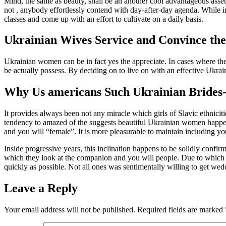
Mind, the same as beauty, shall be an another cool advantageous asset 
not , anybody effortlessly contend with day-after-day agenda. While inc
classes and come up with an effort to cultivate on a daily basis.
Ukrainian Wives Service and Convince th
Ukrainian women can be in fact yes the appreciate. In cases where they 
be actually possess. By deciding on to live on with an effective Ukra
Why Us americans Such Ukrainian Brides
It provides always been not any miracle which girls of Slavic ethnicit
tendency to amazed of the suggests beautiful Ukrainian women happen 
and you will “female”. It is more pleasurable to maintain including y
Inside progressive years, this inclination happens to be solidly confir
which they look at the companion and you will people. Due to which usu
quickly as possible. Not all ones was sentimentally willing to get we
Leave a Reply
Your email address will not be published.
Required fields are marked