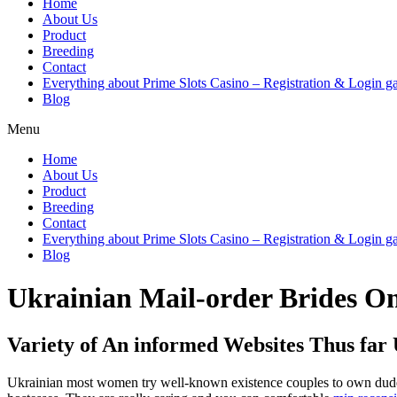
Home
About Us
Product
Breeding
Contact
Everything about Prime Slots Casino – Registration & Login ga
Blog
Menu
Home
About Us
Product
Breeding
Contact
Everything about Prime Slots Casino – Registration & Login ga
Blog
Ukrainian Mail-order Brides O
Variety of An informed Websites Thus far 
Ukrainian most women try well-known existence couples to own dudes f