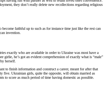
hips having fun with partner as well to retain loved ones convenience.
loyment, they don’t really delete new recollections regarding religious
become faithful up to such as for instance time just like the rest can
can invention.
ntries exactly who are available in order to Ukraine was most have a
e girlie, he’s got an evident comprehension of exactly what is “male”
by herself.
t to finish information and construct a career, meant for after that
 five. Ukrainian girls, quite the opposite, will obtain married as
nts to score as much period of time having domestic as possible.