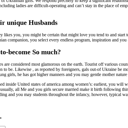
of Ukrainian girls. We respond precisely to keep a significant relations
luding ladies are difficult-operating and can’t stay in the place of emp
eir unique Husbands
likes you, you might be certain that might love you tend to and start to 
inian companion, you select every endless program, inspiration and you 
-to-become So much?
ies are considered most glamorous on the earth. Tourist off various cou
to be. Likewise , as reported by foreigners, gals out-of Ukraine be mor
oung girls, he has got higher manners and you may gentle mother nature 
med inside United states of america among women’s: earliest, you will wan
ally, all Me and you girls secure married make it birth following thirty
dding and you may students throughout the infancy, however, typical wa
*