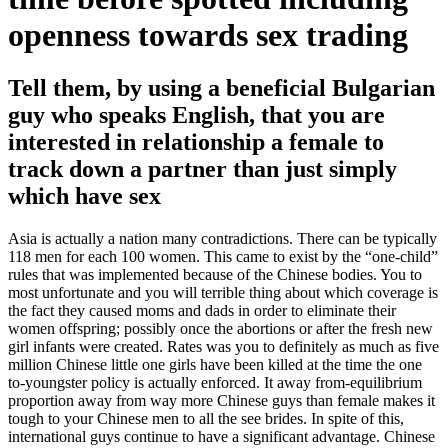
openness towards sex trading
Tell them, by using a beneficial Bulgarian
guy who speaks English, that you are
interested in relationship a female to
track down a partner than just simply
which have sex
Asia is actually a nation many contradictions. There can be typically
118 men for each 100 women. This came to exist by the “one-child”
rules that was implemented because of the Chinese bodies. You to
most unfortunate and you will terrible thing about which coverage is
the fact they caused moms and dads in order to eliminate their
women offspring; possibly once the abortions or after the fresh new
girl infants were created. Rates was you to definitely as much as five
million Chinese little one girls have been killed at the time the one
to-youngster policy is actually enforced. It away from-equilibrium
proportion away from way more Chinese guys than female makes it
tough to your Chinese men to all the see brides. In spite of this,
international guys continue to have a significant advantage. Chinese