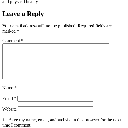
and physical beauty.
Leave a Reply
Your email address will not be published.
Required fields are
marked
*
Comment
*
Name
*
Email
*
Website
Save my name, email, and website in this browser for the next
time I comment.