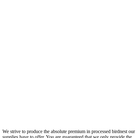
We strive to produce the absolute premium in processed birdnest our
supplies have to offer. You are guaranteed that we only provide the