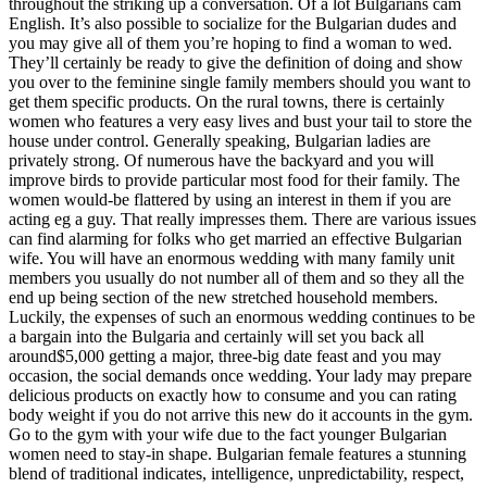
throughout the striking up a conversation. Of a lot Bulgarians cam
English. It’s also possible to socialize for the Bulgarian dudes and
you may give all of them you’re hoping to find a woman to wed.
They’ll certainly be ready to give the definition of doing and show
you over to the feminine single family members should you want to
get them specific products. On the rural towns, there is certainly
women who features a very easy lives and bust your tail to store the
house under control. Generally speaking, Bulgarian ladies are
privately strong. Of numerous have the backyard and you will
improve birds to provide particular most food for their family. The
women would-be flattered by using an interest in them if you are
acting eg a guy. That really impresses them. There are various issues
can find alarming for folks who get married an effective Bulgarian
wife. You will have an enormous wedding with many family unit
members you usually do not number all of them and so they all the
end up being section of the new stretched household members.
Luckily, the expenses of such an enormous wedding continues to be
a bargain into the Bulgaria and certainly will set you back all
around$5,000 getting a major, three-big date feast and you may
occasion, the social demands once wedding. Your lady may prepare
delicious products on exactly how to consume and you can rating
body weight if you do not arrive this new do it accounts in the gym.
Go to the gym with your wife due to the fact younger Bulgarian
women need to stay-in shape. Bulgarian female features a stunning
blend of traditional indicates, intelligence, unpredictability, respect,