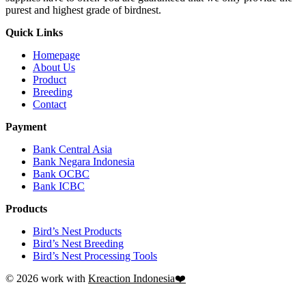
purest and highest grade of birdnest.
Quick Links
Homepage
About Us
Product
Breeding
Contact
Payment
Bank Central Asia
Bank Negara Indonesia
Bank OCBC
Bank ICBC
Products
Bird’s Nest Products
Bird’s Nest Breeding
Bird’s Nest Processing Tools
© 2026 work with
Kreaction Indonesia❤️