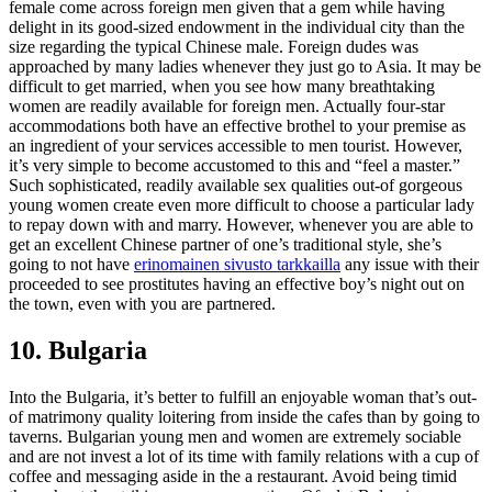
female come across foreign men given that a gem while having
delight in its good-sized endowment in the individual city than the
size regarding the typical Chinese male. Foreign dudes was
approached by many ladies whenever they just go to Asia. It may be
difficult to get married, when you see how many breathtaking
women are readily available for foreign men.
Actually four-star
accommodations both have an effective brothel to your premise as
an ingredient of your services accessible to men tourist. However,
it’s very simple to become accustomed to this and “feel a master.”
Such sophisticated, readily available sex qualities out-of gorgeous
young women create even more difficult to choose a particular lady
to repay down with and marry. However, whenever you are able to
get an excellent Chinese partner of one’s traditional style, she’s
going to not have
erinomainen sivusto tarkkailla
any issue with their
proceeded to see prostitutes having an effective boy’s night out on
the town, even with you are partnered.
10. Bulgaria
Into the Bulgaria, it’s better to fulfill an enjoyable woman that’s out-
of matrimony quality loitering from inside the cafes than by going to
taverns. Bulgarian young men and women are extremely sociable
and are not invest a lot of its time with family relations with a cup of
coffee and messaging aside in the a restaurant. Avoid being timid