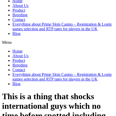
Home
About Us
Product
Breeding
Contact
Everything about Prime Slots Casino – Registration & Login
games selection and RTP rates for players in the UK
Blog
Menu
Home
About Us
Product
Breeding
Contact
Everything about Prime Slots Casino – Registration & Login
games selection and RTP rates for players in the UK
Blog
This is a thing that shocks
international guys which no
time before spotted including