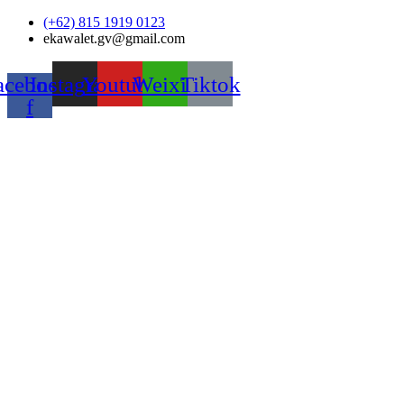
Skip
(+62) 815 1919 0123
to
ekawalet.gv@gmail.com
content
acebook-
Instagram
Youtube
Weixin
Tiktok
f