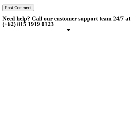
Need help? Call our customer support team 24/7 at
(+62) 815 1919 0123