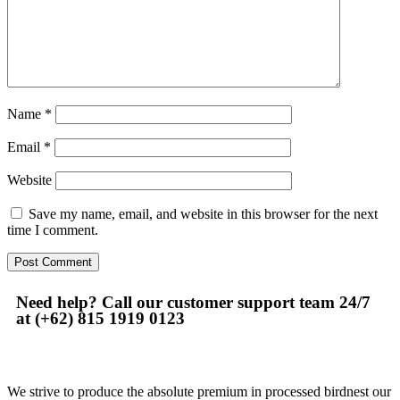
Name
*
Email
*
Website
Save my name, email, and website in this browser for the next
time I comment.
Need help? Call our customer support team 24/7
at (+62) 815 1919 0123
We strive to produce the absolute premium in processed birdnest our