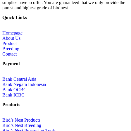
supplies have to offer. You are guaranteed that we only provide the
purest and highest grade of birdnest.
Quick Links
Homepage
About Us
Product
Breeding
Contact
Payment
Bank Central Asia
Bank Negara Indonesia
Bank OCBC
Bank ICBC
Products
Bird’s Nest Products
Bird’s Nest Breeding
Bird’s Nest Processing Tools