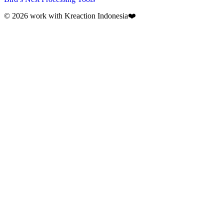
© 2026 work with
Kreaction Indonesia❤️