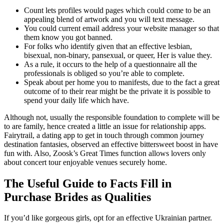
Count lets profiles would pages which could come to be an
appealing blend of artwork and you will text message.
You could current email address your website manager so that
them know you got banned.
For folks who identify given that an effective lesbian,
bisexual, non-binary, pansexual, or queer, Her is value they.
As a rule, it occurs to the help of a questionnaire all the
professionals is obliged so you’re able to complete.
Speak about per home you to manifests, due to the fact a great
outcome of to their rear might be the private it is possible to
spend your daily life which have.
Although not, usually the responsible foundation to complete will be
to are family, hence created a little an issue for relationship apps.
Fairytrail, a dating app to get in touch through common journey
destination fantasies, observed an effective bittersweet boost in have
fun with. Also, Zoosk’s Great Times function allows lovers only
about concert tour enjoyable venues securely home.
The Useful Guide to Facts Fill in
Purchase Brides as Qualities
If you’d like gorgeous girls, opt for an effective Ukrainian partner.