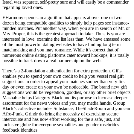
Israel was separate, self-pretty sure and will easily be a commander
regarding loved ones.
EHarmony spends an algorithm that appears at over one or two
dozen being compatible qualities to simply help pages see instance-
minded matches. Put another way, when you are in search of Mr. or
Mrs. Proper, this is the greatest approach to take. Thus, is you are
interested in love, examine the list less than. We have amassed some
of the most powerful dating websites to have finding long term
matchmaking and you may romance. While it’s correct that of
numerous online dating platforms cater toward hookups, it is totally
possible to track down a real partnership on the web.
There’s a 2-foundation authentication for extra protection. Gifts
enables you to spend your own credit to help you vessel real gift
suggestions in order to appeal your matches sooner than very first
day or even create on your own be noticeable. The brand new gift
suggestions would-be vegetation, goodies, or any other brief objects.
Mashable helps Category Black and its purpose to increase deeper
assortment for the news voices and you may media hands. Group
Black’s collective includes Substance, TheShadeRoom and you can
Afro-Punk. Grindr do bring the necessity of exercising secure
intercourse and has now effort working for the a safe, just, and
inclusive globe for everyone sexualities and gender rosebrides
feedback identities.