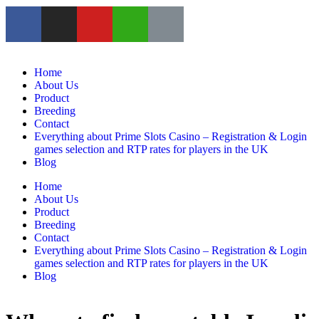
Home
About Us
Product
Breeding
Contact
Everything about Prime Slots Casino – Registration & Login
games selection and RTP rates for players in the UK
Blog
Home
About Us
Product
Breeding
Contact
Everything about Prime Slots Casino – Registration & Login
games selection and RTP rates for players in the UK
Blog