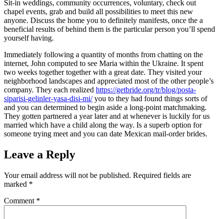
Sit-in weddings, community occurrences, voluntary, check out
chapel events, grab and build all possibilities to meet this new
anyone. Discuss the home you to definitely manifests, once the a
beneficial results of behind them is the particular person you’ll spend
yourself having.
Immediately following a quantity of months from chatting on the
internet, John computed to see Maria within the Ukraine. It spent
two weeks together together with a great date. They visited your
neighborhood landscapes and appreciated most of the other people’s
company. They each realized
https://getbride.org/tr/blog/posta-
siparisi-gelinler-yasa-disi-mi/
you to they had found things sorts of
and you can determined to begin aside a long-point matchmaking.
They gotten partnered a year later and at whenever is luckily for us
married which have a child along the way. Is a superb option for
someone trying meet and you can date Mexican mail-order brides.
Leave a Reply
Your email address will not be published.
Required fields are
marked
*
Comment
*