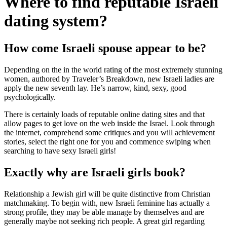
Where to find reputable Israeli
dating system?
How come Israeli spouse appear to be?
Depending on the in the world rating of the most extremely stunning
women, authored by Traveler’s Breakdown, new Israeli ladies are
apply the new seventh lay. He’s narrow, kind, sexy, good
psychologically.
There is certainly loads of reputable online dating sites and that
allow pages to get love on the web inside the Israel. Look through
the internet, comprehend some critiques and you will achievement
stories, select the right one for you and commence swiping when
searching to have sexy Israeli girls!
Exactly why are Israeli girls book?
Relationship a Jewish girl will be quite distinctive from Christian
matchmaking. To begin with, new Israeli feminine has actually a
strong profile, they may be able manage by themselves and are
generally maybe not seeking rich people.
A great girl regarding