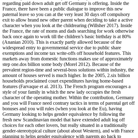
regarding paid down adult get off Germany is offering.
Inside the
France, there have been a public dialogue to improve this new
paternal leave so you can at the very least 30 days off compulsory
exit to allow brand new other parent when deciding to take a active
character when you look at the childrearing (Willsher 2017). Inside
the France, the rate of moms and dads searching for work otherwise
back once again to work till the children’s basic birthday is at 80%
(Ananian 2010). This is exactly partly allowed because of the
widespread entry to governmental service due to public share
exemptions and income tax write-offs off household features. This
markets away from domestic functions makes use of approximately
step one.dos billion some body (Morel 2012). Because of the
prevalent region-time and several-boss solutions within industry, the
amount of houses served is much higher. In the 2005, 2.six billion
households proclaimed court expenditures having home-based
features (Farvaque et al. 2013). The French program encourages a
style of your family in which the new lady occupies the fresh
character of the operating mother. Within the contribution, Germany
and you will France need contrary tactics in terms of parental get off
bonuses and you will rules (when you look at the Eu), having
Germany looking to helps gender equivalence by following the
fresh new Scandinavian model that have extended adult log off
choices for each other lovers, but really situated in a traditionally
gender-stereotypical culture (about about Western), and with France
planning to helps gender equivalence with parents go back to