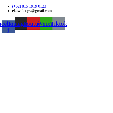
Skip
(+62) 815 1919 0123
to
ekawalet.gv@gmail.com
content
acebook-
Instagram
Youtube
Weixin
Tiktok
f