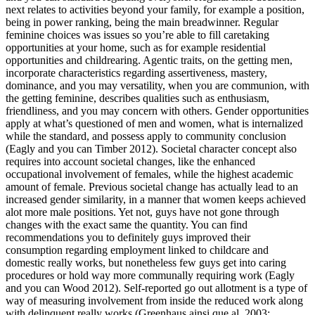
next relates to activities beyond your family, for example a position,
being in power ranking, being the main breadwinner. Regular
feminine choices was issues so you’re able to fill caretaking
opportunities at your home, such as for example residential
opportunities and childrearing. Agentic traits, on the getting men,
incorporate characteristics regarding assertiveness, mastery,
dominance, and you may versatility, when you are communion, with
the getting feminine, describes qualities such as enthusiasm,
friendliness, and you may concern with others. Gender opportunities
apply at what’s questioned of men and women, what is internalized
while the standard, and possess apply to community conclusion
(Eagly and you can Timber 2012). Societal character concept also
requires into account societal changes, like the enhanced
occupational involvement of females, while the highest academic
amount of female. Previous societal change has actually lead to an
increased gender similarity, in a manner that women keeps achieved
alot more male positions. Yet not, guys have not gone through
changes with the exact same the quantity. You can find
recommendations you to definitely guys improved their
consumption regarding employment linked to childcare and
domestic really works, but nonetheless few guys get into caring
procedures or hold way more communally requiring work (Eagly
and you can Wood 2012). Self-reported go out allotment is a type of
way of measuring involvement from inside the reduced work along
with delinquent really works (Greenhaus ainsi que al. 2003;