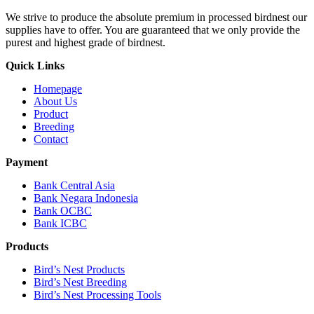
We strive to produce the absolute premium in processed birdnest our
supplies have to offer. You are guaranteed that we only provide the
purest and highest grade of birdnest.
Quick Links
Homepage
About Us
Product
Breeding
Contact
Payment
Bank Central Asia
Bank Negara Indonesia
Bank OCBC
Bank ICBC
Products
Bird’s Nest Products
Bird’s Nest Breeding
Bird’s Nest Processing Tools