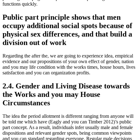
functions quickly.
Public part principle shows that men
occupy additional social spots because of
physical sex differences, and that build a
division out of work
Regarding the after the, we are going to experience idea, empirical
evidence and our propositions of your own effect of gender, nation
and you may life condition with the works times, house hours, lives
satisfaction and you can organization profits.
2.4. Gender and Living Disease towards
the Works and you may House
Circumstances
The idea the period allotment is different ranging from anyone will
be told me which have (Eagly and you can Timber 2012)’s public
part concept. As a result, individuals infer usually male and female
dispositions and relevant gender spots, being common viewpoints
and you can standard regarding everyone. Regular male decisions