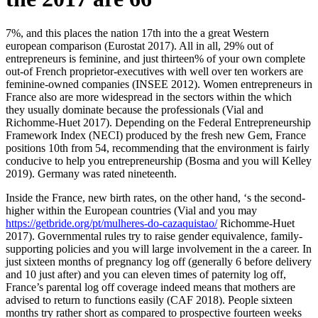
7%, and this places the nation 17th into the a great Western
european comparison (Eurostat 2017). All in all, 29% out of
entrepreneurs is feminine, and just thirteen% of your own complete
out-of French proprietor-executives with well over ten workers are
feminine-owned companies (INSEE 2012). Women entrepreneurs in
France also are more widespread in the sectors within the which
they usually dominate because the professionals (Vial and
Richomme-Huet 2017). Depending on the Federal Entrepreneurship
Framework Index (NECI) produced by the fresh new Gem, France
positions 10th from 54, recommending that the environment is fairly
conducive to help you entrepreneurship (Bosma and you will Kelley
2019). Germany was rated nineteenth.
Inside the France, new birth rates, on the other hand, ‘s the second-
higher within the European countries (Vial and you may
https://getbride.org/pt/mulheres-do-cazaquistao/
Richomme-Huet
2017). Governmental rules try to raise gender equivalence, family-
supporting policies and you will large involvement in the a career. In
just sixteen months of pregnancy log off (generally 6 before delivery
and 10 just after) and you can eleven times of paternity log off,
France’s parental log off coverage indeed means that mothers are
advised to return to functions easily (CAF 2018). People sixteen
months try rather short as compared to prospective fourteen weeks