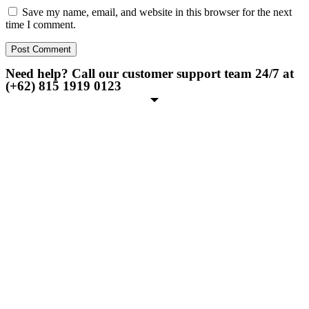
Save my name, email, and website in this browser for the next
time I comment.
Need help? Call our customer support team 24/7 at
(+62) 815 1919 0123