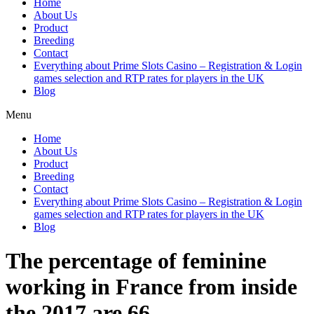
Home
About Us
Product
Breeding
Contact
Everything about Prime Slots Casino – Registration & Login
games selection and RTP rates for players in the UK
Blog
Menu
Home
About Us
Product
Breeding
Contact
Everything about Prime Slots Casino – Registration & Login
games selection and RTP rates for players in the UK
Blog
The percentage of feminine
working in France from inside
the 2017 are 66