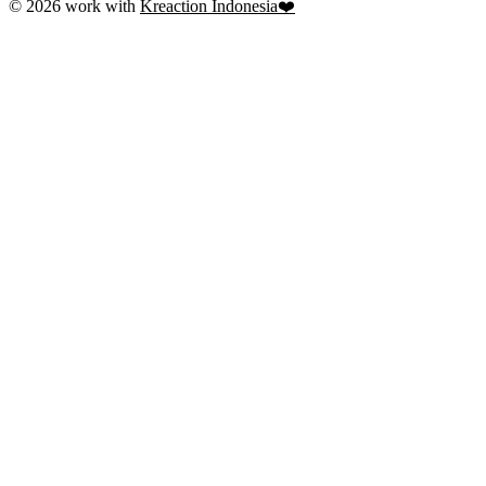
© 2026 work with
Kreaction Indonesia❤️