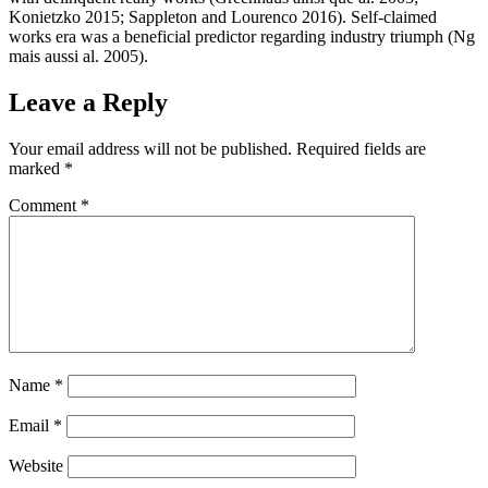
Konietzko 2015; Sappleton and Lourenco 2016). Self-claimed
works era was a beneficial predictor regarding industry triumph (Ng
mais aussi al. 2005).
Leave a Reply
Your email address will not be published.
Required fields are
marked
*
Comment
*
Name
*
Email
*
Website