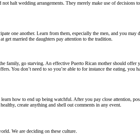
 not halt wedding arrangements. They merely make use of decisions towa
ate one another. Learn from them, especially the men, and you may do t
t get married the daughters pay attention to the tradition.
family, go starving. An effective Puerto Rican mother should offer you
offers. You don’t need to so you’re able to for instance the eating, you
earn how to end up being watchful. After you pay close attention, possi
o healthy, create anything and shell out comments in any event.
orld. We are deciding on these culture.