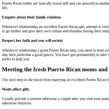
Puerto Rican brides are typically bored stiff and can proceed to another
life.
Enquire about their family relations
Whenever relationships an excellent Puerto Rican girl, attempt to victo
to go further and give their own certain merchandise having their un
Respect her faith and you will society
Whenever relationship a good Puerto Rican lady, you need to treat you
stay their particular a good graces. You have got permanently to alter
prefer to help you.
Meeting the fresh Puerto Rican moms and
The next step on the travel from marrying an excellent Puerto Rican b
Wade affect gifts
Usually provide a present otherwise a couple after you visit your poten
otherwise behavior.