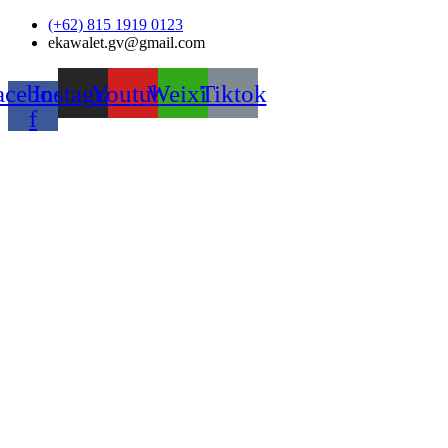
Skip
(+62) 815 1919 0123
to
ekawalet.gv@gmail.com
content
acebook-
Instagram
Youtube
Weixin
Tiktok
f