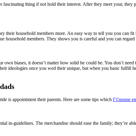
 fascinating thing if not hold their interest. After they meet your, they 
ry their household members more. An easy way to tell you you can fit int
ique household members. They shows you is careful and you can regard 
r own biases, it doesn’t matter how solid he could be. You don’t need 
 their ideologies once you wed their unique, but when you basic fulfill
 dads
ride is appointment their parents. Here are some tips which
Г©pouse en
tial in-guidelines. The merchandise should ease the family; they’re able 