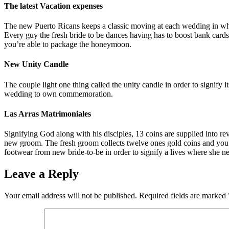
The latest Vacation expenses
The new Puerto Ricans keeps a classic moving at each wedding in whic
Every guy the fresh bride to be dances having has to boost bank cards
you’re able to package the honeymoon.
New Unity Candle
The couple light one thing called the unity candle in order to signify 
wedding to own commemoration.
Las Arras Matrimoniales
Signifying God along with his disciples, 13 coins are supplied into re
new groom. The fresh groom collects twelve ones gold coins and you ca
footwear from new bride-to-be in order to signify a lives where she nev
Leave a Reply
Your email address will not be published.
Required fields are marked