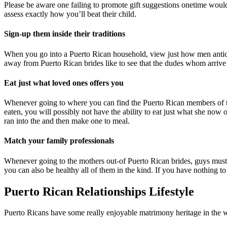
Please be aware one failing to promote gift suggestions onetime would
assess exactly how you’ll beat their child.
Sign-up them inside their traditions
When you go into a Puerto Rican household, view just how men anticip
away from Puerto Rican brides like to see that the dudes whom arrive a
Eat just what loved ones offers you
Whenever going to where you can find the Puerto Rican members of the 
eaten, you will possibly not have the ability to eat just what she now 
ran into the and then make one to meal.
Match your family professionals
Whenever going to the mothers out-of Puerto Rican brides, guys must l
you can also be healthy all of them in the kind. If you have nothing t
Puerto Rican Relationships Lifestyle
Puerto Ricans have some really enjoyable matrimony heritage in the w