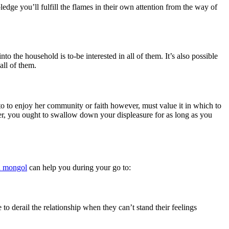
pledge you’ll fulfill the flames in their own attention from the way of
o the household is to-be interested in all of them. It’s also possible
all of them.
to to enjoy her community or faith however, must value it in which to
 her, you ought to swallow down your displeasure for as long as you
 mongol
can help you during your go to:
to derail the relationship when they can’t stand their feelings