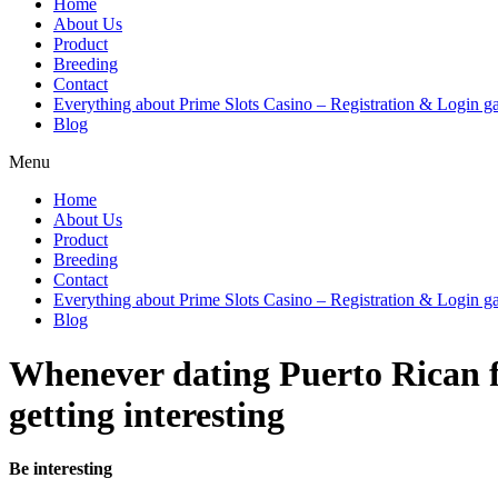
Home
About Us
Product
Breeding
Contact
Everything about Prime Slots Casino – Registration & Login ga
Blog
Menu
Home
About Us
Product
Breeding
Contact
Everything about Prime Slots Casino – Registration & Login ga
Blog
Whenever dating Puerto Rican fe
getting interesting
Be interesting