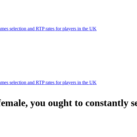
mes selection and RTP rates for players in the UK
mes selection and RTP rates for players in the UK
male, you ought to constantly s