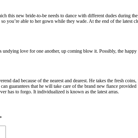
h this new bride-to-be needs to dance with different dudes during the
 so you’re able to her gown while they wade. At the end of the latest c
its undying love for one another, up coming blow it. Possibly, the happy
verend dad because of the nearest and dearest. He takes the fresh coins
n guarantees that he will take care of the brand new fiance provided t
er has to forgo. It individualized is known as the latest arras.
*