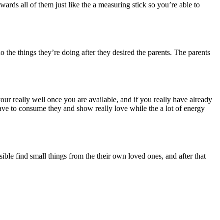
rds all of them just like the a measuring stick so you’re able to
he things they’re doing after they desired the parents. The parents
r really well once you are available, and if you really have already
 have to consume they and show really love while the a lot of energy
ble find small things from the their own loved ones, and after that