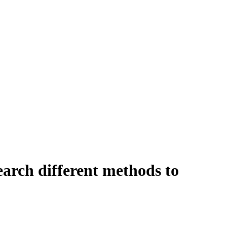
earch different methods to