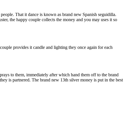
 people. That it dance is known as brand new Spanish seguidilla.
luster, the happy couple collects the money and you may uses it so
 couple provides it candle and lighting they once again for each
, prays to them, immediately after which hand them off to the brand
hey is partnered. The brand new 13th silver money is put in the best