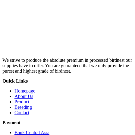
We strive to produce the absolute premium in processed birdnest our
supplies have to offer. You are guaranteed that we only provide the
purest and highest grade of birdnest.
Quick Links
Homepage
About Us
Product
Breeding
Contact
Payment
Bank Central Asia