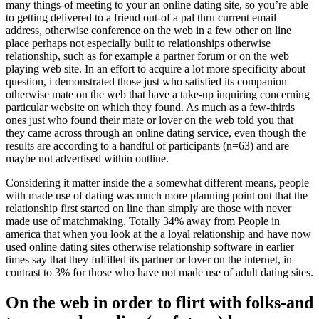
many things-of meeting to your an online dating site, so you’re able
to getting delivered to a friend out-of a pal thru current email
address, otherwise conference on the web in a few other on line
place perhaps not especially built to relationships otherwise
relationship, such as for example a partner forum or on the web
playing web site. In an effort to acquire a lot more specificity about
question, i demonstrated those just who satisfied its companion
otherwise mate on the web that have a take-up inquiring concerning
particular website on which they found. As much as a few-thirds
ones just who found their mate or lover on the web told you that
they came across through an online dating service, even though the
results are according to a handful of participants (n=63) and are
maybe not advertised within outline.
Considering it matter inside the a somewhat different means, people
with made use of dating was much more planning point out that the
relationship first started on line than simply are those with never
made use of matchmaking. Totally 34% away from People in
america that when you look at the a loyal relationship and have now
used online dating sites otherwise relationship software in earlier
times say that they fulfilled its partner or lover on the internet, in
contrast to 3% for those who have not made use of adult dating sites.
On the web in order to flirt with folks-and