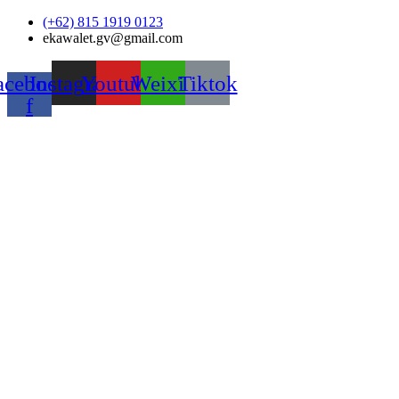
Skip
(+62) 815 1919 0123
to
ekawalet.gv@gmail.com
content
acebook-
Instagram
Youtube
Weixin
Tiktok
f