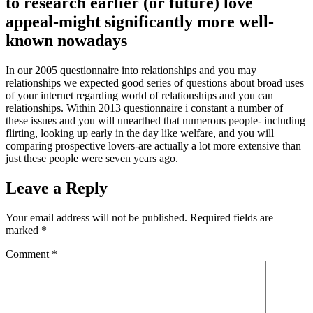
to research earlier (or future) love
appeal-might significantly more well-
known nowadays
In our 2005 questionnaire into relationships and you may
relationships we expected good series of questions about broad uses
of your internet regarding world of relationships and you can
relationships. Within 2013 questionnaire i constant a number of
these issues and you will unearthed that numerous people- including
flirting, looking up early in the day like welfare, and you will
comparing prospective lovers-are actually a lot more extensive than
just these people were seven years ago.
Leave a Reply
Your email address will not be published.
Required fields are
marked
*
Comment
*