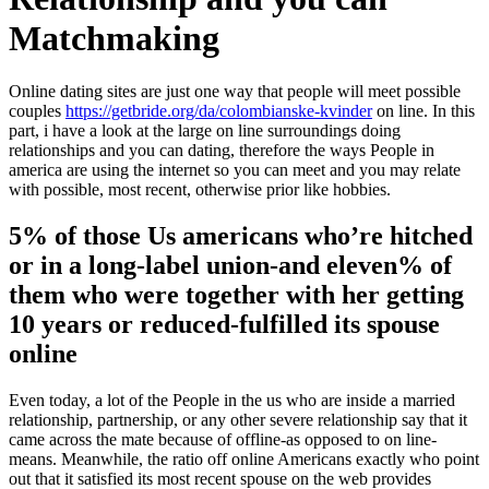
Matchmaking
Online dating sites are just one way that people will meet possible
couples
https://getbride.org/da/colombianske-kvinder
on line. In this
part, i have a look at the large on line surroundings doing
relationships and you can dating, therefore the ways People in
america are using the internet so you can meet and you may relate
with possible, most recent, otherwise prior like hobbies.
5% of those Us americans who’re hitched
or in a long-label union-and eleven% of
them who were together with her getting
10 years or reduced-fulfilled its spouse
online
Even today, a lot of the People in the us who are inside a married
relationship, partnership, or any other severe relationship say that it
came across the mate because of offline-as opposed to on line-
means. Meanwhile, the ratio off online Americans exactly who point
out that it satisfied its most recent spouse on the web provides