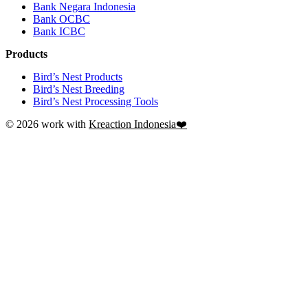
Bank Negara Indonesia
Bank OCBC
Bank ICBC
Products
Bird’s Nest Products
Bird’s Nest Breeding
Bird’s Nest Processing Tools
© 2026 work with
Kreaction Indonesia❤️