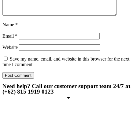
Name
*
Email
*
Website
Save my name, email, and website in this browser for the next
time I comment.
Need help? Call our customer support team 24/7 at
(+62) 815 1919 0123