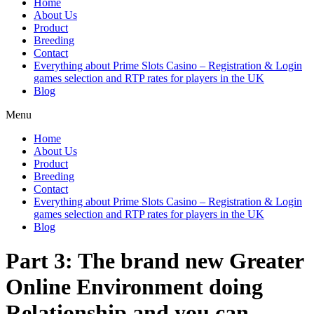
Home
About Us
Product
Breeding
Contact
Everything about Prime Slots Casino – Registration & Login
games selection and RTP rates for players in the UK
Blog
Menu
Home
About Us
Product
Breeding
Contact
Everything about Prime Slots Casino – Registration & Login
games selection and RTP rates for players in the UK
Blog
Part 3: The brand new Greater
Online Environment doing
Relationship and you can