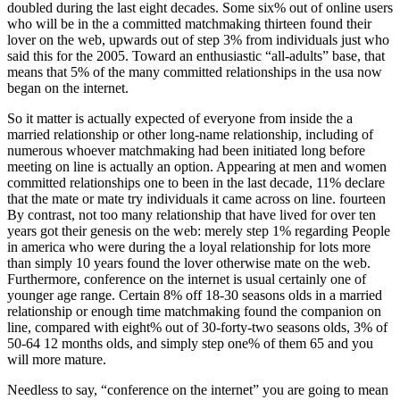
doubled during the last eight decades. Some six% out of online users
who will be in the a committed matchmaking thirteen found their
lover on the web, upwards out of step 3% from individuals just who
said this for the 2005.
Toward an enthusiastic “all-adults” base, that
means that 5% of the many committed relationships in the usa now
began on the internet.
So it matter is actually expected of everyone from inside the a
married relationship or other long-name relationship, including of
numerous whoever matchmaking had been initiated long before
meeting on line is actually an option. Appearing at men and women
committed relationships one to been in the last decade, 11% declare
that the mate or mate try individuals it came across on line. fourteen
By contrast, not too many relationship that have lived for over ten
years got their genesis on the web: merely step 1% regarding People
in america who were during the a loyal relationship for lots more
than simply 10 years found the lover otherwise mate on the web.
Furthermore, conference on the internet is usual certainly one of
younger age range. Certain 8% off 18-30 seasons olds in a married
relationship or enough time matchmaking found the companion on
line, compared with eight% out of 30-forty-two seasons olds, 3% of
50-64 12 months olds, and simply step one% of them 65 and you
will more mature.
Needless to say, “conference on the internet” you are going to mean