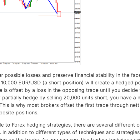
r possible losses and preserve financial stability in the fa
10,000 EUR/USD (a short position) will create a hedged pos
 is offset by a loss in the opposing trade until you decide 
 partially hedge by selling 20,000 units short, you have a
his is why most brokers offset the first trade through netti
osite positions.
 to Forex hedging strategies, there are several different 
n addition to different types of techniques and strategies u
 on the trader. As you can see, this trading technique use