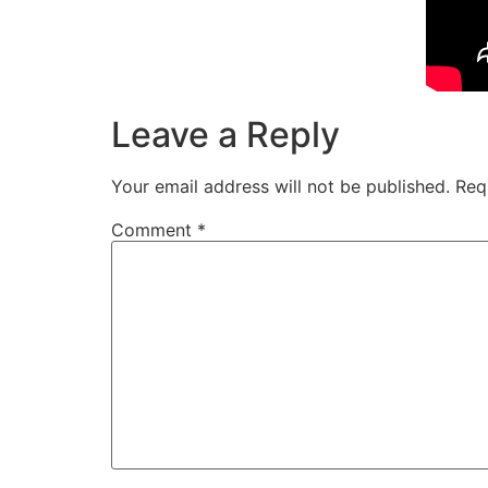
Leave a Reply
Your email address will not be published.
Req
Comment
*