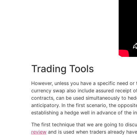
Trading Tools
However, unless you have a specific need or t
currency swap also include assured receipt o
contracts, can be used simultaneously to hed
anticipatory. In the first scenario, the oppos
establishing a hedge well in advance of the i
The first technique that we are going to disc
review
and is used when traders already have 