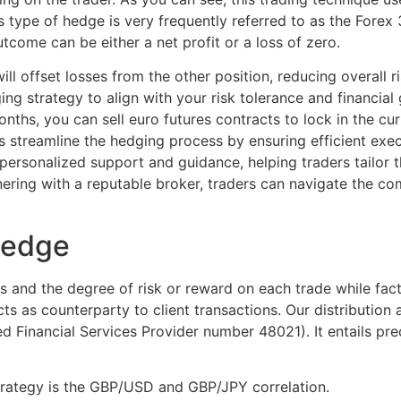
s type of hedge is very frequently referred to as the Forex
tcome can be either a net profit or a loss of zero.
ill offset losses from the other position, reducing overall r
g strategy to align with your risk tolerance and financial 
nths, you can sell euro futures contracts to lock in the cu
 streamline the hedging process by ensuring efficient execu
personalized support and guidance, helping traders tailor the
ering with a reputable broker, traders can navigate the co
hedge
s and the degree of risk or reward on each trade while facto
cts as counterparty to client transactions. Our distribution
d Financial Services Provider number 48021). It entails pre
trategy is the GBP/USD and GBP/JPY correlation.