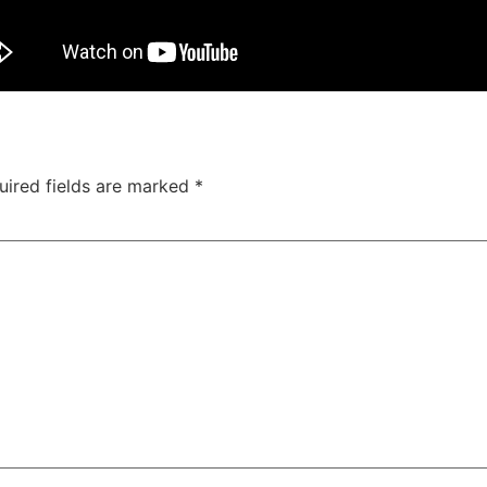
uired fields are marked
*