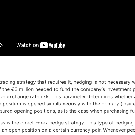
rading strategy that requires it, hedging is not necessary 
f the €3 million needed to fund the company’s investment p
ge exchange rate risk. This parameter determines whether a
ite position is opened simultaneously with the primary (insu
nsured opening positions, as is the case when purchasing fu
uss is the direct Forex hedge strategy. This type of hedgin
an open position on a certain currency pair. Whenever peo