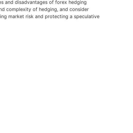
tages and disadvantages of forex hedging
and complexity of hedging, and consider
ing market risk and protecting a speculative