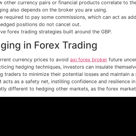
w other currency pairs or financial products correlate to th
dging also depends on the broker you are using.
e required to pay some commissions, which can act as addit
hedged positions do not cancel out.
ave forex trading strategies built around the GBP.
ing in Forex Trading
urrent currency prices to avoid
axi forex broker
future uncer
cticing hedging techniques, investors can insulate themsel
 traders to minimize their potential losses and maintain a m
acts as a safety net, instilling confidence and resilience 
ly different to hedging other markets, as the forex market it