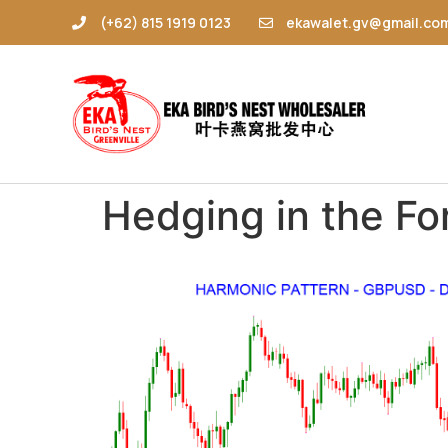
(+62) 815 1919 0123
ekawalet.gv@gmail.co
Hedging in the Fo