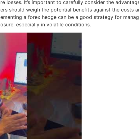
uture losses. It’s important to carefully consider the advan
ers should weigh the potential benefits against the costs 
plementing a forex hedge can be a good strategy for manag
sure, especially in volatile conditions.