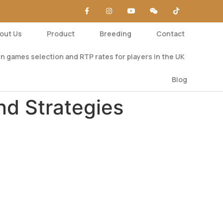
out Us
Product
Breeding
Contact
n games selection and RTP rates for players in the UK
Blog
nd Strategies