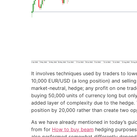
It involves techniques used by traders to lowe
10,000 EUR/USD (a long position) and selling 
market-neutral, hedge; any profit on one trade
buying 50,000 units of currency long but only
added layer of complexity due to the hedge. T
position by 20,000 rather than create two opp
As we have already mentioned in today’s guide
from for
How to buy beam
hedging purposes. I
also performed somewhat differently depending