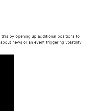
 this by opening up additional positions to
 about news or an event triggering volatility