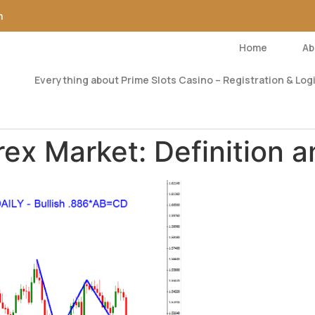
m
Home
Ab
Everything about Prime Slots Casino – Registration & Logi
rex Market: Definition a