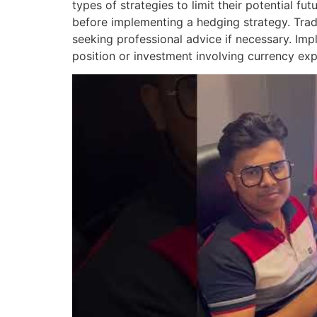
types of strategies to limit their potential f
before implementing a hedging strategy. Trad
seeking professional advice if necessary. Im
position or investment involving currency expo