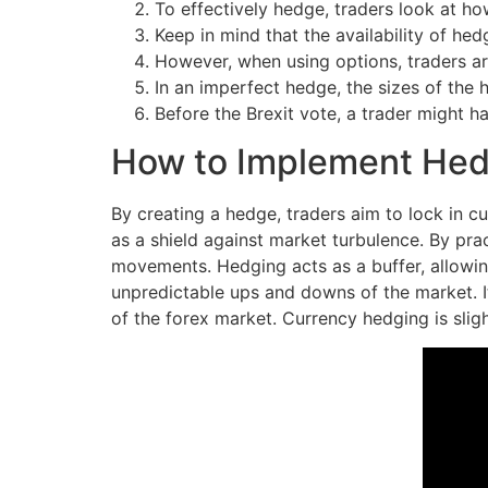
To effectively hedge, traders look at ho
Keep in mind that the availability of he
However, when using options, traders ar
In an imperfect hedge, the sizes of the 
Before the Brexit vote, a trader might h
How to Implement Hedg
By creating a hedge, traders aim to lock in c
as a shield against market turbulence. By pra
movements. Hedging acts as a buffer, allowing
unpredictable ups and downs of the market. It 
of the forex market. Currency hedging is slight