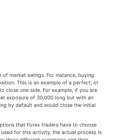
ce of market swings. For instance, buying
ition. This is an example of a perfect, or
to close one side. For example, if you are
 net exposure of 30,000 long but with an
ng by default and would close the initial
options that Forex traders have to choose
sed for this activity, the actual process is
s three different currencies and their