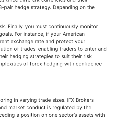
 3-pair hedge strategy. Depending on the
isk. Finally, you must continuously monitor
goals. For instance, if your American
rrent exchange rate and protect your
tion of trades, enabling traders to enter and
ir hedging strategies to suit their risk
mplexities of forex hedging with confidence
ring in varying trade sizes. IFX Brokers
 and market conduct is regulated by the
ceding a position on one sector’s assets with