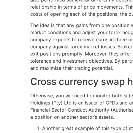
relationship in terms of price movements. Thi
costs of opening each of the positions, the ou
The idea is that any gains from one position w
market conditions and adjust your forex hedgin
company expects to receive euros in three mo
company against forex market losses. Brokers
exit positions promptly. Moreover, they offer 
tolerance and investment objectives. By partn
and maximize their trading potential.
Cross currency swap 
Otherwise, you will need to monitor both side
Holdings (Pty) Ltd is an Issuer of CFDs and a
Financial Sector Conduct Authority (Authorise
a position on another sector’s assets.
Another great example of this type of s