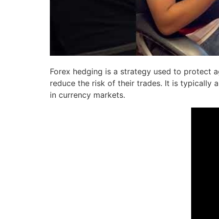
Forex hedging is a strategy used to protect a
reduce the risk of their trades. It is typical
in currency markets.