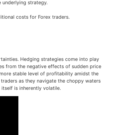
e underlying strategy.
ional costs for Forex traders.
tainties. Hedging strategies come into play
ves from the negative effects of sudden price
ore stable level of profitability amidst the
in traders as they navigate the choppy waters
self is inherently volatile.