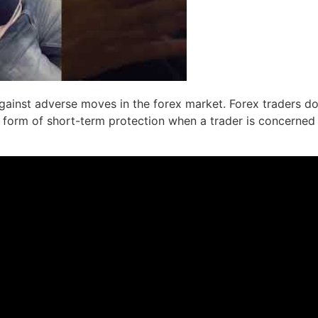
gainst adverse moves in the forex market. Forex traders do
ly a form of short-term protection when a trader is concerned