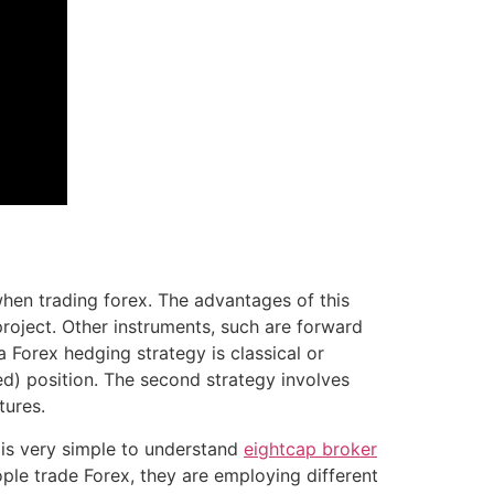
when trading forex. The advantages of this
roject. Other instruments, such are forward
 Forex hedging strategy is classical or
red) position. The second strategy involves
tures.
g is very simple to understand
eightcap broker
ple trade Forex, they are employing different