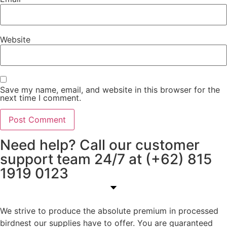
Website
Save my name, email, and website in this browser for the
next time I comment.
Need help? Call our customer
support team 24/7 at (+62) 815
1919 0123
We strive to produce the absolute premium in processed
birdnest our supplies have to offer. You are guaranteed