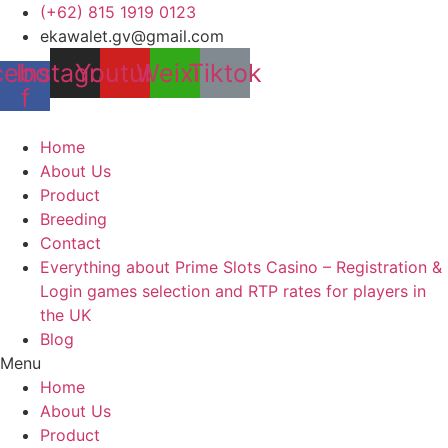
Skip
(+62) 815 1919 0123
to
ekawalet.gv@gmail.com
content
cebook-
Instagram
Youtube
Weixin
Tiktok
f
Home
About Us
Product
Breeding
Contact
Everything about Prime Slots Casino – Registration &
Login games selection and RTP rates for players in
the UK
Blog
Menu
Home
About Us
Product