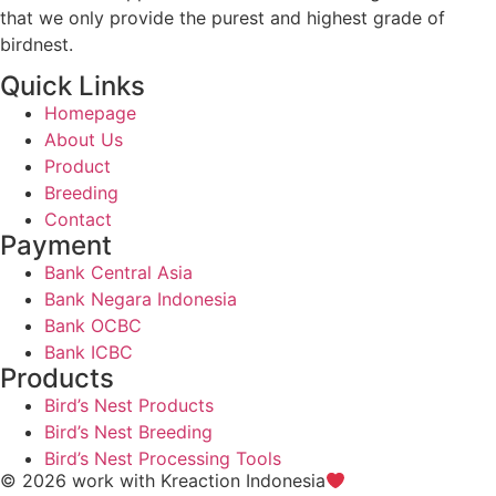
that we only provide the purest and highest grade of
birdnest.
Quick Links
Homepage
About Us
Product
Breeding
Contact
Payment
Bank Central Asia
Bank Negara Indonesia
Bank OCBC
Bank ICBC
Products
Bird’s Nest Products
Bird’s Nest Breeding
Bird’s Nest Processing Tools
© 2026 work with
Kreaction Indonesia