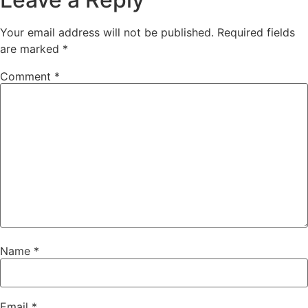
Your email address will not be published.
Required fields
are marked
*
Comment
*
Name
*
Email
*