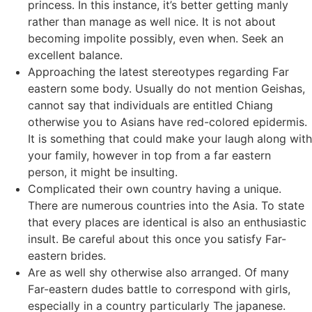
princess. In this instance, it’s better getting manly
rather than manage as well nice. It is not about
becoming impolite possibly, even when. Seek an
excellent balance.
Approaching the latest stereotypes regarding Far
eastern some body. Usually do not mention Geishas,
cannot say that individuals are entitled Chiang
otherwise you to Asians have red-colored epidermis.
It is something that could make your laugh along with
your family, however in top from a far eastern
person, it might be insulting.
Complicated their own country having a unique.
There are numerous countries into the Asia. To state
that every places are identical is also an enthusiastic
insult. Be careful about this once you satisfy Far-
eastern brides.
Are as well shy otherwise also arranged. Of many
Far-eastern dudes battle to correspond with girls,
especially in a country particularly The japanese.