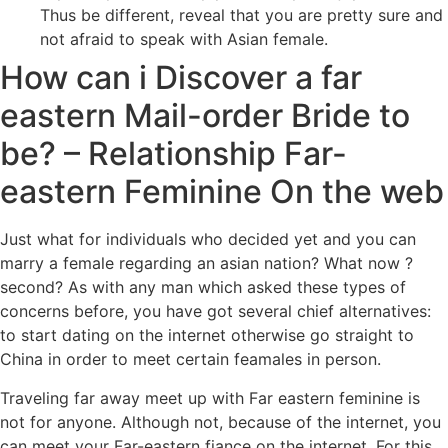
Thus be different, reveal that you are pretty sure and
not afraid to speak with Asian female.
How can i Discover a far
eastern Mail-order Bride to
be? – Relationship Far-
eastern Feminine On the web
Just what for individuals who decided yet and you can
marry a female regarding an asian nation? What now ?
second? As with any man which asked these types of
concerns before, you have got several chief alternatives:
to start dating on the internet otherwise go straight to
China in order to meet certain feamales in person.
Traveling far away meet up with Far eastern feminine is
not for anyone. Although not, because of the internet, you
can meet your Far-eastern fiance on the internet. For this,