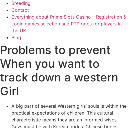
Breeding
Contact
Everything about Prime Slots Casino – Registration &
Login games selection and RTP rates for players in
the UK
Blog
Problems to prevent
When you want to
track down a western
Girl
A big part of several Western girls’ souls is within the
practical expectations of children. This cultural
characteristic means they are an informed wives.
Guys must be with Korean brides, Chinese brides,