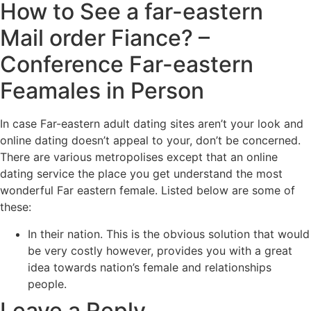
How to See a far-eastern
Mail order Fiance? –
Conference Far-eastern
Feamales in Person
In case Far-eastern adult dating sites aren’t your look and
online dating doesn’t appeal to your, don’t be concerned.
There are various metropolises except that an online
dating service the place you get understand the most
wonderful Far eastern female. Listed below are some of
these:
In their nation. This is the obvious solution that would
be very costly however, provides you with a great
idea towards nation’s female and relationships
people.
Leave a Reply