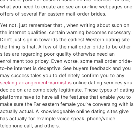
what you need to create are see an on-line webpages one
offers of several Far eastern mail-order brides.
Yet not, just remember that , when writing about such on
the internet qualities, certain warning becomes necessary.
Don’t just sign in towards the earliest Western dating site
the thing is that. A few of the mail order bride to be other
sites are regarding poor quality otherwise need an
enrollment too pricey. Even worse, some mail order bride-
to-be internet is deceptive. See buyers feedback and you
may success tales you to definitely confirm you to any
seeking arrangement-varmistus
online dating services you
decide on are completely legitimate. These types of dating
platforms have to have all the features that enable you to
make sure the Far eastern female you’re conversing with is
actually actual. A knowledgeable online dating sites give
has actually for example voice speak, phone/voice
telephone call, and others.