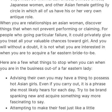
Japanese women, and other Asian female getting ily
circle in which all of us have his or her very own
antique role.
When you are relationships an asian woman, discover
things that when not prevent performing or claiming. For
people who going particular failure, it could privately give
you treat all your valuable chances toward girl. And you
will without a doubt, it is not what you are interested in
when you are to acquire a far eastern bride-to-be.
Here are a few what things to stop when you can when
you are in the business out-of a far eastern lady:
Advising their own you may have a thing to possess
hot Asian girls. Even if you carry out, it is a phrase
she most likely hears for each day. Try to be brand
spanking new and acquire something way more
fascinating to say.
Attempting to make their feel just like a little