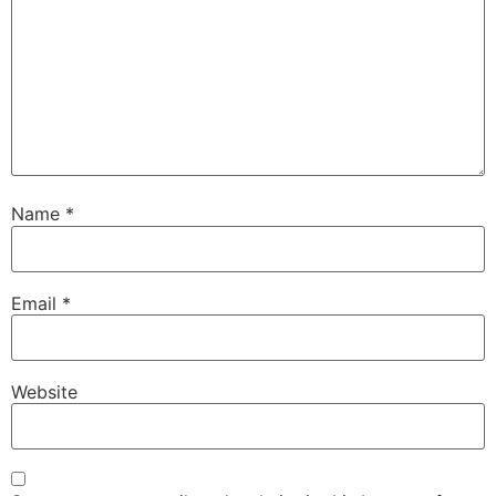
Name
*
Email
*
Website