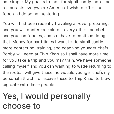
not simple. My goal is to look for significantly more Lao
restaurants everywhere America. I wish to offer Lao
food and do some mentoring.
You will find been recently traveling all-over preparing,
and you will conference almost every other Lao chefs
and you can foodies, and so i have to continue doing
that. Money for hard times I want to do significantly
more contacting, training, and coaching younger chefs.
Bobby will need at Thip Khao so I shall have more time
for you take a trip and you may train. We have someone
calling myself and you can wanting to wade returning to
the roots. I will give those individuals younger chefs my
personal attract. To receive these to Thip Khao, to blow
big date with these people.
Yes, I would personally
choose to