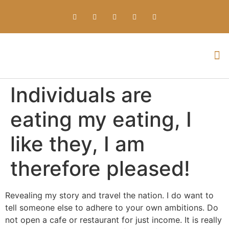
Everything about Prime Slots Casino – Registration & Login games selection and RTP rates for players in the UK
Individuals are
eating my eating, I
like they, I am
therefore pleased!
Revealing my story and travel the nation. I do want to
tell someone else to adhere to your own ambitions. Do
not open a cafe or restaurant for just income. It is really