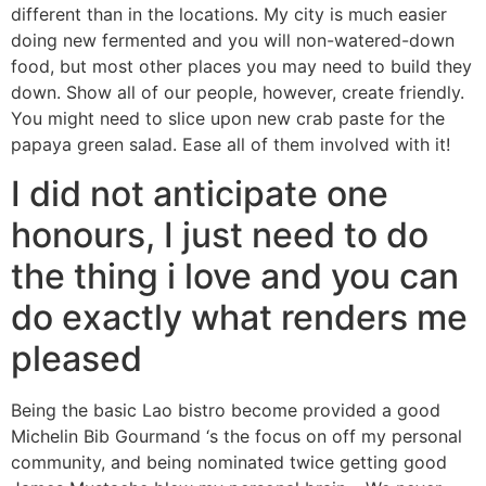
different than in the locations. My city is much easier
doing new fermented and you will non-watered-down
food, but most other places you may need to build they
down. Show all of our people, however, create friendly.
You might need to slice upon new crab paste for the
papaya green salad. Ease all of them involved with it!
I did not anticipate one
honours, I just need to do
the thing i love and you can
do exactly what renders me
pleased
Being the basic Lao bistro become provided a good
Michelin Bib Gourmand ‘s the focus on off my personal
community, and being nominated twice getting good