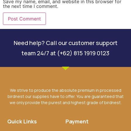
Save my name, email, and website in this browser for
the next time I comment.
Need help? Call our customer support
team 24/7 at (+62) 815 1919 0123
We strive to produce the absolute premium in processed
birdnest our supplies have to offer. You are guaranteed that
we only provide the purest and highest grade of birdnest.
Quick Links
Payment