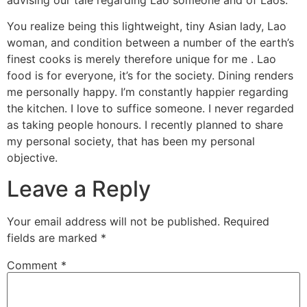
You realize being this lightweight, tiny Asian lady, Lao
woman, and condition between a number of the earth’s
finest cooks is merely therefore unique for me . Lao
food is for everyone, it’s for the society. Dining renders
me personally happy. I’m constantly happier regarding
the kitchen. I love to suffice someone. I never regarded
as taking people honours. I recently planned to share
my personal society, that has been my personal
objective.
Leave a Reply
Your email address will not be published.
Required
fields are marked
*
Comment
*