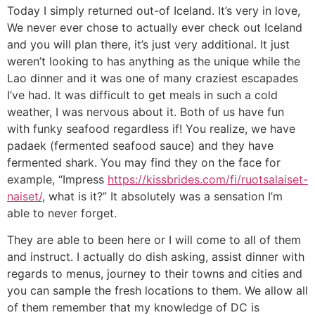
Today I simply returned out-of Iceland. It’s very in love,
We never ever chose to actually ever check out Iceland
and you will plan there, it’s just very additional. It just
weren’t looking to has anything as the unique while the
Lao dinner and it was one of many craziest escapades
I’ve had. It was difficult to get meals in such a cold
weather, I was nervous about it. Both of us have fun
with funky seafood regardless if! You realize, we have
padaek (fermented seafood sauce) and they have
fermented shark. You may find they on the face for
example, “Impress
https://kissbrides.com/fi/ruotsalaiset-
naiset/
, what is it?” It absolutely was a sensation I’m
able to never forget.
They are able to been here or I will come to all of them
and instruct. I actually do dish asking, assist dinner with
regards to menus, journey to their towns and cities and
you can sample the fresh locations to them.
We allow all
of them remember that my knowledge of DC is