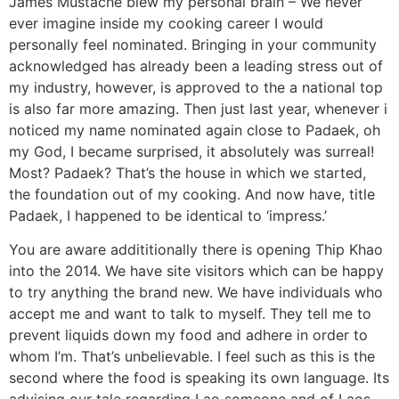
James Mustache blew my personal brain – We never
ever imagine inside my cooking career I would
personally feel nominated. Bringing in your community
acknowledged has already been a leading stress out of
my industry, however, is approved to the a national top
is also far more amazing. Then just last year, whenever i
noticed my name nominated again close to Padaek, oh
my God, I became surprised, it absolutely was surreal!
Most? Padaek? That’s the house in which we started,
the foundation out of my cooking. And now have, title
Padaek, I happened to be identical to ‘impress.’
You are aware addititionally there is opening Thip Khao
into the 2014. We have site visitors which can be happy
to try anything the brand new. We have individuals who
accept me and want to talk to myself. They tell me to
prevent liquids down my food and adhere in order to
whom I’m. That’s unbelievable. I feel such as this is the
second where the food is speaking its own language. Its
advising our tale regarding Lao someone and of Laos.