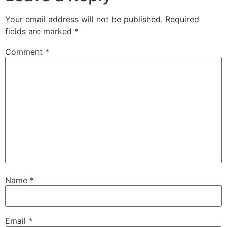
Your email address will not be published.
Required
fields are marked
*
Comment
*
Name
*
Email
*