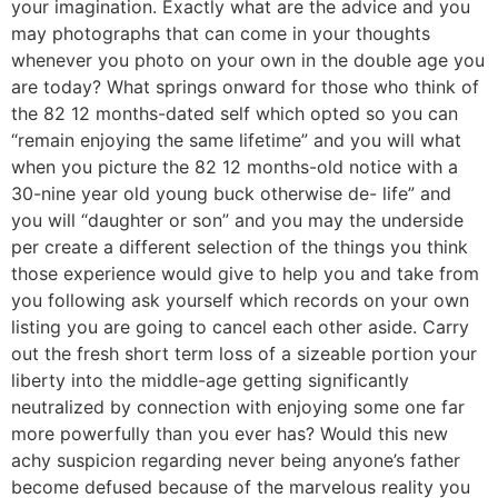
your imagination. Exactly what are the advice and you
may photographs that can come in your thoughts
whenever you photo on your own in the double age you
are today? What springs onward for those who think of
the 82 12 months-dated self which opted so you can
“remain enjoying the same lifetime” and you will what
when you picture the 82 12 months-old notice with a
30-nine year old young buck otherwise de- life” and
you will “daughter or son” and you may the underside
per create a different selection of the things you think
those experience would give to help you and take from
you following ask yourself which records on your own
listing you are going to cancel each other aside.
Carry
out the fresh short term loss of a sizeable portion your
liberty into the middle-age getting significantly
neutralized by connection with enjoying some one far
more powerfully than you ever has? Would this new
achy suspicion regarding never being anyone’s father
become defused because of the marvelous reality you