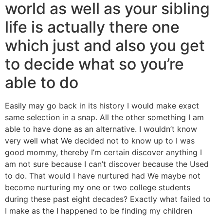
world as well as your sibling
life is actually there one
which just and also you get
to decide what so you’re
able to do
Easily may go back in its history I would make exact
same selection in a snap. All the other something I am
able to have done as an alternative. I wouldn’t know
very well what We decided not to know up to I was
good mommy, thereby I’m certain discover anything I
am not sure because I can’t discover because the Used
to do. That would I have nurtured had We maybe not
become nurturing my one or two college students
during these past eight decades? Exactly what failed to
I make as the I happened to be finding my children