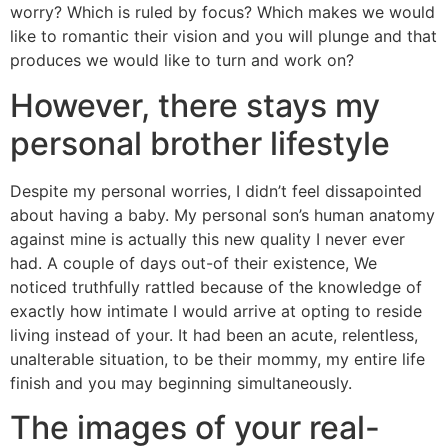
worry? Which is ruled by focus? Which makes we would
like to romantic their vision and you will plunge and that
produces we would like to turn and work on?
However, there stays my
personal brother lifestyle
Despite my personal worries, I didn’t feel dissapointed
about having a baby. My personal son’s human anatomy
against mine is actually this new quality I never ever
had. A couple of days out-of their existence, We
noticed truthfully rattled because of the knowledge of
exactly how intimate I would arrive at opting to reside
living instead of your. It had been an acute, relentless,
unalterable situation, to be their mommy, my entire life
finish and you may beginning simultaneously.
The images of your real-