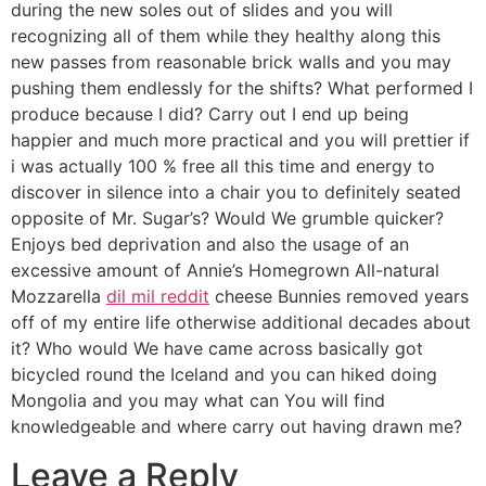
during the new soles out of slides and you will
recognizing all of them while they healthy along this
new passes from reasonable brick walls and you may
pushing them endlessly for the shifts? What performed I
produce because I did? Carry out I end up being
happier and much more practical and you will prettier if
i was actually 100 % free all this time and energy to
discover in silence into a chair you to definitely seated
opposite of Mr. Sugar’s? Would We grumble quicker?
Enjoys bed deprivation and also the usage of an
excessive amount of Annie’s Homegrown All-natural
Mozzarella
dil mil reddit
cheese Bunnies removed years
off of my entire life otherwise additional decades about
it? Who would We have came across basically got
bicycled round the Iceland and you can hiked doing
Mongolia and you may what can You will find
knowledgeable and where carry out having drawn me?
Leave a Reply