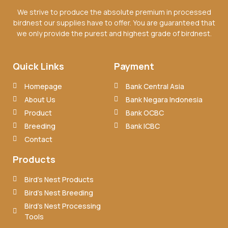
We strive to produce the absolute premium in processed
birdnest our supplies have to offer. You are guaranteed that
we only provide the purest and highest grade of birdnest.
Quick Links
Payment
Homepage
Bank Central Asia
About Us
Bank Negara Indonesia
Product
Bank OCBC
Breeding
Bank ICBC
Contact
Products
Bird’s Nest Products
Bird’s Nest Breeding
Bird’s Nest Processing
Tools