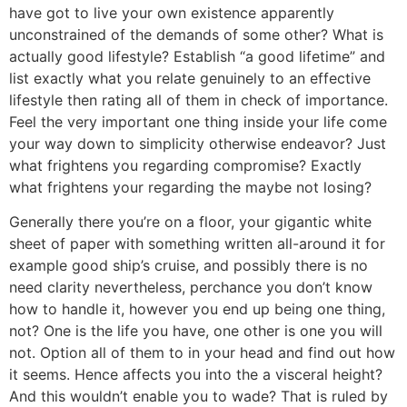
have got to live your own existence apparently
unconstrained of the demands of some other? What is
actually good lifestyle? Establish “a good lifetime” and
list exactly what you relate genuinely to an effective
lifestyle then rating all of them in check of importance.
Feel the very important one thing inside your life come
your way down to simplicity otherwise endeavor? Just
what frightens you regarding compromise? Exactly
what frightens your regarding the maybe not losing?
Generally there you’re on a floor, your gigantic white
sheet of paper with something written all-around it for
example good ship’s cruise, and possibly there is no
need clarity nevertheless, perchance you don’t know
how to handle it, however you end up being one thing,
not? One is the life you have, one other is one you will
not. Option all of them to in your head and find out how
it seems. Hence affects you into the a visceral height?
And this wouldn’t enable you to wade? That is ruled by