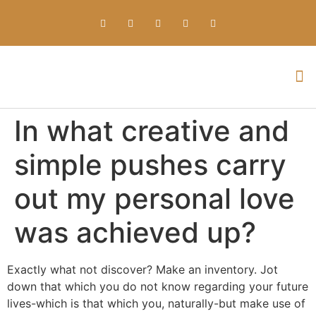
Everything about Prime Slots Casino – Registration & Login games selection and RTP rates for players in the UK
In what creative and
simple pushes carry
out my personal love
was achieved up?
Exactly what not discover? Make an inventory. Jot
down that which you do not know regarding your future
lives-which is that which you, naturally-but make use of