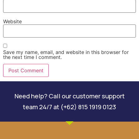
Website
Save my name, email, and website in this browser for
the next time I comment.
Need help? Call our customer support
team 24/7 at (+62) 815 1919 0123