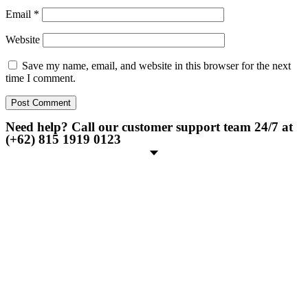
Email
*
Website
Save my name, email, and website in this browser for the next
time I comment.
Need help? Call our customer support team 24/7 at
(+62) 815 1919 0123