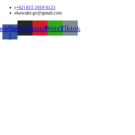
Skip
(+62) 815 1919 0123
to
ekawalet.gv@gmail.com
content
acebook-
Instagram
Youtube
Weixin
Tiktok
f