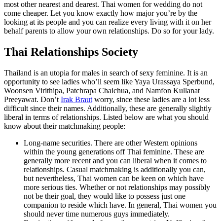
most other nearest and dearest. Thai women for wedding do not
come cheaper. Let you know exactly how major you’re by the
looking at its people and you can realize every living with it on her
behalf parents to allow your own relationships. Do so for your lady.
Thai Relationships Society
Thailand is an utopia for males in search of sexy feminine. It is an
opportunity to see ladies who’ll seem like Yaya Urassaya Sperbund,
Woonsen Virithipa, Patchrapa Chaichua, and Namfon Kullanat
Preeyawat. Don’t
Irak Braut
worry, since these ladies are a lot less
difficult since their names. Additionally, these are generally slightly
liberal in terms of relationships. Listed below are what you should
know about their matchmaking people:
Long-name securities. There are other Western opinions
within the young generations off Thai feminine. These are
generally more recent and you can liberal when it comes to
relationships. Casual matchmaking is additionally you can,
but nevertheless, Thai women can be keen on which have
more serious ties. Whether or not relationships may possibly
not be their goal, they would like to possess just one
companion to reside which have. In general, Thai women you
should never time numerous guys immediately.