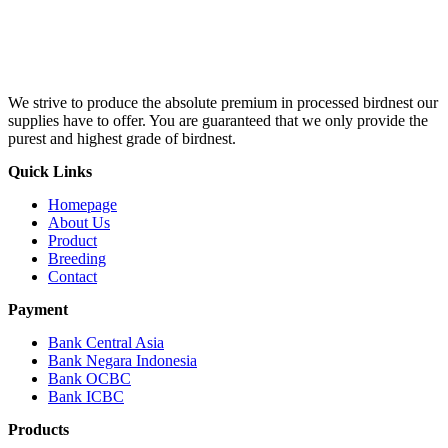
We strive to produce the absolute premium in processed birdnest our
supplies have to offer. You are guaranteed that we only provide the
purest and highest grade of birdnest.
Quick Links
Homepage
About Us
Product
Breeding
Contact
Payment
Bank Central Asia
Bank Negara Indonesia
Bank OCBC
Bank ICBC
Products