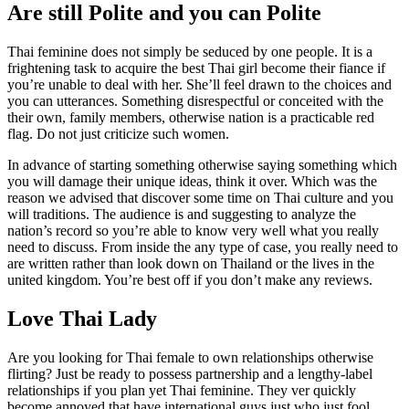
Are still Polite and you can Polite
Thai feminine does not simply be seduced by one people. It is a
frightening task to acquire the best Thai girl become their fiance if
you’re unable to deal with her. She’ll feel drawn to the choices and
you can utterances. Something disrespectful or conceited with the
their own, family members, otherwise nation is a practicable red
flag. Do not just criticize such women.
In advance of starting something otherwise saying something which
you will damage their unique ideas, think it over. Which was the
reason we advised that discover some time on Thai culture and you
will traditions. The audience is and suggesting to analyze the
nation’s record so you’re able to know very well what you really
need to discuss.
From inside the any type of case, you really need to
are written rather than look down on Thailand or the lives in the
united kingdom. You’re best off if you don’t make any reviews.
Love Thai Lady
Are you looking for Thai female to own relationships otherwise
flirting? Just be ready to possess partnership and a lengthy-label
relationships if you plan yet Thai feminine. They ver quickly
become annoyed that have international guys just who just fool