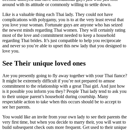
around with its attitude or commonly willing to settle down.
Like is a valuable thing each Thai lady. They could not have
complications with polygamy, you is to at the very least reveal that
you love your woman. Fortunate guys are anyone who has seized
the newest minds regarding Thai women. They will certainly rating
most of the love and commitment needed to keep a household
regarding Thai brides. It’s just compatible to help you reciprocate
and never so you’re able to upset this new lady that you designed to
love you.
See Their unique loved ones
Are you presently going to fly away together with your Thai fiance?
It might be extremely difficult if you’re not prepared to amuse
commitment to the relationship with a great Thai girl. And just how
is it possible you inform you they? People Thai lady tend to ask you
to their unique parent’s household during courtship. Many
respectable action to take when this occurs should be to accept to
see her parents.
You would like an invite from your own lady to see their parents the
very first time, but when you decide to marry their, you will want to
build subsequent check outs more frequent. Get used to their unique