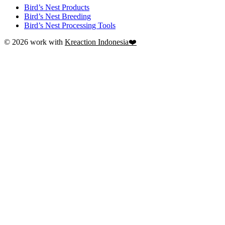
Bird’s Nest Products
Bird’s Nest Breeding
Bird’s Nest Processing Tools
© 2026 work with
Kreaction Indonesia❤️