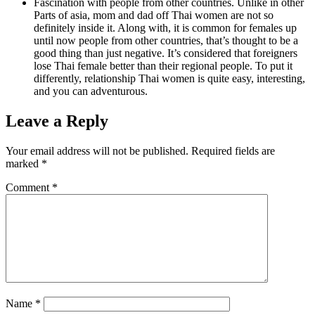
Fascination with people from other countries. Unlike in other
Parts of asia, mom and dad off Thai women are not so
definitely inside it. Along with, it is common for females up
until now people from other countries, that’s thought to be a
good thing than just negative. It’s considered that foreigners
lose Thai female better than their regional people. To put it
differently, relationship Thai women is quite easy, interesting,
and you can adventurous.
Leave a Reply
Your email address will not be published.
Required fields are
marked
*
Comment
*
Name
*