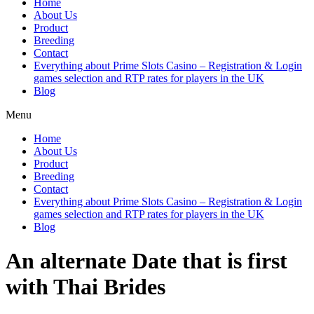
Home
About Us
Product
Breeding
Contact
Everything about Prime Slots Casino – Registration & Login
games selection and RTP rates for players in the UK
Blog
Menu
Home
About Us
Product
Breeding
Contact
Everything about Prime Slots Casino – Registration & Login
games selection and RTP rates for players in the UK
Blog
An alternate Date that is first
with Thai Brides