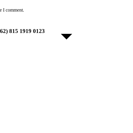
me I comment.
+62) 815 1919 0123