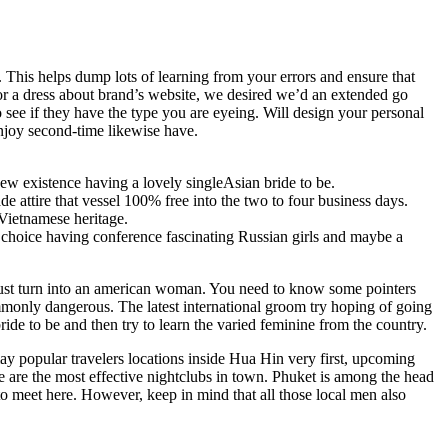
. This helps dump lots of learning from your errors and ensure that
for a dress about brand’s website, we desired we’d an extended go
o see if they have the type you are eyeing. Will design your personal
njoy second-time likewise have.
w existence having a lovely singleAsian bride to be.
e attire that vessel 100% free into the two to four business days.
Vietnamese heritage.
g choice having conference fascinating Russian girls and maybe a
 must turn into an american woman. You need to know some pointers
commonly dangerous. The latest international groom try hoping of going
ide to be and then try to learn the varied feminine from the country.
 popular travelers locations inside Hua Hin very first, upcoming
 are the most effective nightclubs in town. Phuket is among the head
to meet here. However, keep in mind that all those local men also