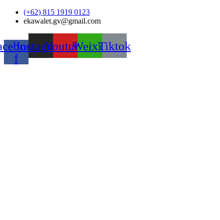
Skip
(+62) 815 1919 0123
to
ekawalet.gv@gmail.com
content
acebook-
Instagram
Youtube
Weixin
Tiktok
f