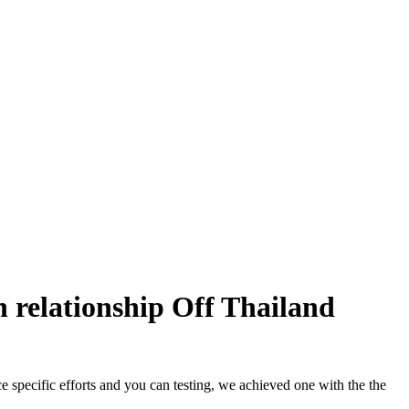
 relationship Off Thailand
e specific efforts and you can testing, we achieved one with the the