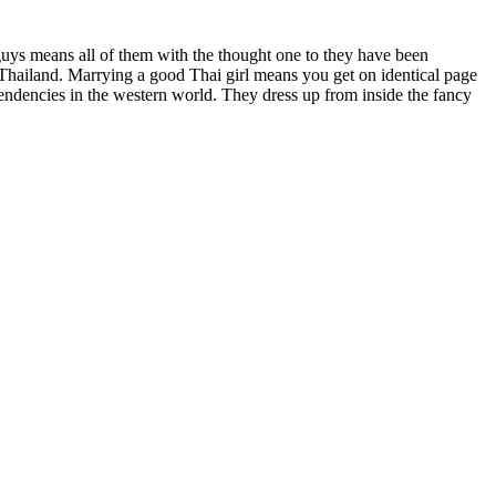
 guys means all of them with the thought one to they have been
de Thailand. Marrying a good Thai girl means you get on identical page
tendencies in the western world. They dress up from inside the fancy