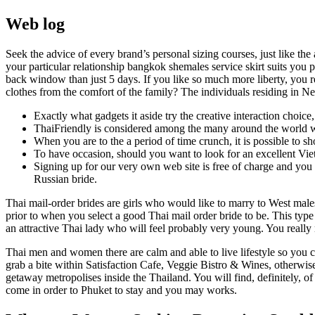
Web log
Seek the advice of every brand’s personal sizing courses, just like th
your particular relationship bangkok shemales service skirt suits you
back window than just 5 days. If you like so much more liberty, you re
clothes from the comfort of the family? The individuals residing in 
Exactly what gadgets it aside try the creative interaction choic
ThaiFriendly is considered among the many around the world we
When you are to the a period of time crunch, it is possible to s
To have occasion, should you want to look for an excellent Vie
Signing up for our very own web site is free of charge and you
Russian bride.
Thai mail-order brides are girls who would like to marry to West mal
prior to when you select a good Thai mail order bride to be. This type 
an attractive Thai lady who will feel probably very young. You really 
Thai men and women there are calm and able to live lifestyle so you
grab a bite within Satisfaction Cafe, Veggie Bistro & Wines, otherwi
getaway metropolises inside the Thailand. You will find, definitely, of
come in order to Phuket to stay and you may works.