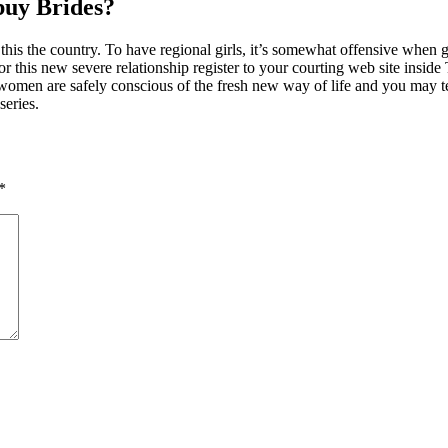
uy Brides?
n this the country. To have regional girls, it’s somewhat offensive when
for this new severe relationship register to your courting web site insi
e women are safely conscious of the fresh new way of life and you may 
series.
*