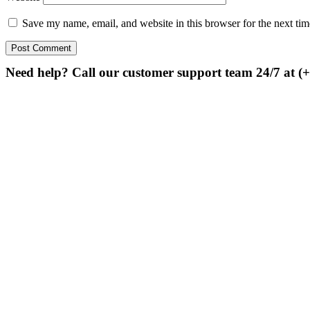
Save my name, email, and website in this browser for the next ti
Need help? Call our customer support team 24/7 at (