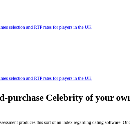
mes selection and RTP rates for players in the UK
mes selection and RTP rates for players in the UK
d-purchase Celebrity of your own
ssessment produces this sort of an index regarding dating software. Onc