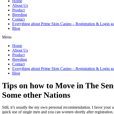
Home
About Us
Product
Breeding
Contact
Everything about Prime Slots Casino – Registration & Login ga
Blog
Menu
Home
About Us
Product
Breeding
Contact
Everything about Prime Slots Casino – Registration & Login ga
Blog
Tips on how to Move in The Sen
Some other Nations
Still, it’s usually the my own personal recommendation. I favor your a
quick use of single men and you can women shortly after registration.