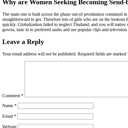
Why are Women Seeking Becoming Send-b
The main one is built across the phase out-of prostitution contained i
straightforward to get. Therefore lots of girls who are on the lookout 
quickly. Globalization failed to neglect Thailand, and you will nativ
gowns, tune in to preferred audio and see popular clips and television 
Leave a Reply
Your email address will not be published.
Required fields are marked
Comment
*
Name
*
Email
*
Website