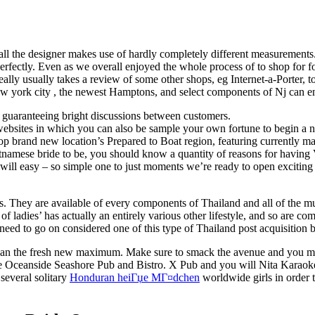
e all the designer makes use of hardly completely different measurements
 perfectly. Even as we overall enjoyed the whole process of to shop for 
ally usually takes a review of some other shops, eg Internet-a-Porter, t
New york city , the newest Hamptons, and select components of Nj can e
e, guaranteeing bright discussions between customers.
bsites in which you can also be sample your own fortune to begin a ne
hop brand new location’s Prepared to Boat region, featuring currently mad
tnamese bride to be, you should know a quantity of reasons for having 
 will easy – so simple one to just moments we’re ready to open excitin
es. They are available of every components of Thailand and all of the
of ladies’ has actually an entirely various other lifestyle, and so are 
need to go on considered one of this type of Thailand post acquisition br
 can the fresh new maximum. Make sure to smack the avenue and you may
se Oceanside Seashore Pub and Bistro. X Pub and you will Nita Karaoke
 several solitary
Honduran heiГџe MГ¤dchen
worldwide girls in order 