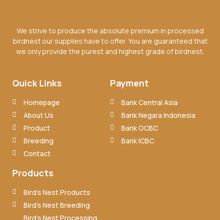
We strive to produce the absolute premium in processed
birdnest our supplies have to offer. You are guaranteed that
we only provide the purest and highest grade of birdnest.
Quick Links
Payment
Homepage
Bank Central Asia
About Us
Bank Negara Indonesia
Product
Bank OCBC
Breeding
Bank ICBC
Contact
Products
Bird’s Nest Products
Bird’s Nest Breeding
Bird’s Nest Processing