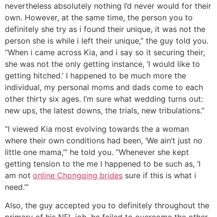
nevertheless absolutely nothing I’d never would for their
own. However, at the same time, the person you to
definitely she try as i found their unique, it was not the
person she is while i left their unique,” the guy told you.
“When i came across Kia, and i say so it securing their,
she was not the only getting instance, ‘I would like to
getting hitched.’ I happened to be much more the
individual, my personal moms and dads come to each
other thirty six ages. I’m sure what wedding turns out:
new ups, the latest downs, the trials, new tribulations.”
“I viewed Kia most evolving towards the a woman
where their own conditions had been, ‘We ain’t just no
little one mama,’” he told you. “Whenever she kept
getting tension to the me I happened to be such as, ‘I
am not
online Chongqing brides
sure if this is what i
need.’”
Also, the guy accepted you to definitely throughout the