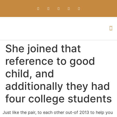
Everything about Prime Slots Casino – Registration & Login games selection and RTP rates for players in the UK
She joined that
reference to good
child, and
additionally they had
four college students
Just like the pair, to each other out-of 2013 to help you