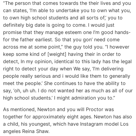
“The person that comes towards the their lives and you
can states, ‘I’m able to undertake you to own what you,
to own high school students and all sorts of,’ you to
definitely big date is going to come. I would just
promise that they manage esteem one I’m good hands-
for the father earliest. So that you gon’ need come
across me at some point,” the guy told you. “I however
keep some kind of [weight] having their in order to
detect, In my opinion, identical to this lady has the legal
right to detect your day when We say, ‘I’m delivering
people really serious and i would like them to generally
meet the people.’ She continues to have the ability to
say, ‘oh, uh uh. I do not wanted her as much as all of our
high school students.’ I might admiration you to.”
As mentioned, Newton and you will Proctor was
together for approximately eight ages. Newton has also
a child, his youngest, which have Instagram model Los
angeles Reina Shaw.