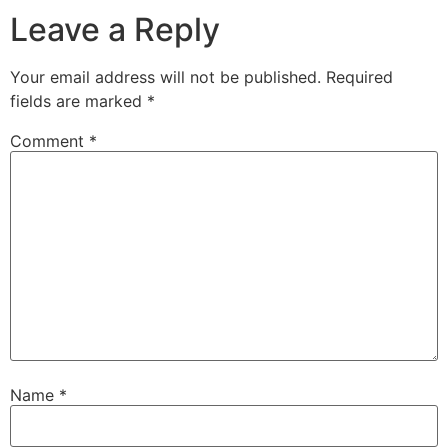
Leave a Reply
Your email address will not be published.
Required
fields are marked
*
Comment
*
Name
*