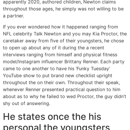
apparently 2020, authored children, Newton claims
throughout those ages, he simply was not willing to be
a partner.
If you ever wondered how it happened ranging from
NFL celebrity Talk Newton and you may Kia Proctor, the
caretaker away from five of their youngsters, he chose
to open up about any of it during the a recent
interviews ranging from himself and physical fitness
model/Instagram influencer Brittany Renner. Each party
came to one another to have his ‘Funky Tuesday‘
YouTube show to put brand new checklist upright
throughout the on their own. Throughout their speak,
whenever Renner presented practical question to him
about as to why he failed to wed Proctor, the guy didn’t
shy out of answering.
He states once the his
personal the youngsters