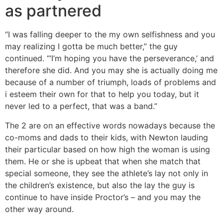
as partnered
“I was falling deeper to the my own selfishness and you
may realizing I gotta be much better,” the guy
continued. “‘I’m hoping you have the perseverance,’ and
therefore she did. And you may she is actually doing me
because of a number of triumph, loads of problems and
i esteem their own for that to help you today, but it
never led to a perfect, that was a band.”
The 2 are on an effective words nowadays because the
co-moms and dads to their kids, with Newton lauding
their particular based on how high the woman is using
them. He or she is upbeat that when she match that
special someone, they see the athlete’s lay not only in
the children’s existence, but also the lay the guy is
continue to have inside Proctor’s – and you may the
other way around.