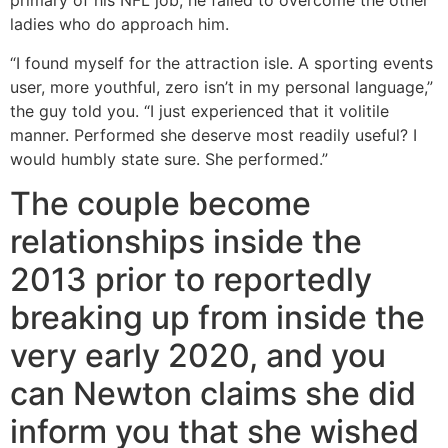
primary of his NFL job, he failed to overcome the other
ladies who do approach him.
“I found myself for the attraction isle. A sporting events
user, more youthful, zero isn’t in my personal language,”
the guy told you. “I just experienced that it volitile
manner. Performed she deserve most readily useful? I
would humbly state sure. She performed.”
The couple become
relationships inside the
2013 prior to reportedly
breaking up from inside the
very early 2020, and you
can Newton claims she did
inform you that she wished