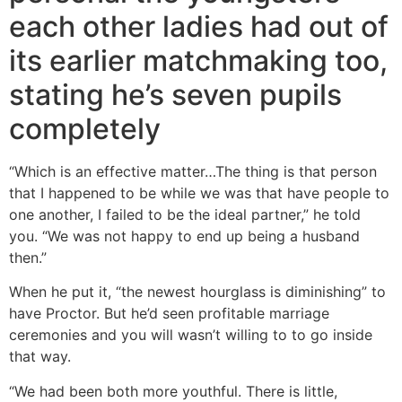
each other ladies had out of
its earlier matchmaking too,
stating he’s seven pupils
completely
“Which is an effective matter…The thing is that person
that I happened to be while we was that have people to
one another, I failed to be the ideal partner,” he told
you. “We was not happy to end up being a husband
then.”
When he put it, “the newest hourglass is diminishing” to
have Proctor. But he’d seen profitable marriage
ceremonies and you will wasn’t willing to to go inside
that way.
“We had been both more youthful. There is little,