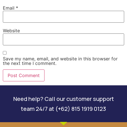
Email
*
Website
Save my name, email, and website in this browser for
the next time I comment.
Need help? Call our customer support
team 24/7 at (+62) 815 1919 0123