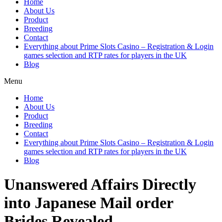
Home
About Us
Product
Breeding
Contact
Everything about Prime Slots Casino – Registration & Login
games selection and RTP rates for players in the UK
Blog
Menu
Home
About Us
Product
Breeding
Contact
Everything about Prime Slots Casino – Registration & Login
games selection and RTP rates for players in the UK
Blog
Unanswered Affairs Directly
into Japanese Mail order
Brides Revealed