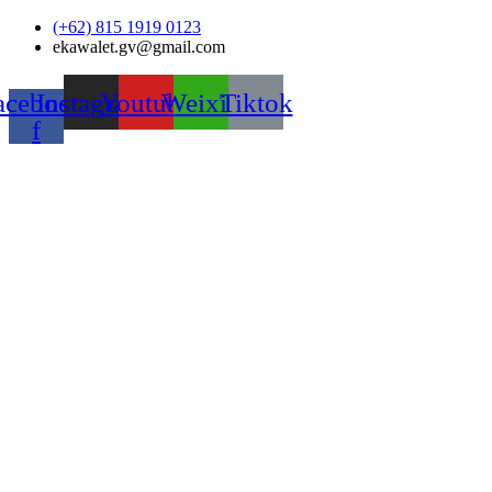
Skip
(+62) 815 1919 0123
to
ekawalet.gv@gmail.com
content
acebook-
Instagram
Youtube
Weixin
Tiktok
f