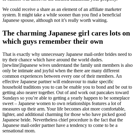
We could receive a share as an element of an affiliate marketer
system. It might take a while sooner than you find a beneficial
Japanese spouse, although not it’s really worth waiting.
The charming Japanese girl cares lots on
which guys remember their own
That is exactly why unnecessary Japanese mail-order brides need to
try their chance which have around the world dudes.
[newline]Japanese wives understand the family unit members is also
only be intimate and joyful when the there are many different
common experiences between every one of their members. An
effective Japanese partner will endeavour to make specific
household traditions you to can be enable you to bond and be out to
getting also nearer together. Out of and work out pancakes toward
Sundays so you’re able to getting a yearly happen to be someplace
sweet – Japanese women to own relationships features a lot of
measures up their arm. Your life becomes alot more comfortable,
lighter, and additional charming for those who have picked good
Japanese bride. Nevertheless chief procedure is the fact that the
Japanese mail-order partner have a tendency to come to be a
sensational mom.