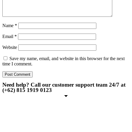
Name
*
Email
*
Website
Save my name, email, and website in this browser for the next
time I comment.
Need help? Call our customer support team 24/7 at
(+62) 815 1919 0123