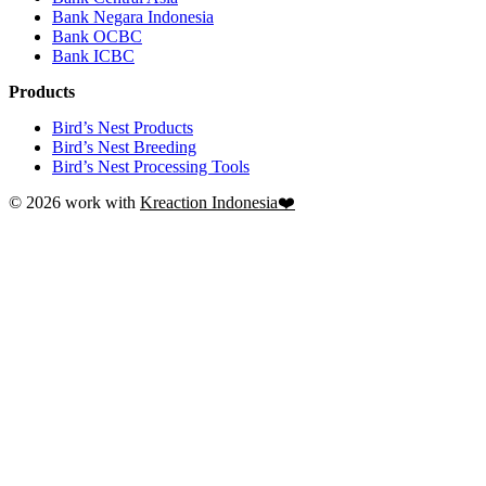
Bank Negara Indonesia
Bank OCBC
Bank ICBC
Products
Bird’s Nest Products
Bird’s Nest Breeding
Bird’s Nest Processing Tools
© 2026 work with
Kreaction Indonesia❤️