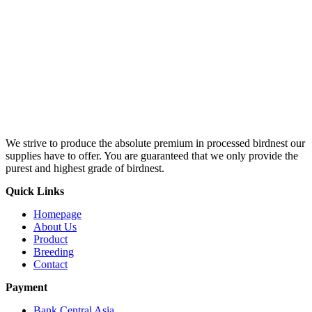
We strive to produce the absolute premium in processed birdnest our
supplies have to offer. You are guaranteed that we only provide the
purest and highest grade of birdnest.
Quick Links
Homepage
About Us
Product
Breeding
Contact
Payment
Bank Central Asia