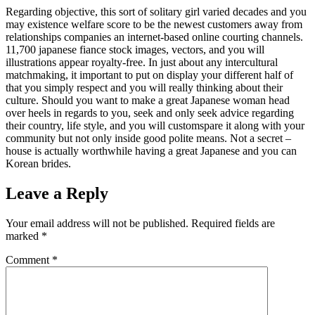
Regarding objective, this sort of solitary girl varied decades and you
may existence welfare score to be the newest customers away from
relationships companies an internet-based online courting channels.
11,700 japanese fiance stock images, vectors, and you will
illustrations appear royalty-free. In just about any intercultural
matchmaking, it important to put on display your different half of
that you simply respect and you will really thinking about their
culture. Should you want to make a great Japanese woman head
over heels in regards to you, seek and only seek advice regarding
their country, life style, and you will customspare it along with your
community but not only inside good polite means. Not a secret –
house is actually worthwhile having a great Japanese and you can
Korean brides.
Leave a Reply
Your email address will not be published.
Required fields are
marked
*
Comment
*