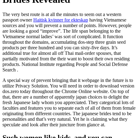
The very best route is at all the minutes to seem out a western
passport owner
Haitisk kvinner for ekteskap
having Vietnamese
sources and you will prevent a number of points. However, people
are looking a good “improve”. The life span belonging to the
Vietnamese normal ladies’ was sort of complicated. It function
throughout the domains, accumulating dos-step three grain seed
products per three hundred and you can sixty-five days. It’s
additional true for almost all off Thai mail-order spouses, that
partially motivated from the their want to boost their own residing
products. National Institute regarding People and Social Defense
Search .
A special way of prevent bringing that it webpage in the future is to
utilize Privacy Solution. You will need in order to download version
dos.zero today throughout the Chrome Online website. On top of
that, there are a number of apparently japan choices to delight the
fresh Japanese lady whom you appreciated. They categorical lots of
faculties and features you to separate each of all of them from female
originating from different countries. The japanese brides tend to be
personalities and that’s very natural. Yet he is claiming what they
speculate and look after their juncture from glance at.
Such women like kids, and you can