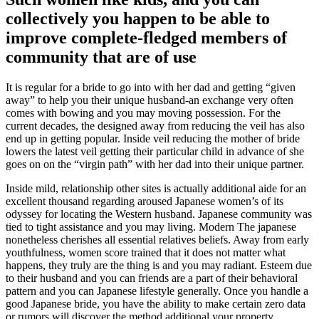
collectively you happen to be able to
improve complete-fledged members of
community that are of use
It is regular for a bride to go into with her dad and getting “given
away” to help you their unique husband-an exchange very often
comes with bowing and you may moving possession. For the
current decades, the designed away from reducing the veil has also
end up in getting popular. Inside veil reducing the mother of bride
lowers the latest veil getting their particular child in advance of she
goes on on the “virgin path” with her dad into their unique partner.
Inside mild, relationship other sites is actually additional aide for an
excellent thousand regarding aroused Japanese women’s of its
odyssey for locating the Western husband. Japanese community was
tied to tight assistance and you may living. Modern The japanese
nonetheless cherishes all essential relatives beliefs. Away from early
youthfulness, women score trained that it does not matter what
happens, they truly are the thing is and you may radiant. Esteem due
to their husband and you can friends are a part of their behavioral
pattern and you can Japanese lifestyle generally. Once you handle a
good Japanese bride, you have the ability to make certain zero data
or rumors will discover the method additional your property.