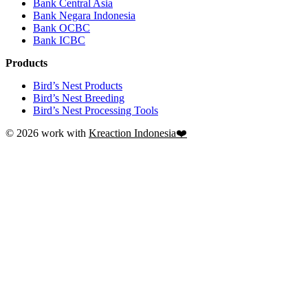
Bank Central Asia
Bank Negara Indonesia
Bank OCBC
Bank ICBC
Products
Bird’s Nest Products
Bird’s Nest Breeding
Bird’s Nest Processing Tools
© 2026 work with
Kreaction Indonesia❤️