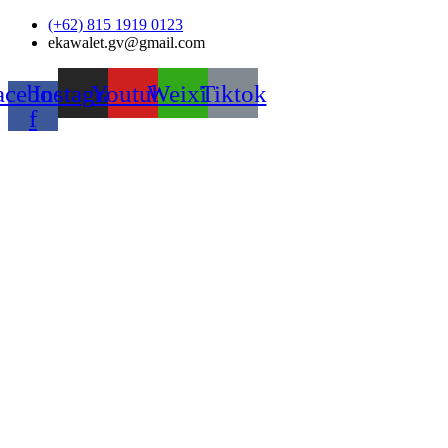
Skip
(+62) 815 1919 0123
to
ekawalet.gv@gmail.com
content
acebook-
Instagram
Youtube
Weixin
Tiktok
f