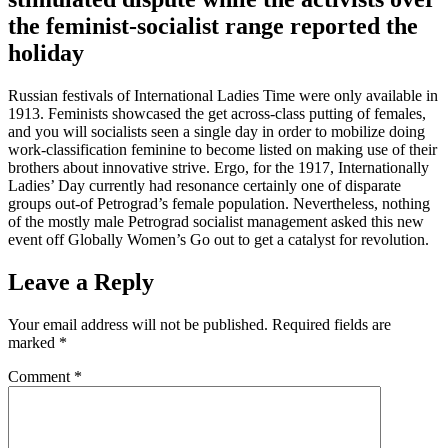
the feminist-socialist range reported the
holiday
Russian festivals of International Ladies Time were only available in
1913. Feminists showcased the get across-class putting of females,
and you will socialists seen a single day in order to mobilize doing
work-classification feminine to become listed on making use of their
brothers about innovative strive. Ergo, for the 1917, Internationally
Ladies’ Day currently had resonance certainly one of disparate
groups out-of Petrograd’s female population. Nevertheless, nothing
of the mostly male Petrograd socialist management asked this new
event off Globally Women’s Go out to get a catalyst for revolution.
Leave a Reply
Your email address will not be published.
Required fields are
marked
*
Comment
*