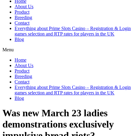
Home
About Us
Product
Breeding
Contact
Everything about Prime Slots Casino – Registration & Login
games selection and RTP rates for players in the UK
Blog
Menu
Home
About Us
Product
Breeding
Contact
Everything about Prime Slots Casino – Registration & Login
games selection and RTP rates for players in the UK
Blog
Was new March 23 ladies
demonstrations exclusively
impulsive bread riots?