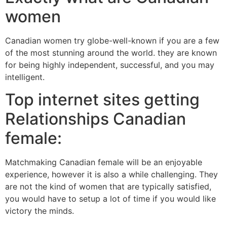
women
Canadian women try globe-well-known if you are a few
of the most stunning around the world. they are known
for being highly independent, successful, and you may
intelligent.
Top internet sites getting
Relationships Canadian
female:
Matchmaking Canadian female will be an enjoyable
experience, however it is also a while challenging. They
are not the kind of women that are typically satisfied,
you would have to setup a lot of time if you would like
victory the minds.