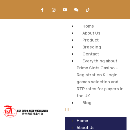
Home
About Us
Product
Breeding
Contact
Everything about
Prime Slots Casino –
Registration & Login
games selection and
RTP rates for players in
the UK
Blog
Home
About Us