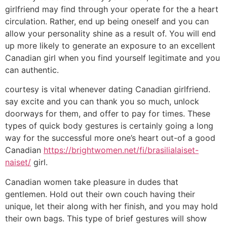
girlfriend may find through your operate for the a heart
circulation. Rather, end up being oneself and you can
allow your personality shine as a result of. You will end
up more likely to generate an exposure to an excellent
Canadian girl when you find yourself legitimate and you
can authentic.
courtesy is vital whenever dating Canadian girlfriend.
say excite and you can thank you so much, unlock
doorways for them, and offer to pay for times. These
types of quick body gestures is certainly going a long
way for the successful more one’s heart out-of a good
Canadian
https://brightwomen.net/fi/brasilialaiset-
naiset/
girl.
Canadian women take pleasure in dudes that
gentlemen. Hold out their own couch having their
unique, let their along with her finish, and you may hold
their own bags. This type of brief gestures will show