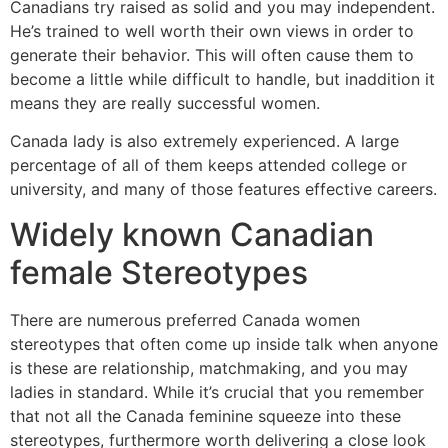
Canadians try raised as solid and you may independent.
He’s trained to well worth their own views in order to
generate their behavior. This will often cause them to
become a little while difficult to handle, but inaddition it
means they are really successful women.
Canada lady is also extremely experienced. A large
percentage of all of them keeps attended college or
university, and many of those features effective careers.
Widely known Canadian
female Stereotypes
There are numerous preferred Canada women
stereotypes that often come up inside talk when anyone
is these are relationship, matchmaking, and you may
ladies in standard. While it’s crucial that you remember
that not all the Canada feminine squeeze into these
stereotypes, furthermore worth delivering a close look