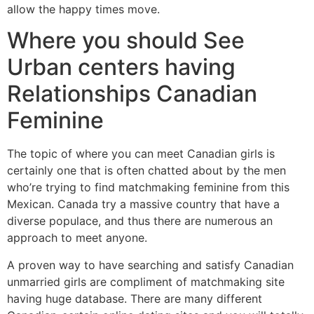
allow the happy times move.
Where you should See
Urban centers having
Relationships Canadian
Feminine
The topic of where you can meet Canadian girls is
certainly one that is often chatted about by the men
who’re trying to find matchmaking feminine from this
Mexican. Canada try a massive country that have a
diverse populace, and thus there are numerous an
approach to meet anyone.
A proven way to have searching and satisfy Canadian
unmarried girls are compliment of matchmaking site
having huge database. There are many different