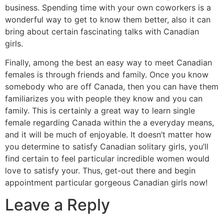
business. Spending time with your own coworkers is a
wonderful way to get to know them better, also it can
bring about certain fascinating talks with Canadian
girls.
Finally, among the best an easy way to meet Canadian
females is through friends and family. Once you know
somebody who are off Canada, then you can have them
familiarizes you with people they know and you can
family. This is certainly a great way to learn single
female regarding Canada within the a everyday means,
and it will be much of enjoyable. It doesn’t matter how
you determine to satisfy Canadian solitary girls, you’ll
find certain to feel particular incredible women would
love to satisfy your. Thus, get-out there and begin
appointment particular gorgeous Canadian girls now!
Leave a Reply