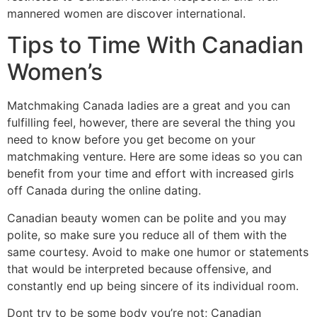
mannered women are discover international.
Tips to Time With Canadian
Women’s
Matchmaking Canada ladies are a great and you can
fulfilling feel, however, there are several the thing you
need to know before you get become on your
matchmaking venture. Here are some ideas so you can
benefit from your time and effort with increased girls
off Canada during the online dating.
Canadian beauty women can be polite and you may
polite, so make sure you reduce all of them with the
same courtesy. Avoid to make one humor or statements
that would be interpreted because offensive, and
constantly end up being sincere of its individual room.
Dont try to be some body you’re not; Canadian