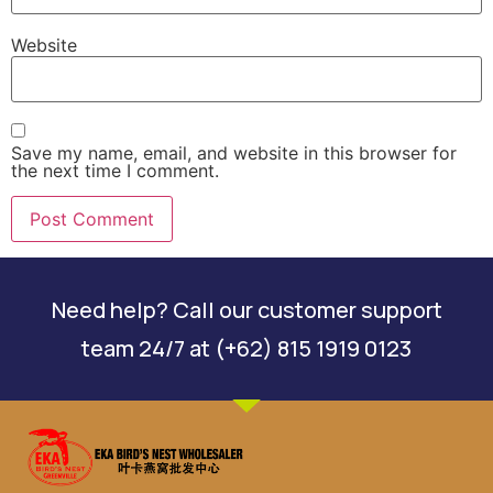
Website
Save my name, email, and website in this browser for
the next time I comment.
Need help? Call our customer support
team 24/7 at (+62) 815 1919 0123