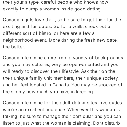
their your a type, careful people who knows how
exactly to dump a woman inside good dating.
Canadian girls love thrill, so be sure to get their for the
exciting and fun dates. Go for a walk, check out a
different sort of bistro, or here are a few a
neighborhood event. More daring the fresh new date,
the better.
Canadian feminine come from a variety of backgrounds
and you may cultures, very be open-oriented and you
will ready to discover their lifestyle. Ask their on the
their unique family unit members, their unique society,
and her feel located in Canada. You may be shocked of
the simply how much you have in keeping.
Canadian feminine for the adult dating sites love dudes
who’re an excellent audience. Whenever this woman is
talking, be sure to manage their particular and you can
listen to just what the woman is claiming. Dont disturb