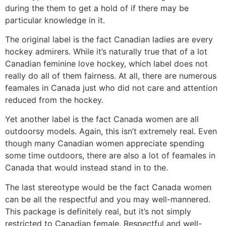
during the them to get a hold of if there may be
particular knowledge in it.
The original label is the fact Canadian ladies are every
hockey admirers. While it’s naturally true that of a lot
Canadian feminine love hockey, which label does not
really do all of them fairness. At all, there are numerous
feamales in Canada just who did not care and attention
reduced from the hockey.
Yet another label is the fact Canada women are all
outdoorsy models. Again, this isn’t extremely real. Even
though many Canadian women appreciate spending
some time outdoors, there are also a lot of feamales in
Canada that would instead stand in to the.
The last stereotype would be the fact Canada women
can be all the respectful and you may well-mannered.
This package is definitely real, but it’s not simply
restricted to Canadian female. Respectful and well-