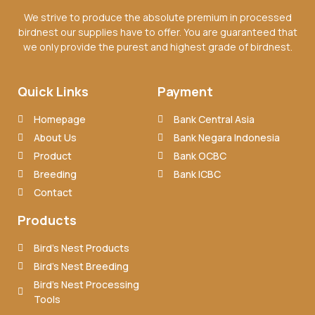
We strive to produce the absolute premium in processed
birdnest our supplies have to offer. You are guaranteed that
we only provide the purest and highest grade of birdnest.
Quick Links
Payment
Homepage
Bank Central Asia
About Us
Bank Negara Indonesia
Product
Bank OCBC
Breeding
Bank ICBC
Contact
Products
Bird’s Nest Products
Bird’s Nest Breeding
Bird’s Nest Processing
Tools