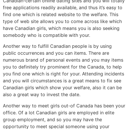
Canadian-certain online dating sites and you will totally
free applications readily available, and thus it’s easy to
find one which is related website to the welfare. This
type of web site allows you to come across like which
have Canadian girls, which means you is also seeking
somebody who is compatible with your.
Another way to fulfill Canadian people is by using
public occurrences and you can items. There are
numerous brand of personal events and you may items
you to definitely try prominent for the Canada, to help
you find one which is right for your. Attending incidents
and you will circumstances is a great means to fix see
Canadian girls which show your welfare, also it can be
also a great way to invest the date.
Another way to meet girls out-of Canada has been your
office. Of a lot Canadian girls are employed in elite
group employment, and so you may have the
opportunity to meet special someone using your