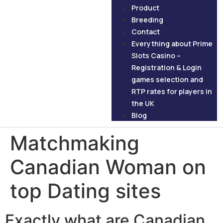
Product
Breeding
Contact
Everything about Prime
Slots Casino –
Registration & Login
games selection and
RTP rates for players in
the UK
Blog
Matchmaking
Canadian Woman on
top Dating sites
Exactly what are Canadian