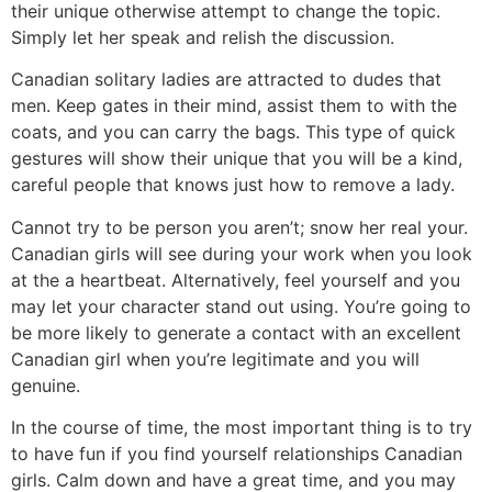
their unique otherwise attempt to change the topic.
Simply let her speak and relish the discussion.
Canadian solitary ladies are attracted to dudes that
men. Keep gates in their mind, assist them to with the
coats, and you can carry the bags. This type of quick
gestures will show their unique that you will be a kind,
careful people that knows just how to remove a lady.
Cannot try to be person you aren’t; snow her real your.
Canadian girls will see during your work when you look
at the a heartbeat. Alternatively, feel yourself and you
may let your character stand out using. You’re going to
be more likely to generate a contact with an excellent
Canadian girl when you’re legitimate and you will
genuine.
In the course of time, the most important thing is to try
to have fun if you find yourself relationships Canadian
girls. Calm down and have a great time, and you may