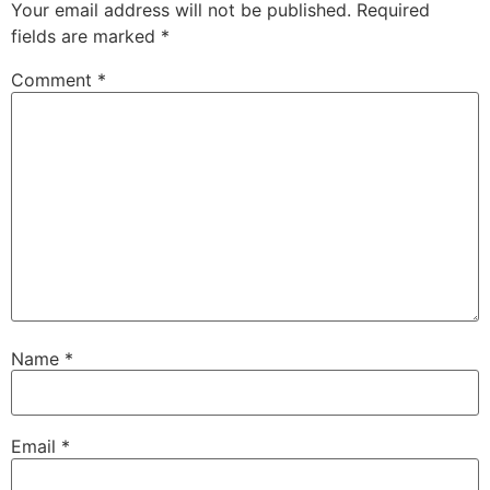
Your email address will not be published.
Required
fields are marked
*
Comment
*
Name
*
Email
*