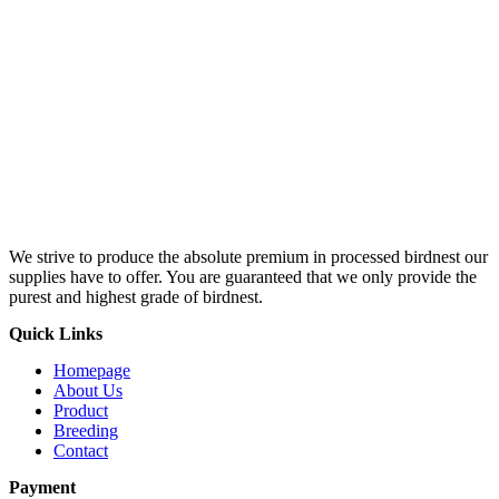
We strive to produce the absolute premium in processed birdnest our
supplies have to offer. You are guaranteed that we only provide the
purest and highest grade of birdnest.
Quick Links
Homepage
About Us
Product
Breeding
Contact
Payment