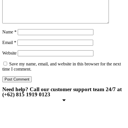
Name
*
Email
*
Website
Save my name, email, and website in this browser for the next
time I comment.
Need help? Call our customer support team 24/7 at
(+62) 815 1919 0123