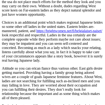
the usa do not place much efforts for the method they look and you
may carry on their own. Without a doubt, dudes regarding West
score keen on Far-eastern ladies as they depict natural splendor and
just have women opportunity.
Choices is an additional point which makes regional Japanese brides
so some other off ladies in the united states. Eastern brides are-
mannered, patient, and
https://brightwomen.net/fi/belgialaiset-naiset/
look respectful and respectful. Ladies in the usa certainly are the
complete opposite while they perform maybe not care about issues;
they may be impatient and you can seem self-centered and
conceited. Becoming as much as a lady which snacks your relating,
listens carefully about what you say, in fact it is happy to take care
of your circumstances appears like a story book, however it is surely
real having Japanese lady.
Attitude so you can erican fiance thus various other.
East girls desire
getting married. Providing having a family group being adored
wives are a couple of goals Japanese feminine features. About West,
ladies are not searching for fulfilling such as-inclined men and you
may falling in love. They are worried about their occupation and
you can fulfilling their desires. They don’t really look for
relationship because the important and as some thing which makes
all of them pleased.