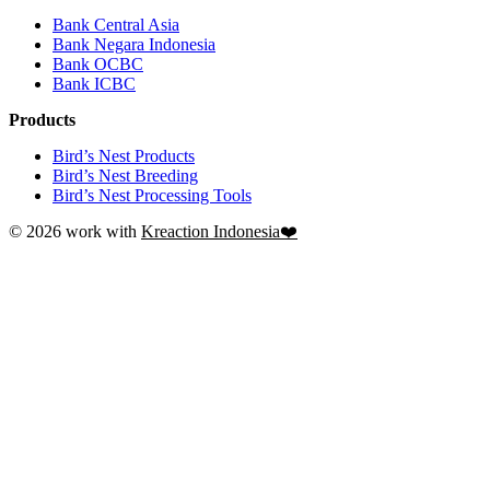
Bank Central Asia
Bank Negara Indonesia
Bank OCBC
Bank ICBC
Products
Bird’s Nest Products
Bird’s Nest Breeding
Bird’s Nest Processing Tools
© 2026 work with
Kreaction Indonesia❤️