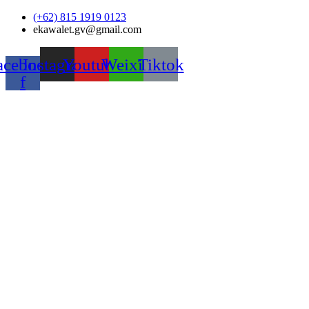
Skip
(+62) 815 1919 0123
to
ekawalet.gv@gmail.com
content
acebook-
Instagram
Youtube
Weixin
Tiktok
f