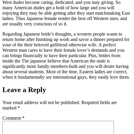
West dudes become caring, dedicated, and you may giving. So
many American dudes get a hold of how large and you will
enjoying they may be able getting after they start matchmaking East
ladies. Thus Japanese female render the best off Western men, and
are usually very conscious of so it.
Regarding Japanese bride’s thoughts, a western people wants to
return home after finishing up work and savor a dinner prepared for
your of the their beloved girlfriend otherwise wife. A perfect
Western man cares to have their female lover’s demands and you
can brings financially to have their particular. Plus, brides from
inside the The japanese believe that American the male is
significantly more family members-built and you will desire having
about several students. Most of the time, Eastern ladies are correct,
when it fundamentally see international guys, they easily love them.
Leave a Reply
Your email address will not be published.
Required fields are
marked
*
Comment
*