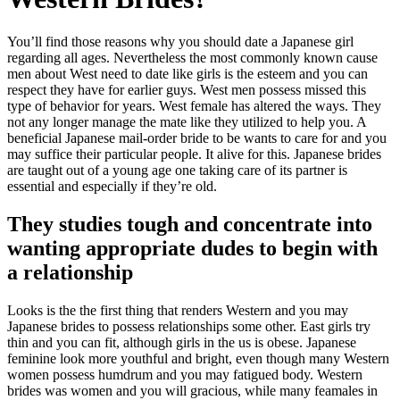
You’ll find those reasons why you should date a Japanese girl
regarding all ages. Nevertheless the most commonly known cause
men about West need to date like girls is the esteem and you can
respect they have for earlier guys. West men possess missed this
type of behavior for years. West female has altered the ways. They
not any longer manage the mate like they utilized to help you. A
beneficial Japanese mail-order bride to be wants to care for and you
may suffice their particular people. It alive for this. Japanese brides
are taught out of a young age one taking care of its partner is
essential and especially if they’re old.
They studies tough and concentrate into
wanting appropriate dudes to begin with
a relationship
Looks is the the first thing that renders Western and you may
Japanese brides to possess relationships some other. East girls try
thin and you can fit, although girls in the us is obese. Japanese
feminine look more youthful and bright, even though many Western
women possess humdrum and you may fatigued body. Western
brides was women and you will gracious, while many feamales in