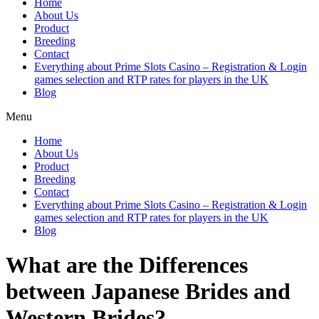
Home
About Us
Product
Breeding
Contact
Everything about Prime Slots Casino – Registration & Login
games selection and RTP rates for players in the UK
Blog
Menu
Home
About Us
Product
Breeding
Contact
Everything about Prime Slots Casino – Registration & Login
games selection and RTP rates for players in the UK
Blog
What are the Differences
between Japanese Brides and
Western Brides?