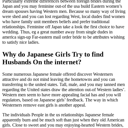
Particularly extreme differences between foreign brides during the
Japan and you may feminine out-of the usa build Eastern women’s
dream spouses having Western men. Because so many way of living
were shed and you can lost regarding West, local dudes find women
who have family unit members beliefs and prefer traditional
relationships. Feminine off Japan take a look the first choice to have
wedding. Thus, eg a great number away from single dudes in
america sign-up Far-eastern mail order bride to be attributes wishing
to satisfy nice ladies.
Why do Japanese Girls Try to find
Husbands On the internet?
Some numerous Japanese female offered discover Westerners
attractive and do not mind leaving the hometowns and you can
transferring to the united states. Tall, male, and you may tanned men
regarding the United states draw the attention out-of Western ladies’.
Western men seem to have more appealing facial has and you will
regulators, based on Japanese girls’ feedback. The way in which
Westerners remove east girls is another appeal.
The individuals People in the us relationships Japanese female
apparently burn and be much soft than just when they old American
girls. Close to sweet and you may enjoying-hearted Western brides,