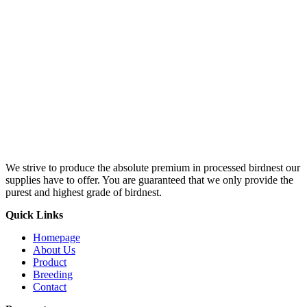
We strive to produce the absolute premium in processed birdnest our
supplies have to offer. You are guaranteed that we only provide the
purest and highest grade of birdnest.
Quick Links
Homepage
About Us
Product
Breeding
Contact