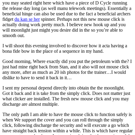
you may seated right here which have a piece of D Cycle running
the release day long (as well manu telework meetings). Essentially a
beneficial hinge can also be used due to the fact a beneficial archers
fidget
du kan se her
spinner. Perhaps not this new mouse click is
actually doing work pretty much. I believe new hook up and you
will moonlight just might you desire did in the so you’re able to
smooth out.
I will shoot this evening involved to discover how it acta having a
bona fide bow in the place of a sequence in my hand.
Good morning, Where exactly did you put the petroleum with the? I
just had mine right back from Stan, and it also will not mouse click
any more, after as much as 20 ish photos for the trainer…I would
dislike to have to send it back in it…
I sent my personal depend directly into obtain the the moonlight.
Got it back and it is take from the simply click. Does not matter just
what clicker are installed. The fresh new mouse click and you may
discharge are almost multiple.
The only path I am able to have the mouse click to function safely is
when We support the cover and you can roll through the simply
click, following discharge the security and will execute a go which
have straight back tension within a while. This is which have regular