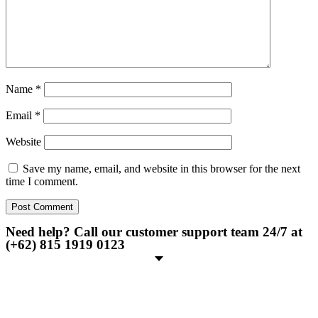
Name
*
Email
*
Website
Save my name, email, and website in this browser for the next
time I comment.
Need help? Call our customer support team 24/7 at
(+62) 815 1919 0123