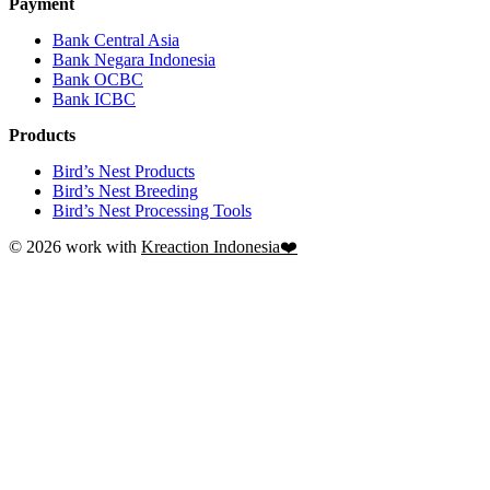
Payment
Bank Central Asia
Bank Negara Indonesia
Bank OCBC
Bank ICBC
Products
Bird’s Nest Products
Bird’s Nest Breeding
Bird’s Nest Processing Tools
© 2026 work with
Kreaction Indonesia❤️