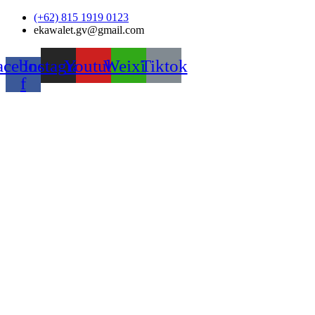
Skip
(+62) 815 1919 0123
to
ekawalet.gv@gmail.com
content
acebook-
Instagram
Youtube
Weixin
Tiktok
f