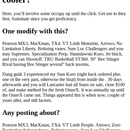
Here, you’ll involve some occupy up until the click. Get use to they
first. Automate since you get proficiency.
One modify with this?
Pearson MX3, MarXman, TX4. VT Limb Motorists. Arrows; No
Limitation Liberty. Bohning vanes. Sure Loc Challengers and you
may Supremes. Specialization Peep. Stanislawski Kuro, Jet black,
and you can Shootoff. TRU Basketball ST360. 30″ Bee Stinger
Rival having Bee Stinger several” back taverns.
Dang guilt. I experienced my Stan Kuro (right back ordered plus
one of the very past, otherwise the final) from inside the . 30 days
afterwards and you will Lancaster had all Stans on sale, close $100
of, and make method for the fresh OnneX. It was annually up until
the OnneX came out. Things appeared this is when now, couple of
years after, and still factors.
Any posting about?
Pearson MX3, MarXman, TX4. VT Limb People. Arrows; Zero