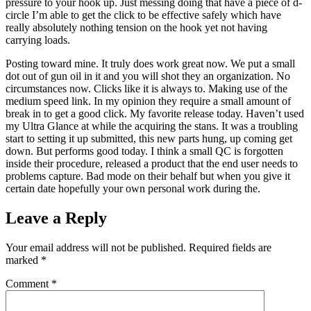
pressure to your hook up. Just messing doing that have a piece of d-
circle I’m able to get the click to be effective safely which have
really absolutely nothing tension on the hook yet not having
carrying loads.
Posting toward mine. It truly does work great now. We put a small
dot out of gun oil in it and you will shot they an organization. No
circumstances now. Clicks like it is always to. Making use of the
medium speed link. In my opinion they require a small amount of
break in to get a good click. My favorite release today. Haven’t used
my Ultra Glance at while the acquiring the stans. It was a troubling
start to setting it up submitted, this new parts hung, up coming get
down. But performs good today. I think a small QC is forgotten
inside their procedure, released a product that the end user needs to
problems capture. Bad mode on their behalf but when you give it
certain date hopefully your own personal work during the.
Leave a Reply
Your email address will not be published.
Required fields are
marked
*
Comment
*