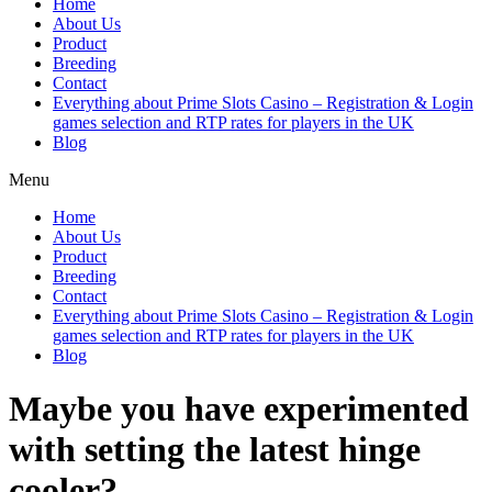
Home
About Us
Product
Breeding
Contact
Everything about Prime Slots Casino – Registration & Login
games selection and RTP rates for players in the UK
Blog
Menu
Home
About Us
Product
Breeding
Contact
Everything about Prime Slots Casino – Registration & Login
games selection and RTP rates for players in the UK
Blog
Maybe you have experimented
with setting the latest hinge
cooler?