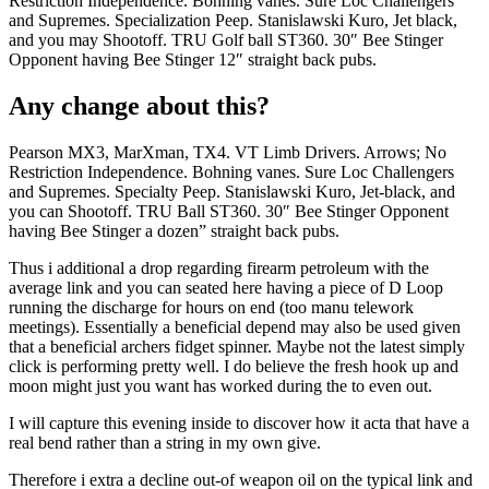
Restriction Independence. Bohning vanes. Sure Loc Challengers
and Supremes. Specialization Peep. Stanislawski Kuro, Jet black,
and you may Shootoff. TRU Golf ball ST360. 30″ Bee Stinger
Opponent having Bee Stinger 12″ straight back pubs.
Any change about this?
Pearson MX3, MarXman, TX4. VT Limb Drivers. Arrows; No
Restriction Independence. Bohning vanes. Sure Loc Challengers
and Supremes. Specialty Peep. Stanislawski Kuro, Jet-black, and
you can Shootoff. TRU Ball ST360. 30″ Bee Stinger Opponent
having Bee Stinger a dozen” straight back pubs.
Thus i additional a drop regarding firearm petroleum with the
average link and you can seated here having a piece of D Loop
running the discharge for hours on end (too manu telework
meetings). Essentially a beneficial depend may also be used given
that a beneficial archers fidget spinner. Maybe not the latest simply
click is performing pretty well. I do believe the fresh hook up and
moon might just you want has worked during the to even out.
I will capture this evening inside to discover how it acta that have a
real bend rather than a string in my own give.
Therefore i extra a decline out-of weapon oil on the typical link and