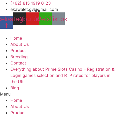
Skip
(+62) 815 1919 0123
to
ekawalet.gv@gmail.com
content
cebook-
Instagram
Youtube
Weixin
Tiktok
f
Home
About Us
Product
Breeding
Contact
Everything about Prime Slots Casino – Registration &
Login games selection and RTP rates for players in
the UK
Blog
Menu
Home
About Us
Product