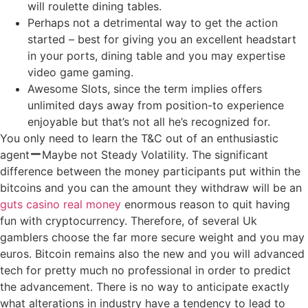
will roulette dining tables.
Perhaps not a detrimental way to get the action
started – best for giving you an excellent headstart
in your ports, dining table and you may expertise
video game gaming.
Awesome Slots, since the term implies offers
unlimited days away from position-to experience
enjoyable but that’s not all he’s recognized for.
You only need to learn the T&C out of an enthusiastic
agent
Maybe not Steady Volatility. The significant
difference between the money participants put within the
bitcoins and you can the amount they withdraw will be an
guts casino real money
enormous reason to quit having
fun with cryptocurrency. Therefore, of several Uk
gamblers choose the far more secure weight and you may
euros. Bitcoin remains also the new and you will advanced
tech for pretty much no professional in order to predict
the advancement. There is no way to anticipate exactly
what alterations in industry have a tendency to lead to