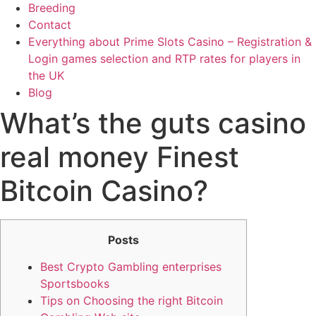
Breeding
Contact
Everything about Prime Slots Casino – Registration &
Login games selection and RTP rates for players in
the UK
Blog
What’s the guts casino
real money Finest
Bitcoin Casino?
Posts
Best Crypto Gambling enterprises
Sportsbooks
Tips on Choosing the right Bitcoin