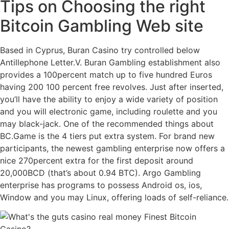
Tips on Choosing the right
Bitcoin Gambling Web site
Based in Cyprus, Buran Casino try controlled below
Antillephone Letter.V. Buran Gambling establishment also
provides a 100percent match up to five hundred Euros
having 200 100 percent free revolves. Just after inserted,
you’ll have the ability to enjoy a wide variety of position
and you will electronic game, including roulette and you
may black-jack. One of the recommended things about
BC.Game is the 4 tiers put extra system. For brand new
participants, the newest gambling enterprise now offers a
nice 270percent extra for the first deposit around
20,000BCD (that’s about 0.94 BTC). Argo Gambling
enterprise has programs to possess Android os, ios,
Window and you may Linux, offering loads of self-reliance.