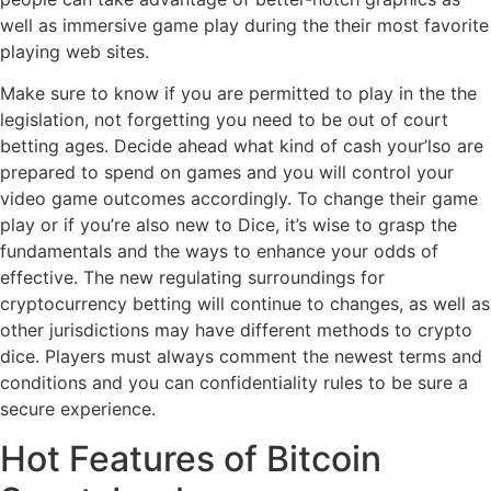
well as immersive game play during the their most favorite
playing web sites.
Make sure to know if you are permitted to play in the the
legislation, not forgetting you need to be out of court
betting ages. Decide ahead what kind of cash your’lso are
prepared to spend on games and you will control your
video game outcomes accordingly. To change their game
play or if you’re also new to Dice, it’s wise to grasp the
fundamentals and the ways to enhance your odds of
effective. The new regulating surroundings for
cryptocurrency betting will continue to changes, as well as
other jurisdictions may have different methods to crypto
dice. Players must always comment the newest terms and
conditions and you can confidentiality rules to be sure a
secure experience.
Hot Features of Bitcoin