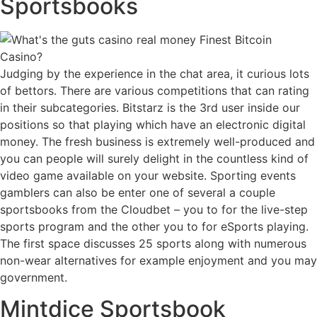
Sportsbooks
Judging by the experience in the chat area, it curious lots
of bettors. There are various competitions that can rating
in their subcategories. Bitstarz is the 3rd user inside our
positions so that playing which have an electronic digital
money. The fresh business is extremely well-produced and
you can people will surely delight in the countless kind of
video game available on your website. Sporting events
gamblers can also be enter one of several a couple
sportsbooks from the Cloudbet – you to for the live-step
sports program and the other you to for eSports playing.
The first space discusses 25 sports along with numerous
non-wear alternatives for example enjoyment and you may
government.
Mintdice Sportsbook