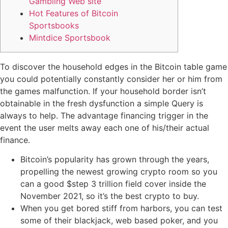
Gambling Web site
Hot Features of Bitcoin
Sportsbooks
Mintdice Sportsbook
To discover the household edges in the Bitcoin table game
you could potentially constantly consider her or him from
the games malfunction. If your household border isn’t
obtainable in the fresh dysfunction a simple Query is
always to help.
The advantage financing trigger in the
event the user melts away each one of his/their actual
finance.
Bitcoin’s popularity has grown through the years,
propelling the newest growing crypto room so you
can a good $step 3 trillion field cover inside the
November 2021, so it’s the best crypto to buy.
When you get bored stiff from harbors, you can test
some of their blackjack, web based poker, and you