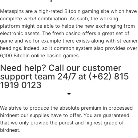
Metaspins are a high-rated Bitcoin gaming site which have
complete web3 combination. As such, the working
platform might be able to helps the new exchanging from
electronic assets. The fresh casino offers a great set of
game and we for example there exists along with streamer
headings. Indeed, so it common system also provides over
6,100 Bitcoin online casino games.
Need help? Call our customer
support team 24/7 at (+62) 815
1919 0123
We strive to produce the absolute premium in processed
birdnest our supplies have to offer. You are guaranteed
that we only provide the purest and highest grade of
birdnest.