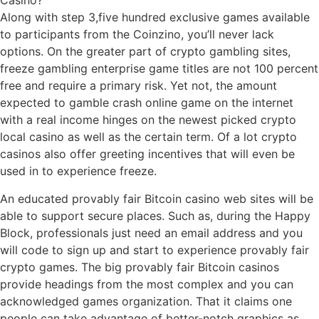
Along with step 3,five hundred exclusive games available
to participants from the Coinzino, you’ll never lack
options. On the greater part of crypto gambling sites,
freeze gambling enterprise game titles are not 100 percent
free and require a primary risk. Yet not, the amount
expected to gamble crash online game on the internet
with a real income hinges on the newest picked crypto
local casino as well as the certain term. Of a lot crypto
casinos also offer greeting incentives that will even be
used in to experience freeze.
An educated provably fair Bitcoin casino web sites will be
able to support secure places. Such as, during the Happy
Block, professionals just need an email address and you
will code to sign up and start to experience provably fair
crypto games. The big provably fair Bitcoin casinos
provide headings from the most complex and you can
acknowledged games organization. That it claims one
people can take advantage of better-notch graphics as