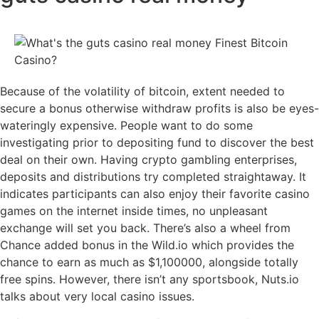
Because of the volatility of bitcoin, extent needed to
secure a bonus otherwise withdraw profits is also be eyes-
wateringly expensive. People want to do some
investigating prior to depositing fund to discover the best
deal on their own. Having crypto gambling enterprises,
deposits and distributions try completed straightaway. It
indicates participants can also enjoy their favorite casino
games on the internet inside times, no unpleasant
exchange will set you back. There’s also a wheel from
Chance added bonus in the Wild.io which provides the
chance to earn as much as $1,100000, alongside totally
free spins. However, there isn’t any sportsbook, Nuts.io
talks about very local casino issues.