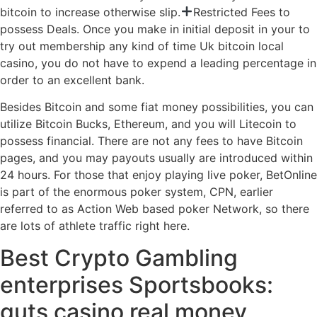
bitcoin to increase otherwise slip.
Restricted Fees to
possess Deals. Once you make in initial deposit in your to
try out membership any kind of time Uk bitcoin local
casino, you do not have to expend a leading percentage in
order to an excellent bank.
Besides Bitcoin and some fiat money possibilities, you can
utilize Bitcoin Bucks, Ethereum, and you will Litecoin to
possess financial. There are not any fees to have Bitcoin
pages, and you may payouts usually are introduced within
24 hours. For those that enjoy playing live poker, BetOnline
is part of the enormous poker system, CPN, earlier
referred to as Action Web based poker Network, so there
are lots of athlete traffic right here.
Best Crypto Gambling
enterprises Sportsbooks:
guts casino real money