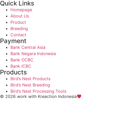
Quick Links
Homepage
About Us
Product
Breeding
Contact
Payment
Bank Central Asia
Bank Negara Indonesia
Bank OCBC
Bank ICBC
Products
Bird’s Nest Products
Bird’s Nest Breeding
Bird’s Nest Processing Tools
© 2026 work with
Kreaction Indonesia