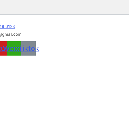
919 0123
@gmail.com
m
tube
Weixin
Tiktok