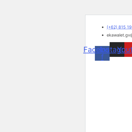
Skip
(+62) 815 1
to
content
ekawalet.gv
Facebook-
Instagra
You
f