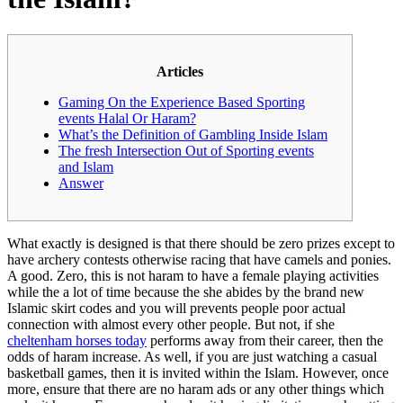
Articles
Gaming On the Experience Based Sporting
events Halal Or Haram?
What’s the Definition of Gambling Inside Islam
The fresh Intersection Out of Sporting events
and Islam
Answer
What exactly is designed is that there should be zero prizes except to
have archery contests otherwise racing that have camels and ponies.
A good. Zero, this is not haram to have a female playing activities
while the a lot of time because the she abides by the brand new
Islamic skirt codes and you will prevents people poor actual
connection with almost every other people.
But not, if she
cheltenham horses today
performs away from their career, then the
odds of haram increase. As well, if you are just watching a casual
basketball games, then it is invited within the Islam. However, once
more, ensure that there are no haram ads or any other things which