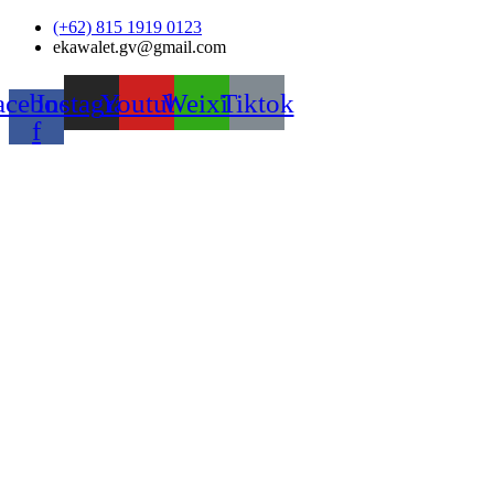
Skip
(+62) 815 1919 0123
to
ekawalet.gv@gmail.com
content
acebook-
Instagram
Youtube
Weixin
Tiktok
f