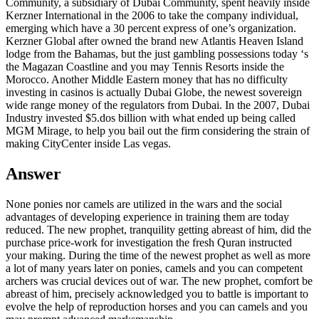
Community, a subsidiary of Dubai Community, spent heavily inside
Kerzner International in the 2006 to take the company individual,
emerging which have a 30 percent express of one’s organization.
Kerzner Global after owned the brand new Atlantis Heaven Island
lodge from the Bahamas, but the just gambling possessions today ‘s
the Magazan Coastline and you may Tennis Resorts inside the
Morocco. Another Middle Eastern money that has no difficulty
investing in casinos is actually Dubai Globe, the newest sovereign
wide range money of the regulators from Dubai. In the 2007, Dubai
Industry invested $5.dos billion with what ended up being called
MGM Mirage, to help you bail out the firm considering the strain of
making CityCenter inside Las vegas.
Answer
None ponies nor camels are utilized in the wars and the social
advantages of developing experience in training them are today
reduced. The new prophet, tranquility getting abreast of him, did the
purchase price-work for investigation the fresh Quran instructed
your making. During the time of the newest prophet as well as more
a lot of many years later on ponies, camels and you can competent
archers was crucial devices out of war. The new prophet, comfort be
abreast of him, precisely acknowledged you to battle is important to
evolve the help of reproduction horses and you can camels and you