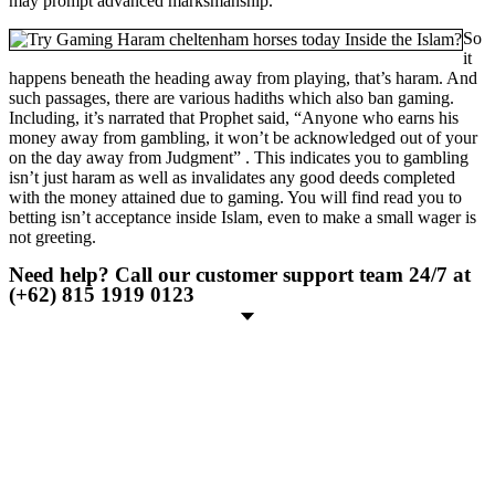
may prompt advanced marksmanship.
So
it
happens beneath the heading away from playing, that’s haram. And
such passages, there are various hadiths which also ban gaming.
Including, it’s narrated that Prophet said, “Anyone who earns his
money away from gambling, it won’t be acknowledged out of your
on the day away from Judgment” . This indicates you to gambling
isn’t just haram as well as invalidates any good deeds completed
with the money attained due to gaming. You will find read you to
betting isn’t acceptance inside Islam, even to make a small wager is
not greeting.
Need help? Call our customer support team 24/7 at
(+62) 815 1919 0123