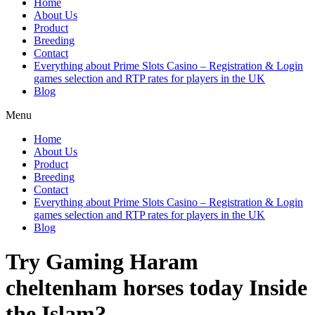
Home
About Us
Product
Breeding
Contact
Everything about Prime Slots Casino – Registration & Login
games selection and RTP rates for players in the UK
Blog
Menu
Home
About Us
Product
Breeding
Contact
Everything about Prime Slots Casino – Registration & Login
games selection and RTP rates for players in the UK
Blog
Try Gaming Haram
cheltenham horses today Inside
the Islam?