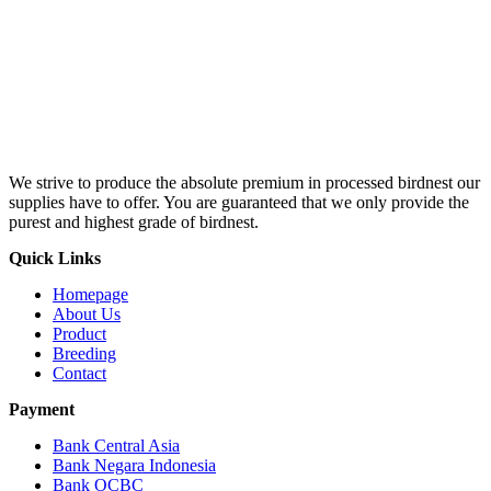
We strive to produce the absolute premium in processed birdnest our
supplies have to offer. You are guaranteed that we only provide the
purest and highest grade of birdnest.
Quick Links
Homepage
About Us
Product
Breeding
Contact
Payment
Bank Central Asia
Bank Negara Indonesia
Bank OCBC