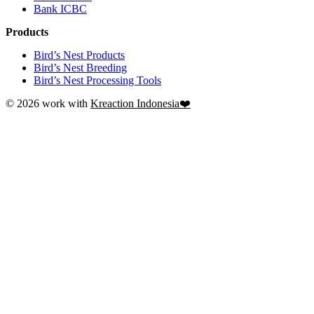
Bank ICBC
Products
Bird’s Nest Products
Bird’s Nest Breeding
Bird’s Nest Processing Tools
© 2026 work with
Kreaction Indonesia❤️