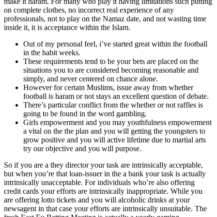
make it haram. For many who play it having limitations such putting
on complete clothes, no incorrect real experience of any
professionals, not to play on the Namaz date, and not wasting time
inside it, it is acceptance within the Islam.
Out of my personal feel, i’ve started great within the football
in the habit weeks.
These requirements tend to be your bets are placed on the
situations you to are considered becoming reasonable and
simply, and never centered on chance alone.
However for certain Muslims, issue away from whether
football is haram or not stays an excellent question of debate.
There’s particular conflict from the whether or not raffles is
going to be found in the word gambling.
Girls empowerment and you may youthfulness empowerment
a vital on the the plan and you will getting the youngsters to
grow positive and you will active lifetime due to martial arts
try our objective and you will purpose.
So if you are a they director your task are intrinsically acceptable,
but when you’re that loan-issuer in the a bank your task is actually
intrinsically unacceptable. For individuals who’re also offering
credit cards your efforts are intrinsically inappropriate. While you
are offering lotto tickets and you will alcoholic drinks at your
newsagent in that case your efforts are intrinsically unsuitable. The