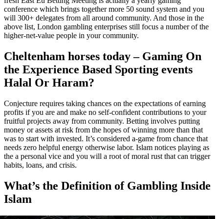
fresh East Eu Betting Meeting is actually a yearly gaming
conference which brings together more 50 sound system and you
will 300+ delegates from all around community. And those in the
above list, London gambling enterprises still focus a number of the
higher-net-value people in your community.
Cheltenham horses today – Gaming On
the Experience Based Sporting events
Halal Or Haram?
Conjecture requires taking chances on the expectations of earning
profits if you are and make no self-confident contributions to your
fruitful projects away from community. Betting involves putting
money or assets at risk from the hopes of winning more than that
was to start with invested. It’s considered a-game from chance that
needs zero helpful energy otherwise labor. Islam notices playing as
the a personal vice and you will a root of moral rust that can trigger
habits, loans, and crisis.
What’s the Definition of Gambling Inside
Islam