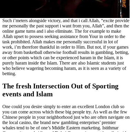
Such i’meters alongside victory, and that i call Allah, “excite provide
me personally the past support i want from you, Allah”, and then the
online game turns and i also eliminate. The for example to make
Allah upset to possess seeking assistance from Your in order to the
task prohibited. Allah makes me personally successful in lot of
work, i’m therefore thankful in order to Him. But not, if your games
away from basketball otherwise football results in gambling, betting,
or other points which can be experienced haram in the Islam, it is
purely haram inside the Islam. There are also Islamic students just
who believe wagering becoming haram, as it is seen as a variety of
betting.
The fresh Intersection Out of Sporting
events and Islam
One could you desire simply to enter an excellent London club so
you can come across which these big people try. As well as the few
Chinese people in your neighborhood just who are often navigate on
the local casino, the brand new gambling enterprises’ premier
whales tend to be of one’s Middle Eastern marketing. Istithmar