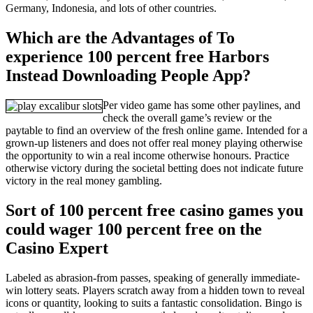
Germany, Indonesia, and lots of other countries.
Which are the Advantages of To
experience 100 percent free Harbors
Instead Downloading People App?
Per video game has some other paylines, and
check the overall game’s review or the
paytable to find an overview of the fresh online game. Intended for a
grown-up listeners and does not offer real money playing otherwise
the opportunity to win a real income otherwise honours. Practice
otherwise victory during the societal betting does not indicate future
victory in the real money gambling.
Sort of 100 percent free casino games you
could wager 100 percent free on the
Casino Expert
Labeled as abrasion-from passes, speaking of generally immediate-
win lottery seats. Players scratch away from a hidden town to reveal
icons or quantity, looking to suits a fantastic consolidation. Bingo is