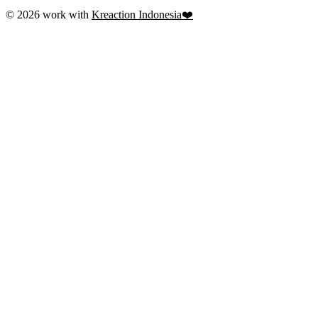
© 2026 work with
Kreaction Indonesia❤️