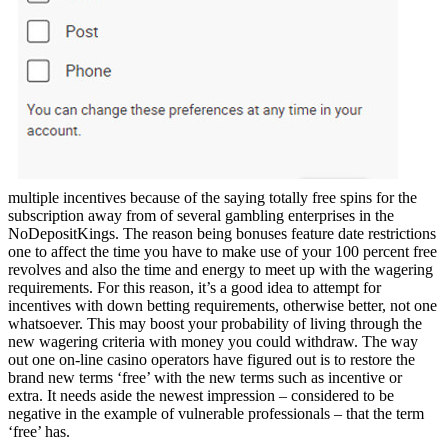
multiple incentives because of the saying totally free spins for the
subscription away from of several gambling enterprises in the
NoDepositKings. The reason being bonuses feature date restrictions
one to affect the time you have to make use of your 100 percent free
revolves and also the time and energy to meet up with the wagering
requirements. For this reason, it’s a good idea to attempt for
incentives with down betting requirements, otherwise better, not one
whatsoever. This may boost your probability of living through the
new wagering criteria with money you could withdraw. The way
out one on-line casino operators have figured out is to restore the
brand new terms ‘free’ with the new terms such as incentive or
extra. It needs aside the newest impression – considered to be
negative in the example of vulnerable professionals – that the term
‘free’ has.