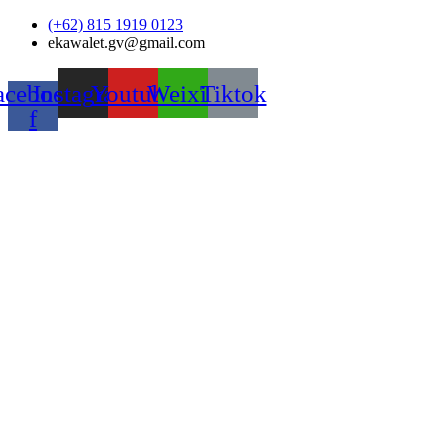
Skip
(+62) 815 1919 0123
to
ekawalet.gv@gmail.com
content
acebook-
Instagram
Youtube
Weixin
Tiktok
f