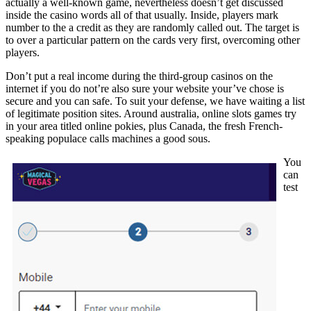
actually a well-known game, nevertheless doesn’t get discussed
inside the casino words all of that usually. Inside, players mark
number to the a credit as they are randomly called out. The target is
to over a particular pattern on the cards very first, overcoming other
players.
Don’t put a real income during the third-group casinos on the
internet if you do not’re also sure your website your’ve chose is
secure and you can safe. To suit your defense, we have waiting a list
of legitimate position sites. Around australia, online slots games try
in your area titled online pokies, plus Canada, the fresh French-
speaking populace calls machines a good sous.
You
can
test