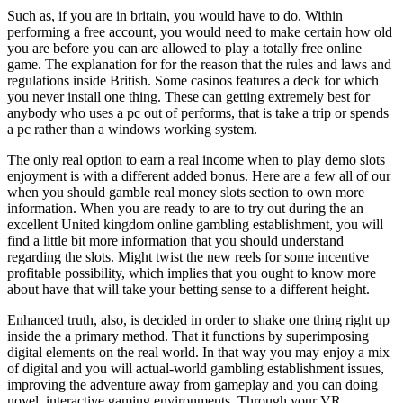
Such as, if you are in britain, you would have to do. Within
performing a free account, you would need to make certain how old
you are before you can are allowed to play a totally free online
game. The explanation for for the reason that the rules and laws and
regulations inside British. Some casinos features a deck for which
you never install one thing. These can getting extremely best for
anybody who uses a pc out of performs, that is take a trip or spends
a pc rather than a windows working system.
The only real option to earn a real income when to play demo slots
enjoyment is with a different added bonus. Here are a few all of our
when you should gamble real money slots section to own more
information. When you are ready to are to try out during the an
excellent United kingdom online gambling establishment, you will
find a little bit more information that you should understand
regarding the slots. Might twist the new reels for some incentive
profitable possibility, which implies that you ought to know more
about have that will take your betting sense to a different height.
Enhanced truth, also, is decided in order to shake one thing right up
inside the a primary method. That it functions by superimposing
digital elements on the real world. In that way you may enjoy a mix
of digital and you will actual-world gambling establishment issues,
improving the adventure away from gameplay and you can doing
novel, interactive gaming environments. Through your VR