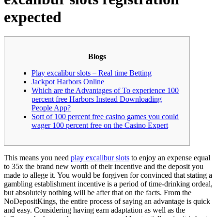
expected
Blogs
Play excalibur slots – Real time Betting
Jackpot Harbors Online
Which are the Advantages of To experience 100
percent free Harbors Instead Downloading
People App?
Sort of 100 percent free casino games you could
wager 100 percent free on the Casino Expert
This means you need
play excalibur slots
to enjoy an expense equal
to 35x the brand new worth of their incentive and the deposit you
made to allege it. You would be forgiven for convinced that stating a
gambling establishment incentive is a period of time-drinking ordeal,
but absolutely nothing will be after that on the facts. From the
NoDepositKings, the entire process of saying an advantage is quick
and easy.
Considering having earn adaptation as well as the