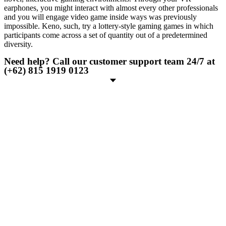
earphones, you might interact with almost every other professionals
and you will engage video game inside ways was previously
impossible. Keno, such, try a lottery-style gaming games in which
participants come across a set of quantity out of a predetermined
diversity.
Need help? Call our customer support team 24/7 at
(+62) 815 1919 0123