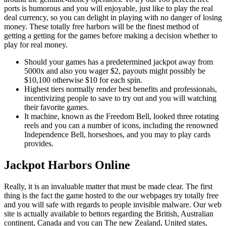
ports is humorous and you will enjoyable, just like to play the real
deal currency, so you can delight in playing with no danger of losing
money. These totally free harbors will be the finest method of
getting a getting for the games before making a decision whether to
play for real money.
Should your games has a predetermined jackpot away from
5000x and also you wager $2, payouts might possibly be
$10,100 otherwise $10 for each spin.
Highest tiers normally render best benefits and professionals,
incentivizing people to save to try out and you will watching
their favorite games.
It machine, known as the Freedom Bell, looked three rotating
reels and you can a number of icons, including the renowned
Independence Bell, horseshoes, and you may to play cards
provides.
Jackpot Harbors Online
Really, it is an invaluable matter that must be made clear. The first
thing is the fact the game hosted to the our webpages try totally free
and you will safe with regards to people invisible malware. Our web
site is actually available to bettors regarding the British, Australian
continent, Canada and you can The new Zealand, United states,