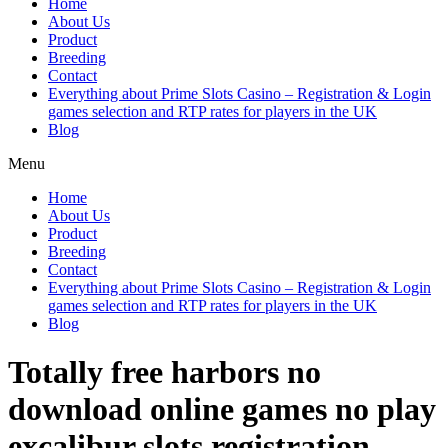
Home
About Us
Product
Breeding
Contact
Everything about Prime Slots Casino – Registration & Login
games selection and RTP rates for players in the UK
Blog
Menu
Home
About Us
Product
Breeding
Contact
Everything about Prime Slots Casino – Registration & Login
games selection and RTP rates for players in the UK
Blog
Totally free harbors no
download online games no play
excalibur slots registration