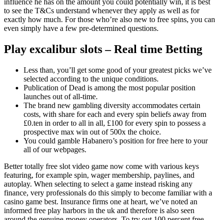
influence he has on the amount you could potentially win, it is best
to see the T&Cs understand whenever they apply as well as for
exactly how much. For those who’re also new to free spins, you can
even simply have a few pre-determined questions.
Play excalibur slots – Real time Betting
Less than, you’ll get some good of your greatest picks we’ve
selected according to the unique conditions.
Publication of Dead is among the most popular position
launches out of all-time.
The brand new gambling diversity accommodates certain
costs, with share for each and every spin beliefs away from
£0.ten in order to all in all, £100 for every spin to possess a
prospective max win out of 500x the choice.
You could gamble Habanero’s position for free here to your
all of our webpages.
Better totally free slot video game now come with various keys
featuring, for example spin, wager membership, paylines, and
autoplay. When selecting to select a game instead risking any
finance, very professionals do this simply to become familiar with a
casino game best. Insurance firms one at heart, we’ve noted an
informed free play harbors in the uk and therefore is also seen
around the genuine-money operators. To try out 100 percent free