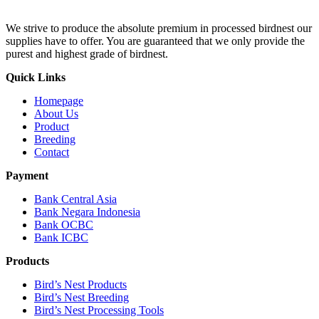
We strive to produce the absolute premium in processed birdnest our
supplies have to offer. You are guaranteed that we only provide the
purest and highest grade of birdnest.
Quick Links
Homepage
About Us
Product
Breeding
Contact
Payment
Bank Central Asia
Bank Negara Indonesia
Bank OCBC
Bank ICBC
Products
Bird’s Nest Products
Bird’s Nest Breeding
Bird’s Nest Processing Tools