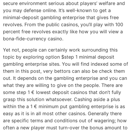
secure environment serious about players’ welfare and
you may defense online. It’s well-known to get a
minimal-deposit gambling enterprise that gives free
revolves. From the public casinos, you’ll play with 100
percent free revolves exactly like how you will view a
bona-fide-currency casino.
Yet not, people can certainly work surrounding this
topic by exploring option $step 1 minimal deposit
gambling enterprise sites. You will find indexed some of
them in this post, very bettors can also be check them
out. It depends on the gambling enterprise and you can
what they are willing to give on the people. There are
some step 1 € lowest deposit casinos that don’t fully
grasp this solution whatsoever. Cashing aside a plus
within the a 1 € minimum put gambling enterprise is as
easy as it is in all most other casinos. Generally there
are specific terms and conditions out of wagering; how
often a new player must turn-over the bonus amount to