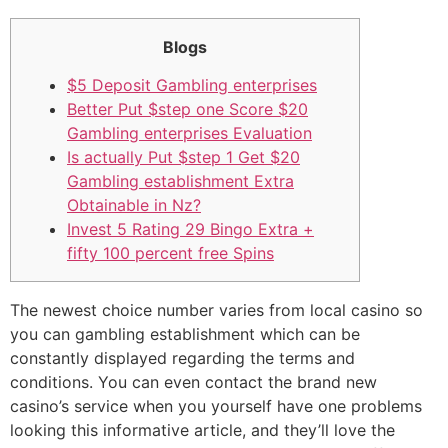
Blogs
$5 Deposit Gambling enterprises
Better Put $step one Score $20
Gambling enterprises Evaluation
Is actually Put $step 1 Get $20
Gambling establishment Extra
Obtainable in Nz?
Invest 5 Rating 29 Bingo Extra +
fifty 100 percent free Spins
The newest choice number varies from local casino so
you can gambling establishment which can be
constantly displayed regarding the terms and
conditions. You can even contact the brand new
casino’s service when you yourself have one problems
looking this informative article, and they’ll love the