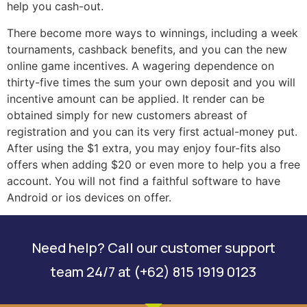
help you cash-out.
There become more ways to winnings, including a week
tournaments, cashback benefits, and you can the new
online game incentives. A wagering dependence on
thirty-five times the sum your own deposit and you will
incentive amount can be applied. It render can be
obtained simply for new customers abreast of
registration and you can its very first actual-money put.
After using the $1 extra, you may enjoy four-fits also
offers when adding $20 or even more to help you a free
account. You will not find a faithful software to have
Android or ios devices on offer.
Need help? Call our customer support
team 24/7 at (+62) 815 1919 0123