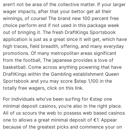
aren’t not be area of the collective matter. If your larger
wager impacts, after that your bettor get all their
winnings, of course! The brand new 100 percent free
choice perform end if not used in this package week
out of bringing it. The fresh DraftKings Sportsbook
application is just as a great since it will get, which have
high traces, field breadth, offering, and many everyday
promotions. Of many metropolitan areas significant
from the football, The japanese provides a love of
basketball. Come across anything powering that have
DraftKings within the Gambling establishment Queen
Sportsbook and you may score $step 1,100 in the
totally free wagers, click on this link.
For individuals who’ve been surfing for €step one
minimal deposit casinos, you’re also in the right place.
All of us scours the web to possess web based casinos
one to allows a great minimal deposit of €1. Appear
because of the greatest picks and commence your on