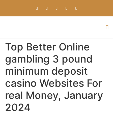
Everything about Prime Slots Casino – Registration & Login games selection and RTP rates for players in the UK
Top Better Online
gambling 3 pound
minimum deposit
casino Websites For
real Money, January
2024