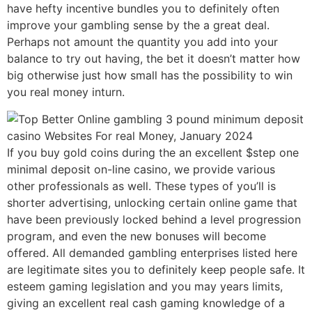
have hefty incentive bundles you to definitely often
improve your gambling sense by the a great deal.
Perhaps not amount the quantity you add into your
balance to try out having, the bet it doesn’t matter how
big otherwise just how small has the possibility to win
you real money inturn.
If you buy gold coins during the an excellent $step one
minimal deposit on-line casino, we provide various
other professionals as well. These types of you’ll is
shorter advertising, unlocking certain online game that
have been previously locked behind a level progression
program, and even the new bonuses will become
offered. All demanded gambling enterprises listed here
are legitimate sites you to definitely keep people safe. It
esteem gaming legislation and you may years limits,
giving an excellent real cash gaming knowledge of a