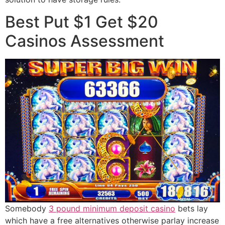
Best Put $1 Get $20
Casinos Assessment
Somebody
3 pound minimum deposit casino
bets lay
which have a free alternatives otherwise parlay increase