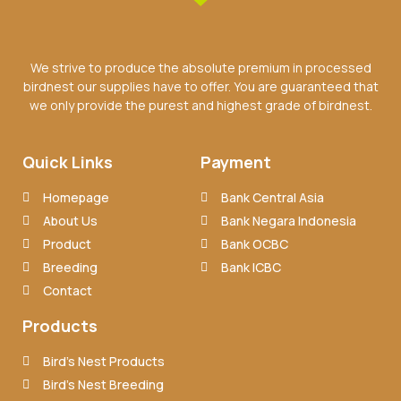
We strive to produce the absolute premium in processed
birdnest our supplies have to offer. You are guaranteed that
we only provide the purest and highest grade of birdnest.
Quick Links
Payment
Homepage
Bank Central Asia
About Us
Bank Negara Indonesia
Product
Bank OCBC
Breeding
Bank ICBC
Contact
Products
Bird’s Nest Products
Bird’s Nest Breeding