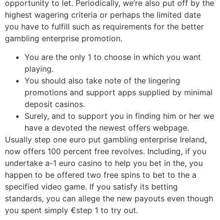
opportunity to let.
Periodically, we’re also put off by the
highest wagering criteria or perhaps the limited date
you have to fulfill such as requirements for the better
gambling enterprise promotion.
You are the only 1 to choose in which you want
playing.
You should also take note of the lingering
promotions and support apps supplied by minimal
deposit casinos.
Surely, and to support you in finding him or her we
have a devoted the newest offers webpage.
Usually step one euro put gambling enterprise Ireland,
now offers 100 percent free revolves. Including, if you
undertake a-1 euro casino to help you bet in the, you
happen to be offered two free spins to bet to the a
specified video game. If you satisfy its betting
standards, you can allege the new payouts even though
you spent simply €step 1 to try out.