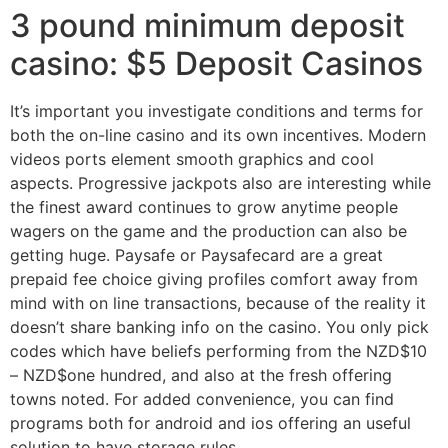
3 pound minimum deposit
casino: $5 Deposit Casinos
It’s important you investigate conditions and terms for
both the on-line casino and its own incentives. Modern
videos ports element smooth graphics and cool
aspects. Progressive jackpots also are interesting while
the finest award continues to grow anytime people
wagers on the game and the production can also be
getting huge. Paysafe or Paysafecard are a great
prepaid fee choice giving profiles comfort away from
mind with on line transactions, because of the reality it
doesn’t share banking info on the casino. You only pick
codes which have beliefs performing from the NZD$10
– NZD$one hundred, and also at the fresh offering
towns noted. For added convenience, you can find
programs both for android and ios offering an useful
solution to have storage rules.