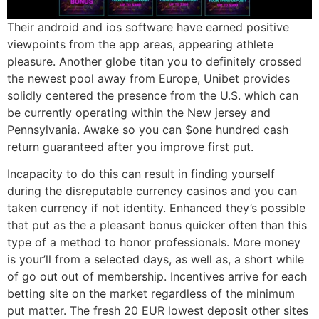
Their android and ios software have earned positive
viewpoints from the app areas, appearing athlete
pleasure. Another globe titan you to definitely crossed
the newest pool away from Europe, Unibet provides
solidly centered the presence from the U.S. which can
be currently operating within the New jersey and
Pennsylvania. Awake so you can $one hundred cash
return guaranteed after you improve first put.
Incapacity to do this can result in finding yourself
during the disreputable currency casinos and you can
taken currency if not identity. Enhanced they’s possible
that put as the a pleasant bonus quicker often than this
type of a method to honor professionals. More money
is your’ll from a selected days, as well as, a short while
of go out out of membership. Incentives arrive for each
betting site on the market regardless of the minimum
put matter. The fresh 20 EUR lowest deposit other sites