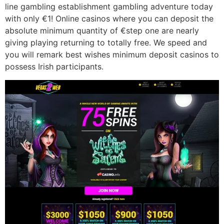
line gambling establishment gambling adventure today
with only €1! Online casinos where you can deposit the
absolute minimum quantity of €step one are nearly
giving playing returning to totally free. We speed and
you will remark best wishes minimum deposit casinos to
possess Irish participants.