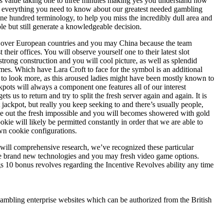
d is value taking one to three minutes making yes you understand how
everything you need to know about our greatest needed gambling
ne hundred terminology, to help you miss the incredibly dull area and
e but still generate a knowledgeable decision.
 over European countries and you may China because the team
their offices. You will observe yourself one to their latest slot
 strong construction and you will cool picture, as well as splendid
themes. Which have Lara Croft to face for the symbol is an additional
 to look more, as this aroused ladies might have been mostly known to
pots will always a component one features all of our interest
ts us to return and try to split the fresh server again and again. It is
t jackpot, but really you keep seeking to and there’s usually people,
e out the fresh impossible and you will becomes showered with gold
kie will likely be permitted constantly in order that we are able to
wn cookie configurations.
will comprehensive research, we’ve recognized these particular
he brand new technologies and you may fresh video game options.
 10 bonus revolves regarding the Incentive Revolves ability any time
mbling enterprise websites which can be authorized from the British