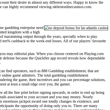
scount their desire in almost any different ways. Happy to know the
s, we can highly recommend viewing ukbestonlinecasinos.com.
line gambling enterprise need
nited kingdom with a high
 of maximising output through the years, specially when to play
 ten% cashback to the week-end losses. All of our players’ favourite
d you may editorial plan. When you choose centered on Playing.com
eir defense because the Quickfire app record reveals how dependable
.
 can find operators, such as 888 Gambling establishment, that are
le online game admirers. The total gambling establishment
idering the game, their incentives and you can percentage solutions,
ment at least a small edge over you, the gamer.
ze all the fine print before signing upwards, in order to end up being
tails associated to your account and you may money. Nearly
n enormous jackpot award one totally changes its existence, and
ticipants the opportunity of doing only you to. There are many