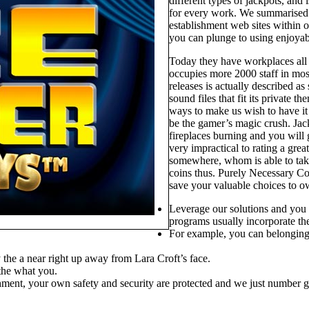
different types of jackpots, an
for every work. We summarised 
establishment web sites within o
you can plunge to using enjoyabl
Today they have workplaces all
occupies more 2000 staff in most 
releases is actually described as
sound files that fit its private 
ways to make us wish to have it
be the gamer’s magic crush. Jack
fireplaces burning and you will ge
very impractical to rating a grea
somewhere, whom is able to tak
coins thus. Purely Necessary Coo
save your valuable choices to o
Leverage our solutions and you 
programs usually incorporate t
For example, you can belongings
 the a near right up away from Lara Croft’s face.
 the what you.
ent, your own safety and security are protected and we just number ga