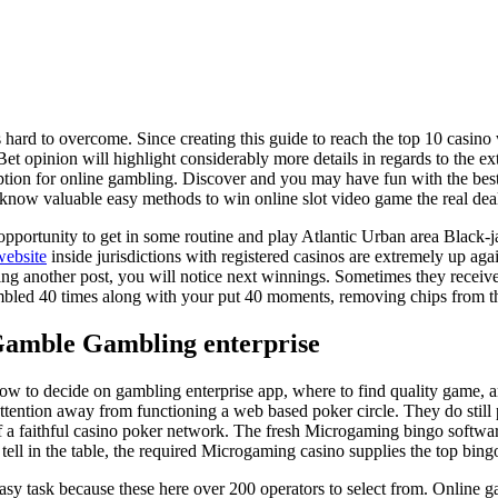
’s hard to overcome. Since creating this guide to reach the top 10 cas
Bet opinion will highlight considerably more details in regards to the e
ption for online gambling. Discover and you may have fun with the best o
 know valuable easy methods to win online slot video game the real deal
opportunity to get in some routine and play Atlantic Urban area Black-j
website
inside jurisdictions with registered casinos are extremely up ag
ning another post, you will notice next winnings. Sometimes they receive
ambled 40 times along with your put 40 moments, removing chips from th
Gamble Gambling enterprise
, how to decide on gambling enterprise app, where to find quality gam
ttention away from functioning a web based poker circle. They do stil
f a faithful casino poker network. The fresh Microgaming bingo software 
n tell in the table, the required Microgaming casino supplies the top b
y task because these here over 200 operators to select from. Online ga