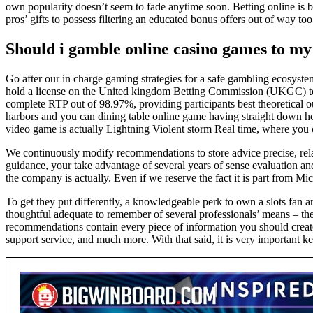
own popularity doesn’t seem to fade anytime soon. Betting online is b
pros’ gifts to possess filtering an educated bonus offers out of way
Should i gamble online casino games to my 
Go after our in charge gaming strategies for a safe gambling ecosyste
hold a license on the United kingdom Betting Commission (UKGC) to 
complete RTP out of 98.97%, providing participants best theoretical o
harbors and you can dining table online game having straight down hom
video game is actually Lightning Violent storm Real time, where you c
We continuously modify recommendations to store advice precise, re
guidance, your take advantage of several years of sense evaluation a
the company is actually. Even if we reserve the fact it is part from M
To get they put differently, a knowledgeable perk to own a slots fan a
thoughtful adequate to remember of several professionals’ means – th
recommendations contain every piece of information you should create 
support service, and much more. With that said, it is very important k