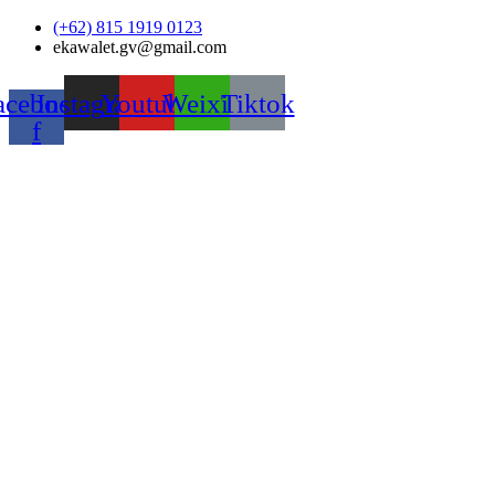
Skip
(+62) 815 1919 0123
to
ekawalet.gv@gmail.com
content
acebook-
Instagram
Youtube
Weixin
Tiktok
f