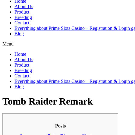
Home
About Us
Product
Breeding
Contact
Everything about Prime Slots Casino – Registration & Login ga
Blog
Menu
Home
About Us
Product
Breeding
Contact
Everything about Prime Slots Casino – Registration & Login ga
Blog
Tomb Raider Remark
Posts