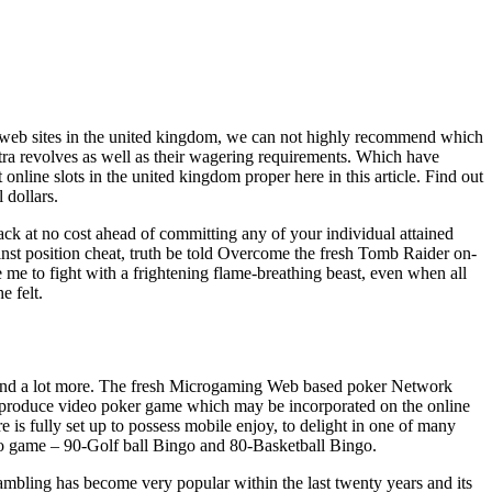
ino web sites in the united kingdom, we can not highly recommend which
xtra revolves as well as their wagering requirements.
Which have
nline slots in the united kingdom proper here in this article. Find out
 dollars.
ack at no cost ahead of committing any of your individual attained
ainst position cheat, truth be told Overcome the fresh Tomb Raider on-
 me to fight with a frightening flame-breathing beast, even when all
e felt.
e, and a lot more. The fresh Microgaming Web based poker Network
l produce video poker game which may be incorporated on the online
is fully set up to possess mobile enjoy, to delight in one of many
ingo game – 90-Golf ball Bingo and 80-Basketball Bingo.
mbling has become very popular within the last twenty years and its