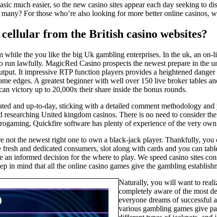
asic much easier, so the new casino sites appear each day seeking to di
 too many? For those who’re also looking for more better online casino
cellular from the British casino websites?
m while the you like the big Uk gambling enterprises. In the uk, an on-
run lawfully. MagicRed Casino prospects the newest prepare in the u
utput. It impressive RTP function players provides a heightened danger
e edges. A greatest beginner with well over 150 live broker tables and
an victory up to 20,000x their share inside the bonus rounds.
lated and up-to-day, sticking with a detailed comment methodology an
nd researching United kingdom casinos. There is no need to consider th
icrogaming, Quickfire software has plenty of experience of the very own
re not the newest right one to own a black-jack player. Thankfully, you
e fresh and dedicated consumers, slot along with cards and you can tab
an informed decision for the where to play. We speed casino sites cons
eep in mind that all the online casino games give the gambling establish
Naturally, you will want to reali
completely aware of the most de
everyone dreams of successful a
various gambling games give par