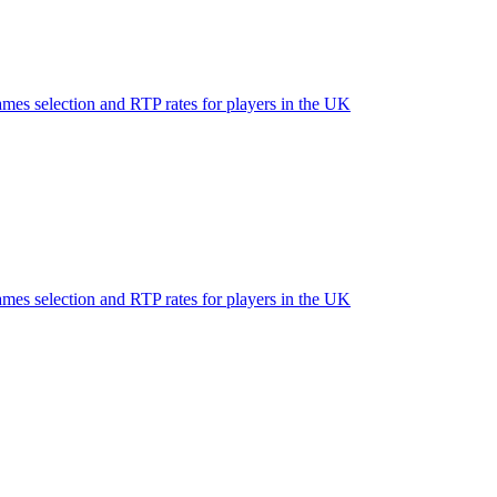
mes selection and RTP rates for players in the UK
mes selection and RTP rates for players in the UK