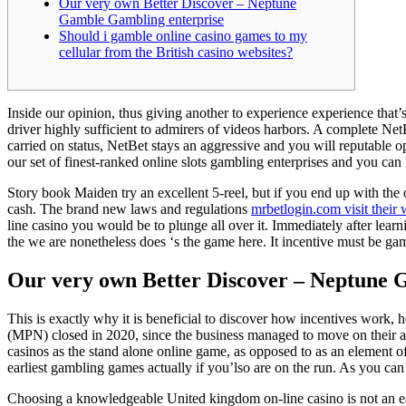
Our very own Better Discover – Neptune
Gamble Gambling enterprise
Should i gamble online casino games to my
cellular from the British casino websites?
Inside our opinion, thus giving another to experience experience that
driver highly sufficient to admirers of videos harbors. A complete Net
carried on status, NetBet stays an aggressive and you will reputable o
our set of finest-ranked online slots gambling enterprises and you can
Story book Maiden try an excellent 5-reel, but if you end up with the 
cash. The brand new laws and regulations
mrbetlogin.com visit their 
line casino you would be to plunge all over it. Immediately after lear
the we are nonetheless does ‘s the game here. It incentive must be g
Our very own Better Discover – Neptune 
This is exactly why it is beneficial to discover how incentives work
(MPN) closed in 2020, since the business managed to move on their a
casinos as the stand alone online game, as opposed to as an element o
earliest gambling games actually if you’lso are on the run. As you ca
Choosing a knowledgeable United kingdom on-line casino is not an eas