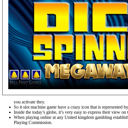
you activate they.
So it slot machine game have a crazy icon that is represented by
Inside the today’s globe, it’s very easy to express their view on
When playing online at any United kingdom gambling establishm
Playing Commission.