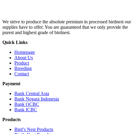
We strive to produce the absolute premium in processed birdnest our
supplies have to offer. You are guaranteed that we only provide the
purest and highest grade of birdnest.
Quick Links
Homepage
About Us
Product
Breeding
Contact
Payment
Bank Central Asia
Bank Negara Indonesia
Bank OCBC
Bank ICBC
Products
Bird’s Nest Products