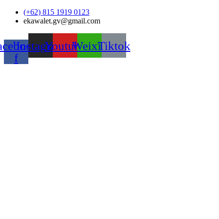
Skip
(+62) 815 1919 0123
to
ekawalet.gv@gmail.com
content
acebook-
Instagram
Youtube
Weixin
Tiktok
f