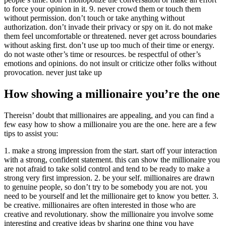
to force your opinion in it. 9. never crowd them or touch them
without permission. don’t touch or take anything without
authorization. don’t invade their privacy or spy on it. do not make
them feel uncomfortable or threatened. never get across boundaries
without asking first. don’t use up too much of their time or energy.
do not waste other’s time or resources. be respectful of other’s
emotions and opinions. do not insult or criticize other folks without
provocation. never just take up
How showing a millionaire you’re the one
Thereisn’ doubt that millionaires are appealing, and you can find a
few easy how to show a millionaire you are the one. here are a few
tips to assist you:
1. make a strong impression from the start. start off your interaction
with a strong, confident statement. this can show the millionaire you
are not afraid to take solid control and tend to be ready to make a
strong very first impression. 2. be your self. millionaires are drawn
to genuine people, so don’t try to be somebody you are not. you
need to be yourself and let the millionaire get to know you better. 3.
be creative. millionaires are often interested in those who are
creative and revolutionary. show the millionaire you involve some
interesting and creative ideas by sharing one thing you have