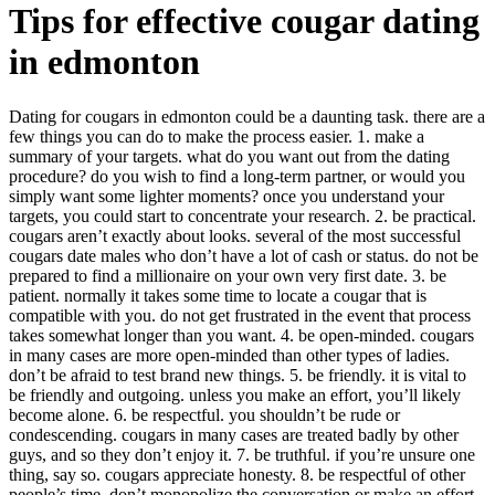
Tips for effective cougar dating
in edmonton
Dating for cougars in edmonton could be a daunting task. there are a
few things you can do to make the process easier. 1. make a
summary of your targets. what do you want out from the dating
procedure? do you wish to find a long-term partner, or would you
simply want some lighter moments? once you understand your
targets, you could start to concentrate your research. 2. be practical.
cougars aren’t exactly about looks. several of the most successful
cougars date males who don’t have a lot of cash or status. do not be
prepared to find a millionaire on your own very first date. 3. be
patient. normally it takes some time to locate a cougar that is
compatible with you. do not get frustrated in the event that process
takes somewhat longer than you want. 4. be open-minded. cougars
in many cases are more open-minded than other types of ladies.
don’t be afraid to test brand new things. 5. be friendly. it is vital to
be friendly and outgoing. unless you make an effort, you’ll likely
become alone. 6. be respectful. you shouldn’t be rude or
condescending. cougars in many cases are treated badly by other
guys, and so they don’t enjoy it. 7. be truthful. if you’re unsure one
thing, say so. cougars appreciate honesty. 8. be respectful of other
people’s time. don’t monopolize the conversation or make an effort