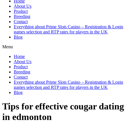
Home
About Us
Product
Breeding
Contact
Everything about Prime Slots Casino – Registration & Login
games selection and RTP rates for players in the UK
Blog
Menu
Home
About Us
Product
Breeding
Contact
Everything about Prime Slots Casino – Registration & Login
games selection and RTP rates for players in the UK
Blog
Tips for effective cougar dating
in edmonton