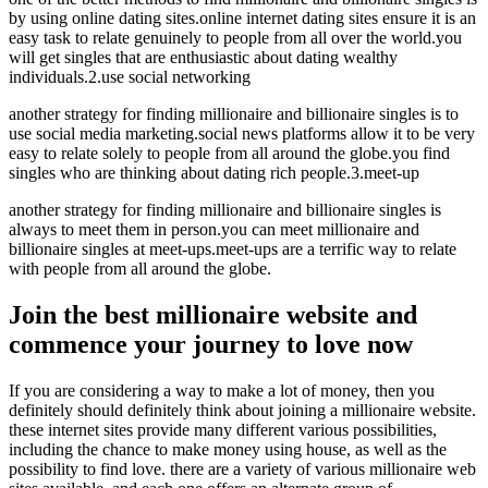
by using online dating sites.online internet dating sites ensure it is an
easy task to relate genuinely to people from all over the world.you
will get singles that are enthusiastic about dating wealthy
individuals.2.use social networking
another strategy for finding millionaire and billionaire singles is to
use social media marketing.social news platforms allow it to be very
easy to relate solely to people from all around the globe.you find
singles who are thinking about dating rich people.3.meet-up
another strategy for finding millionaire and billionaire singles is
always to meet them in person.you can meet millionaire and
billionaire singles at meet-ups.meet-ups are a terrific way to relate
with people from all around the globe.
Join the best millionaire website and
commence your journey to love now
If you are considering a way to make a lot of money, then you
definitely should definitely think about joining a millionaire website.
these internet sites provide many different various possibilities,
including the chance to make money using house, as well as the
possibility to find love. there are a variety of various millionaire web