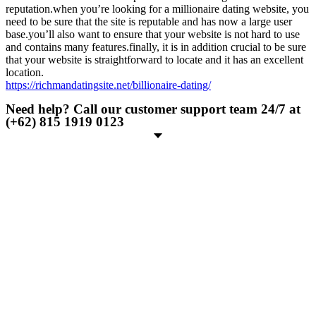
reputation.when you’re looking for a millionaire dating website, you
need to be sure that the site is reputable and has now a large user
base.you’ll also want to ensure that your website is not hard to use
and contains many features.finally, it is in addition crucial to be sure
that your website is straightforward to locate and it has an excellent
location.
https://richmandatingsite.net/billionaire-dating/
Need help? Call our customer support team 24/7 at
(+62) 815 1919 0123