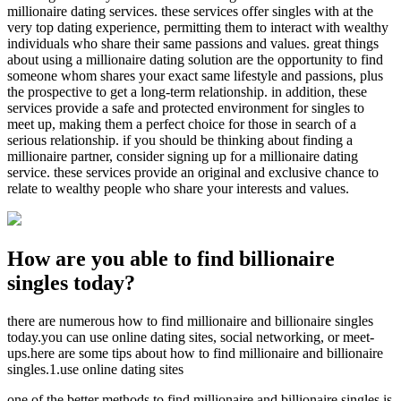
millionaire dating services. these services offer singles with at the
very top dating experience, permitting them to interact with wealthy
individuals who share their same passions and values. great things
about using a millionaire dating solution are the opportunity to find
someone whom shares your exact same lifestyle and passions, plus
the prospective to get a long-term relationship. in addition, these
services provide a safe and protected environment for singles to
meet up, making them a perfect choice for those in search of a
serious relationship. if you should be thinking about finding a
millionaire partner, consider signing up for a millionaire dating
service. these services provide an original and exclusive chance to
relate to wealthy people who share your interests and values.
How are you able to find billionaire
singles today?
there are numerous how to find millionaire and billionaire singles
today.you can use online dating sites, social networking, or meet-
ups.here are some tips about how to find millionaire and billionaire
singles.1.use online dating sites
one of the better methods to find millionaire and billionaire singles is