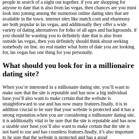
people in search of a night out together. if you are shopping for
anyone to date that is also from las vegas, then chances are you must
look into joining among the numerous online dating sites that are
available in the town. internet sites like match.com and eharmony
are both popular in las vegas, and additionally they offer a wide
variety of dating alternatives for folks of all ages and backgrounds. if
you should be wanting you to definitely date that is also from
outside las vegas, then you definitely should think about seeking
somebody on line. no real matter what form of date you are looking
for, las vegas has one thing for you personally.
What should you look for in a millionaire
dating site?
When you’re interested in a millionaire dating site, you’ll want to
make sure that the site is reputable and has now a big individual
base.you’ll also want to make certain that the website is
straightforward to use and has now many features.finally, it is in
addition crucial to be sure that your website is protected and it has a
strong reputation.when you are considering a millionaire dating site,
it is additionally vital to be sure that the site is reputable and has now
a sizable user base.you’ll also want to make certain that the site is
not hard to use and has countless features.finally, it’s also important
to be sure that the website is protected and has a good