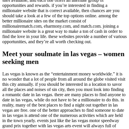
sites available, and each one offers an alternate group of
opportunities and rewards. if you’re interested in finding a
millionaire website that is correct available, then chances are you
should take a look at a few of the top options online. among the
better millionaire sites on the market consist of
millionairematch.com, eharmony.com, and match.com. joining a
millionaire website is a great way to make a ton of cash in order to
find the love in your life. these websites provide a number of various
opportunities, and they’re all worth checking out.
Meet your soulmate in las vegas – women
seeking men
Las vegas is known as the “entertainment money worldwide.” it is
no wonder that a lot of people from all around the globe visited visit
this city annually. if you should be interested in a location to savor
all the places and noises of sin city, then you must look into finding
a romantic date in las vegas. there are many places to find anyone to
date in las vegas, while do not have to be a millionaire to do this. in
reality, many of the best places to find a night out together in las
vegas are free. one of the better approaches to find someone to date
in las vegas is attend one of the numerous activities which are held
in the town yearly. events just like the las vegas motor speedway
grand prix together with las vegas arts event will always full of