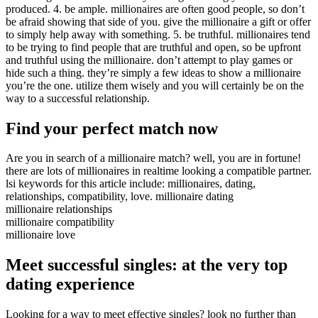
produced. 4. be ample. millionaires are often good people, so don’t
be afraid showing that side of you. give the millionaire a gift or offer
to simply help away with something. 5. be truthful. millionaires tend
to be trying to find people that are truthful and open, so be upfront
and truthful using the millionaire. don’t attempt to play games or
hide such a thing. they’re simply a few ideas to show a millionaire
you’re the one. utilize them wisely and you will certainly be on the
way to a successful relationship.
Find your perfect match now
Are you in search of a millionaire match? well, you are in fortune!
there are lots of millionaires in realtime looking a compatible partner.
lsi keywords for this article include: millionaires, dating,
relationships, compatibility, love. millionaire dating
millionaire relationships
millionaire compatibility
millionaire love
Meet successful singles: at the very top
dating experience
Looking for a way to meet effective singles? look no further than