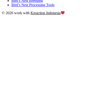
Bird’s Nest Breeding
Bird’s Nest Processing Tools
© 2026 work with
Kreaction Indonesia