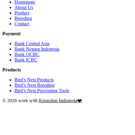
Homepage
About Us
Product
Breeding
Contact
Payment
Bank Central Asia
Bank Negara Indonesia
Bank OCBC
Bank ICBC
Products
Bird’s Nest Products
Bird’s Nest Breeding
Bird’s Nest Processing Tools
© 2026 work with
Kreaction Indonesia❤️