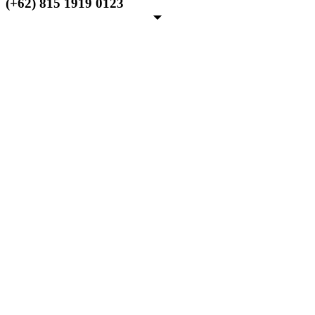
(+62) 815 1919 0123