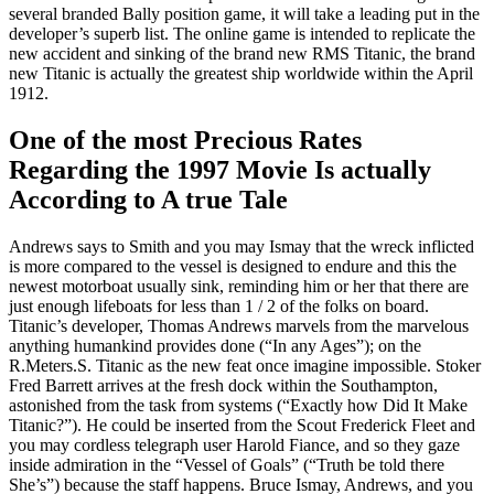
several branded Bally position game, it will take a leading put in the
developer’s superb list. The online game is intended to replicate the
new accident and sinking of the brand new RMS Titanic, the brand
new Titanic is actually the greatest ship worldwide within the April
1912.
One of the most Precious Rates
Regarding the 1997 Movie Is actually
According to A true Tale
Andrews says to Smith and you may Ismay that the wreck inflicted
is more compared to the vessel is designed to endure and this the
newest motorboat usually sink, reminding him or her that there are
just enough lifeboats for less than 1 / 2 of the folks on board.
Titanic’s developer, Thomas Andrews marvels from the marvelous
anything humankind provides done (“In any Ages”); on the
R.Meters.S. Titanic as the new feat once imagine impossible. Stoker
Fred Barrett arrives at the fresh dock within the Southampton,
astonished from the task from systems (“Exactly how Did It Make
Titanic?”). He could be inserted from the Scout Frederick Fleet and
you may cordless telegraph user Harold Fiance, and so they gaze
inside admiration in the “Vessel of Goals” (“Truth be told there
She’s”) because the staff happens. Bruce Ismay, Andrews, and you