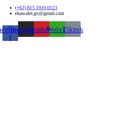
Skip
(+62) 815 1919 0123
to
ekawalet.gv@gmail.com
content
acebook-
Instagram
Youtube
Weixin
Tiktok
f