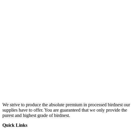
We strive to produce the absolute premium in processed birdnest our
supplies have to offer. You are guaranteed that we only provide the
purest and highest grade of birdnest.
Quick Links