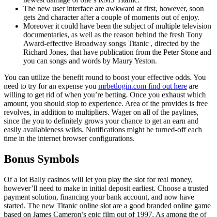
The new user interface are awkward at first, however, soon
gets 2nd character after a couple of moments out of enjoy.
Moreover it could have been the subject of multiple television
documentaries, as well as the reason behind the fresh Tony
Award-effective Broadway songs Titanic , directed by the
Richard Jones, that have publication from the Peter Stone and
you can songs and words by Maury Yeston.
You can utilize the benefit round to boost your effective odds. You
need to try for an expense you
mrbetlogin.com find out here
are
willing to get rid of when you’re betting. Once you exhaust which
amount, you should stop to experience. Area of the provides is free
revolves, in addition to multipliers. Wager on all of the paylines,
since the you to definitely grows your chance to get an earn and
easily availableness wilds. Notifications might be turned-off each
time in the internet browser configurations.
Bonus Symbols
Of a lot Bally casinos will let you play the slot for real money,
however’ll need to make in initial deposit earliest. Choose a trusted
payment solution, financing your bank account, and now have
started. The new Titanic online slot are a good branded online game
based on James Cameron’s epic film out of 1997. As among the of