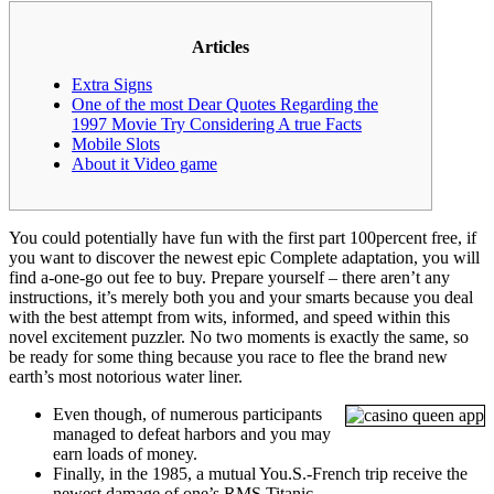
Articles
Extra Signs
One of the most Dear Quotes Regarding the
1997 Movie Try Considering A true Facts
Mobile Slots
About it Video game
You could potentially have fun with the first part 100percent free, if
you want to discover the newest epic Complete adaptation, you will
find a-one-go out fee to buy. Prepare yourself – there aren’t any
instructions, it’s merely both you and your smarts because you deal
with the best attempt from wits, informed, and speed within this
novel excitement puzzler.
No two moments is exactly the same, so
be ready for some thing because you race to flee the brand new
earth’s most notorious water liner.
Even though, of numerous participants
managed to defeat harbors and you may
earn loads of money.
Finally, in the 1985, a mutual You.S.-French trip receive the
newest damage of one’s RMS Titanic.