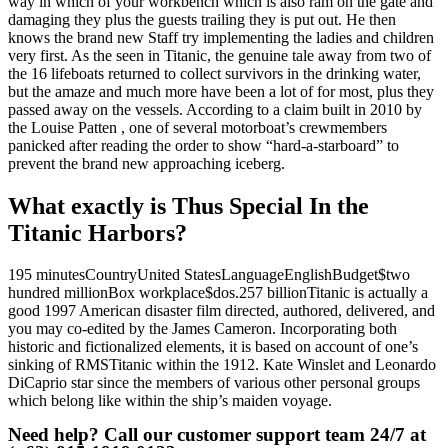
way in which of your workbench which is also ram on the gate and
damaging they plus the guests trailing they is put out. He then
knows the brand new Staff try implementing the ladies and children
very first. As the seen in Titanic, the genuine tale away from two of
the 16 lifeboats returned to collect survivors in the drinking water,
but the amaze and much more have been a lot of for most, plus they
passed away on the vessels. According to a claim built in 2010 by
the Louise Patten , one of several motorboat’s crewmembers
panicked after reading the order to show “hard-a-starboard” to
prevent the brand new approaching iceberg.
What exactly is Thus Special In the
Titanic Harbors?
195 minutesCountryUnited StatesLanguageEnglishBudget$two
hundred millionBox workplace$dos.257 billionTitanic is actually a
good 1997 American disaster film directed, authored, delivered, and
you may co-edited by the James Cameron. Incorporating both
historic and fictionalized elements, it is based on account of one’s
sinking of RMSTitanic within the 1912. Kate Winslet and Leonardo
DiCaprio star since the members of various other personal groups
which belong like within the ship’s maiden voyage.
Need help? Call our customer support team 24/7 at