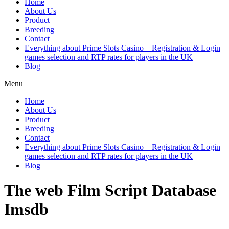
Home
About Us
Product
Breeding
Contact
Everything about Prime Slots Casino – Registration & Login
games selection and RTP rates for players in the UK
Blog
Menu
Home
About Us
Product
Breeding
Contact
Everything about Prime Slots Casino – Registration & Login
games selection and RTP rates for players in the UK
Blog
The web Film Script Database
Imsdb