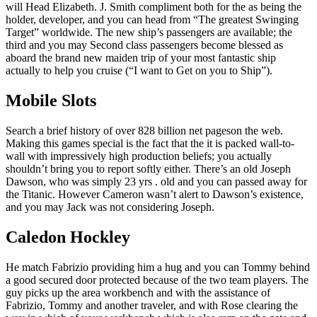
will Head Elizabeth. J. Smith compliment both for the as being the
holder, developer, and you can head from “The greatest Swinging
Target” worldwide. The new ship’s passengers are available; the
third and you may Second class passengers become blessed as
aboard the brand new maiden trip of your most fantastic ship
actually to help you cruise (“I want to Get on you to Ship”).
Mobile Slots
Search a brief history of over 828 billion net pageson the web.
Making this games special is the fact that the it is packed wall-to-
wall with impressively high production beliefs; you actually
shouldn’t bring you to report softly either. There’s an old Joseph
Dawson, who was simply 23 yrs . old and you can passed away for
the Titanic. However Cameron wasn’t alert to Dawson’s existence,
and you may Jack was not considering Joseph.
Caledon Hockley
He match Fabrizio providing him a hug and you can Tommy behind
a good secured door protected because of the two team players. The
guy picks up the area workbench and with the assistance of
Fabrizio, Tommy and another traveler, and with Rose clearing the