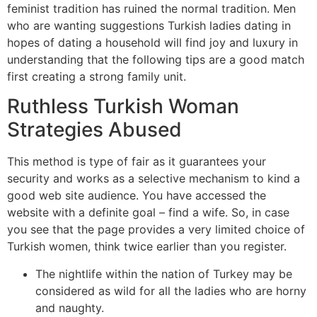
feminist tradition has ruined the normal tradition. Men
who are wanting suggestions Turkish ladies dating in
hopes of dating a household will find joy and luxury in
understanding that the following tips are a good match
first creating a strong family unit.
Ruthless Turkish Woman
Strategies Abused
This method is type of fair as it guarantees your
security and works as a selective mechanism to kind a
good web site audience. You have accessed the
website with a definite goal – find a wife. So, in case
you see that the page provides a very limited choice of
Turkish women, think twice earlier than you register.
The nightlife within the nation of Turkey may be
considered as wild for all the ladies who are horny
and naughty.