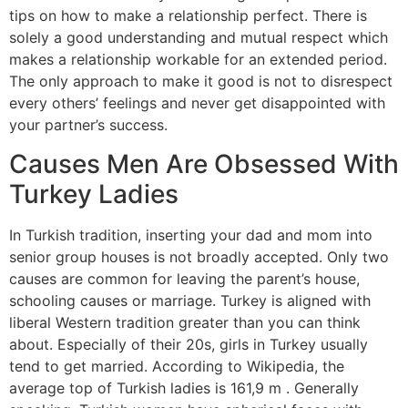
tips on how to make a relationship perfect. There is
solely a good understanding and mutual respect which
makes a relationship workable for an extended period.
The only approach to make it good is not to disrespect
every others’ feelings and never get disappointed with
your partner’s success.
Causes Men Are Obsessed With
Turkey Ladies
In Turkish tradition, inserting your dad and mom into
senior group houses is not broadly accepted. Only two
causes are common for leaving the parent’s house,
schooling causes or marriage. Turkey is aligned with
liberal Western tradition greater than you can think
about. Especially of their 20s, girls in Turkey usually
tend to get married. According to Wikipedia, the
average top of Turkish ladies is 161,9 m . Generally