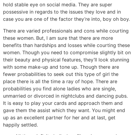
hold stable eye on social media. They are super
possessive in regards to the issues they love and in
case you are one of the factor they’re into, boy oh boy.
There are varied professionals and cons while courting
these women. But, I am sure that there are more
benefits than hardships and losses while courting these
women. Though you need to compromise slightly bit on
their beauty and physical features, they’ll look stunning
with some make-up and tone up. Though there are
fewer probabilities to seek out this type of girl the
place there is all the time a ray of hope. There are
probabilities you find alone ladies who are single,
unmarried or divorced in nightclubs and dancing pubs.
It is easy to play your cards and approach them and
gave them the assist which they want. You might end
up as an excellent partner for her and at last, get
happily settled.