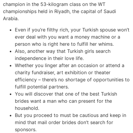
champion in the 53-kilogram class on the WT
championships held in Riyadh, the capital of Saudi
Arabia.
Even if you’re filthy rich, your Turkish spouse won’t
ever deal with you want a money machine or a
person who is right here to fulfill her whims.
Also, another way that Turkish girls search
independence in their love life.
Whether you linger after an occasion or attend a
charity fundraiser, art exhibition or theater
efficiency – there’s no shortage of opportunities to
fulfill potential partners.
You will discover that one of the best Turkish
brides want a man who can present for the
household.
But you proceed to must be cautious and keep in
mind that mail order brides don’t search for
sponsors.