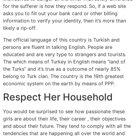
for the sufferer is how they respond. So, if a web site
asks you to fill out your bank card or other billing
information to verify your identity, then it’s more than
likely a rip-off.
The official language of this country is Turkish and
persons are fluent in talking English. People are
educated and are very type to strangers and tourists.
The which means of Turkey in English means “land of
the Turks” and it’s true as a outcome of nearly 85%
belong to Turk clan. The country is the 19th greatest
economic system on the earth by means of PPP.
Respect Her Household
You would be surprised to see how passionate these
girls are about their life, their career , their objectives
and about their future. They tend to comply with all the
tendencies that are happening all over the world and