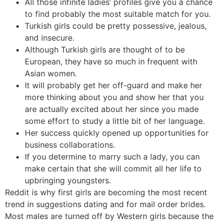
All those infinite ladies’ profiles give you a chance
to find probably the most suitable match for you.
Turkish girls could be pretty possessive, jealous,
and insecure.
Although Turkish girls are thought of to be
European, they have so much in frequent with
Asian women.
It will probably get her off-guard and make her
more thinking about you and show her that you
are actually excited about her since you made
some effort to study a little bit of her language.
Her success quickly opened up opportunities for
business collaborations.
If you determine to marry such a lady, you can
make certain that she will commit all her life to
upbringing youngsters.
Reddit is why first girls are becoming the most recent
trend in suggestions dating and for mail order brides.
Most males are turned off by Western girls because the