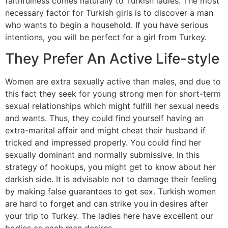
faithfulness comes naturally to Turkish ladies. The most
necessary factor for Turkish girls is to discover a man
who wants to begin a household. If you have serious
intentions, you will be perfect for a girl from Turkey.
They Prefer An Active Life-style
Women are extra sexually active than males, and due to
this fact they seek for young strong men for short-term
sexual relationships which might fulfill her sexual needs
and wants. Thus, they could find yourself having an
extra-marital affair and might cheat their husband if
tricked and impressed properly. You could find her
sexually dominant and normally submissive. In this
strategy of hookups, you might get to know about her
darkish side. It is advisable not to damage their feeling
by making false guarantees to get sex. Turkish women
are hard to forget and can strike you in desires after
your trip to Turkey. The ladies here have excellent our