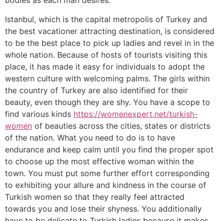
bodies as each man desires.
Istanbul, which is the capital metropolis of Turkey and
the best vacationer attracting destination, is considered
to be the best place to pick up ladies and revel in in the
whole nation. Because of hosts of tourists visiting this
place, it has made it easy for individuals to adopt the
western culture with welcoming palms. The girls within
the country of Turkey are also identified for their
beauty, even though they are shy. You have a scope to
find various kinds
https://womenexpert.net/turkish-
women
of beauties across the cities, states or districts
of the nation. What you need to do is to have
endurance and keep calm until you find the proper spot
to choose up the most effective woman within the
town. You must put some further effort corresponding
to exhibiting your allure and kindness in the course of
Turkish women so that they really feel attracted
towards you and lose their shyness. You additionally
have to be delicate to Turkish ladies because it makes