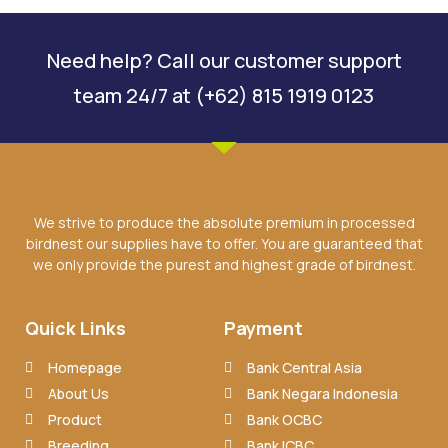
Need help? Call our customer support
team 24/7 at (+62) 815 1919 0123
We strive to produce the absolute premium in processed
birdnest our supplies have to offer. You are guaranteed that
we only provide the purest and highest grade of birdnest.
Quick Links
Payment
Homepage
Bank Central Asia
About Us
Bank Negara Indonesia
Product
Bank OCBC
Breeding
Bank ICBC