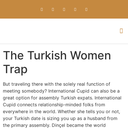
Everything about Prime Slots Casino – Registration & Login games selection and RTP rates for players in the UK
The Turkish Women
Trap
But traveling there with the solely real function of
meeting somebody? International Cupid can also be a
great option for assembly Turkish expats. International
Cupid connects relationship-minded folks from
everywhere in the world. Whether she tells you or not,
your Turkish date is sizing you up as a husband from
the primary assembly. Dinçel became the world