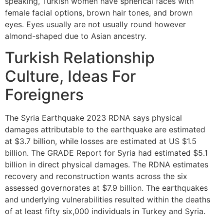
speaking, Turkish women have spherical faces with
female facial options, brown hair tones, and brown
eyes. Eyes usually are not usually round however
almond-shaped due to Asian ancestry.
Turkish Relationship
Culture, Ideas For
Foreigners
The Syria Earthquake 2023 RDNA says physical
damages attributable to the earthquake are estimated
at $3.7 billion, while losses are estimated at US $1.5
billion. The GRADE Report for Syria had estimated $5.1
billion in direct physical damages. The RDNA estimates
recovery and reconstruction wants across the six
assessed governorates at $7.9 billion. The earthquakes
and underlying vulnerabilities resulted within the deaths
of at least fifty six,000 individuals in Turkey and Syria.