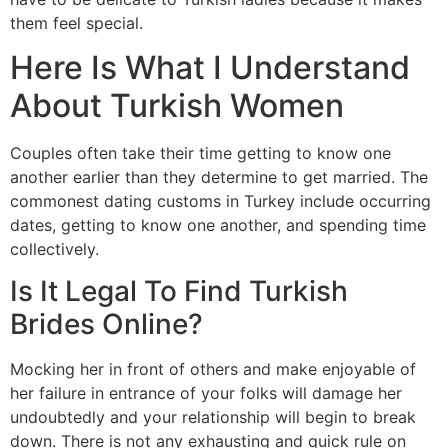
them feel special.
Here Is What I Understand
About Turkish Women
Couples often take their time getting to know one
another earlier than they determine to get married. The
commonest dating customs in Turkey include occurring
dates, getting to know one another, and spending time
collectively.
Is It Legal To Find Turkish
Brides Online?
Mocking her in front of others and make enjoyable of
her failure in entrance of your folks will damage her
undoubtedly and your relationship will begin to break
down. There is not any exhausting and quick rule on