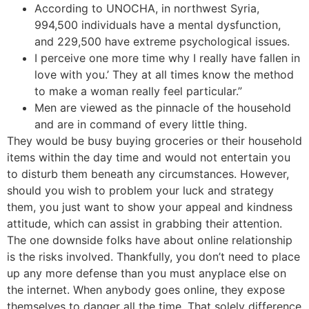
According to UNOCHA, in northwest Syria,
994,500 individuals have a mental dysfunction,
and 229,500 have extreme psychological issues.
I perceive one more time why I really have fallen in
love with you.’ They at all times know the method
to make a woman really feel particular.”
Men are viewed as the pinnacle of the household
and are in command of every little thing.
They would be busy buying groceries or their household
items within the day time and would not entertain you
to disturb them beneath any circumstances. However,
should you wish to problem your luck and strategy
them, you just want to show your appeal and kindness
attitude, which can assist in grabbing their attention.
The one downside folks have about online relationship
is the risks involved. Thankfully, you don’t need to place
up any more defense than you must anyplace else on
the internet. When anybody goes online, they expose
themselves to danger all the time. That solely difference