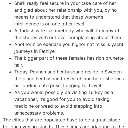
She’ll really feel secure in your take care of her
and glad about her relationship with you, by no
means to understand that these women’s
intelligence is on one other level.
A Turkish wife is somebody who will do many of
the chores with out ever complaining about them.
Another nice exercise you higher not miss is yacht
journeys in Fethiye.
The bigger part of these females has rich brunette
hair.
Today, Pouneh and her husband reside in Sweden
the place her husband research and he or she runs
her on-line enterprise, Longing to Travel.
As you would possibly be visiting Turkey as a
vacationer, it’s good for you to avoid taking
medicine or weed to avoid stepping into
unnecessary problems.
The cities that are populated have to be a great place
for one evening stands. These cities are adapting to the