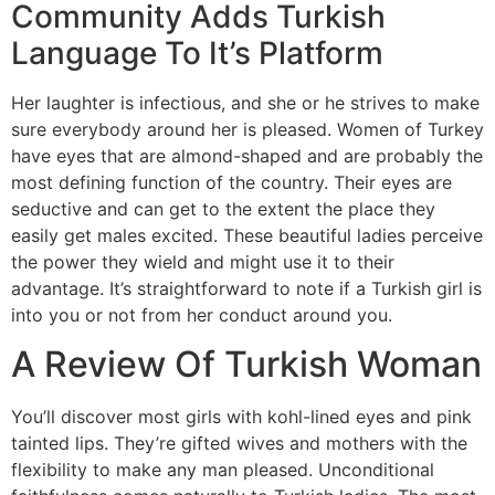
Community Adds Turkish
Language To It’s Platform
Her laughter is infectious, and she or he strives to make
sure everybody around her is pleased. Women of Turkey
have eyes that are almond-shaped and are probably the
most defining function of the country. Their eyes are
seductive and can get to the extent the place they
easily get males excited. These beautiful ladies perceive
the power they wield and might use it to their
advantage. It’s straightforward to note if a Turkish girl is
into you or not from her conduct around you.
A Review Of Turkish Woman
You’ll discover most girls with kohl-lined eyes and pink
tainted lips. They’re gifted wives and mothers with the
flexibility to make any man pleased. Unconditional