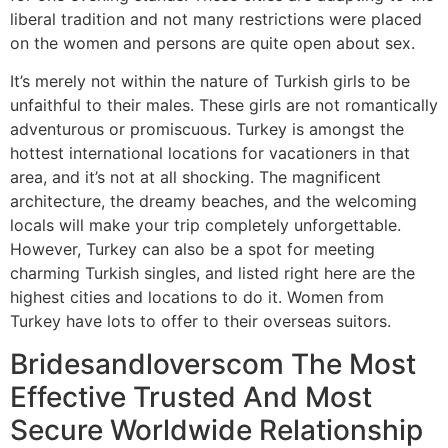
liberal tradition and not many restrictions were placed
on the women and persons are quite open about sex.
It’s merely not within the nature of Turkish girls to be
unfaithful to their males. These girls are not romantically
adventurous or promiscuous. Turkey is amongst the
hottest international locations for vacationers in that
area, and it’s not at all shocking. The magnificent
architecture, the dreamy beaches, and the welcoming
locals will make your trip completely unforgettable.
However, Turkey can also be a spot for meeting
charming Turkish singles, and listed right here are the
highest cities and locations to do it. Women from
Turkey have lots to offer to their overseas suitors.
Bridesandloverscom The Most
Effective Trusted And Most
Secure Worldwide Relationship