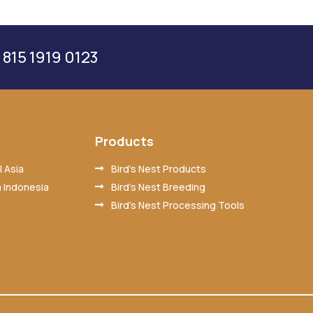
 815 1919 0123
Products
 Asia
Bird’s Nest Products
 Indonesia
Bird’s Nest Breeding
Bird’s Nest Processing Tools