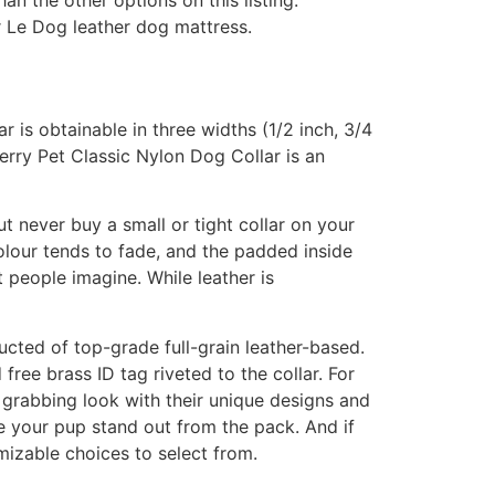
han the other options on this listing.
r Le Dog leather dog mattress.
r is obtainable in three widths (1/2 inch, 3/4
erry Pet Classic Nylon Dog Collar is an
ut never buy a small or tight collar on your
colour tends to fade, and the padded inside
 people imagine. While leather is
ucted of top-grade full-grain leather-based.
ree brass ID tag riveted to the collar. For
n grabbing look with their unique designs and
e your pup stand out from the pack. And if
mizable choices to select from.