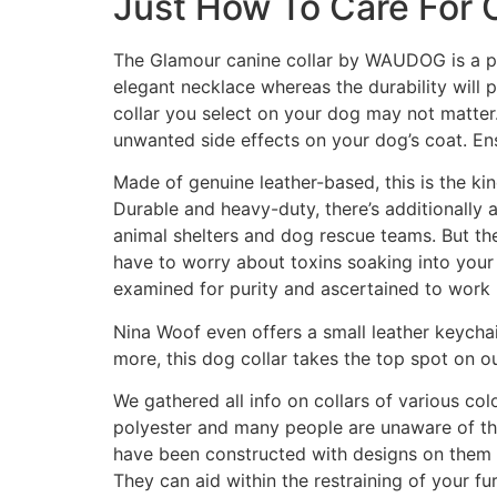
Just How To Care For 
The Glamour canine collar by WAUDOG is a perf
elegant necklace whereas the durability will
collar you select on your dog may not matter.
unwanted side effects on your dog’s coat. Ensu
Made of genuine leather-based, this is the kin
Durable and heavy-duty, there’s additionally 
animal shelters and dog rescue teams. But the
have to worry about toxins soaking into your 
examined for purity and ascertained to work n
Nina Woof even offers a small leather keychai
more, this dog collar takes the top spot on our
We gathered all info on collars of various co
polyester and many people are unaware of the
have been constructed with designs on them 
They can aid within the restraining of your fu