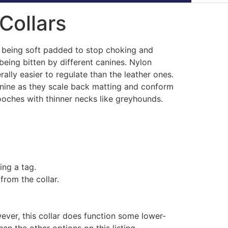
Collars
om being soft padded to stop choking and
 being bitten by different canines. Nylon
ally easier to regulate than the leather ones.
 canine as they scale back matting and conform
ooches with thinner necks like greyhounds.
ing a tag.
from the collar.
wever, this collar does function some lower-