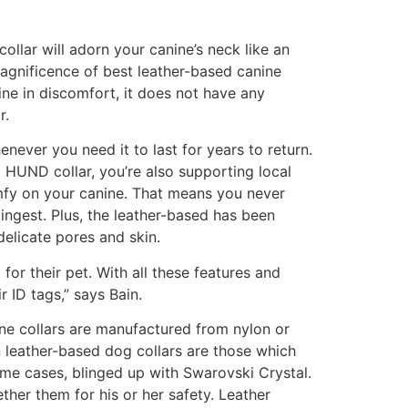
llar will adorn your canine’s neck like an
magnificence of best leather-based canine
ine in discomfort, it does not have any
r.
never you need it to last for years to return.
a HUND collar, you’re also supporting local
omfy on your canine. That means you never
ingest. Plus, the leather-based has been
delicate pores and skin.
or their pet. With all these features and
r ID tags,” says Bain.
ine collars are manufactured from nylon or
 leather-based dog collars are those which
me cases, blinged up with Swarovski Crystal.
ther them for his or her safety. Leather