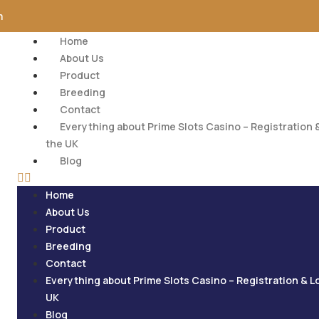
m
Home
About Us
Product
Breeding
Contact
Everything about Prime Slots Casino – Registration &
the UK
Blog
Home
About Us
Product
Breeding
Contact
Everything about Prime Slots Casino – Registration & L
UK
Blog