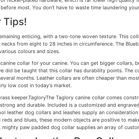
t of nickel-plated hardware, which is far lower high quality t
il before most. You don’t have to waste time laundering you
 Tips!
remaining enticing, with a two-tone woven texture. This colla
or necks from eight to 28 inches in circumference. The Blueb
 various colours and sizes.
canine collar for your canine. You can get bigger collars, b
 did be taught that this collar has durability points. The 
everal months. Leather collars are often cheaper than most
airly low cost in today’s market.
brass keeper.TagloryThe Taglory canine collar comes constr
 strong and durable. Included is a customized and engraved f
 cool leather dog collars and leashes supply an consideratio
 reds and blues, these modern objects are positive to mak
t, mighty paw padded dog collar supplies an array of custo