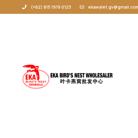
(+62) 815 1919 0123
ekawalet.gv@gmail.co