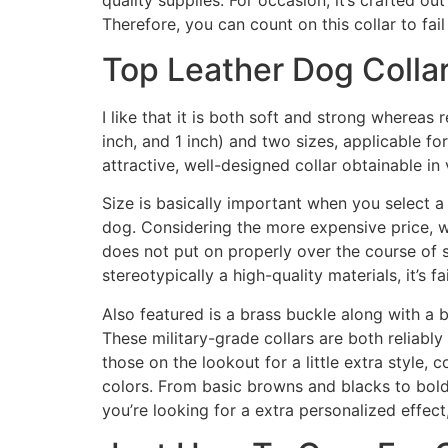
quality supplies. For occasion, it’s crafted ou
Therefore, you can count on this collar to fa
Top Leather Dog Collar
I like that it is both soft and strong whereas 
inch, and 1 inch) and two sizes, applicable f
attractive, well-designed collar obtainable in
Size is basically important when you select a 
dog. Considering the more expensive price, we
does not put on properly over the course of s
stereotypically a high-quality materials, it’s f
Also featured is a brass buckle along with a 
These military-grade collars are both reliably
those on the lookout for a little extra style,
colors. From basic browns and blacks to bold
you’re looking for a extra personalized effec