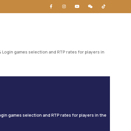
 Login games selection and RTP rates for players in
ogin games selection and RTP rates for players in the