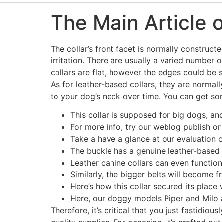
The Main Article 
The collar’s front facet is normally construc
irritation. There are usually a varied number 
collars are flat, however the edges could be s
As for leather-based collars, they are normal
to your dog’s neck over time. You can get som
This collar is supposed for big dogs, and
For more info, try our weblog publish or
Take a have a glance at our evaluation o
The buckle has a genuine leather-based 
Leather canine collars can even function
Similarly, the bigger belts will become f
Here’s how this collar secured its place w
Here, our doggy models Piper and Milo a
Therefore, it’s critical that you just fastidi