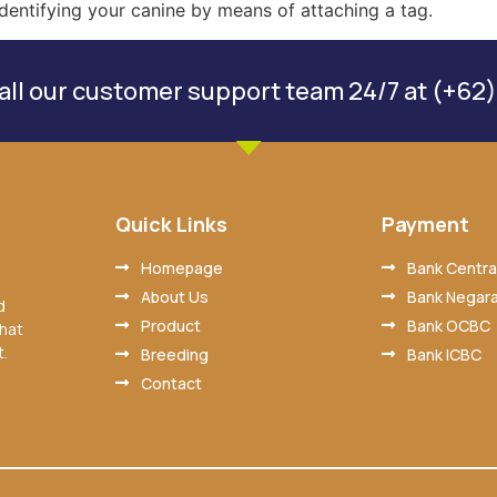
identifying your canine by means of attaching a tag.
ll our customer support team 24/7 at (+62)
Quick Links
Payment
Homepage
Bank Central
About Us
Bank Negara
d
Product
Bank OCBC
that
t.
Breeding
Bank ICBC
Contact