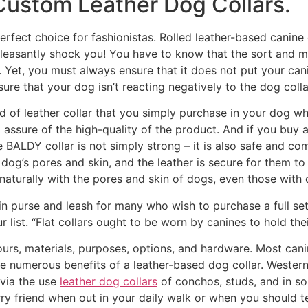
Custom Leather Dog Collars.
ect choice for fashionistas. Rolled leather-based canine co
 pleasantly shock you! You have to know that the sort and 
 Yet, you must always ensure that it does not put your can
re that your dog isn’t reacting negatively to the dog colla
d of leather collar that you simply purchase in your dog whe
a assure of the high-quality of the product. And if you buy 
 BALDY collar is not simply strong – it is also safe and c
dog’s pores and skin, and the leather is secure for them to 
aturally with the pores and skin of dogs, even those with 
n purse and leash for many who wish to purchase a full set f
 list. “Flat collars ought to be worn by canines to hold thei
lours, materials, purposes, options, and hardware. Most can
 numerous benefits of a leather-based dog collar. Western
via the use
leather dog collars
of conchos, studs, and in so
rry friend when out in your daily walk or when you should te