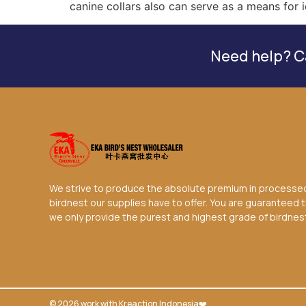
canine collars also can serve as a means for 
Need help? Ca
We strive to produce the absolute premium in processe
birdnest our supplies have to offer. You are guaranteed 
we only provide the purest and highest grade of birdnes
© 2026 work with
Kreaction Indonesia❤️