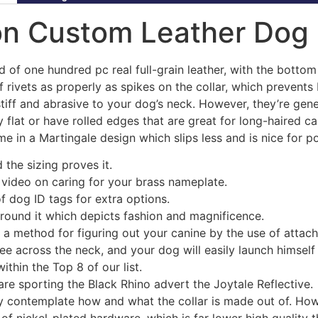
on Custom Leather Dog 
ted of one hundred pc real full-grain leather, with the bott
of rivets as properly as spikes on the collar, which prevents
tiff and abrasive to your dog’s neck. However, they’re gener
ly flat or have rolled edges that are great for long-haired
e in a Martingale design which slips less and is nice for p
 the sizing proves it.
 video on caring for your brass nameplate.
f dog ID tags for extra options.
round it which depicts fashion and magnificence.
 a method for figuring out your canine by the use of attach
ree across the neck, and your dog will easily launch himself 
ithin the Top 8 of our list.
re sporting the Black Rhino advert the Joytale Reflective.
ously contemplate how and what the collar is made out of. Ho