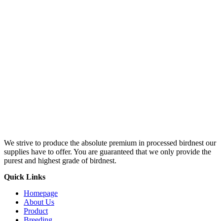
We strive to produce the absolute premium in processed birdnest our
supplies have to offer. You are guaranteed that we only provide the
purest and highest grade of birdnest.
Quick Links
Homepage
About Us
Product
Breeding