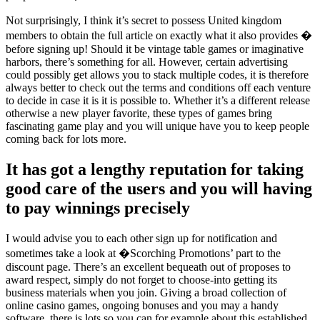
Not surprisingly, I think it’s secret to possess United kingdom
members to obtain the full article on exactly what it also provides �
before signing up! Should it be vintage table games or imaginative
harbors, there’s something for all. However, certain advertising
could possibly get allows you to stack multiple codes, it is therefore
always better to check out the terms and conditions off each venture
to decide in case it is it is possible to. Whether it’s a different release
otherwise a new player favorite, these types of games bring
fascinating game play and you will unique have you to keep people
coming back for lots more.
It has got a lengthy reputation for taking
good care of the users and you will having
to pay winnings precisely
I would advise you to each other sign up for notification and
sometimes take a look at �Scorching Promotions’ part to the
discount page. There’s an excellent bequeath out of proposes to
award respect, simply do not forget to choose-into getting its
business materials when you join. Giving a broad collection of
online casino games, ongoing bonuses and you may a handy
software, there is lots so you can for example about this established