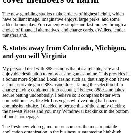
The new gambling studios make articles of highest height, which
have brilliant image, imaginative enjoys, large perks, and some
added bonus play. You can enjoy simple and fast money through a
choice of financial alternatives, and charge cards, eWallets, lender
transfers and.
S. states away from Colorado, Michigan,
and you will Virginia
My personal deal with 888casino is that it’s a reliable, safe and
enjoyable destination to enjoy casino games online. This provides it
a bonus more Spinland Local casino such as, that simply don’t have
a similar private game 888casino does. Taking the selection of in
charge playing equipment into account, I believe 888casino takes
secure betting undoubtedly. I believe so it compares better with
competition sites, like Mr Las vegas who’ve doing half dozen
commission choice. I decided to peruse this of the simply clicking
the newest Places and you may Withdrawal backlinks in the bottom
of one’s homepage.
The fresh new video game run on some of the most reputable
application organization in the business, guaranteeing high-high