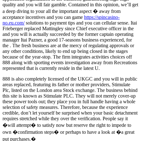
quality and you will fair gamble. Contained in this opinion, we’ll get
a deep diving to your all the important aspect � away from
acceptance incentives and you can game
https://spincasino-
no.eu.com/
solutions to payment tips and you can cellular sense. Itai
Frieberger replaced Mattingley since Chief executive officer in the
and you will is actually succeeded by the former captain operating
manager Itai Pazner, a good 17-seasons business experienced, for
the . The fresh business are at the mercy of regulating approvals or
any other conditions, likely to end up being closed in the stages
because of the year-stop. The firm integrates activities choices off
888 along with sporting events investigation away from Recreations
represented that is currently reside in the latest U.
888 is also completely licensed of the UKGC and you will in public
areas replaced, featuring its father or mother providers, Stimulate
Plc, listed on the London area Stock exchange. The business behind
this site is known as Stimulate PLC. They will not merely cover-up
these power tools out; they place you in full handle having a whole
selection of safety measures. Therefore, because the experience
credible, don’t let yourself be surprised when your basic detachment
requires stretched while they over the verification. People say it
�will attempt� to satisfy now but reserve the right to impede to
own �confirmation steps� or perhaps to have a look at �a great
put purchases.�