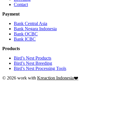
Contact
Payment
Bank Central Asia
Bank Negara Indonesia
Bank OCBC
Bank ICBC
Products
Bird’s Nest Products
Bird’s Nest Breeding
Bird’s Nest Processing Tools
© 2026 work with
Kreaction Indonesia❤️