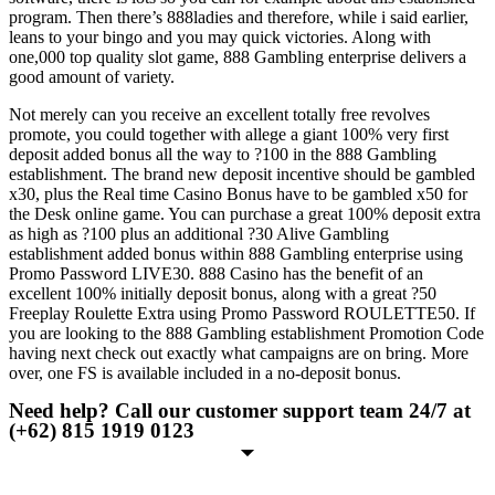
program. Then there’s 888ladies and therefore, while i said earlier,
leans to your bingo and you may quick victories. Along with
one,000 top quality slot game, 888 Gambling enterprise delivers a
good amount of variety.
Not merely can you receive an excellent totally free revolves
promote, you could together with allege a giant 100% very first
deposit added bonus all the way to ?100 in the 888 Gambling
establishment. The brand new deposit incentive should be gambled
x30, plus the Real time Casino Bonus have to be gambled x50 for
the Desk online game. You can purchase a great 100% deposit extra
as high as ?100 plus an additional ?30 Alive Gambling
establishment added bonus within 888 Gambling enterprise using
Promo Password LIVE30. 888 Casino has the benefit of an
excellent 100% initially deposit bonus, along with a great ?50
Freeplay Roulette Extra using Promo Password ROULETTE50. If
you are looking to the 888 Gambling establishment Promotion Code
having next check out exactly what campaigns are on bring. More
over, one FS is available included in a no-deposit bonus.
Need help? Call our customer support team 24/7 at
(+62) 815 1919 0123