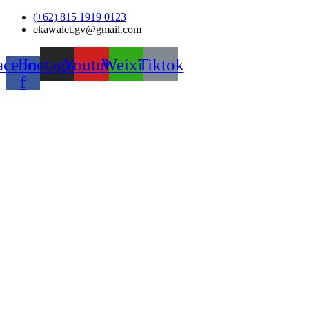
Skip
(+62) 815 1919 0123
to
ekawalet.gv@gmail.com
content
acebook-
Instagram
Youtube
Weixin
Tiktok
f