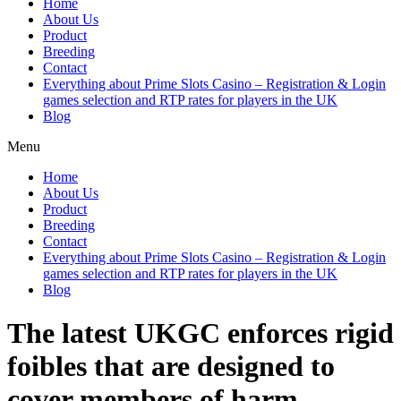
Home
About Us
Product
Breeding
Contact
Everything about Prime Slots Casino – Registration & Login
games selection and RTP rates for players in the UK
Blog
Menu
Home
About Us
Product
Breeding
Contact
Everything about Prime Slots Casino – Registration & Login
games selection and RTP rates for players in the UK
Blog
The latest UKGC enforces rigid
foibles that are designed to
cover members of harm