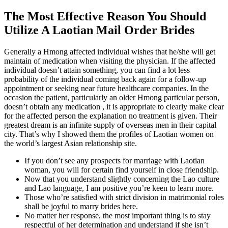
The Most Effective Reason You Should
Utilize A Laotian Mail Order Brides
Generally a Hmong affected individual wishes that he/she will get
maintain of medication when visiting the physician. If the affected
individual doesn’t attain something, you can find a lot less
probability of the individual coming back again for a follow-up
appointment or seeking near future healthcare companies. In the
occasion the patient, particularly an older Hmong particular person,
doesn’t obtain any medication , it is appropriate to clearly make clear
for the affected person the explanation no treatment is given. Their
greatest dream is an infinite supply of overseas men in their capital
city. That’s why I showed them the profiles of Laotian women on
the world’s largest Asian relationship site.
If you don’t see any prospects for marriage with Laotian
woman, you will for certain find yourself in close friendship.
Now that you understand slightly concerning the Lao culture
and Lao language, I am positive you’re keen to learn more.
Those who’re satisfied with strict division in matrimonial roles
shall be joyful to marry brides here.
No matter her response, the most important thing is to stay
respectful of her determination and understand if she isn’t