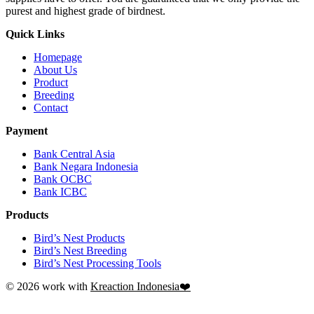
purest and highest grade of birdnest.
Quick Links
Homepage
About Us
Product
Breeding
Contact
Payment
Bank Central Asia
Bank Negara Indonesia
Bank OCBC
Bank ICBC
Products
Bird’s Nest Products
Bird’s Nest Breeding
Bird’s Nest Processing Tools
© 2026 work with
Kreaction Indonesia❤️