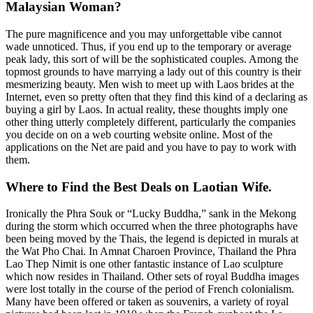
Malaysian Woman?
The pure magnificence and you may unforgettable vibe cannot
wade unnoticed. Thus, if you end up to the temporary or average
peak lady, this sort of will be the sophisticated couples. Among the
topmost grounds to have marrying a lady out of this country is their
mesmerizing beauty. Men wish to meet up with Laos brides at the
Internet, even so pretty often that they find this kind of a declaring as
buying a girl by Laos. In actual reality, these thoughts imply one
other thing utterly completely different, particularly the companies
you decide on on a web courting website online. Most of the
applications on the Net are paid and you have to pay to work with
them.
Where to Find the Best Deals on Laotian Wife.
Ironically the Phra Souk or “Lucky Buddha,” sank in the Mekong
during the storm which occurred when the three photographs have
been being moved by the Thais, the legend is depicted in murals at
the Wat Pho Chai. In Amnat Charoen Province, Thailand the Phra
Lao Thep Nimit is one other fantastic instance of Lao sculpture
which now resides in Thailand. Other sets of royal Buddha images
were lost totally in the course of the period of French colonialism.
Many have been offered or taken as souvenirs, a variety of royal