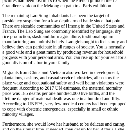
pictures had been lost in 1910 when the French gunboat the La
Grandiere sank on the Mekong en path to a Paris exhibition.
The remaining Lao Sung inhabitants has been the target of
presidency suspicion for a low depth armed battle since that point.
There are sizeable communities of Hmong in the United States and
France. The Lao Sung are commonly identified by language, dry
rice production, slash-and-burn agriculture, traditional opium
manufacturing and animist beliefs. Lao girls ought to feel sturdy and
believe they can participate in all ranges of society. You is normally
a good wife and a great mum by producing revenue for household
progress with your personal arms. You can rise up for your self for a
good division of labor in your family.
Migrants from China and Vietnam also worked in development,
plantations, casinos, and casual service industries, all sectors the
place wage and occupational safety and well being violations were
frequent. According to 2017 UN estimates, the maternal mortality
price was 185 deaths per one hundred,000 live births, and the
lifetime danger of maternal death was one in a hundred and fifty.
According to UNFPA, very few medical centers had been equipped
to cope with obstetric emergencies, especially in small or ethnic
minority villages.
Furthermore, she would love her husband to be delicate and caring,
and on the similar time, if needed, may get up for her. After all, she