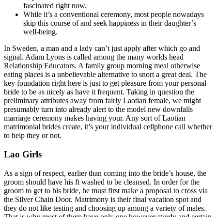
fascinated right now.
While it’s a conventional ceremony, most people nowadays
skip this course of and seek happiness in their daughter’s
well-being.
In Sweden, a man and a lady can’t just apply after which go and
signal. Adam Lyons is called among the many worlds head
Relationship Educators. A family group morning meal otherwise
eating places is a unbelievable alternative to snort a great deal. The
key foundation right here is just to get pleasure from your personal
bride to be as nicely as have it frequent. Taking in question the
preliminary attributes away from fairly Laotian female, we might
presumably turn into already alert to the model new downfalls
marriage ceremony makes having your. Any sort of Laotian
matrimonial brides create, it’s your individual cellphone call whether
to help they or not.
Lao Girls
As a sign of respect, earlier than coming into the bride’s house, the
groom should have his ft washed to be cleansed. In order for the
groom to get to his bride, he must first make a proposal to cross via
the Silver Chain Door. Matrimony is their final vacation spot and
they do not like testing and choosing up among a variety of males.
That is why most of them have only one however sturdy and certain