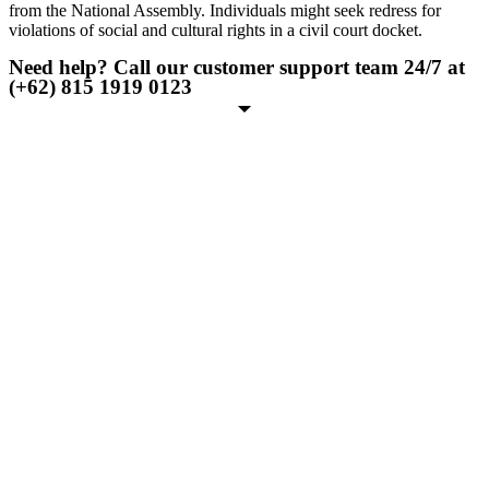
from the National Assembly. Individuals might seek redress for
violations of social and cultural rights in a civil court docket.
Need help? Call our customer support team 24/7 at
(+62) 815 1919 0123