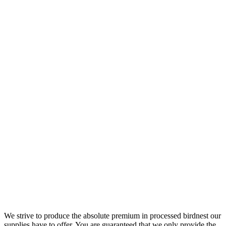
We strive to produce the absolute premium in processed birdnest our
supplies have to offer. You are guaranteed that we only provide the