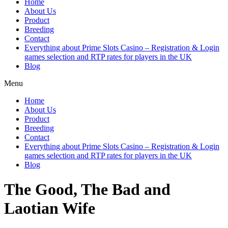
Home
About Us
Product
Breeding
Contact
Everything about Prime Slots Casino – Registration & Login
games selection and RTP rates for players in the UK
Blog
Menu
Home
About Us
Product
Breeding
Contact
Everything about Prime Slots Casino – Registration & Login
games selection and RTP rates for players in the UK
Blog
The Good, The Bad and
Laotian Wife