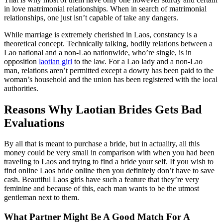
in love matrimonial relationships. When in search of matrimonial
relationships, one just isn’t capable of take any dangers.
While marriage is extremely cherished in Laos, constancy is a
theoretical concept. Technically talking, bodily relations between a
Lao national and a non-Lao nationwide, who’re single, is in
opposition
laotian girl
to the law. For a Lao lady and a non-Lao
man, relations aren’t permitted except a dowry has been paid to the
woman’s household and the union has been registered with the local
authorities.
Reasons Why Laotian Brides Gets Bad
Evaluations
By all that is meant to purchase a bride, but in actuality, all this
money could be very small in comparison with when you had been
traveling to Laos and trying to find a bride your self. If you wish to
find online Laos bride online then you definitely don’t have to save
cash. Beautiful Laos girls have such a feature that they’re very
feminine and because of this, each man wants to be the utmost
gentleman next to them.
What Partner Might Be A Good Match For A