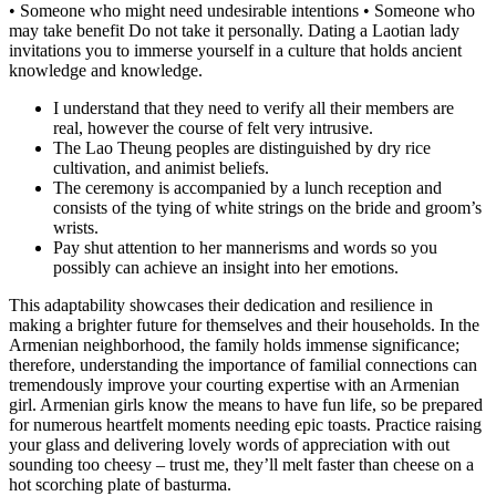
• Someone who might need undesirable intentions • Someone who
may take benefit Do not take it personally. Dating a Laotian lady
invitations you to immerse yourself in a culture that holds ancient
knowledge and knowledge.
I understand that they need to verify all their members are
real, however the course of felt very intrusive.
The Lao Theung peoples are distinguished by dry rice
cultivation, and animist beliefs.
The ceremony is accompanied by a lunch reception and
consists of the tying of white strings on the bride and groom’s
wrists.
Pay shut attention to her mannerisms and words so you
possibly can achieve an insight into her emotions.
This adaptability showcases their dedication and resilience in
making a brighter future for themselves and their households. In the
Armenian neighborhood, the family holds immense significance;
therefore, understanding the importance of familial connections can
tremendously improve your courting expertise with an Armenian
girl. Armenian girls know the means to have fun life, so be prepared
for numerous heartfelt moments needing epic toasts. Practice raising
your glass and delivering lovely words of appreciation with out
sounding too cheesy – trust me, they’ll melt faster than cheese on a
hot scorching plate of basturma.