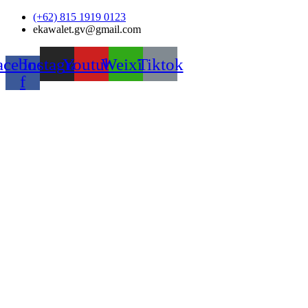
Skip
(+62) 815 1919 0123
to
ekawalet.gv@gmail.com
content
acebook-
Instagram
Youtube
Weixin
Tiktok
f