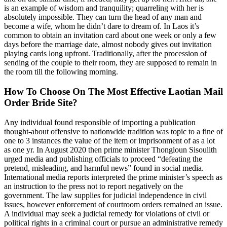
is an example of wisdom and tranquility; quarreling with her is
absolutely impossible. They can turn the head of any man and
become a wife, whom he didn’t dare to dream of. In Laos it’s
common to obtain an invitation card about one week or only a few
days before the marriage date, almost nobody gives out invitation
playing cards long upfront. Traditionally, after the procession of
sending of the couple to their room, they are supposed to remain in
the room till the following morning.
How To Choose On The Most Effective Laotian Mail
Order Bride Site?
Any individual found responsible of importing a publication
thought-about offensive to nationwide tradition was topic to a fine of
one to 3 instances the value of the item or imprisonment of as a lot
as one yr. In August 2020 then prime minister Thongloun Sisoulith
urged media and publishing officials to proceed “defeating the
pretend, misleading, and harmful news” found in social media.
International media reports interpreted the prime minister’s speech as
an instruction to the press not to report negatively on the
government. The law supplies for judicial independence in civil
issues, however enforcement of courtroom orders remained an issue.
A individual may seek a judicial remedy for violations of civil or
political rights in a criminal court or pursue an administrative remedy