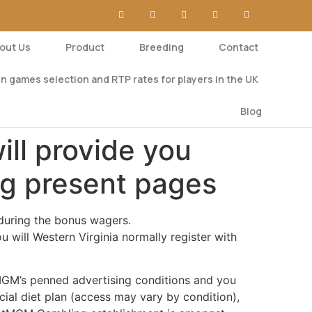
out Us
Product
Breeding
Contact
n games selection and RTP rates for players in the UK
Blog
ll provide you
ing present pages
during the bonus wagers.
 will Western Virginia normally register with
tMGM’s penned advertising conditions and you
ncial diet plan (access may vary by condition),