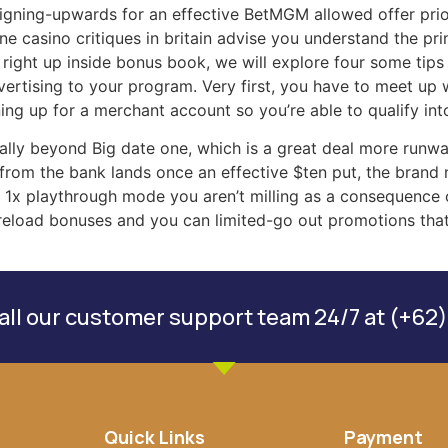
signing-upwards for an effective BetMGM allowed offer pr
ine casino critiques in britain advise you understand the p
 right up inside bonus book, we will explore four some ti
ertising to your program. Very first, you have to meet up w
ing up for a merchant account so you’re able to qualify in
eally beyond Big date one, which is a great deal more runw
from the bank lands once an effective $ten put, the brand
e 1x playthrough mode you aren’t milling as a consequence o
reload bonuses and you can limited-go out promotions that
ll our customer support team 24/7 at (+62)
Quick Links
Payment