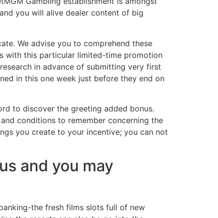
 BetMGM Gambling establishment is amongst
nd you will alive dealer content of big
icate. We advise you to comprehend these
ts with this particular limited-time promotion
 research in advance of submitting very first
ned in this one week just before they end on
ord to discover the greeting added bonus.
s and conditions to remember concerning the
gs you create to your incentive; you can not
nus and you may
anking-the fresh films slots full of new