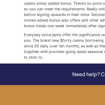
casino poker added bonus. There’s no point 
so you can meet the requirements. Really onl
before signing upwards in their mind. Second
invited added bonus also offers and other adv
bonus inside one week immediately after sign
Everyday extra spins offer the significance r
you. The brand new $forty casino borrowing 
since 50 daily over ten months, as well as th
together with provides going aside seasonal 
to stick to.
Need help? Ca