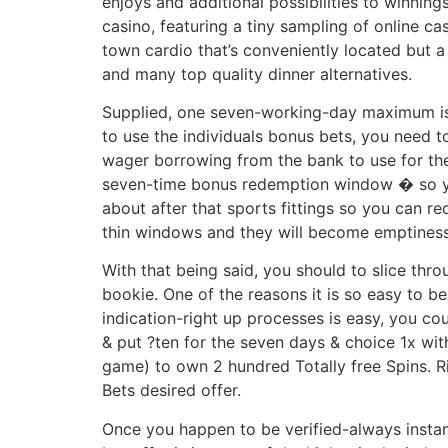
enjoys and additional possibilities to winning
casino, featuring a tiny sampling of online 
town cardio that’s conveniently located but 
and many top quality dinner alternatives.
Supplied, one seven-working-day maximum is a
to use the individuals bonus bets, you need to
wager borrowing from the bank to use for the si
seven-time bonus redemption window � so you c
about after that sports fittings so you can r
thin windows and they will become emptiness, 
With that being said, you should to slice th
bookie. One of the reasons it is so easy to 
indication-right up processes is easy, you cou
& put ?ten for the seven days & choice 1x wit
game) to own 2 hundred Totally free Spins. Ri
Bets desired offer.
Once you happen to be verified-always instan