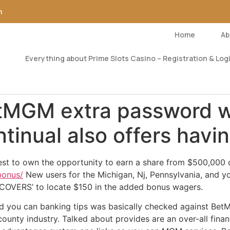
m
Home
Ab
Everything about Prime Slots Casino – Registration & Logi
tMGM extra password wi
ntinual also offers hav
est to own the opportunity to earn a share from $500,000 
bonus/
New users for the Michigan, Nj, Pennsylvania, and you
OVERS’ to locate $150 in the added bonus wagers.
 and you can banking tips was basically checked against Be
 county industry. Talked about provides are an over-all fina