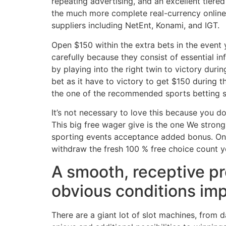
repeating advertising, and an excellent tie
the much more complete real-currency online c
suppliers including NetEnt, Konami, and IGT.
Open $150 within the extra bets in the event
carefully because they consist of essential in
by playing into the right twin to victory duri
bet as it have to victory to get $150 during
the one of the recommended sports betting s
It’s not necessary to love this because you
This big free wager give is the one We stron
sporting events acceptance added bonus. Only
withdraw the fresh 100 % free choice count y
A smooth, receptive p
obvious conditions imp
There are a giant lot of slot machines, from 