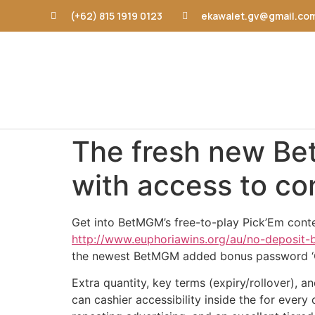
(+62) 815 1919 0123
ekawalet.gv@gmail.co
The fresh new Be
with access to co
Get into BetMGM’s free-to-play Pick’Em cont
http://www.euphoriawins.org/au/no-deposit-
the newest BetMGM added bonus password ‘C
Extra quantity, key terms (expiry/rollover),
can cashier accessibility inside the for every