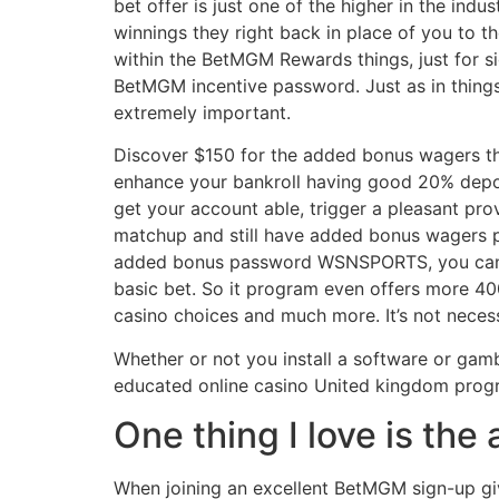
bet offer is just one of the higher in the in
winnings they right back in place of you to t
within the BetMGM Rewards things, just for s
BetMGM incentive password. Just as in things
extremely important.
Discover $150 for the added bonus wagers t
enhance your bankroll having good 20% deposi
get your account able, trigger a pleasant prov
matchup and still have added bonus wagers p
added bonus password WSNSPORTS, you can saf
basic bet. So it program even offers more 400
casino choices and much more. It’s not necessa
Whether or not you install a software or gam
educated online casino United kingdom progra
One thing I love is the
When joining an excellent BetMGM sign-up give