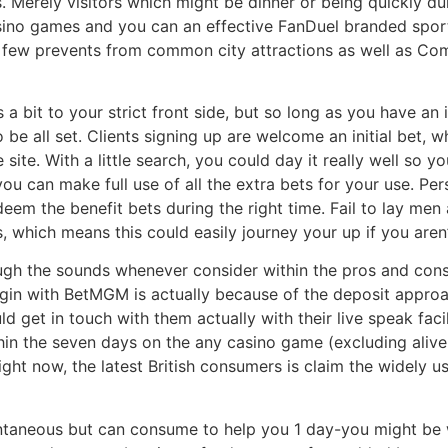
s. Merely visitors which might be dinner or being quickly du
casino games and you can an effective FanDuel branded spo
a few prevents from common city attractions as well as Com
 bit to your strict front side, but so long as you have an
 be all set. Clients signing up are welcome an initial bet, 
te. With a little search, you could day it really well so you
an make full use of all the extra bets for your use. Perso
edeem the benefit bets during the right time. Fail to lay m
which means this could easily journey your up if you aren’
rough the sounds whenever consider within the pros and cons
begin with BetMGM is actually because of the deposit appr
ld get in touch with them actually with their live speak faci
hin the seven days on the any casino game (excluding alive
ght now, the latest British consumers is claim the widely u
taneous but can consume to help you 1 day-you might be wi