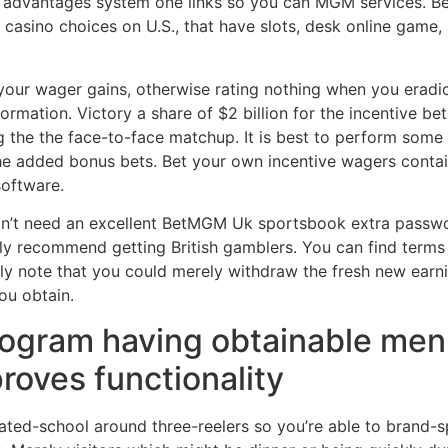
red advantages system one links so you can MGM services.
asino choices on U.S., that have slots, desk online game, a
 your wager gains, otherwise rating nothing when you erad
formation. Victory a share of $2 billion for the incentive be
ng the the face-to-face matchup. It is best to perform some
 the added bonus bets. Bet your own incentive wagers contai
oftware.
 don’t need an excellent BetMGM Uk sportsbook extra passw
gly recommend getting British gamblers. You can find term
 note that you could merely withdraw the fresh new earnin
ou obtain.
rogram having obtainable me
roves functionality
dated-school around three-reelers so you’re able to brand-sp