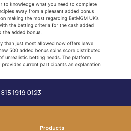
ior to knowledge what you need to complete
rinciples away from a pleasant added bonus
ps on making the most regarding BetMGM UK’s
ith the betting criteria for the cash added
to the added bonus.
ay than just most allowed now offers leave
 new 500 added bonus spins score distributed
f unrealistic betting needs. The platform
 provides current participants an explanation
 815 1919 0123
Products