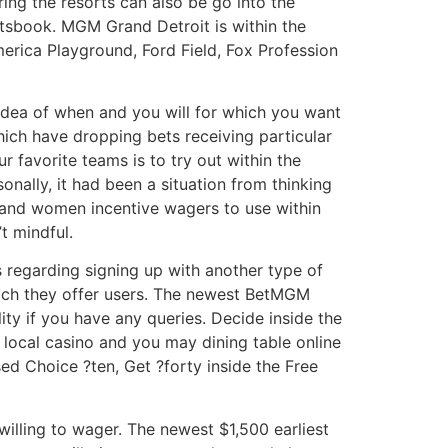
ring the resorts can also be go into the
rtsbook. MGM Grand Detroit is within the
erica Playground, Ford Field, Fox Profession
 idea of when and you will for which you want
which have dropping bets receiving particular
r favorite teams is to try out within the
nally, it had been a situation from thinking
en and women incentive wagers to use within
t mindful.
 regarding signing up with another type of
oach they offer users. The newest BetMGM
lity if you have any queries. Decide inside the
 local casino and you may dining table online
sed Choice ?ten, Get ?forty inside the Free
lling to wager. The newest $1,500 earliest