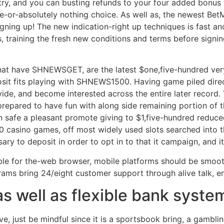
dustry, and you can busting refunds to your four added bonu
he-or-absolutely nothing choice. As well as, the newest Be
igning up! The new indication-right up techniques is fast 
, training the fresh new conditions and terms before signin
hat have SHNEWSGET, are the latest $one,five-hundred ver
t fits playing with SHNEWS1500. Having game piled directly
ide, and become interested across the entire later record. 
repared to have fun with along side remaining portion of 
e a pleasant promote giving to $1,five-hundred reduced i
 casino games, off most widely used slots searched into th
ry to deposit in order to opt in to that it campaign, and it
ble for the-web browser, mobile platforms should be smooth
ms bring 24/eight customer support through alive talk, em
 as well as flexible bank syste
, just be mindful since it is a sportsbook bring, a gambli