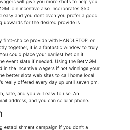
s wagers will give you more shots to help you
tMGM join incentive also incorporates $50
and easy and you dont even you prefer a good
g upwards for the desired provide is
y first-choice provide with HANDLETOP, or
 together, it is a fantastic window to truly
You could place your earliest bet on it
the event slate if needed. Using the BetMGM
n the incentive wagers if not winnings your
e better slots web sites to call home local
’s really offered every day up until seven pm.
, safe, and you will easy to use. An
ail address, and you can cellular phone.
m
ng establishment campaign if you don’t a