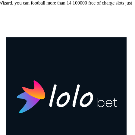
g Wizard, you can football more than 14,100000 free of charge slots just