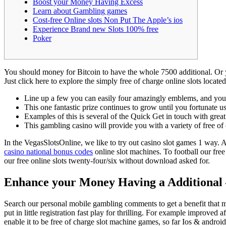
Boost your Money Having Excess
Learn about Gambling games
Cost-free Online slots Non Put The Apple’s ios
Experience Brand new Slots 100% free
Poker
You should money for Bitcoin to have the whole 7500 additional. Or 
Just click here to explore the simply free of charge online slots locat
Line up a few you can easily four amazingly emblems, and you wil
This one fantastic prize continues to grow until you fortunate us
Examples of this is several of the Quick Get in touch with great
This gambling casino will provide you with a variety of free of c
In the VegasSlotsOnline, we like to try out casino slot games 1 way. A
casino national bonus codes
online slot machines. To football our free
our free online slots twenty-four/six without download asked for.
Enhance your Money Having a Additional –
Search our personal mobile gambling comments to get a benefit that ma
put in little registration fast play for thrilling. For example improved 
enable it to be free of charge slot machine games, so far Ios & androi