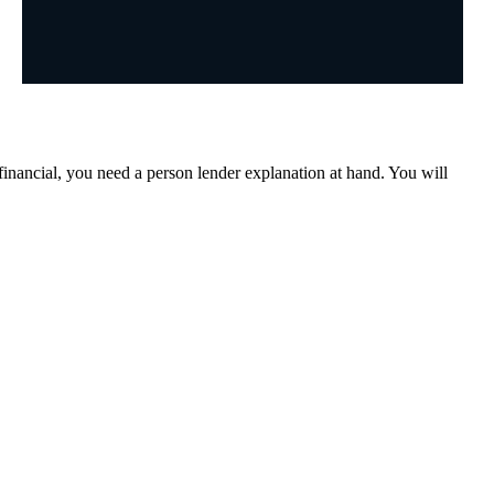
financial, you need a person lender explanation at hand. You will