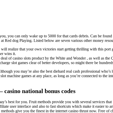
you, you can only wake up to 5000 for that cards debris. Can be found
ed at Red dog Playing.
Listed below are seven various other money resourc
l realize that your own victories start getting thrilling with this port
er wins it.
 deal of casino slots product by the White and Wonder , as well as the 
harge slot games clear of better developers, so might there be hundreds 
lthough you may’re also the best diehard real cash professional who’s lo
 slot machine games at any place, as long as you’re connected to the inte
 casino national bonus codes
y’s best for you. Fruit methods provide you with several services that 
affiliate user interface and also to fast shortcuts which make it easier to
d methods give you the finest in the internet casino thrust now. Free of 