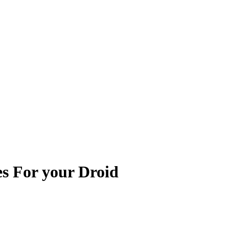
es For your Droid