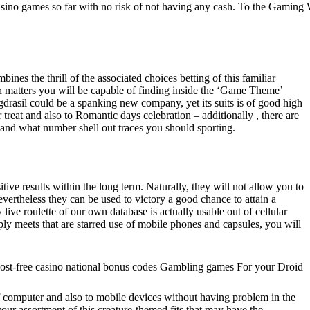
lar casino games so far with no risk of not having any cash. To the Gamin
nes the thrill of the associated choices betting of this familiar
n matters you will be capable of finding inside the ‘Game Theme’
Yggdrasil could be a spanking new company, yet its suits is of good high
r treat and also to Romantic days celebration – additionally , there are
 and what number shell out traces you should sporting.
tive results within the long term. Naturally, they will not allow you to
nevertheless they can be used to victory a good chance to attain a
live roulette of our own database is actually usable out of cellular
ply meets that are starred use of mobile phones and capsules, you will
lf computer and also to mobile devices without having problem in the
 your assortment of this creature-themed fits that may have the