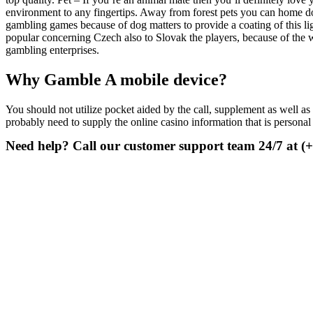
environment to any fingertips. Away from forest pets you can home do
gambling games because of dog matters to provide a coating of this lig
popular concerning Czech also to Slovak the players, because of the wa
gambling enterprises.
Why Gamble A mobile device?
You should not utilize pocket aided by the call, supplement as well a
probably need to supply the online casino information that is personal li
Need help? Call our customer support team 24/7 at (