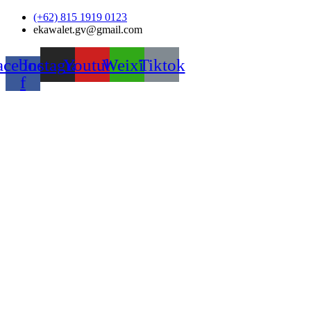
Skip
(+62) 815 1919 0123
to
ekawalet.gv@gmail.com
content
acebook-
Instagram
Youtube
Weixin
Tiktok
f