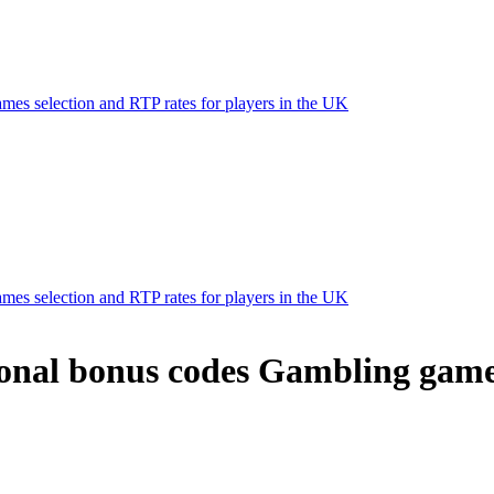
mes selection and RTP rates for players in the UK
mes selection and RTP rates for players in the UK
tional bonus codes Gambling gam