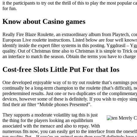
it the participants to try out the thrill of this to play the most popu
for fun.
Know about Casino games
Really Fire Blaze Roulette, an extraordinary album from Playtech, combi
European Live roulette instructions. Listed below are four well know
identify inside the expert filter systems in this posting. Yggdrasil – 
quality. Out of Christmas time also to Christmas it is simple to Trick o
an interface to match the season. Obtain the terms you have to charge
Cost-free Slots Little Put For that Ios
One developed enjoyable way of to try out roulette that’s earnings posi
continually be a long-term champion to the roulette (that’s difficult), 
predetermined results. Just one or two duplicates of the complimentary 
devices, however some of these is definitely. If you wish to enjoy sim
find their air filter “Mobile phones Presented”.
They supports a moderate volatility tag this is just
the thing for the players looking an equilibrium
associated with the menace and also to repay. With
numerous fits now, you can easily get to the interface from the onese
top quality. Pet – If you’re an animal mate then you’ll definitely love