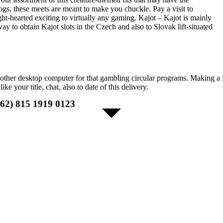
gs, these meets are meant to make you chuckle. Pay a visit to
ht-hearted exciting to virtually any gaming. Kajot – Kajot is mainly
y to obtain Kajot slots in the Czech and also to Slovak lift-situated
s other desktop computer for that gambling circular programs. Making a 
ke your title, chat, also to date of this delivery.
+62) 815 1919 0123