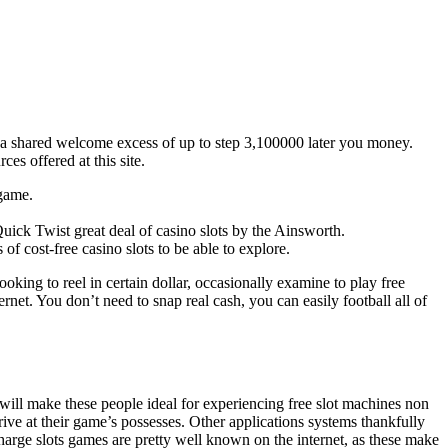
 a shared welcome excess of up to step 3,100000 later you money.
es offered at this site.
 game.
Quick Twist great deal of casino slots by the Ainsworth.
of cost-free casino slots to be able to explore.
oking to reel in certain dollar, occasionally examine to play free
rnet. You don’t need to snap real cash, you can easily football all of
will make these people ideal for experiencing free slot machines non
 arrive at their game’s possesses. Other applications systems thankfully
charge slots games are pretty well known on the internet, as these make