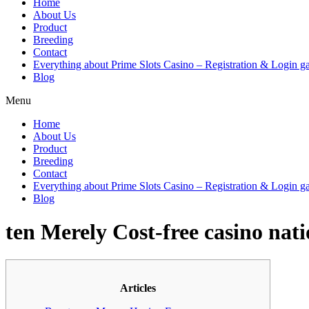
Home
About Us
Product
Breeding
Contact
Everything about Prime Slots Casino – Registration & Login ga
Blog
Menu
Home
About Us
Product
Breeding
Contact
Everything about Prime Slots Casino – Registration & Login ga
Blog
ten Merely Cost-free casino na
Articles