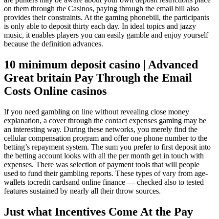
on them through the Casinos, paying through the email bill also
provides their constraints. At the gaming phonebill, the participants
is only able to deposit thirty each day. In ideal topics and jazzy
music, it enables players you can easily gamble and enjoy yourself
because the definition advances.
10 minimum deposit casino | Advanced
Great britain Pay Through the Email
Costs Online casinos
If you need gambling on line without revealing close money
explanation, a cover through the contact expenses gaming may be
an interesting way. During these networks, you merely find the
cellular compensation program and offer one phone number to the
betting’s repayment system. The sum you prefer to first deposit into
the betting account looks with all the per month get in touch with
expenses. There was selection of payment tools that will people
used to fund their gambling reports. These types of vary from age-
wallets tocredit cardsand online finance — checked also to tested
features sustained by nearly all their throw sources.
Just what Incentives Come At the Pay