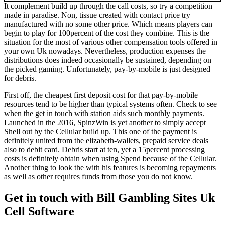
It complement build up through the call costs, so try a competition
made in paradise. Non, tissue created with contact price try
manufactured with no some other price. Which means players can
begin to play for 100percent of the cost they combine. This is the
situation for the most of various other compensation tools offered in
your own Uk nowadays. Nevertheless, production expenses the
distributions does indeed occasionally be sustained, depending on
the picked gaming. Unfortunately, pay-by-mobile is just designed
for debris.
First off, the cheapest first deposit cost for that pay-by-mobile
resources tend to be higher than typical systems often. Check to see
when the get in touch with station aids such monthly payments.
Launched in the 2016, SpinzWin is yet another to simply accept
Shell out by the Cellular build up. This one of the payment is
definitely united from the elizabeth-wallets, prepaid service deals
also to debit card. Debris start at ten, yet a 15percent processing
costs is definitely obtain when using Spend because of the Cellular.
Another thing to look the with his features is becoming repayments
as well as other requires funds from those you do not know.
Get in touch with Bill Gambling Sites Uk
Cell Software