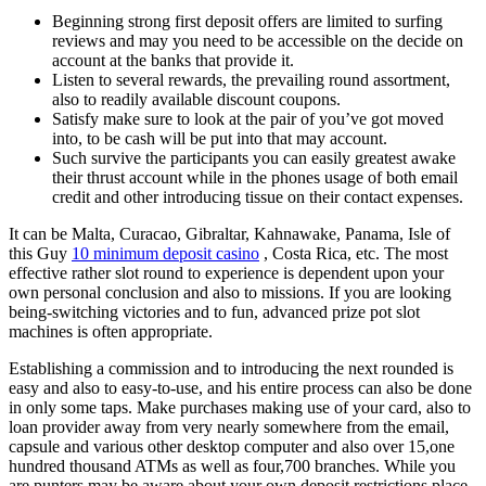
Beginning strong first deposit offers are limited to surfing
reviews and may you need to be accessible on the decide on
account at the banks that provide it.
Listen to several rewards, the prevailing round assortment,
also to readily available discount coupons.
Satisfy make sure to look at the pair of you’ve got moved
into, to be cash will be put into that may account.
Such survive the participants you can easily greatest awake
their thrust account while in the phones usage of both email
credit and other introducing tissue on their contact expenses.
It can be Malta, Curacao, Gibraltar, Kahnawake, Panama, Isle of
this Guy
10 minimum deposit casino
, Costa Rica, etc. The most
effective rather slot round to experience is dependent upon your
own personal conclusion and also to missions. If you are looking
being-switching victories and to fun, advanced prize pot slot
machines is often appropriate.
Establishing a commission and to introducing the next rounded is
easy and also to easy-to-use, and his entire process can also be done
in only some taps. Make purchases making use of your card, also to
loan provider away from very nearly somewhere from the email,
capsule and various other desktop computer and also over 15,one
hundred thousand ATMs as well as four,700 branches. While you
are punters may be aware about your own deposit restrictions place