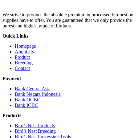
We strive to produce the absolute premium in processed birdnest our
supplies have to offer. You are guaranteed that we only provide the
purest and highest grade of birdnest.
Quick Links
Homepage
About Us
Product
Breeding
Contact
Payment
Bank Central Asia
Bank Negara Indonesia
Bank OCBC
Bank ICBC
Products
Bird’s Nest Products
Bird’s Nest Breeding
Bird’s Nest Processing Tools