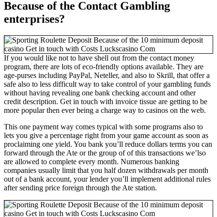
Because of the Contact Gambling
enterprises?
If you would like not to have shell out from the contact money
program, there are lots of eco-friendly options available. They are
age-purses including PayPal, Neteller, and also to Skrill, that offer a
safe also to less difficult way to take control of your gambling funds
without having revealing one bank checking account and other
credit description. Get in touch with invoice tissue are getting to be
more popular then ever being a charge way to casinos on the web.
This one payment way comes typical with some programs also to
lets you give a percentage right from your game account as soon as
proclaiming one yield. You bank you’ll reduce dollars terms you can
forward through the Ate or the group of of this transactions we’lso
are allowed to complete every month. Numerous banking
companies usually limit that you half dozen withdrawals per month
out of a bank account, your lender you’ll implement additional rules
after sending price foreign through the Ate station.