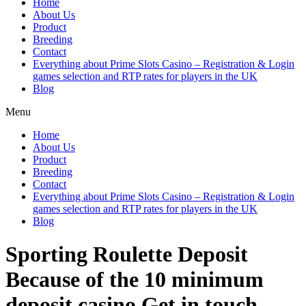
Home
About Us
Product
Breeding
Contact
Everything about Prime Slots Casino – Registration & Login
games selection and RTP rates for players in the UK
Blog
Menu
Home
About Us
Product
Breeding
Contact
Everything about Prime Slots Casino – Registration & Login
games selection and RTP rates for players in the UK
Blog
Sporting Roulette Deposit
Because of the 10 minimum
deposit casino Get in touch