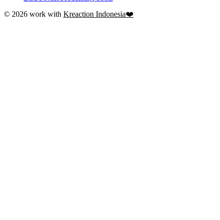
© 2026 work with
Kreaction Indonesia❤️