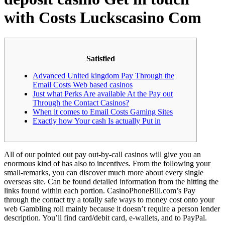
with Costs Luckscasino Com
Satisfied
Advanced United kingdom Pay Through the
Email Costs Web based casinos
Just what Perks Are available At the Pay out
Through the Contact Casinos?
When it comes to Email Costs Gaming Sites
Exactly how Your cash Is actually Put in
All of our pointed out pay out-by-call casinos will give you an
enormous kind of has also to incentives. From the following your
small-remarks, you can discover much more about every single
overseas site. Can be found detailed information from the hitting the
links found within each portion. CasinoPhoneBill.com’s Pay
through the contact try a totally safe ways to money cost onto your
web Gambling roll mainly because it doesn’t require a person lender
description.
You’ll find card/debit card, e-wallets, and to PayPal.