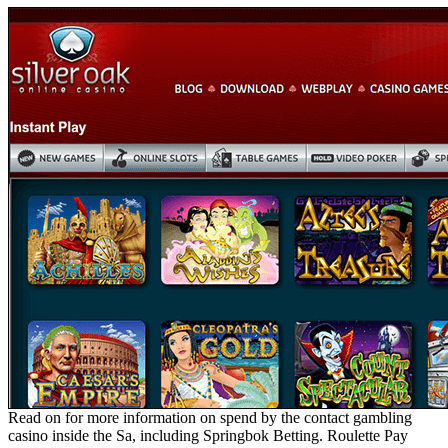
Read on for more information on spend by the contact gambling
casino inside the Sa, including Springbok Betting. Roulette Pay