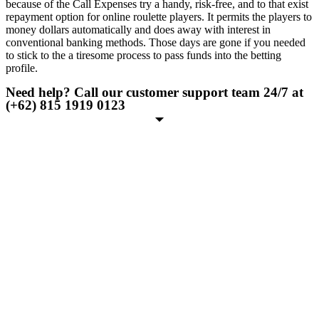
because of the Call Expenses try a handy, risk-free, and to that exist
repayment option for online roulette players. It permits the players to
money dollars automatically and does away with interest in
conventional banking methods. Those days are gone if you needed
to stick to the a tiresome process to pass funds into the betting
profile.
Need help? Call our customer support team 24/7 at
(+62) 815 1919 0123