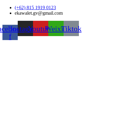
Skip
(+62) 815 1919 0123
to
ekawalet.gv@gmail.com
content
acebook-
Instagram
Youtube
Weixin
Tiktok
f